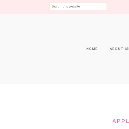
HOME
ABOUT M
APP