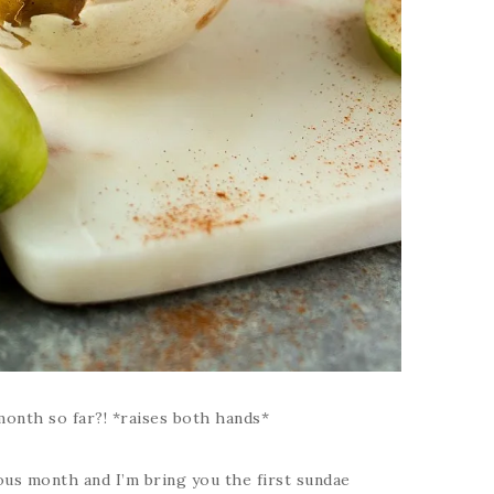
onth so far?! *raises both hands*
ous month and I’m bring you the first sundae