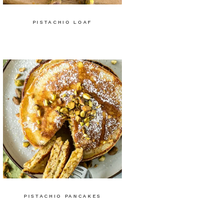
PISTACHIO LOAF
PISTACHIO PANCAKES