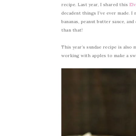
recipe. Last year, I shared this
Elv
decadent things I’ve ever made. I 
bananas, peanut butter sauce, and
than that!
This year’s sundae recipe is also m
working with apples to make a sw