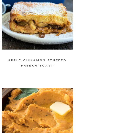
APPLE CINNAMON STUFFED
FRENCH TOAST