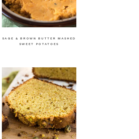
SAGE & BROWN BUTTER MASHED
SWEET POTATOES