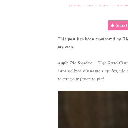
DESSERT
FALL FLAVORS
ICE CREA
·
·
Jump t
This post has been sponsored by Hi
my own.
Apple Pie Sundae
– High Road Cinn
caramelized cinnamon apples, pie c
to eat your favorite pie!