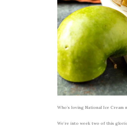
Who’s loving National Ice Cream m
We’re into week two of this glori