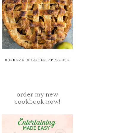
CHEDDAR CRUSTED APPLE PIE
order my new
cookbook now!