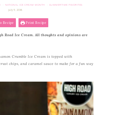
M
NATIONAL ICE CREAM MONTH
SUMMERTIME FAVORITES
·
·
july 9, 2018
o Recipe
Print Recipe
gh Road Ice Cream. All thoughts and opinions are
amon Crumble Ice Cream is topped with
rust chips, and caramel sauce to make for a fun way