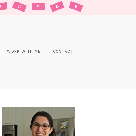
WORK WITH ME
CONTACT