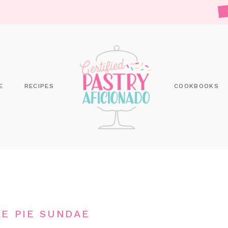
E
RECIPES
COOKBOOKS
LE PIE SUNDAE