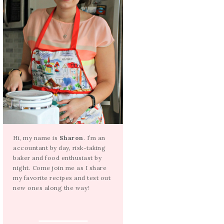
Hi, my name is
Sharon
. I’m an
accountant by day, risk-taking
baker and food enthusiast by
night. Come join me as I share
my favorite recipes and test out
new ones along the way!