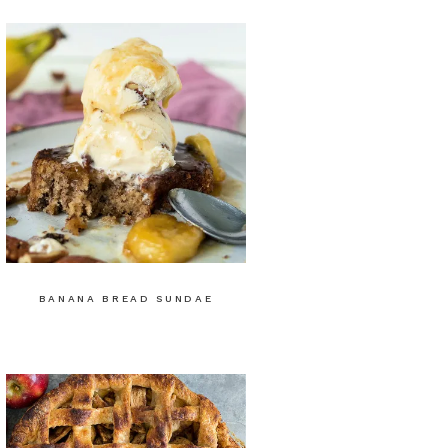
BANANA BREAD SUNDAE