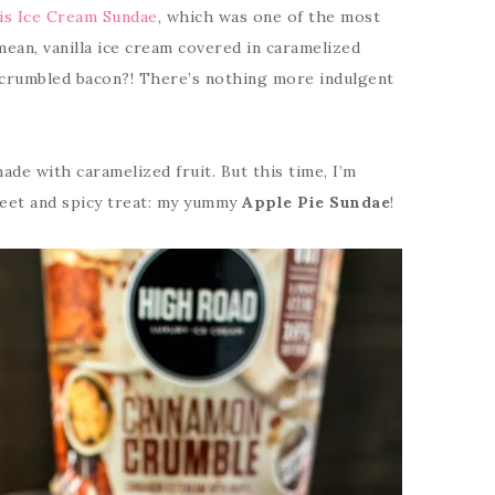
is Ice Cream Sundae
, which was one of the most
mean, vanilla ice cream covered in caramelized
 crumbled bacon?! There’s nothing more indulgent
ade with caramelized fruit. But this time, I’m
eet and spicy treat: my yummy
Apple Pie Sundae
!