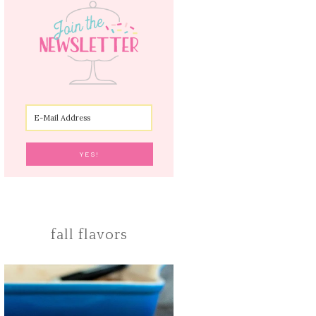
fall flavors