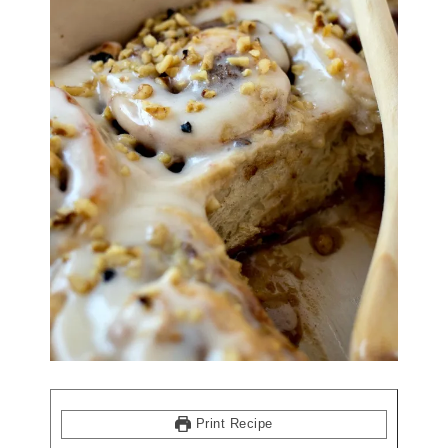
Print Recipe