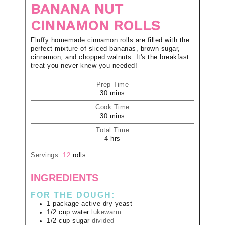
BANANA NUT
CINNAMON ROLLS
Fluffy homemade cinnamon rolls are filled with the
perfect mixture of sliced bananas, brown sugar,
cinnamon, and chopped walnuts. It's the breakfast
treat you never knew you needed!
Prep Time
30
mins
Cook Time
30
mins
Total Time
4
hrs
Servings:
12
rolls
INGREDIENTS
FOR THE DOUGH:
1
package
active dry yeast
1/2
cup
water
lukewarm
1/2
cup
sugar
divided