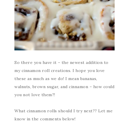
So there you have it – the newest addition to
my cinnamon roll creations. I hope you love
these as much as we do! I mean bananas,
walnuts, brown sugar, and cinnamon – how could
you not love them?!
What cinnamon rolls should I try next?? Let me
know in the comments below!