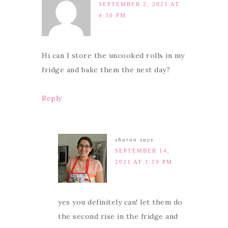
SEPTEMBER 2, 2021 AT
4:30 PM
Hi can I store the uncooked rolls in my
fridge and bake them the next day?
Reply
sharon
says
SEPTEMBER 14,
2021 AT 1:19 PM
yes you definitely can! let them do
the second rise in the fridge and