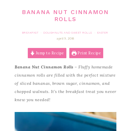
BANANA NUT CINNAMON
ROLLS
BREAKFAST
DOUGHNUTS AND SWEET ROLLS
EASTER
·
·
april 9, 2018
Jump to Recipe
Print Recipe
Banana Nut Cinnamon Rolls
– Fluffy homemade
cinnamon rolls are filled with the perfect mixture
of sliced bananas, brown sugar, cinnamon, and
chopped walnuts. It’s the breakfast treat you never
knew you needed!