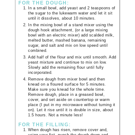
FOR THE DOUGH:
In a small bowl, add yeast and 2 teaspoons of
the sugar to the lukewarm water and let it sit
until it dissolves, about 10 minutes.
In the mixing bowl of a stand mixer using the
dough hook attachment, (or a large mixing
bowl with an electric mixer) add scalded milk,
melted butter, mashed banana, remaining
sugar, and salt and mix on low speed until
combined.
Add half of the flour and mix until smooth. Add
yeast mixture and continue to mix on low.
Slowly add the remaining flour until fully
incorporated.
Remove dough from mixer bowl and then
knead on a floured surface for 5 minutes.
Make sure you knead for the whole time.
Remove dough, place in a greased bowl,
cover, and set aside on countertop or warm
place (I put in my microwave without turning it
on). Let it rise until it is double in size, about
1.5 hours. Not a minute less!
FOR THE FILLING:
When dough has risen, remove cover and,
using your fist, punch the dough down and