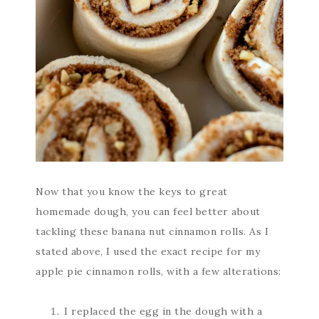
Now that you know the keys to great
homemade dough, you can feel better about
tackling these banana nut cinnamon rolls. As I
stated above, I used the exact recipe for my
apple pie cinnamon rolls, with a few alterations:
I replaced the egg in the dough with a