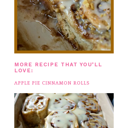
MORE RECIPE THAT YOU’LL
LOVE:
APPLE PIE CINNAMON ROLLS