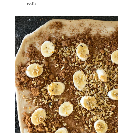
rolls.