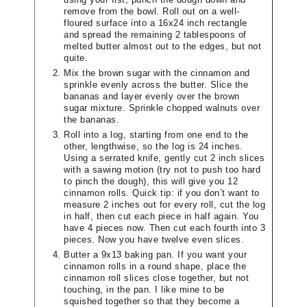
remove from the bowl. Roll out on a well-
floured surface into a 16x24 inch rectangle
and spread the remaining 2 tablespoons of
melted butter almost out to the edges, but not
quite.
Mix the brown sugar with the cinnamon and
sprinkle evenly across the butter. Slice the
bananas and layer evenly over the brown
sugar mixture. Sprinkle chopped walnuts over
the bananas.
Roll into a log, starting from one end to the
other, lengthwise, so the log is 24 inches.
Using a serrated knife, gently cut 2 inch slices
with a sawing motion (try not to push too hard
to pinch the dough), this will give you 12
cinnamon rolls. Quick tip: if you don’t want to
measure 2 inches out for every roll, cut the log
in half, then cut each piece in half again. You
have 4 pieces now. Then cut each fourth into 3
pieces. Now you have twelve even slices.
Butter a 9x13 baking pan. If you want your
cinnamon rolls in a round shape, place the
cinnamon roll slices close together, but not
touching, in the pan. I like mine to be
squished together so that they become a