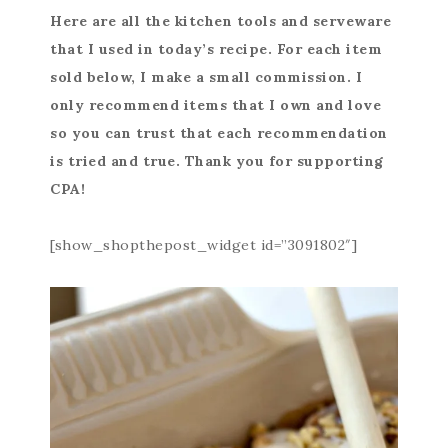
Here are all the kitchen tools and serveware
that I used in today’s recipe. For each item
sold below, I make a small commission. I
only recommend items that I own and love
so you can trust that each recommendation
is tried and true. Thank you for supporting
CPA!
[show_shopthepost_widget id=”3091802″]