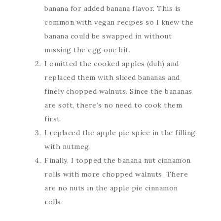
banana for added banana flavor. This is
common with vegan recipes so I knew the
banana could be swapped in without
missing the egg one bit.
I omitted the cooked apples (duh) and
replaced them with sliced bananas and
finely chopped walnuts. Since the bananas
are soft, there’s no need to cook them
first.
I replaced the apple pie spice in the filling
with nutmeg.
Finally, I topped the banana nut cinnamon
rolls with more chopped walnuts. There
are no nuts in the apple pie cinnamon
rolls.