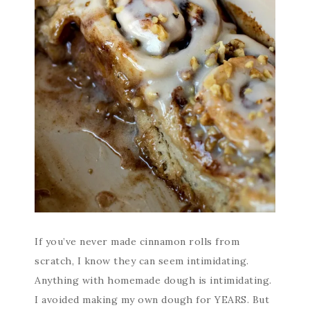
If you’ve never made cinnamon rolls from
scratch, I know they can seem intimidating.
Anything with homemade dough is intimidating.
I avoided making my own dough for YEARS. But