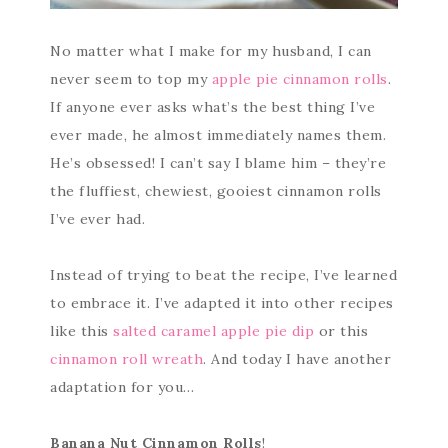
No matter what I make for my husband, I can
never seem to top my
apple pie cinnamon rolls
.
If anyone ever asks what’s the best thing I’ve
ever made, he almost immediately names them.
He’s obsessed! I can’t say I blame him – they’re
the fluffiest, chewiest, gooiest cinnamon rolls
I’ve ever had.
Instead of trying to beat the recipe, I’ve learned
to embrace it. I’ve adapted it into other recipes
like this
salted caramel apple pie dip
or this
cinnamon roll wreath
. And today I have another
adaptation for you…
Banana Nut Cinnamon Rolls
!