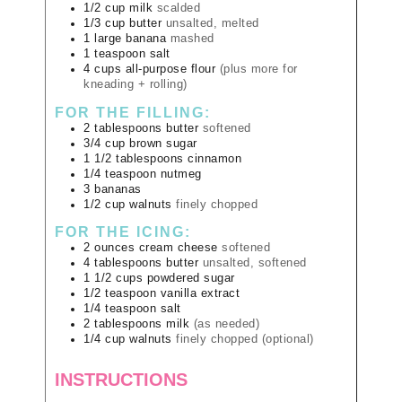
1/2
cup
milk
scalded
1/3
cup
butter
unsalted, melted
1
large
banana
mashed
1
teaspoon
salt
4
cups
all-purpose flour
(plus more for
kneading + rolling)
FOR THE FILLING:
2
tablespoons
butter
softened
3/4
cup
brown sugar
1 1/2
tablespoons
cinnamon
1/4
teaspoon
nutmeg
3
bananas
1/2
cup
walnuts
finely chopped
FOR THE ICING:
2
ounces
cream cheese
softened
4
tablespoons
butter
unsalted, softened
1 1/2
cups
powdered sugar
1/2
teaspoon
vanilla extract
1/4
teaspoon
salt
2
tablespoons
milk
(as needed)
1/4
cup
walnuts
finely chopped (optional)
INSTRUCTIONS