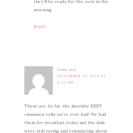
they’ll be ready for the oven in the
morning
Reply
lisaq
says
NOVEMBER 29, 2020 AT
8:13 PM
These are, by far, the absolute BEST
cinnamon rolls we’ve ever had! We had
them for breakfast today and the kids
were still raving and reminiscing about