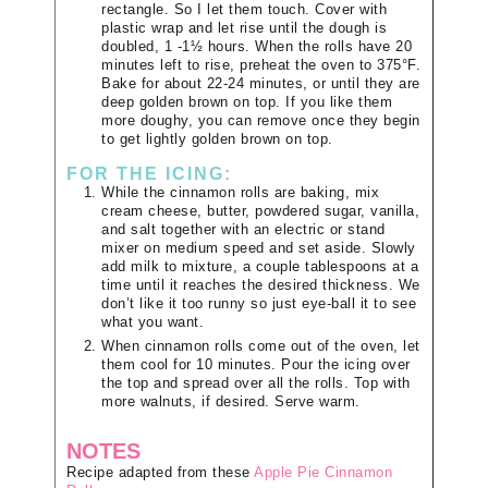
rectangle. So I let them touch. Cover with
plastic wrap and let rise until the dough is
doubled, 1 -1½ hours. When the rolls have 20
minutes left to rise, preheat the oven to 375°F.
Bake for about 22-24 minutes, or until they are
deep golden brown on top. If you like them
more doughy, you can remove once they begin
to get lightly golden brown on top.
FOR THE ICING:
While the cinnamon rolls are baking, mix
cream cheese, butter, powdered sugar, vanilla,
and salt together with an electric or stand
mixer on medium speed and set aside. Slowly
add milk to mixture, a couple tablespoons at a
time until it reaches the desired thickness. We
don’t like it too runny so just eye-ball it to see
what you want.
When cinnamon rolls come out of the oven, let
them cool for 10 minutes. Pour the icing over
the top and spread over all the rolls. Top with
more walnuts, if desired. Serve warm.
NOTES
Recipe adapted from these
Apple Pie Cinnamon