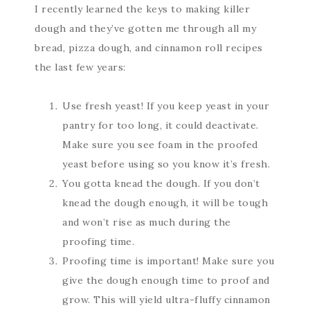
I recently learned the keys to making killer
dough and they’ve gotten me through all my
bread, pizza dough, and cinnamon roll recipes
the last few years:
Use fresh yeast! If you keep yeast in your
pantry for too long, it could deactivate.
Make sure you see foam in the proofed
yeast before using so you know it’s fresh.
You gotta knead the dough. If you don’t
knead the dough enough, it will be tough
and won’t rise as much during the
proofing time.
Proofing time is important! Make sure you
give the dough enough time to proof and
grow. This will yield ultra-fluffy cinnamon