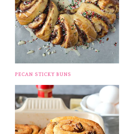
PECAN STICKY BUNS