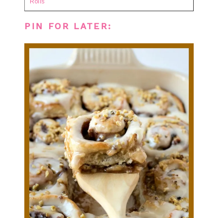
Rolls
PIN FOR LATER: