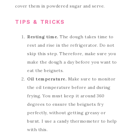
cover them in powdered sugar and serve.
TIPS & TRICKS
Resting time.
The dough takes time to
rest and rise in the refrigerator. Do not
skip this step. Therefore, make sure you
make the dough a day before you want to
eat the beignets.
Oil temperature.
Make sure to monitor
the oil temperature before and during
frying. You must keep it around 360
degrees to ensure the beignets fry
perfectly, without getting greasy or
burnt. I use a candy thermometer to help
with this.