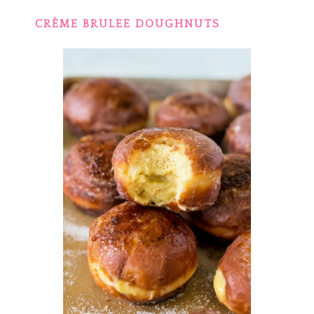
CRÈME BRULEE DOUGHNUTS