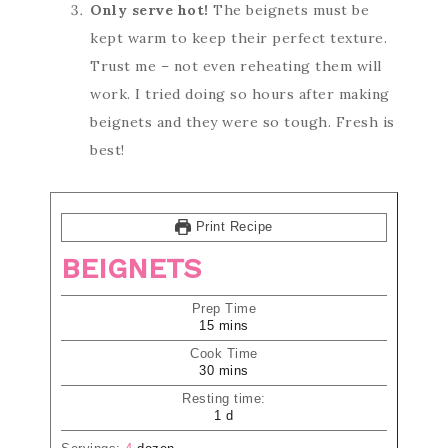
Only serve hot!
The beignets must be
kept warm to keep their perfect texture.
Trust me – not even reheating them will
work. I tried doing so hours after making
beignets and they were so tough. Fresh is
best!
Print Recipe
BEIGNETS
Prep Time
15
mins
Cook Time
30
mins
Resting time:
1
d