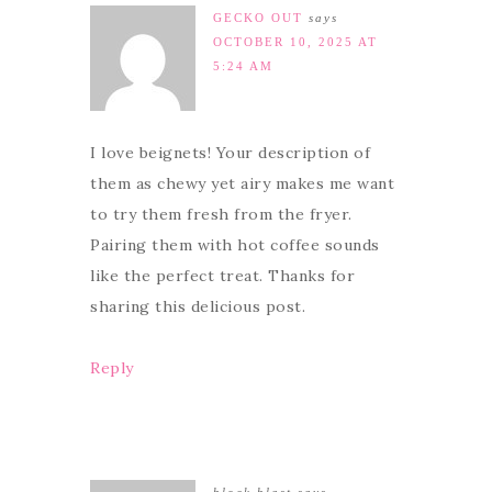
GECKO OUT
says
OCTOBER 10, 2025 AT
5:24 AM
I love beignets! Your description of
them as chewy yet airy makes me want
to try them fresh from the fryer.
Pairing them with hot coffee sounds
like the perfect treat. Thanks for
sharing this delicious post.
Reply