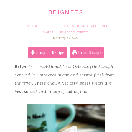
BEIGNETS
BREAKFAST
DESSERT
DOUGHNUTS AND SWEET ROLLS
·
·
·
EASTER
HOLIDAY FAVORITES
·
february 28, 2022
Jump to Recipe
Print Recipe
Beignets
– Traditional New Orleans fried dough
covered in powdered sugar and served fresh from
the fryer. These chewy, yet airy sweet treats are
best served with a cup of hot coffee.