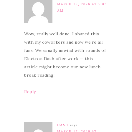
MARCH 19, 2026 AT 5:03
AM
Wow, really well done. I shared this
with my coworkers and now we’re all
fans. We usually unwind with rounds of
Electron Dash after work — this
article might become our new lunch
break reading!
Reply
DASH
says
MARCH 17, 2026 AT