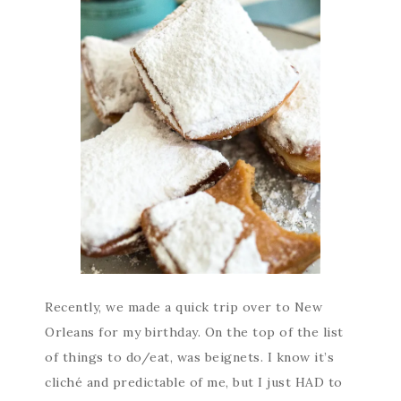
Recently, we made a quick trip over to New
Orleans for my birthday. On the top of the list
of things to do/eat, was beignets. I know it’s
cliché and predictable of me, but I just HAD to