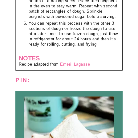
on top of a baking sheet. Place fried beignets
in the oven to stay warm. Repeat with second
batch of rectangles of dough. Sprinkle
beignets with powdered sugar before serving.
You can repeat this process with the other 3
sections of dough or freeze the dough to use
at a later time. To use frozen dough, just thaw
in refrigerator for about 24 hours and then it's
ready for rolling, cutting, and frying.
NOTES
Recipe adapted from
Emeril Lagasse
PIN: