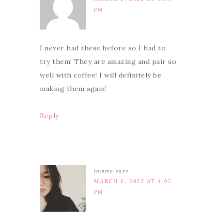
PM
I never had these before so I had to
try them! They are amazing and pair so
well with coffee! I will definitely be
making them again!
Reply
tammy
says
MARCH 6, 2022 AT 4:02
PM