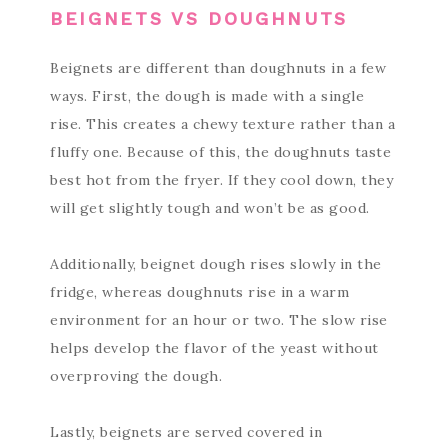
BEIGNETS VS DOUGHNUTS
Beignets are different than doughnuts in a few
ways. First, the dough is made with a single
rise. This creates a chewy texture rather than a
fluffy one. Because of this, the doughnuts taste
best hot from the fryer. If they cool down, they
will get slightly tough and won’t be as good.
Additionally, beignet dough rises slowly in the
fridge, whereas doughnuts rise in a warm
environment for an hour or two. The slow rise
helps develop the flavor of the yeast without
overproving the dough.
Lastly, beignets are served covered in