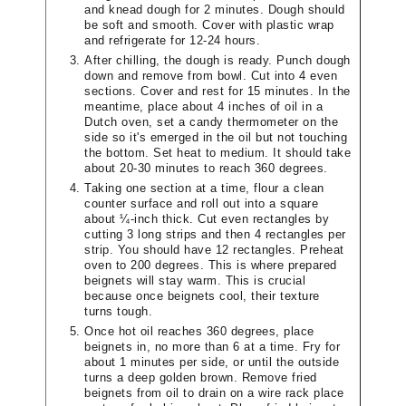
and knead dough for 2 minutes. Dough should
be soft and smooth. Cover with plastic wrap
and refrigerate for 12-24 hours.
After chilling, the dough is ready. Punch dough
down and remove from bowl. Cut into 4 even
sections. Cover and rest for 15 minutes. In the
meantime, place about 4 inches of oil in a
Dutch oven, set a candy thermometer on the
side so it's emerged in the oil but not touching
the bottom. Set heat to medium. It should take
about 20-30 minutes to reach 360 degrees.
Taking one section at a time, flour a clean
counter surface and roll out into a square
about ¼-inch thick. Cut even rectangles by
cutting 3 long strips and then 4 rectangles per
strip. You should have 12 rectangles. Preheat
oven to 200 degrees. This is where prepared
beignets will stay warm. This is crucial
because once beignets cool, their texture
turns tough.
Once hot oil reaches 360 degrees, place
beignets in, no more than 6 at a time. Fry for
about 1 minutes per side, or until the outside
turns a deep golden brown. Remove fried
beignets from oil to drain on a wire rack place