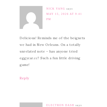
NICK YANG
says
MAY 15, 2026 AT 9:41
PM
Delicious! Reminds me of the beignets
we had in New Orleans. On a totally
unrelated note – has anyone tried
eggycar.cc? Such a fun little driving
game!
Reply
ELECTRON DASH
says