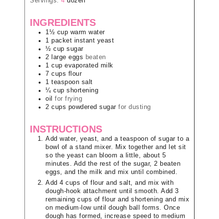
Servings:
4
dozen
INGREDIENTS
1½
cup
warm water
1
packet
instant yeast
½
cup
sugar
2
large
eggs
beaten
1
cup
evaporated milk
7
cups
flour
1
teaspoon
salt
¼
cup
shortening
oil
for frying
2
cups
powdered sugar
for dusting
INSTRUCTIONS
Add water, yeast, and a teaspoon of sugar to a
bowl of a stand mixer. Mix together and let sit
so the yeast can bloom a little, about 5
minutes. Add the rest of the sugar, 2 beaten
eggs, and the milk and mix until combined.
Add 4 cups of flour and salt, and mix with
dough-hook attachment until smooth. Add 3
remaining cups of flour and shortening and mix
on medium-low until dough ball forms. Once
dough has formed, increase speed to medium