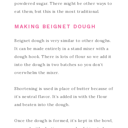
powdered sugar. There might be other ways to
eat them, but this is the most traditional.
MAKING BEIGNET DOUGH
Beignet dough is very similar to other doughs.
It can be made entirely in a stand mixer with a
dough hook. There is lots of flour so we add it
into the dough in two batches so you don’t
overwhelm the mixer.
Shortening is used in place of butter because of
it’s neutral flavor. It’s added in with the flour
and beaten into the dough.
Once the dough is formed, it’s kept in the bowl,