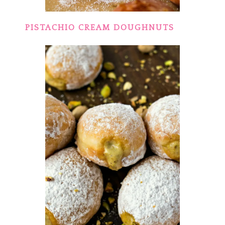
PISTACHIO CREAM DOUGHNUTS