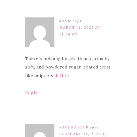
bitlife
says
MARCH 11, 2025 AT
11:46 PM
There’s nothing better than a crunchy,
soft, and powdered sugar-coated treat
like beignets!
bitlife
Reply
RAVI KAPOOR
says
FEBRUARY 24, 2025 AT