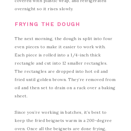
covered with plastic wrap, and refrigerated
overnight so it rises slowly.
FRYING THE DOUGH
The next morning, the dough is split into four
even pieces to make it easier to work with.
Each piece is rolled into a 1/4-inch thick
rectangle and cut into 12 smaller rectangles.
The rectangles are dropped into hot oil and
fried until golden brown. They’re removed from
oil and then set to drain on a rack over a baking
sheet.
Since you’re working in batches, it’s best to
keep the fried beignets warm in a 200-degree
oven. Once all the beignets are done frying,