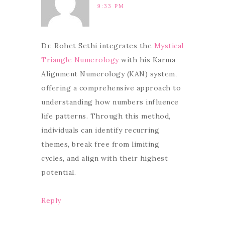
9:33 PM
Dr. Rohet Sethi integrates the
Mystical
Triangle Numerology
with his Karma
Alignment Numerology (KAN) system,
offering a comprehensive approach to
understanding how numbers influence
life patterns. Through this method,
individuals can identify recurring
themes, break free from limiting
cycles, and align with their highest
potential.
Reply