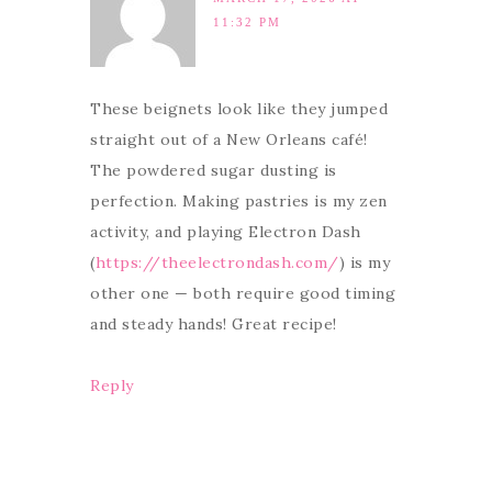
11:32 PM
These beignets look like they jumped
straight out of a New Orleans café!
The powdered sugar dusting is
perfection. Making pastries is my zen
activity, and playing Electron Dash
(
https://theelectrondash.com/
) is my
other one — both require good timing
and steady hands! Great recipe!
Reply