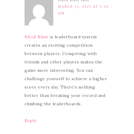
block blast
says
MARCH 12, 2025 AT 5:34
AM
Block Blast
is leaderboard system
creates an exciting competition
between players. Competing with
friends and other players makes the
game more interesting. You can
challenge yourself to achieve a higher
score every day. There’s nothing
better than breaking your record and
climbing the leaderboards.
Reply