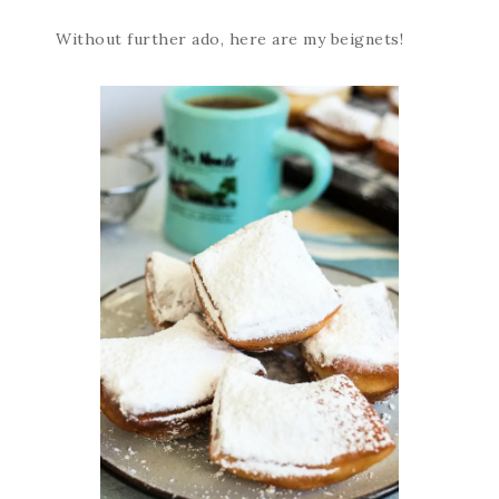
Without further ado, here are my beignets!