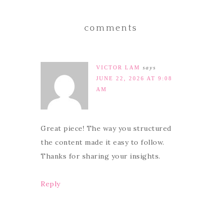
comments
VICTOR LAM
says
JUNE 22, 2026 AT 9:08
AM
Great piece! The way you structured
the content made it easy to follow.
Thanks for sharing your insights.
Reply