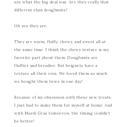
see what the big deal was. Are they really that
different than doughnuts?
Oh yes they are.
They are warm, fluffy, chewy, and sweet all at
the same time. I think the chewy texture is my
favorite part about them. Doughnuts are
fluffier and breadier. But beignets have a
texture all their own. We loved them so much
we bought them twice in one day!
Because of my obsession with these new treats,
I just had to make them for myself at home. And
with Mardi Gras tomorrow, the timing couldn’t
be better!