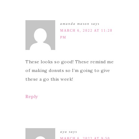
amanda mason
says
MARCH 6, 2022 AT 11:28
PM
These looks so good! These remind me
of making donuts so I’m going to give
these a go this week!
Reply
aya
says
MARCH 6, 2022 AT 9:50