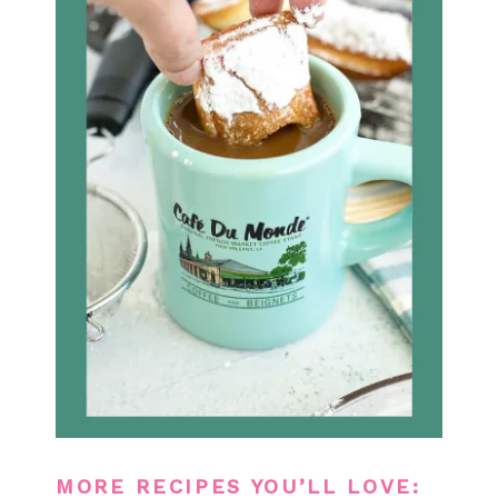
MORE RECIPES YOU’LL LOVE: