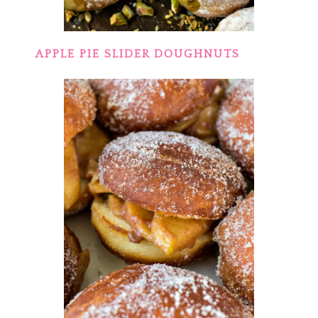
APPLE PIE SLIDER DOUGHNUTS