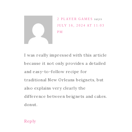
2 PLAYER GAMES
says
JULY 16, 2024 AT 11:03
PM
I was really impressed with this article
because it not only provides a detailed
and easy-to-follow recipe for
traditional New Orleans beignets, but
also explains very clearly the
difference between beignets and cakes.
donut.
Reply