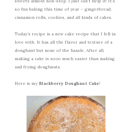
sweets almost non-stop. I just can’t help it! It’s
so fun baking this time of year – gingerbread,
cinnamon rolls, cookies, and all kinds of cakes.
Today’s recipe is a new cake recipe that I fell in
love with. It has all the flavor and texture of a
doughnut but none of the hassle. After all,
making a cake is sooo much easier than making
and frying doughnuts.
Here is my
Blackberry Doughnut Cake
!