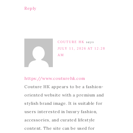
Reply
COUTURE HK
says
JULY 11, 2026 AT 12:28
AM
https://www.couturehk.com
Couture HK appears to be a fashion-
oriented website with a premium and
stylish brand image. It is suitable for
users interested in luxury fashion,
accessories, and curated lifestyle
content. The site can be used for