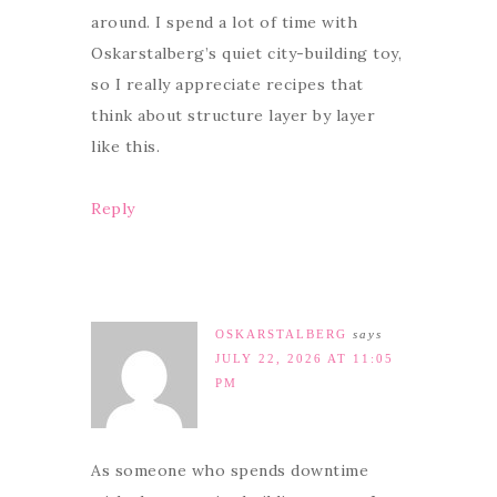
around. I spend a lot of time with
Oskarstalberg’s quiet city-building toy,
so I really appreciate recipes that
think about structure layer by layer
like this.
Reply
OSKARSTALBERG
says
JULY 22, 2026 AT 11:05
PM
As someone who spends downtime