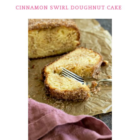
CINNAMON SWIRL DOUGHNUT CAKE