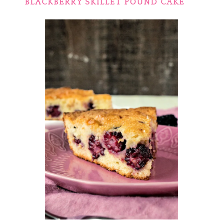
BLACKBERRY SKILLET POUND CAKE