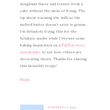
doughnut flavor and texture from a
cake without the mess of frying. The
tip about warming the milk so the
melted butter doesn’t seize is genius.
I’m definitely trying this for the
holidays, maybe while I browse some
baking inspiration on a
TikTok story
downloader
to see how others are
decorating theirs. Thanks for sharing
this beautiful recipe!
Reply
DOWNREELS
says