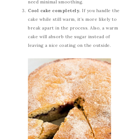
need minimal smoothing.
Cool cake completely.
If you handle the
cake while still warm, it’s more likely to
break apart in the process. Also, a warm
cake will absorb the sugar instead of
leaving a nice coating on the outside.