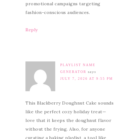
promotional campaigns targeting
fashion-conscious audiences.
Reply
PLAYLIST NAME
GENERATOR
says
JULY 7, 2026 AT 9:55 PM
This Blackberry Doughnut Cake sounds
like the perfect cozy holiday treat—
love that it keeps the doughnut flavor
without the frying. Also, for anyone
curating a baking playlist, a tool like