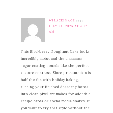
WPLACEIMAGE
says
JULY 24, 2026 AT 4:12
AM
This Blackberry Doughnut Cake looks
incredibly moist and the cinnamon
sugar coating sounds like the perfect
texture contrast. Since presentation is
half the fun with holiday baking,
turning your finished dessert photos
into clean pixel art makes for adorable
recipe cards or social media shares. If
you want to try that style without the