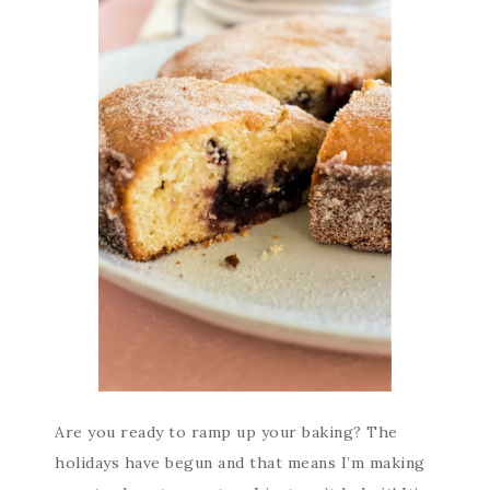
Are you ready to ramp up your baking? The
holidays have begun and that means I’m making