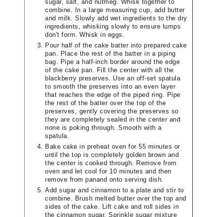
sugar, salt, and nutmeg. Whisk together to
combine. In a large measuring cup, add butter
and milk. Slowly add wet ingredients to the dry
ingredients, whisking slowly to ensure lumps
don't form. Whisk in eggs.
Pour half of the cake batter into prepared cake
pan. Place the rest of the batter in a piping
bag. Pipe a half-inch border around the edge
of the cake pan. Fill the center with all the
blackberry preserves. Use an off-set spatula
to smooth the preserves into an even layer
that reaches the edge of the piped ring. Pipe
the rest of the batter over the top of the
preserves, gently covering the preserves so
they are completely sealed in the center and
none is poking through. Smooth with a
spatula.
Bake cake in preheat oven for 55 minutes or
until the top is completely golden brown and
the center is cooked through. Remove from
oven and let cool for 10 minutes and then
remove from panand onto serving dish.
Add sugar and cinnamon to a plate and stir to
combine. Brush melted butter over the top and
sides of the cake. Lift cake and roll sides in
the cinnamon sugar. Sprinkle sugar mixture