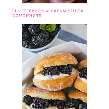
BLACKBERRIES & CREAM SLIDER
DOUGHNUTS