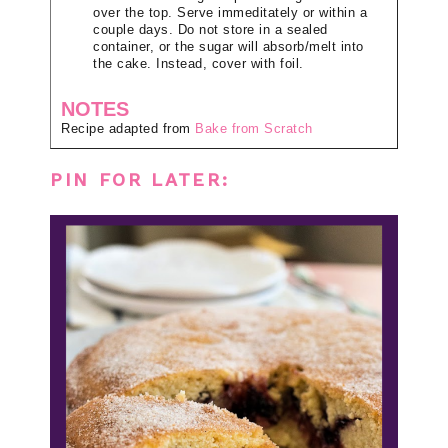
over the top. Serve immeditately or within a
couple days. Do not store in a sealed
container, or the sugar will absorb/melt into
the cake. Instead, cover with foil.
NOTES
Recipe adapted from
Bake from Scratch
PIN FOR LATER: