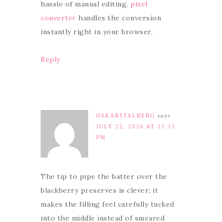
hassle of manual editing,
pixel
converter
handles the conversion
instantly right in your browser.
Reply
OSKARSTALBERG
says
JULY 22, 2026 AT 11:11
PM
The tip to pipe the batter over the
blackberry preserves is clever; it
makes the filling feel carefully tucked
into the middle instead of smeared