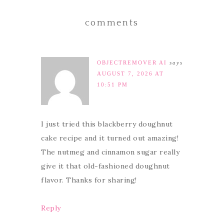
comments
OBJECTREMOVER AI
says
AUGUST 7, 2026 AT
10:51 PM
I just tried this blackberry doughnut
cake recipe and it turned out amazing!
The nutmeg and cinnamon sugar really
give it that old-fashioned doughnut
flavor. Thanks for sharing!
Reply