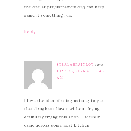
the one at playlistnameai.org can help
name it something fun.
Reply
STEALABRAINROT
says
JUNE 26, 2026 AT 10:46
AM
I love the idea of using nutmeg to get
that doughnut flavor without frying—
definitely trying this soon. I actually
came across some neat kitchen