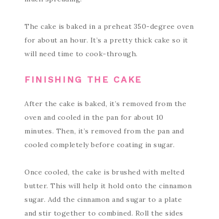
The cake is baked in a preheat 350-degree oven
for about an hour. It’s a pretty thick cake so it
will need time to cook-through.
FINISHING THE CAKE
After the cake is baked, it’s removed from the
oven and cooled in the pan for about 10
minutes. Then, it’s removed from the pan and
cooled completely before coating in sugar.
Once cooled, the cake is brushed with melted
butter. This will help it hold onto the cinnamon
sugar. Add the cinnamon and sugar to a plate
and stir together to combined. Roll the sides