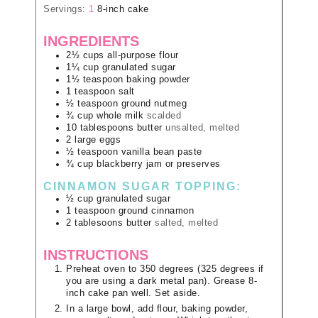
Servings:
1
8-inch cake
INGREDIENTS
2½
cups
all-purpose flour
1¼
cup
granulated sugar
1½
teaspoon
baking powder
1
teaspoon
salt
½
teaspoon
ground nutmeg
¾
cup
whole milk
scalded
10
tablespoons
butter
unsalted, melted
2
large
eggs
½
teaspoon
vanilla bean paste
¾
cup
blackberry jam or preserves
CINNAMON SUGAR TOPPING:
½
cup
granulated sugar
1
teaspoon
ground cinnamon
2
tablesoons
butter
salted, melted
INSTRUCTIONS
Preheat oven to 350 degrees (325 degrees if
you are using a dark metal pan). Grease 8-
inch cake pan well. Set aside.
In a large bowl, add flour, baking powder,