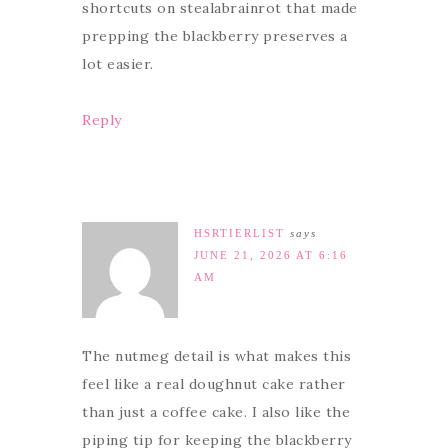
shortcuts on stealabrainrot that made
prepping the blackberry preserves a
lot easier.
Reply
HSRTIERLIST
says
JUNE 21, 2026 AT 6:16
AM
The nutmeg detail is what makes this
feel like a real doughnut cake rather
than just a coffee cake. I also like the
piping tip for keeping the blackberry