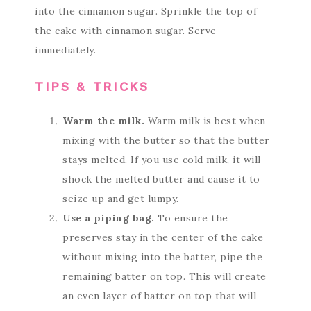
into the cinnamon sugar. Sprinkle the top of
the cake with cinnamon sugar. Serve
immediately.
TIPS & TRICKS
Warm the milk.
Warm milk is best when
mixing with the butter so that the butter
stays melted. If you use cold milk, it will
shock the melted butter and cause it to
seize up and get lumpy.
Use a piping bag.
To ensure the
preserves stay in the center of the cake
without mixing into the batter, pipe the
remaining batter on top. This will create
an even layer of batter on top that will