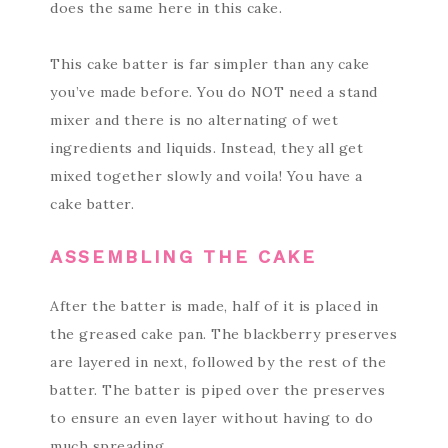
does the same here in this cake.
This cake batter is far simpler than any cake
you’ve made before. You do NOT need a stand
mixer and there is no alternating of wet
ingredients and liquids. Instead, they all get
mixed together slowly and voila! You have a
cake batter.
ASSEMBLING THE CAKE
After the batter is made, half of it is placed in
the greased cake pan. The blackberry preserves
are layered in next, followed by the rest of the
batter. The batter is piped over the preserves
to ensure an even layer without having to do
much spreading.