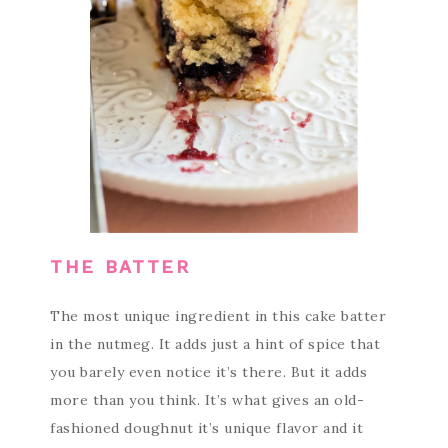
THE BATTER
The most unique ingredient in this cake batter
in the nutmeg. It adds just a hint of spice that
you barely even notice it’s there. But it adds
more than you think. It’s what gives an old-
fashioned doughnut it’s unique flavor and it