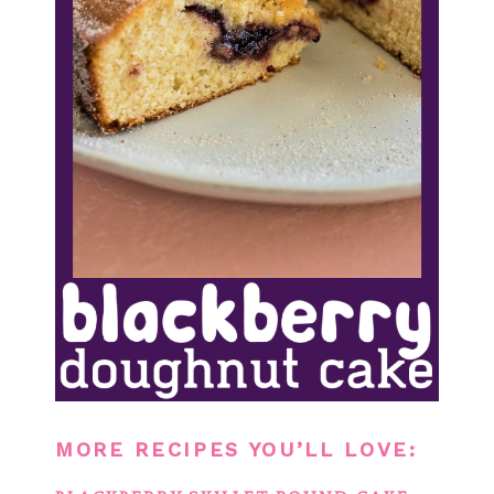
MORE RECIPES YOU’LL LOVE: