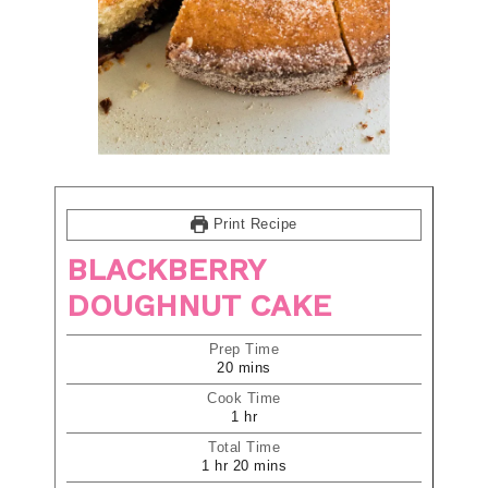
Print Recipe
BLACKBERRY
DOUGHNUT CAKE
Prep Time
20
mins
Cook Time
1
hr
Total Time
1
hr
20
mins