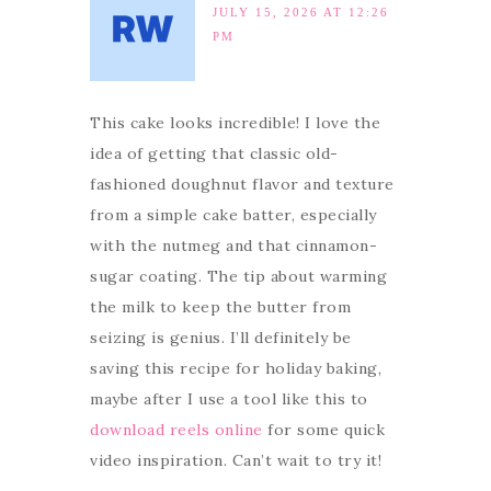
JULY 15, 2026 AT 12:26
PM
This cake looks incredible! I love the
idea of getting that classic old-
fashioned doughnut flavor and texture
from a simple cake batter, especially
with the nutmeg and that cinnamon-
sugar coating. The tip about warming
the milk to keep the butter from
seizing is genius. I’ll definitely be
saving this recipe for holiday baking,
maybe after I use a tool like this to
download reels online
for some quick
video inspiration. Can’t wait to try it!