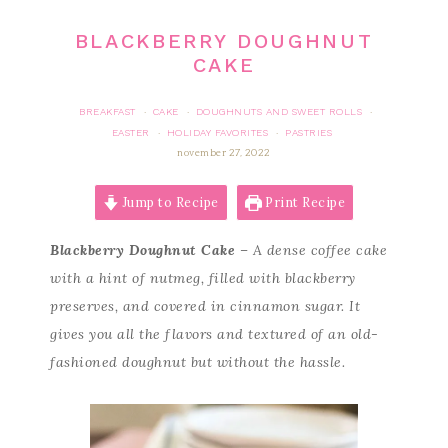
BLACKBERRY DOUGHNUT
CAKE
BREAKFAST
CAKE
DOUGHNUTS AND SWEET ROLLS
·
·
·
EASTER
HOLIDAY FAVORITES
PASTRIES
·
·
november 27, 2022
Jump to Recipe
Print Recipe
Blackberry Doughnut Cake
– A dense coffee cake
with a hint of nutmeg, filled with blackberry
preserves, and covered in cinnamon sugar. It
gives you all the flavors and textured of an old-
fashioned doughnut but without the hassle.