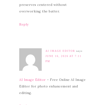
preserves centered without
overworking the batter.
Reply
AI IMAGE EDITOR
says
JUNE 16, 2026 AT 7:11
PM
AI Image Editor
– Free Online AI Image
Editor for photo enhancement and
editing.