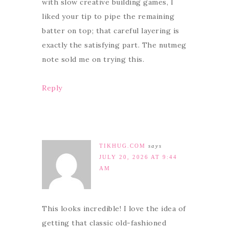
with slow creative building games, I
liked your tip to pipe the remaining
batter on top; that careful layering is
exactly the satisfying part. The nutmeg
note sold me on trying this.
Reply
TIKHUG.COM
says
JULY 20, 2026 AT 9:44
AM
This looks incredible! I love the idea of
getting that classic old-fashioned