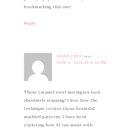
bookmarking this one!
Reply
JASON CHEN
says
JUNE 6, 2026 AT 9:34 PM
These caramel swirl meringues look
absolutely stunning! I love how the
technique creates those beautiful
marbled patterns. I have been
exploring how AI can assist with