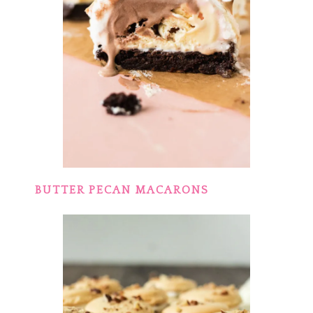
BUTTER PECAN MACARONS