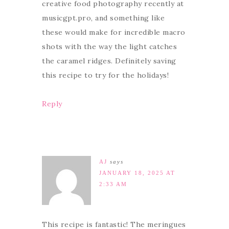
creative food photography recently at
musicgpt.pro, and something like
these would make for incredible macro
shots with the way the light catches
the caramel ridges. Definitely saving
this recipe to try for the holidays!
Reply
AJ
says
JANUARY 18, 2025 AT
2:33 AM
This recipe is fantastic! The meringues