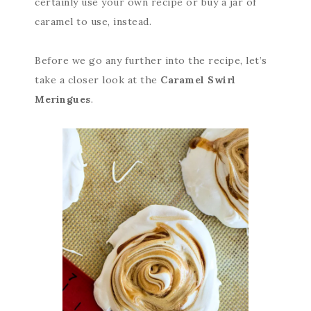
certainly use your own recipe or buy a jar of
caramel to use, instead.
Before we go any further into the recipe, let’s
take a closer look at the
Caramel Swirl
Meringues
.