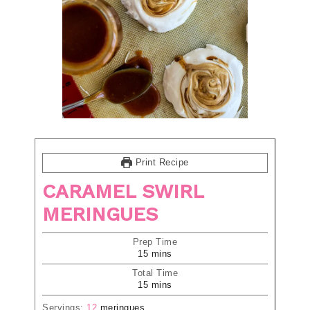
Print Recipe
CARAMEL SWIRL
MERINGUES
Prep Time
15
mins
Total Time
15
mins
Servings:
12
meringues