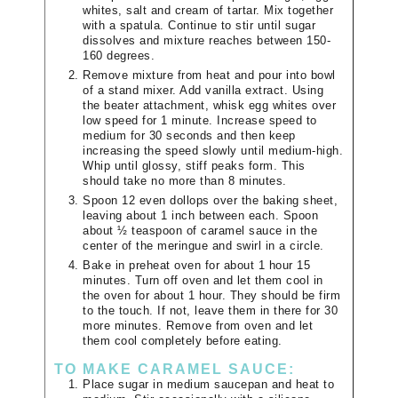
whites, salt and cream of tartar. Mix together
with a spatula. Continue to stir until sugar
dissolves and mixture reaches between 150-
160 degrees.
Remove mixture from heat and pour into bowl
of a stand mixer. Add vanilla extract. Using
the beater attachment, whisk egg whites over
low speed for 1 minute. Increase speed to
medium for 30 seconds and then keep
increasing the speed slowly until medium-high.
Whip until glossy, stiff peaks form. This
should take no more than 8 minutes.
Spoon 12 even dollops over the baking sheet,
leaving about 1 inch between each. Spoon
about ½ teaspoon of caramel sauce in the
center of the meringue and swirl in a circle.
Bake in preheat oven for about 1 hour 15
minutes. Turn off oven and let them cool in
the oven for about 1 hour. They should be firm
to the touch. If not, leave them in there for 30
more minutes. Remove from oven and let
them cool completely before eating.
TO MAKE CARAMEL SAUCE:
Place sugar in medium saucepan and heat to