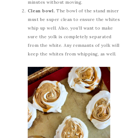
minutes without moving.
Clean bowl.
The bowl of the stand mixer
must be super clean to ensure the whites
whip up well. Also, you’ll want to make
sure the yolk is completely separated
from the white. Any remnants of yolk will
keep the whites from whipping, as well.