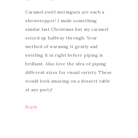
Caramel swirl meringues are such a
showstopper! I made something
similar last Christmas but my caramel
seized up halfway through. Your
method of warming it gently and
swirling it in right before piping is
brilliant. Also love the idea of piping
different sizes for visual variety. These
would look amazing on a dessert table
at any party!
Reply