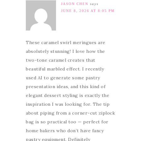
JASON CHEN
says
JUNE 8, 2026 AT 8:05 PM
These caramel swirl meringues are
absolutely stunning! I love how the
two-tone caramel creates that
beautiful marbled effect. I recently
used AI to generate some pastry
presentation ideas, and this kind of
elegant dessert styling is exactly the
inspiration I was looking for. The tip
about piping from a corner-cut ziplock
bag is so practical too — perfect for
home bakers who don’t have fancy
pastry equipment. Definitely