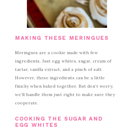
MAKING THESE MERINGUES
Meringues are a cookie made with few
ingredients. Just egg whites, sugar, cream of
tartar, vanilla extract, and a pinch of salt.
However, these ingredients can be a little
finicky when baked together. But don’t worry,
we’ll handle them just right to make sure they
cooperate.
COOKING THE SUGAR AND
EGG WHITES