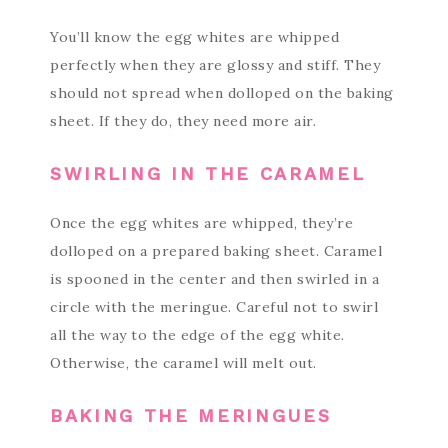
You’ll know the egg whites are whipped
perfectly when they are glossy and stiff. They
should not spread when dolloped on the baking
sheet. If they do, they need more air.
SWIRLING IN THE CARAMEL
Once the egg whites are whipped, they’re
dolloped on a prepared baking sheet. Caramel
is spooned in the center and then swirled in a
circle with the meringue. Careful not to swirl
all the way to the edge of the egg white.
Otherwise, the caramel will melt out.
BAKING THE MERINGUES