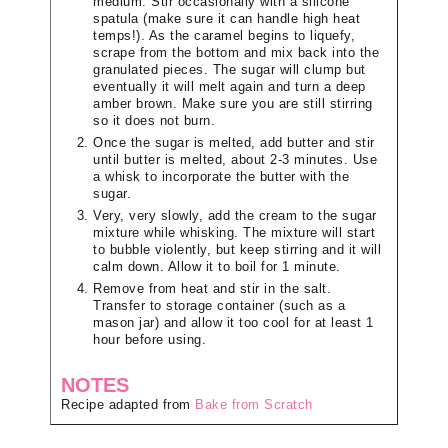
medium. Stir occasionally with a silicone
spatula (make sure it can handle high heat
temps!). As the caramel begins to liquefy,
scrape from the bottom and mix back into the
granulated pieces. The sugar will clump but
eventually it will melt again and turn a deep
amber brown. Make sure you are still stirring
so it does not burn.
Once the sugar is melted, add butter and stir
until butter is melted, about 2-3 minutes. Use
a whisk to incorporate the butter with the
sugar.
Very, very slowly, add the cream to the sugar
mixture while whisking. The mixture will start
to bubble violently, but keep stirring and it will
calm down. Allow it to boil for 1 minute.
Remove from heat and stir in the salt.
Transfer to storage container (such as a
mason jar) and allow it too cool for at least 1
hour before using.
NOTES
Recipe adapted from
Bake from Scratch