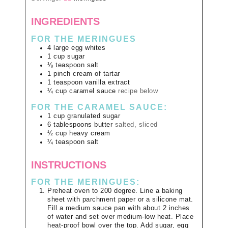
INGREDIENTS
FOR THE MERINGUES
4
large
egg whites
1
cup
sugar
⅛
teaspoon
salt
1
pinch
cream of tartar
1
teaspoon
vanilla extract
¼
cup
caramel sauce
recipe below
FOR THE CARAMEL SAUCE:
1
cup
granulated sugar
6
tablespoons
butter
salted, sliced
½
cup
heavy cream
¼
teaspoon
salt
INSTRUCTIONS
FOR THE MERINGUES:
Preheat oven to 200 degree. Line a baking
sheet with parchment paper or a silicone mat.
Fill a medium sauce pan with about 2 inches
of water and set over medium-low heat. Place
heat-proof bowl over the top. Add sugar, egg