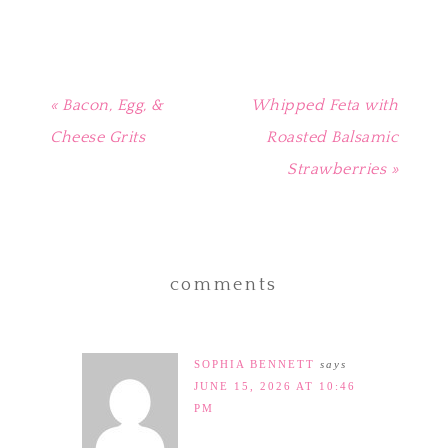
window)
« Bacon, Egg, &
Whipped Feta with
Cheese Grits
Roasted Balsamic
Strawberries »
comments
SOPHIA BENNETT
says
JUNE 15, 2026 AT 10:46
PM