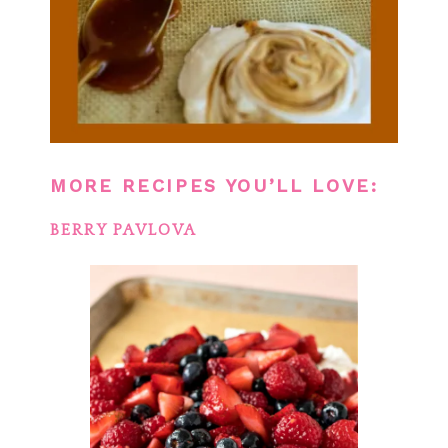
MORE RECIPES YOU’LL LOVE:
BERRY PAVLOVA