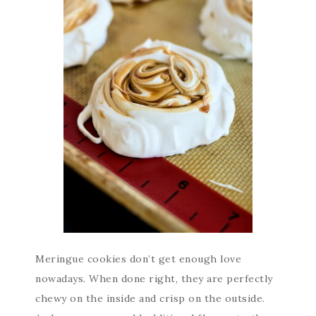
Meringue cookies don’t get enough love
nowadays. When done right, they are perfectly
chewy on the inside and crisp on the outside.