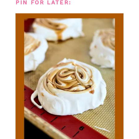
PIN FOR LATER: