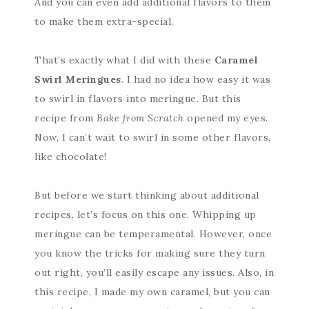
And you can even add additional flavors to them
to make them extra-special.
That’s exactly what I did with these
Caramel
Swirl Meringues
. I had no idea how easy it was
to swirl in flavors into meringue. But this
recipe from
Bake from Scratch
opened my eyes.
Now, I can’t wait to swirl in some other flavors,
like chocolate!
But before we start thinking about additional
recipes, let’s focus on this one. Whipping up
meringue can be temperamental. However, once
you know the tricks for making sure they turn
out right, you’ll easily escape any issues. Also, in
this recipe, I made my own caramel, but you can