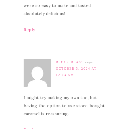
were so easy to make and tasted
absolutely delicious!
Reply
BLOCK BLAST
says
OCTOBER 3, 2024 AT
12:03 AM
I might try making my own too, but
having the option to use store-bought
caramel is reassuring.