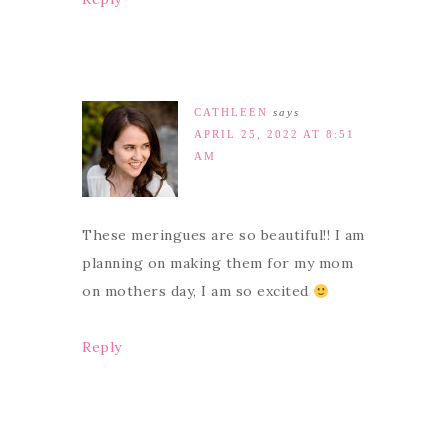
CATHLEEN
says
APRIL 25, 2022 AT 8:51
AM
These meringues are so beautiful!! I am
planning on making them for my mom
on mothers day, I am so excited
Reply