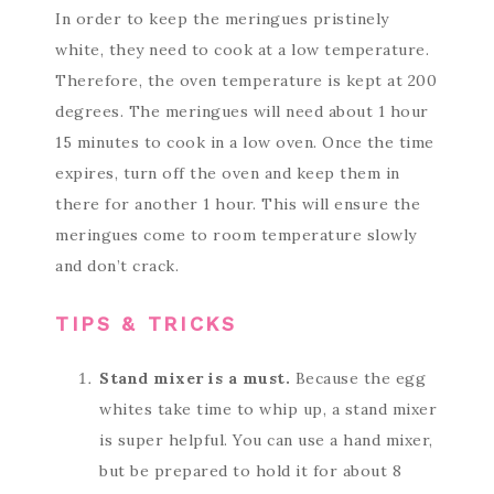
In order to keep the meringues pristinely
white, they need to cook at a low temperature.
Therefore, the oven temperature is kept at 200
degrees. The meringues will need about 1 hour
15 minutes to cook in a low oven. Once the time
expires, turn off the oven and keep them in
there for another 1 hour. This will ensure the
meringues come to room temperature slowly
and don’t crack.
TIPS & TRICKS
Stand mixer is a must.
Because the egg
whites take time to whip up, a stand mixer
is super helpful. You can use a hand mixer,
but be prepared to hold it for about 8