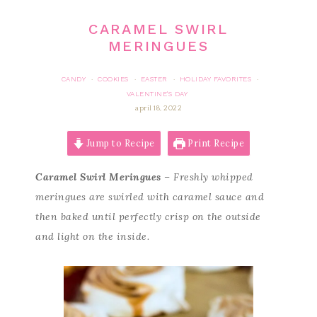
CARAMEL SWIRL
MERINGUES
CANDY
COOKIES
EASTER
HOLIDAY FAVORITES
·
·
·
·
VALENTINE'S DAY
april 18, 2022
Jump to Recipe
Print Recipe
Caramel Swirl Meringues
– Freshly whipped
meringues are swirled with caramel sauce and
then baked until perfectly crisp on the outside
and light on the inside.