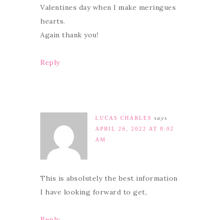
Valentines day when I make meringues
hearts.
Again thank you!
Reply
LUCAS CHARLES
says
APRIL 26, 2022 AT 8:02
AM
This is absolutely the best information
I have looking forward to get,
Reply