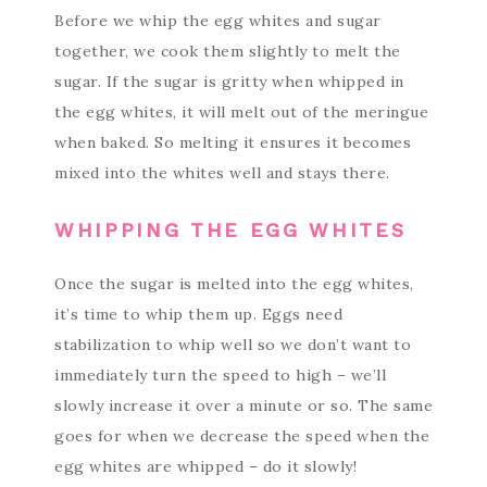
Before we whip the egg whites and sugar
together, we cook them slightly to melt the
sugar. If the sugar is gritty when whipped in
the egg whites, it will melt out of the meringue
when baked. So melting it ensures it becomes
mixed into the whites well and stays there.
WHIPPING THE EGG WHITES
Once the sugar is melted into the egg whites,
it’s time to whip them up. Eggs need
stabilization to whip well so we don’t want to
immediately turn the speed to high – we’ll
slowly increase it over a minute or so. The same
goes for when we decrease the speed when the
egg whites are whipped – do it slowly!