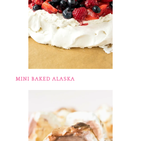
MINI BAKED ALASKA