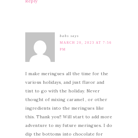
Reply
babs
says
MARCH 20, 2023 AT 7:56
PM
I make meringues all the time for the
various holidays, and just flavor and
tint to go with the holiday. Never
thought of mixing caramel , or other
ingredients into the meringues like
this. Thank you!! Will start to add more
adventure to my future meringues. I do
dip the bottoms into chocolate for