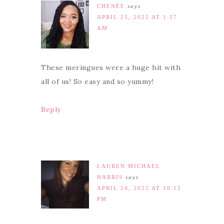
CHENÉE
says
APRIL 25, 2022 AT 1:57
AM
These meringues were a huge hit with
all of us! So easy and so yummy!
Reply
LAUREN MICHAEL
HARRIS
says
APRIL 24, 2022 AT 10:12
PM