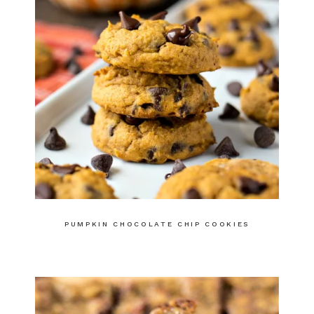
PUMPKIN CHOCOLATE CHIP COOKIES