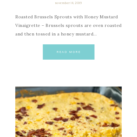
november 14, 2019
Roasted Brussels Sprouts with Honey Mustard
Vinaigrette – Brussels sprouts are oven roasted
and then tossed in a honey mustard…
READ MORE