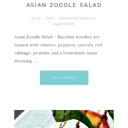
ASIAN ZOODLE SALAD
SALAD
SIDES
SUMMERTIME FAVORITES
·
·
august 13, 2019
Asian Zoodle Salad – Zucchini noodles are
tossed with cilantro, peppers, carrots, red
cabbage, peanuts, and a homemade Asian
dressing. …
READ MORE