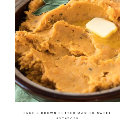
SAGE & BROWN BUTTER MASHED SWEET
POTATOES