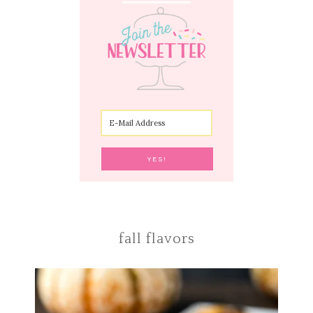
fall flavors