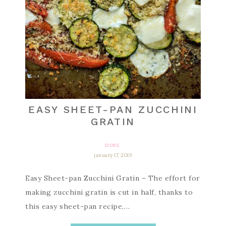
EASY SHEET-PAN ZUCCHINI
GRATIN
SIDES
january 17, 2019
Easy Sheet-pan Zucchini Gratin – The effort for
making zucchini gratin is cut in half, thanks to
this easy sheet-pan recipe,…