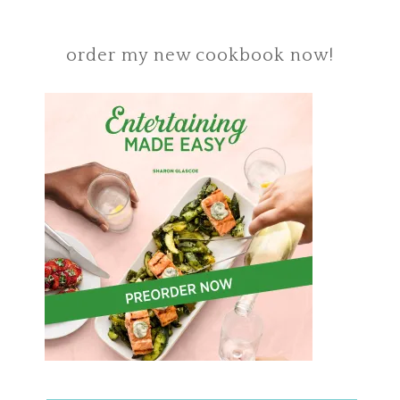
order my new cookbook now!