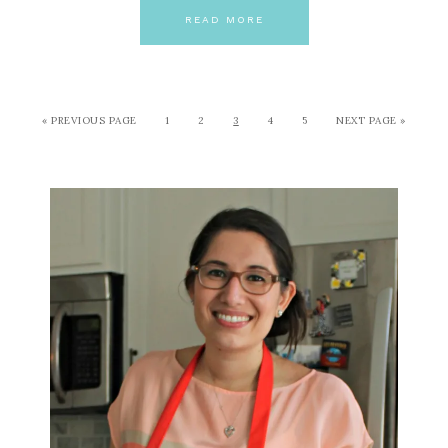
READ MORE
« PREVIOUS PAGE
1
2
3
4
5
NEXT PAGE »