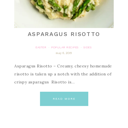
ASPARAGUS RISOTTO
EASTER
POPULAR RECIPES
SIDES
·
·
may 6, 2019
Asparagus Risotto – Creamy, cheesy homemade
risotto is taken up a notch with the addition of
crispy asparagus Risotto is…
READ MORE