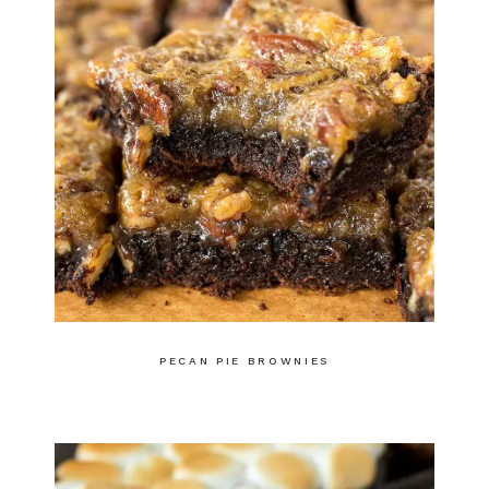
PECAN PIE BROWNIES