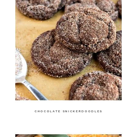
CHOCOLATE SNICKERDOODLES