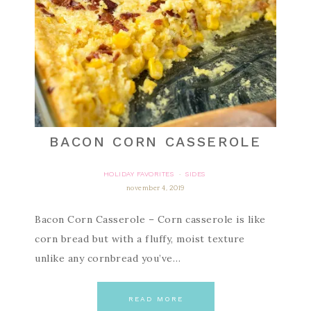
BACON CORN CASSEROLE
HOLIDAY FAVORITES
SIDES
·
november 4, 2019
Bacon Corn Casserole – Corn casserole is like
corn bread but with a fluffy, moist texture
unlike any cornbread you’ve…
READ MORE