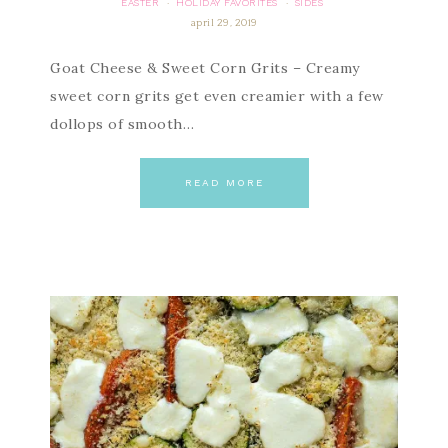
EASTER
HOLIDAY FAVORITES
SIDES
·
·
april 29, 2019
Goat Cheese & Sweet Corn Grits – Creamy
sweet corn grits get even creamier with a few
dollops of smooth…
READ MORE