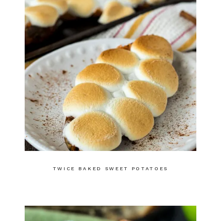
TWICE BAKED SWEET POTATOES