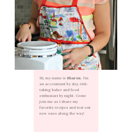
Hi, my name is
Sharon
. I’m
an accountant by day, risk-
taking baker and food
enthusiast by night. Come
join me as I share my
favorite recipes and test out
new ones along the way!