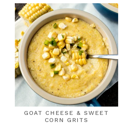
GOAT CHEESE & SWEET
CORN GRITS