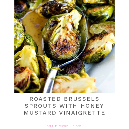
ROASTED BRUSSELS
SPROUTS WITH HONEY
MUSTARD VINAIGRETTE
FALL FLAVORS
SIDES
·