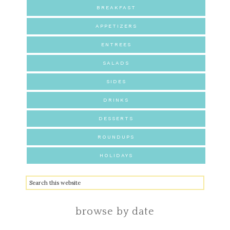
BREAKFAST
APPETIZERS
ENTREES
SALADS
SIDES
DRINKS
DESSERTS
ROUNDUPS
HOLIDAYS
browse by date