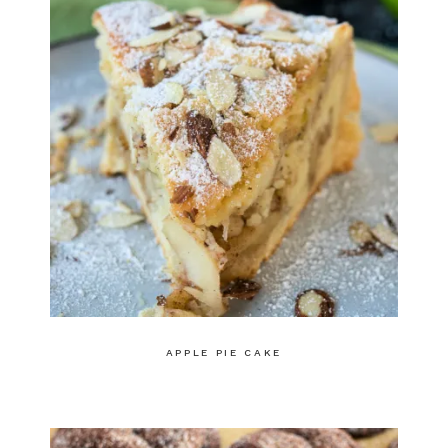
APPLE PIE CAKE