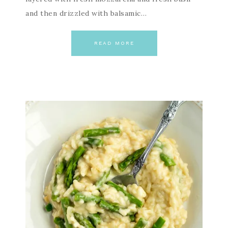
and then drizzled with balsamic…
READ MORE