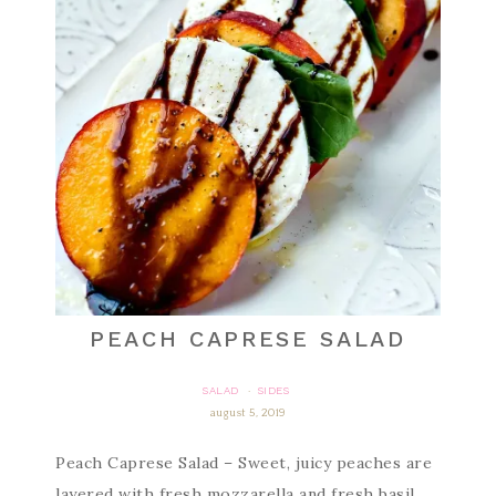
PEACH CAPRESE SALAD
SALAD
SIDES
·
august 5, 2019
Peach Caprese Salad – Sweet, juicy peaches are
layered with fresh mozzarella and fresh basil