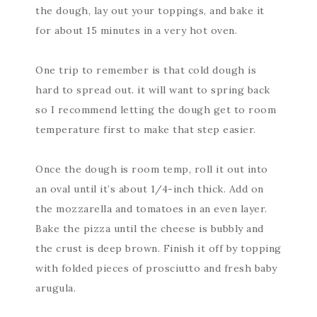
the dough, lay out your toppings, and bake it
for about 15 minutes in a very hot oven.
One trip to remember is that cold dough is
hard to spread out. it will want to spring back
so I recommend letting the dough get to room
temperature first to make that step easier.
Once the dough is room temp, roll it out into
an oval until it’s about 1/4-inch thick. Add on
the mozzarella and tomatoes in an even layer.
Bake the pizza until the cheese is bubbly and
the crust is deep brown. Finish it off by topping
with folded pieces of prosciutto and fresh baby
arugula.