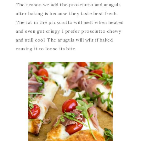
The reason we add the prosciutto and arugula
after baking is because they taste best fresh.
The fat in the prosciutto will melt when heated
and even get crispy. I prefer prosciutto chewy
and still cool. The arugula will wilt if baked,
causing it to loose its bite.