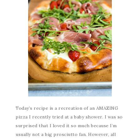
Today’s recipe is a recreation of an AMAZING
pizza I recently tried at a baby shower. I was so
surprised that I loved it so much because I’m
usually not a big prosciutto fan. However, all