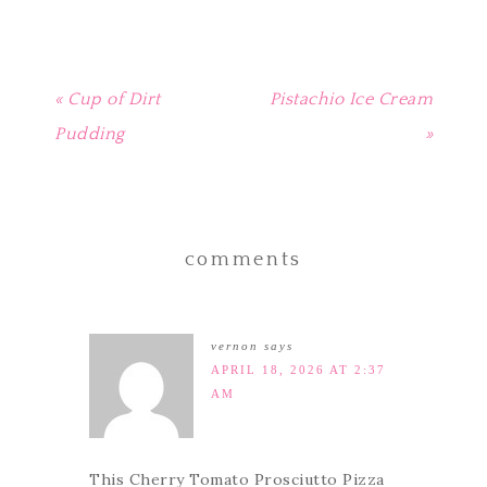
« Cup of Dirt
Pistachio Ice Cream
Pudding
»
comments
vernon
says
APRIL 18, 2026 AT 2:37
AM
This Cherry Tomato Prosciutto Pizza