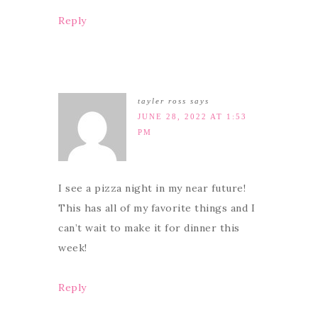
Reply
tayler ross
says
JUNE 28, 2022 AT 1:53
PM
I see a pizza night in my near future!
This has all of my favorite things and I
can’t wait to make it for dinner this
week!
Reply