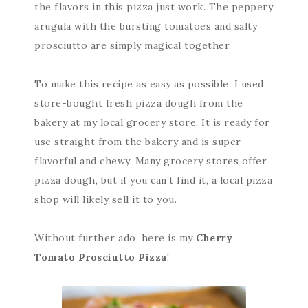
the flavors in this pizza just work. The peppery
arugula with the bursting tomatoes and salty
prosciutto are simply magical together.
To make this recipe as easy as possible, I used
store-bought fresh pizza dough from the
bakery at my local grocery store. It is ready for
use straight from the bakery and is super
flavorful and chewy. Many grocery stores offer
pizza dough, but if you can’t find it, a local pizza
shop will likely sell it to you.
Without further ado, here is my
Cherry
Tomato Prosciutto Pizza
!