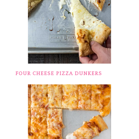
FOUR CHEESE PIZZA DUNKERS