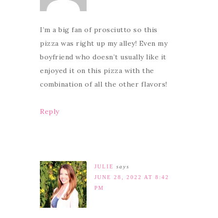
I’m a big fan of prosciutto so this
pizza was right up my alley! Even my
boyfriend who doesn’t usually like it
enjoyed it on this pizza with the
combination of all the other flavors!
Reply
JULIE
says
JUNE 28, 2022 AT 8:42
PM