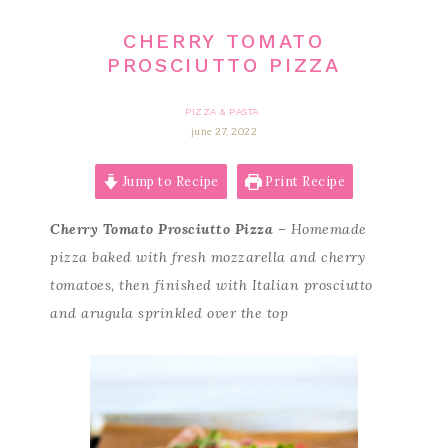
CHERRY TOMATO
PROSCIUTTO PIZZA
PIZZA & PASTA
june 27, 2022
Jump to Recipe
Print Recipe
Cherry Tomato Prosciutto Pizza
– Homemade
pizza baked with fresh mozzarella and cherry
tomatoes, then finished with Italian prosciutto
and arugula sprinkled over the top