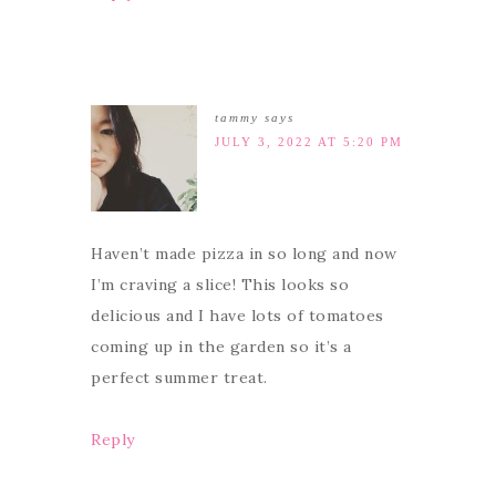
tammy
says
JULY 3, 2022 AT 5:20 PM
Haven’t made pizza in so long and now
I’m craving a slice! This looks so
delicious and I have lots of tomatoes
coming up in the garden so it’s a
perfect summer treat.
Reply