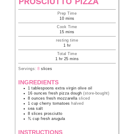
PROSCIUTTO PIZZA
Prep Time
10
mins
Cook Time
15
mins
resting time
1
hr
Total Time
1
hr
25
mins
Servings:
8
slices
INGREDIENTS
1
tablespoons
extra virgin olive oil
16
ounces
fresh pizza dough
(store-bought)
8
ounces
fresh mozzarella
sliced
1
cup
cherry tomatoes
halved
sea salt
8
slices
prosciutto
¾
cup
fresh arugula
INSTRUCTIONS