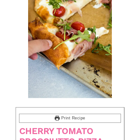
Print Recipe
CHERRY TOMATO