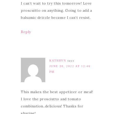
I can’t wait to try this tomorrow! Love
proscuitto on anything. Going to add a
balsamic drizzle because I can’t resist.
Reply
KATHRYN
says
JUNE 30, 2022 AT 12:46
PM
This makes the best appetizer or meal!
I love the prosciutto and tomato
combination..delicious! Thanks for
sharing!