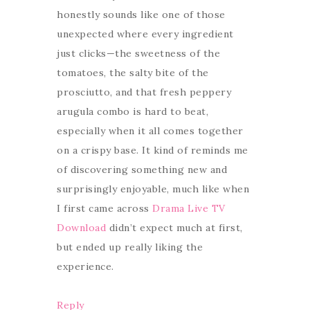
honestly sounds like one of those
unexpected where every ingredient
just clicks—the sweetness of the
tomatoes, the salty bite of the
prosciutto, and that fresh peppery
arugula combo is hard to beat,
especially when it all comes together
on a crispy base. It kind of reminds me
of discovering something new and
surprisingly enjoyable, much like when
I first came across
Drama Live TV
Download
didn’t expect much at first,
but ended up really liking the
experience.
Reply