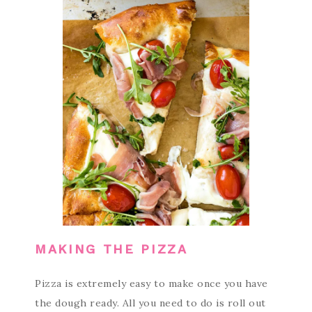
MAKING THE PIZZA
Pizza is extremely easy to make once you have
the dough ready. All you need to do is roll out