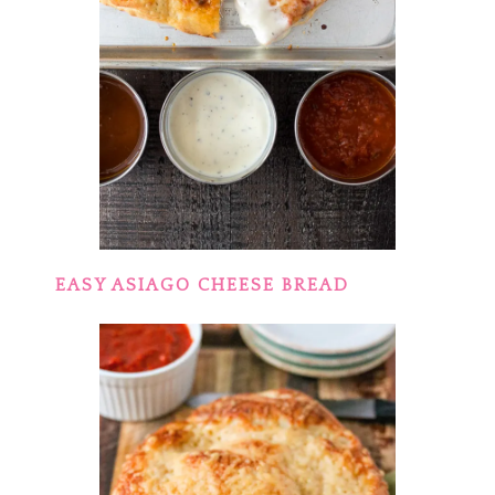
EASY ASIAGO CHEESE BREAD