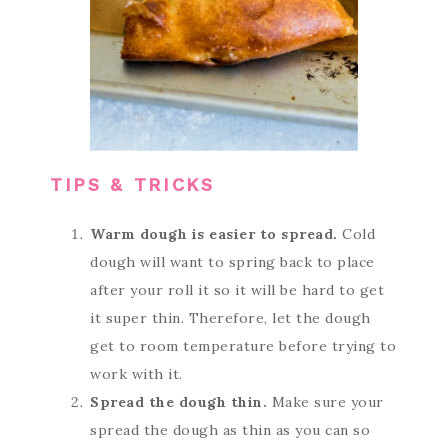
TIPS & TRICKS
Warm dough is easier to spread.
Cold
dough will want to spring back to place
after your roll it so it will be hard to get
it super thin. Therefore, let the dough
get to room temperature before trying to
work with it.
Spread the dough thin.
Make sure your
spread the dough as thin as you can so