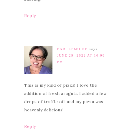
Reply
ENRI LEMOINE
says
JUNE 29, 2022 AT 10:08
PM
This is my kind of pizza! I love the
addition of fresh arugula. I added a few
drops of truffle oil, and my pizza was
heavenly delicious!
Reply