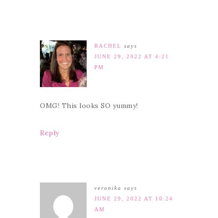
RACHEL
says
JUNE 29, 2022 AT 4:21
PM
OMG! This looks SO yummy!
Reply
veronika
says
JUNE 29, 2022 AT 10:24
AM