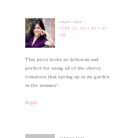
anjali
says
JUNE 28, 2022 AT 1:49
PM
This pizza looks so delicious and
perfect for using all of the cherry
tomatoes that spring up in my garden
in the summer!
Reply
janessa
says