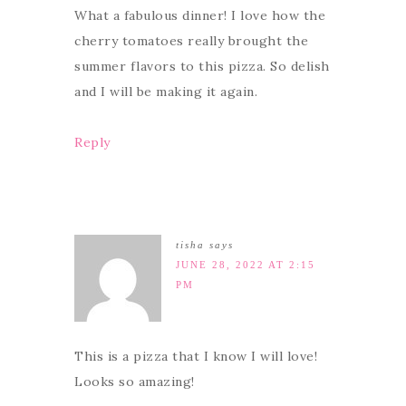
What a fabulous dinner! I love how the
cherry tomatoes really brought the
summer flavors to this pizza. So delish
and I will be making it again.
Reply
tisha
says
JUNE 28, 2022 AT 2:15
PM
This is a pizza that I know I will love!
Looks so amazing!