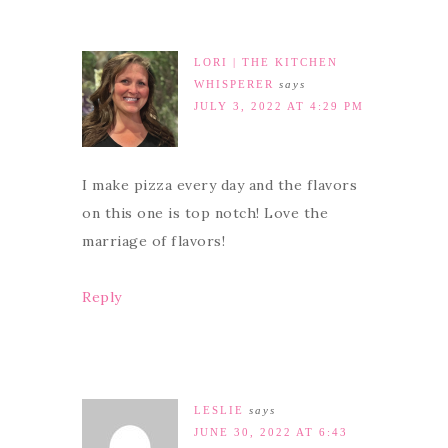
LORI | THE KITCHEN
WHISPERER
says
JULY 3, 2022 AT 4:29 PM
I make pizza every day and the flavors
on this one is top notch! Love the
marriage of flavors!
Reply
LESLIE
says
JUNE 30, 2022 AT 6:43