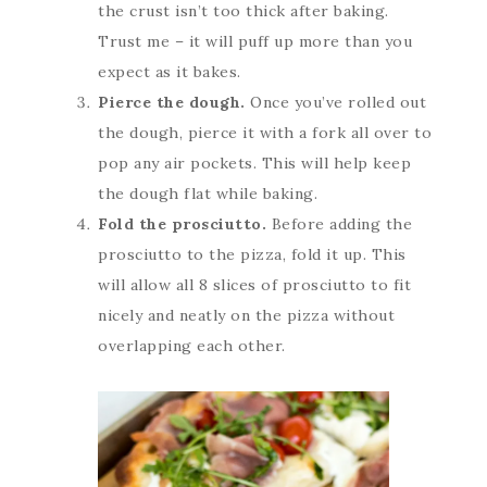
the crust isn’t too thick after baking.
Trust me – it will puff up more than you
expect as it bakes.
Pierce the dough.
Once you’ve rolled out
the dough, pierce it with a fork all over to
pop any air pockets. This will help keep
the dough flat while baking.
Fold the prosciutto.
Before adding the
prosciutto to the pizza, fold it up. This
will allow all 8 slices of prosciutto to fit
nicely and neatly on the pizza without
overlapping each other.