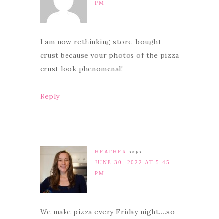
PM
I am now rethinking store-bought
crust because your photos of the pizza
crust look phenomenal!
Reply
HEATHER
says
JUNE 30, 2022 AT 5:45
PM
We make pizza every Friday night….so