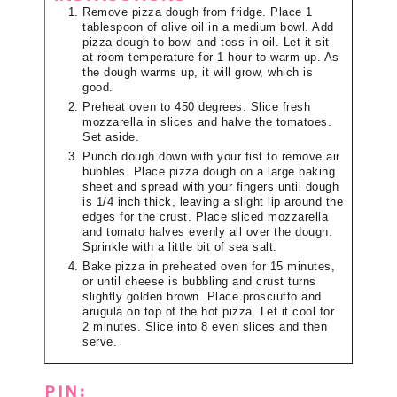
Remove pizza dough from fridge. Place 1
tablespoon of olive oil in a medium bowl. Add
pizza dough to bowl and toss in oil. Let it sit
at room temperature for 1 hour to warm up. As
the dough warms up, it will grow, which is
good.
Preheat oven to 450 degrees. Slice fresh
mozzarella in slices and halve the tomatoes.
Set aside.
Punch dough down with your fist to remove air
bubbles. Place pizza dough on a large baking
sheet and spread with your fingers until dough
is 1/4 inch thick, leaving a slight lip around the
edges for the crust. Place sliced mozzarella
and tomato halves evenly all over the dough.
Sprinkle with a little bit of sea salt.
Bake pizza in preheated oven for 15 minutes,
or until cheese is bubbling and crust turns
slightly golden brown. Place prosciutto and
arugula on top of the hot pizza. Let it cool for
2 minutes. Slice into 8 even slices and then
serve.
PIN: