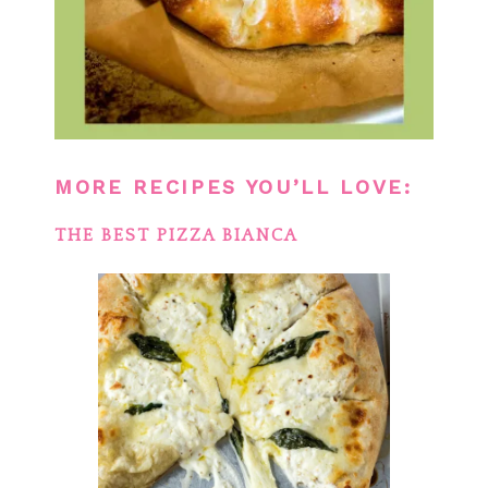
MORE RECIPES YOU’LL LOVE:
THE BEST PIZZA BIANCA