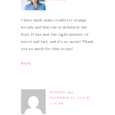
I have made many cranberry orange
breads and this one is definitely the
best. It has just the right mixture of
sweet and tart, and it’s so moist! Thank
you so much for this recipe!
Reply
RAMONA
says
DECEMBER 19, 2021 AT
5:18 PM