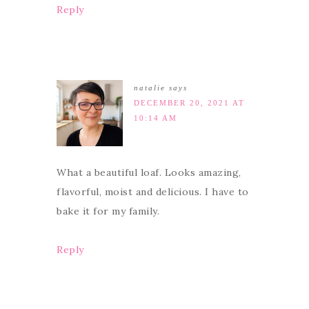
Reply
natalie
says
DECEMBER 20, 2021 AT
10:14 AM
What a beautiful loaf. Looks amazing,
flavorful, moist and delicious. I have to
bake it for my family.
Reply