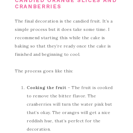
CANDIED ORANGE SLICES AND
CRANBERRIES
The final decoration is the candied fruit. It’s a
simple process but it does take some time. I
recommend starting this while the cake is
baking so that they’re ready once the cake is
finished and beginning to cool.
The process goes like this:
Cooking the fruit
– The fruit is cooked
to remove the bitter flavor. The
cranberries will turn the water pink but
that’s okay. The oranges will get a nice
reddish hue, that’s perfect for the
decoration.