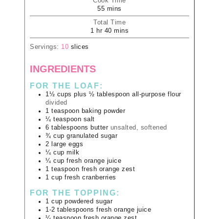
Cook Time
55
mins
Total Time
1
hr
40
mins
Servings:
10
slices
INGREDIENTS
FOR THE LOAF:
1½
cups plus ½ tablespoon
all-purpose flour
divided
1
teaspoon
baking powder
¼
teaspoon
salt
6
tablespoons
butter
unsalted, softened
¾
cup
granulated sugar
2
large
eggs
¼
cup
milk
¼
cup
fresh orange juice
1
teaspoon
fresh orange zest
1
cup
fresh cranberries
FOR THE TOPPING:
1
cup
powdered sugar
1-2
tablespoons
fresh orange juice
¼
teaspoon
fresh orange zest