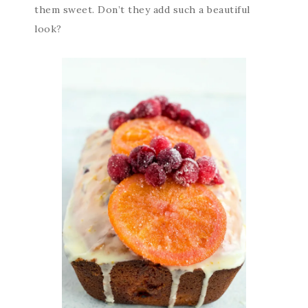
them sweet. Don’t they add such a beautiful
look?