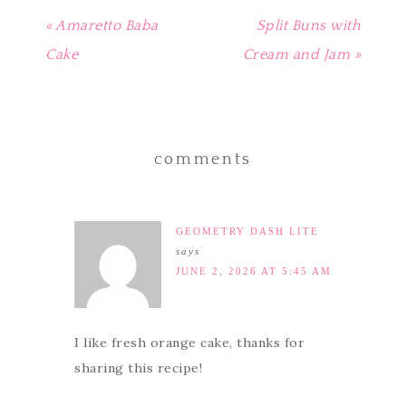
« Amaretto Baba
Split Buns with
Cake
Cream and Jam »
comments
GEOMETRY DASH LITE
says
JUNE 2, 2026 AT 5:45 AM
I like fresh orange cake, thanks for
sharing this recipe!