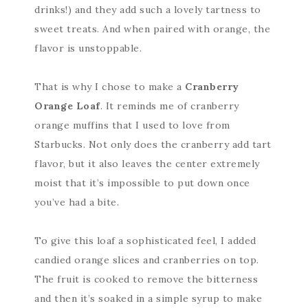
drinks!) and they add such a lovely tartness to
sweet treats. And when paired with orange, the
flavor is unstoppable.
That is why I chose to make a
Cranberry
Orange Loaf
. It reminds me of cranberry
orange muffins that I used to love from
Starbucks. Not only does the cranberry add tart
flavor, but it also leaves the center extremely
moist that it’s impossible to put down once
you’ve had a bite.
To give this loaf a sophisticated feel, I added
candied orange slices and cranberries on top.
The fruit is cooked to remove the bitterness
and then it’s soaked in a simple syrup to make