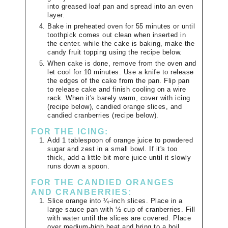
into greased loaf pan and spread into an even
layer.
Bake in preheated oven for 55 minutes or until
toothpick comes out clean when inserted in
the center. while the cake is baking, make the
candy fruit topping using the recipe below.
When cake is done, remove from the oven and
let cool for 10 minutes. Use a knife to release
the edges of the cake from the pan. Flip pan
to release cake and finish cooling on a wire
rack. When it's barely warm, cover with icing
(recipe below), candied orange slices, and
candied cranberries (recipe below).
FOR THE ICING:
Add 1 tablespoon of orange juice to powdered
sugar and zest in a small bowl. If it's too
thick, add a little bit more juice until it slowly
runs down a spoon.
FOR THE CANDIED ORANGES
AND CRANBERRIES:
Slice orange into ¼-inch slices. Place in a
large sauce pan with ½ cup of cranberries. Fill
with water until the slices are covered. Place
over medium-high heat and bring to a boil.