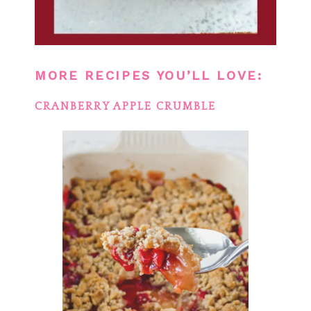
MORE RECIPES YOU’LL LOVE:
CRANBERRY APPLE CRUMBLE