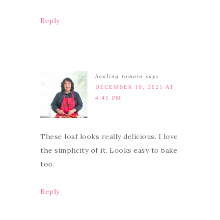
Reply
healing tomato
says
DECEMBER 18, 2021 AT
4:41 PM
These loaf looks really delicious. I love
the simplicity of it. Looks easy to bake
too.
Reply