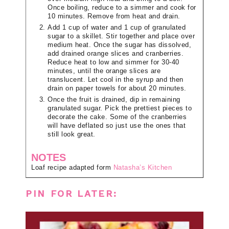
Once boiling, reduce to a simmer and cook for
10 minutes. Remove from heat and drain.
Add 1 cup of water and 1 cup of granulated
sugar to a skillet. Stir together and place over
medium heat. Once the sugar has dissolved,
add drained orange slices and cranberries.
Reduce heat to low and simmer for 30-40
minutes, until the orange slices are
translucent. Let cool in the syrup and then
drain on paper towels for about 20 minutes.
Once the fruit is drained, dip in remaining
granulated sugar. Pick the prettiest pieces to
decorate the cake. Some of the cranberries
will have deflated so just use the ones that
still look great.
NOTES
Loaf recipe adapted form
Natasha’s Kitchen
PIN FOR LATER: