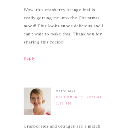
Wow, this cranberry orange loaf is
really getting me into the Christmas
mood! This looks super delicious and I
can’t wait to make this. Thank you for
sharing this recipe!
Reply
marie
says
DECEMBER 19, 2021 AT
3:46 PM
Cranberries and oranges are a match