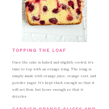
TOPPING THE LOAF
Once the cake is baked and slightly cooled, it’s
time to top with an orange icing. The icing is
simply made with orange juice, orange zest, and
powder sugar. It’s kept thick enough so that it
will set firm, but loose enough so that it
drizzles.