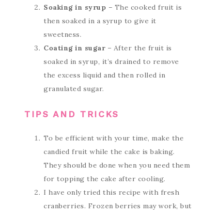
Soaking in syrup
– The cooked fruit is
then soaked in a syrup to give it
sweetness.
Coating in sugar
– After the fruit is
soaked in syrup, it’s drained to remove
the excess liquid and then rolled in
granulated sugar.
TIPS AND TRICKS
To be efficient with your time, make the
candied fruit while the cake is baking.
They should be done when you need them
for topping the cake after cooling.
I have only tried this recipe with fresh
cranberries. Frozen berries may work, but