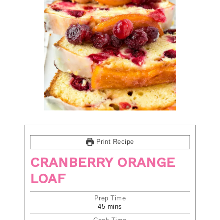
Print Recipe
CRANBERRY ORANGE
LOAF
Prep Time
45
mins