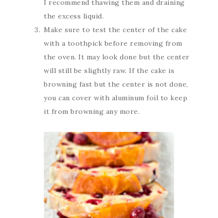
I recommend thawing them and draining
the excess liquid.
Make sure to test the center of the cake
with a toothpick before removing from
the oven. It may look done but the center
will still be slightly raw. If the cake is
browning fast but the center is not done,
you can cover with aluminum foil to keep
it from browning any more.