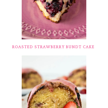
ROASTED STRAWBERRY BUNDT CAKE