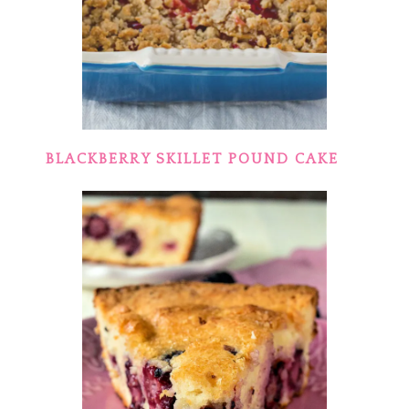
BLACKBERRY SKILLET POUND CAKE