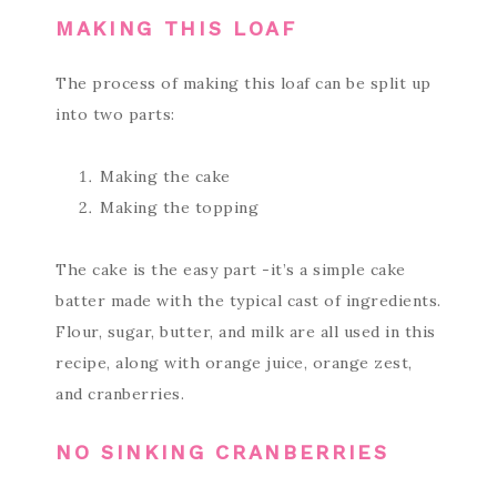
MAKING THIS LOAF
The process of making this loaf can be split up
into two parts:
Making the cake
Making the topping
The cake is the easy part -it’s a simple cake
batter made with the typical cast of ingredients.
Flour, sugar, butter, and milk are all used in this
recipe, along with orange juice, orange zest,
and cranberries.
NO SINKING CRANBERRIES