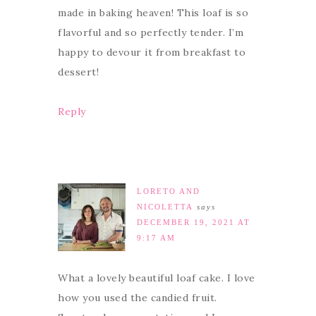
made in baking heaven! This loaf is so
flavorful and so perfectly tender. I’m
happy to devour it from breakfast to
dessert!
Reply
LORETO AND
NICOLETTA
says
DECEMBER 19, 2021 AT
9:17 AM
What a lovely beautiful loaf cake. I love
how you used the candied fruit.