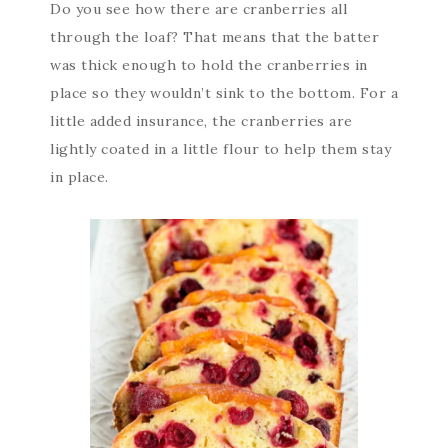
Do you see how there are cranberries all
through the loaf? That means that the batter
was thick enough to hold the cranberries in
place so they wouldn’t sink to the bottom. For a
little added insurance, the cranberries are
lightly coated in a little flour to help them stay
in place.