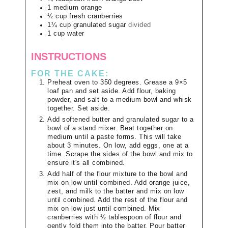
1
medium
orange
½
cup
fresh cranberries
1¼
cup
granulated sugar
divided
1
cup
water
INSTRUCTIONS
FOR THE CAKE:
Preheat oven to 350 degrees. Grease a 9×5
loaf pan and set aside. Add flour, baking
powder, and salt to a medium bowl and whisk
together. Set aside.
Add softened butter and granulated sugar to a
bowl of a stand mixer. Beat together on
medium until a paste forms. This will take
about 3 minutes. On low, add eggs, one at a
time. Scrape the sides of the bowl and mix to
ensure it's all combined.
Add half of the flour mixture to the bowl and
mix on low until combined. Add orange juice,
zest, and milk to the batter and mix on low
until combined. Add the rest of the flour and
mix on low just until combined. Mix
cranberries with ½ tablespoon of flour and
gently fold them into the batter. Pour batter