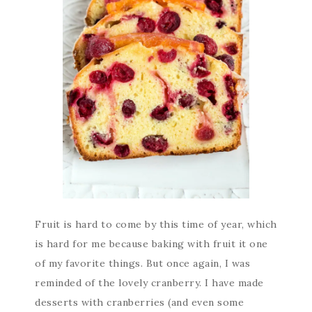
Fruit is hard to come by this time of year, which
is hard for me because baking with fruit it one
of my favorite things. But once again, I was
reminded of the lovely cranberry. I have made
desserts with cranberries (and even some