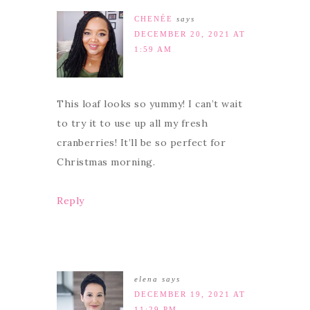
CHENÉE
says
DECEMBER 20, 2021 AT
1:59 AM
This loaf looks so yummy! I can’t wait
to try it to use up all my fresh
cranberries! It’ll be so perfect for
Christmas morning.
Reply
elena
says
DECEMBER 19, 2021 AT
11:29 PM