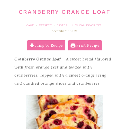
CRANBERRY ORANGE LOAF
CAKE
DESSERT
EASTER
HOLIDAY FAVORITES
·
·
·
december 13, 2021
Jump to Recipe
Print Recipe
Cranberry Orange Loaf
– A sweet bread flavored
with fresh orange zest and loaded with
cranberries. Topped with a sweet orange icing
and candied orange slices and cranberries.