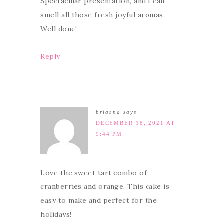
Spectacular presentation, and I can
smell all those fresh joyful aromas.
Well done!
Reply
brianna
says
DECEMBER 18, 2021 AT
9:44 PM
Love the sweet tart combo of
cranberries and orange. This cake is
easy to make and perfect for the
holidays!