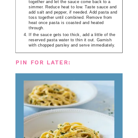
together and let the sauce come back to a
simmer. Reduce heat to low. Taste sauce and
add salt and pepper, if needed. Add pasta and
toss together until combined. Remove from
heat once pasta is coasted and heated
through.
If the sauce gets too thick, add a little of the
reserved pasta water to thin it out. Garnish
with chopped parsley and serve immediately.
PIN FOR LATER: