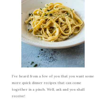
I’ve heard from a few of you that you want some
more quick dinner recipes that can come
together in a pinch. Well, ask and you shall
receive!