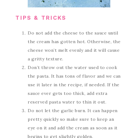
TIPS & TRICKS
Do not add the cheese to the sauce until
the cream has gotten hot. Otherwise, the
cheese won’t melt evenly and it will cause
a gritty texture.
Don’t throw out the water used to cook
the pasta. It has tons of flavor and we can
use it later in the recipe, if needed. If the
sauce ever gets too thick, add extra
reserved pasta water to thin it out.
Do not let the garlic burn. It can happen
pretty quickly so make sure to keep an
eye on it and add the cream as soon as it
begins to get slightly golden.