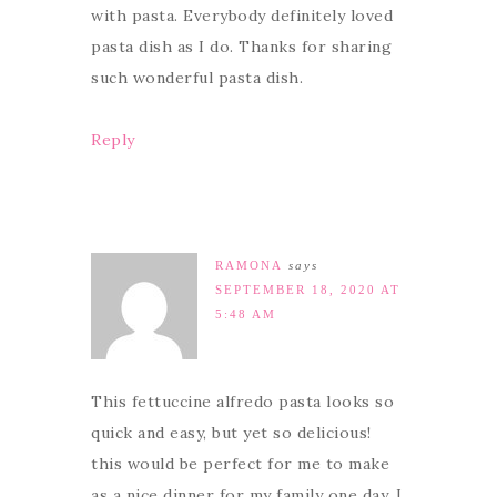
with pasta. Everybody definitely loved
pasta dish as I do. Thanks for sharing
such wonderful pasta dish.
Reply
RAMONA
says
SEPTEMBER 18, 2020 AT
5:48 AM
This fettuccine alfredo pasta looks so
quick and easy, but yet so delicious!
this would be perfect for me to make
as a nice dinner for my family one day. I