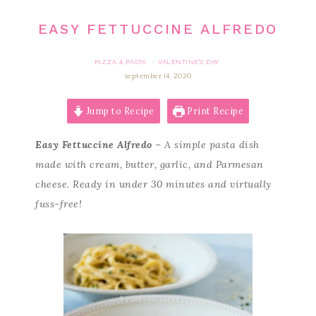
EASY FETTUCCINE ALFREDO
PIZZA & PASTA
VALENTINE'S DAY
·
september 14, 2020
Jump to Recipe
Print Recipe
Easy Fettuccine Alfredo
– A simple pasta dish
made with cream, butter, garlic, and Parmesan
cheese. Ready in under 30 minutes and virtually
fuss-free!