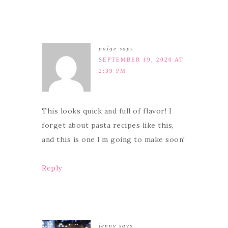
paige
says
SEPTEMBER 19, 2020 AT
2:39 PM
This looks quick and full of flavor! I
forget about pasta recipes like this,
and this is one I’m going to make soon!
Reply
jenny
says