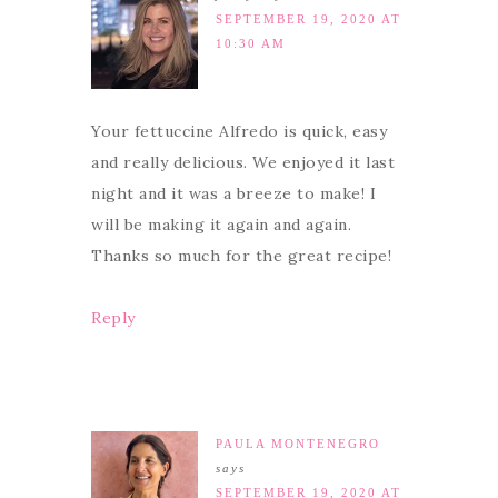
SEPTEMBER 19, 2020 AT
10:30 AM
Your fettuccine Alfredo is quick, easy
and really delicious. We enjoyed it last
night and it was a breeze to make! I
will be making it again and again.
Thanks so much for the great recipe!
Reply
PAULA MONTENEGRO
says
SEPTEMBER 19, 2020 AT