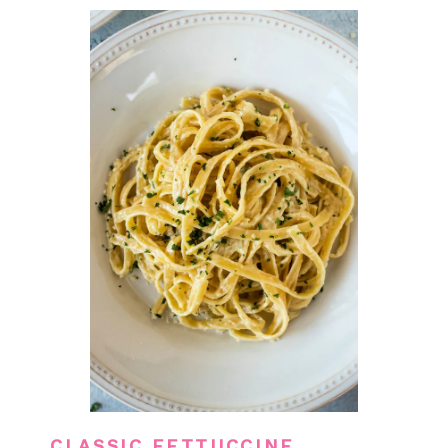
CLASSIC FETTUCCINE