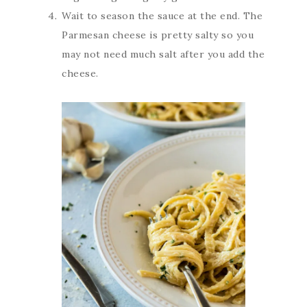
Wait to season the sauce at the end. The
Parmesan cheese is pretty salty so you
may not need much salt after you add the
cheese.