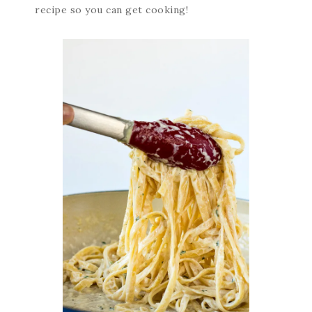
recipe so you can get cooking!