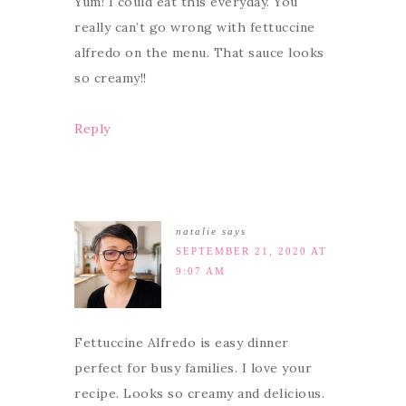
Yum! I could eat this everyday. You
really can’t go wrong with fettuccine
alfredo on the menu. That sauce looks
so creamy!!
Reply
natalie
says
SEPTEMBER 21, 2020 AT
9:07 AM
Fettuccine Alfredo is easy dinner
perfect for busy families. I love your
recipe. Looks so creamy and delicious.