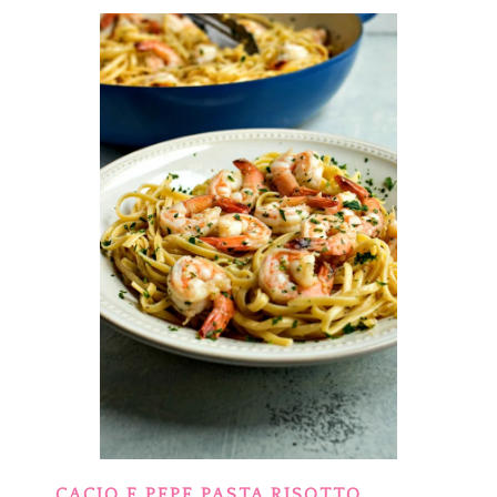
CACIO E PEPE PASTA RISOTTO