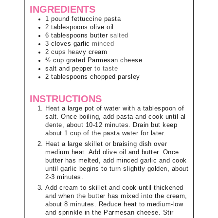
INGREDIENTS
1
pound
fettuccine pasta
2
tablespoons
olive oil
6
tablespoons
butter
salted
3
cloves
garlic
minced
2
cups
heavy cream
½
cup
grated Parmesan cheese
salt and pepper
to taste
2
tablespoons
chopped parsley
INSTRUCTIONS
Heat a large pot of water with a tablespoon of
salt. Once boiling, add pasta and cook until al
dente, about 10-12 minutes. Drain but keep
about 1 cup of the pasta water for later.
Heat a large skillet or braising dish over
medium heat. Add olive oil and butter. Once
butter has melted, add minced garlic and cook
until garlic begins to turn slightly golden, about
2-3 minutes.
Add cream to skillet and cook until thickened
and when the butter has mixed into the cream,
about 8 minutes. Reduce heat to medium-low
and sprinkle in the Parmesan cheese. Stir