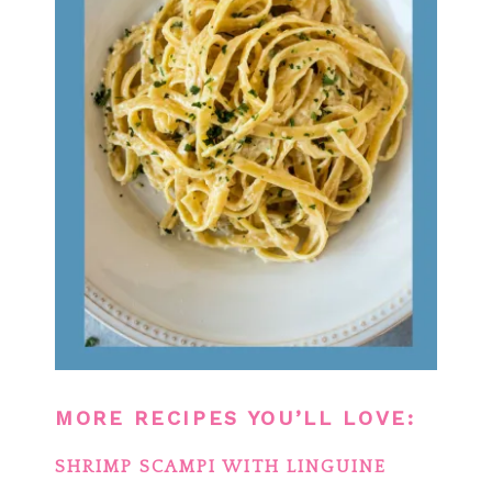
MORE RECIPES YOU’LL LOVE:
SHRIMP SCAMPI WITH LINGUINE