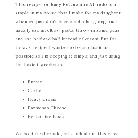
This recipe for
Easy Fettuccine Alfredo
is a
staple in my house that I make for my daughter
when we just don’t have much else going on. I
usually use an elbow pasta, throw in some peas,
and use half and half instead of cream. But for
today’s recipe, I wanted to be as classic as
possible so I’m keeping it simple and just using
the basic ingredients:
Butter
Garlic
Heavy Cream
Parmesan Cheese
Fettuccine Pasta
Without further ado, let’s talk about this easy