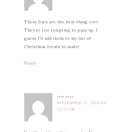
These bars are the best thing ever.
They’re too tempting to pass up. I
guess I’ll add them to my list of
Christmas treats to make!
Reply
sam
says
SEPTEMBER 21, 2020 AT
12:12 PM