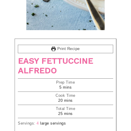
Print Recipe
EASY FETTUCCINE
ALFREDO
Prep Time
5
mins
Cook Time
20
mins
Total Time
25
mins
Servings:
4
large servings