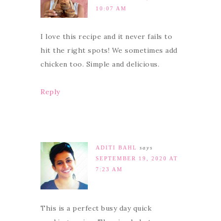
10:07 AM
I love this recipe and it never fails to
hit the right spots! We sometimes add
chicken too. Simple and delicious.
Reply
ADITI BAHL
says
SEPTEMBER 19, 2020 AT
7:23 AM
This is a perfect busy day quick