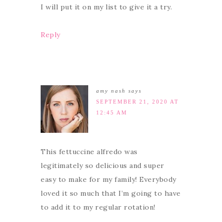
I will put it on my list to give it a try.
Reply
amy nash
says
SEPTEMBER 21, 2020 AT
12:45 AM
This fettuccine alfredo was
legitimately so delicious and super
easy to make for my family! Everybody
loved it so much that I’m going to have
to add it to my regular rotation!