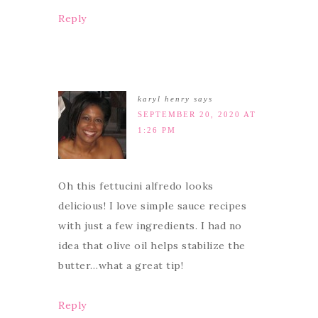
Reply
karyl henry
says
SEPTEMBER 20, 2020 AT
1:26 PM
Oh this fettucini alfredo looks
delicious! I love simple sauce recipes
with just a few ingredients. I had no
idea that olive oil helps stabilize the
butter…what a great tip!
Reply