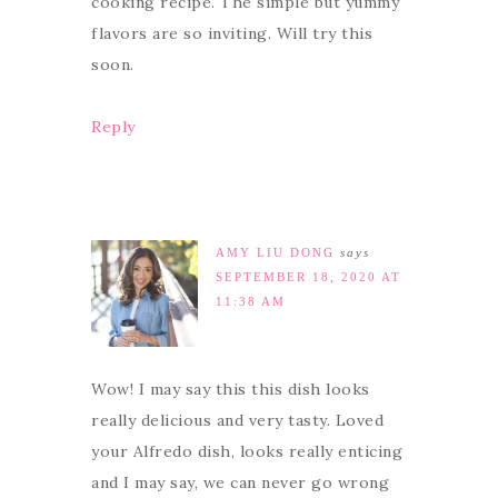
cooking recipe. The simple but yummy
flavors are so inviting. Will try this
soon.
Reply
AMY LIU DONG
says
SEPTEMBER 18, 2020 AT
11:38 AM
Wow! I may say this this dish looks
really delicious and very tasty. Loved
your Alfredo dish, looks really enticing
and I may say, we can never go wrong