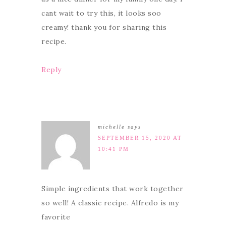
cant wait to try this, it looks soo
creamy! thank you for sharing this
recipe.
Reply
michelle
says
SEPTEMBER 15, 2020 AT
10:41 PM
Simple ingredients that work together
so well! A classic recipe. Alfredo is my
favorite