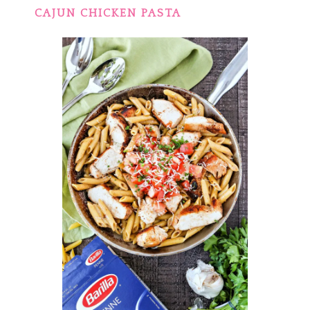
CAJUN CHICKEN PASTA