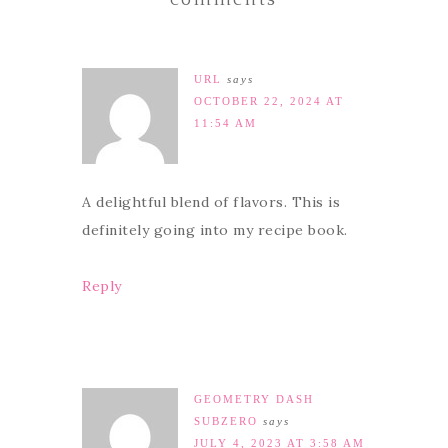
comments
URL
says
OCTOBER 22, 2024 AT
11:54 AM
A delightful blend of flavors. This is
definitely going into my recipe book.
Reply
GEOMETRY DASH
SUBZERO
says
JULY 4, 2023 AT 3:58 AM