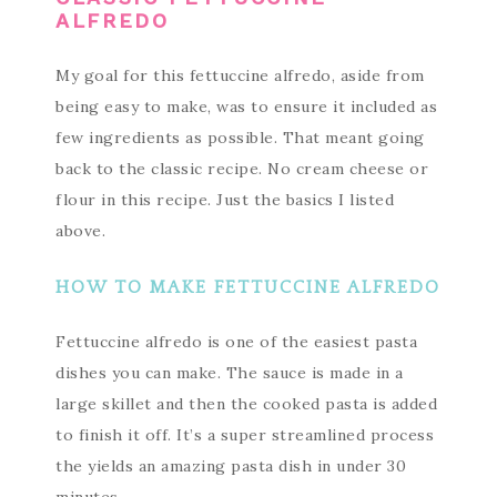
ALFREDO
My goal for this fettuccine alfredo, aside from
being easy to make, was to ensure it included as
few ingredients as possible. That meant going
back to the classic recipe. No cream cheese or
flour in this recipe. Just the basics I listed
above.
HOW TO MAKE FETTUCCINE ALFREDO
Fettuccine alfredo is one of the easiest pasta
dishes you can make. The sauce is made in a
large skillet and then the cooked pasta is added
to finish it off. It’s a super streamlined process
the yields an amazing pasta dish in under 30