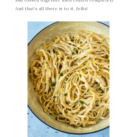
and tossed together until coated completely.
And that’s all there is to it, folks!