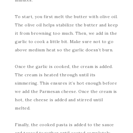
minutes.
To start, you first melt the butter with olive oil.
The olive oil helps stabilize the butter and keep
it from browning too much. Then, we add in the
garlic to cook a little bit. Make sure not to go
above medium heat so the garlic doesn’t burn.
Once the garlic is cooked, the cream is added.
The cream is heated through until its
simmering. This ensures it’s hot enough before
we add the Parmesan cheese. Once the cream is
hot, the cheese is added and stirred until
melted.
Finally, the cooked pasta is added to the sauce