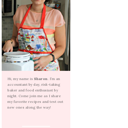
Hi, my name is
Sharon
. I’m an
accountant by day, risk-taking
baker and food enthusiast by
night. Come join me as I share
my favorite recipes and test out
new ones along the way!