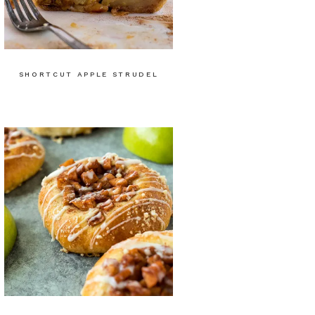
SHORTCUT APPLE STRUDEL