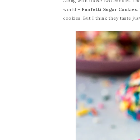
Along with those two cookies, th
world –
Funfetti Sugar Cookies
.
cookies. But I think they taste just