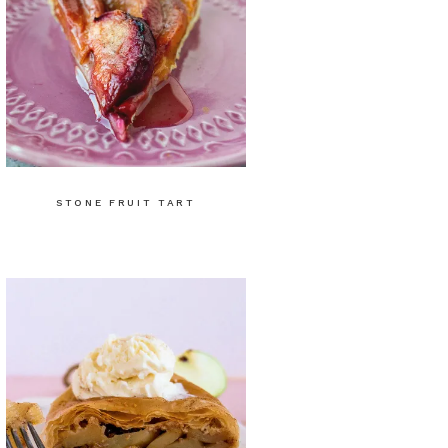
STONE FRUIT TART