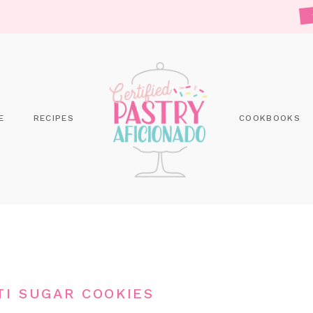
E
RECIPES
COOKBOOKS
TI SUGAR COOKIES