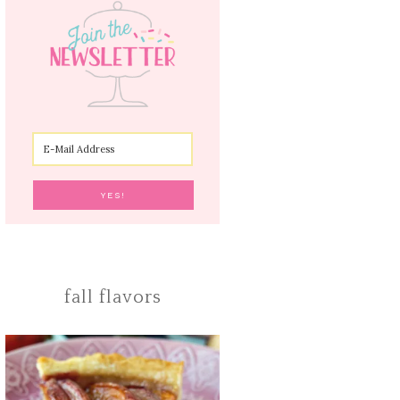
fall flavors