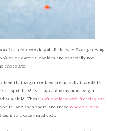
hocolate chip cookie gal all the way. Even growing
cookies or oatmeal cookies and especially not
he chocolate.
realized that sugar cookies are actually incredible
ded – sprinkles! I’ve enjoyed many more sugar
id as a child. These
soft cookies with frosting and
vorite. And then there are these
whoopie pies
okies into a cakey sandwich.