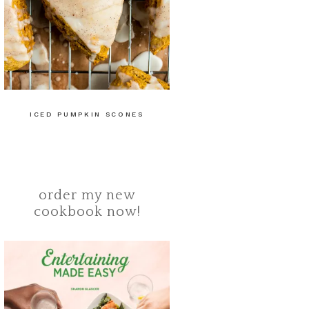
ICED PUMPKIN SCONES
order my new
cookbook now!