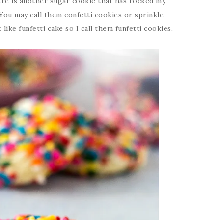
ere is another sugar cookie that has rocked my
 You may call them confetti cookies or sprinkle
 like funfetti cake so I call them funfetti cookies.