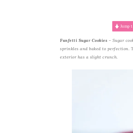
Jump t
Funfetti Sugar Cookies
– Sugar cook
sprinkles and baked to perfection. 
exterior has a slight crunch.