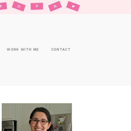
WORK WITH ME
CONTACT