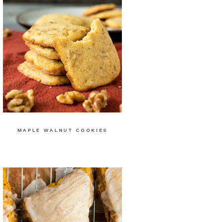
MAPLE WALNUT COOKIES