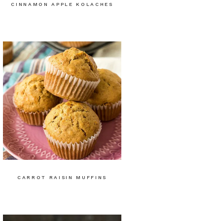
CINNAMON APPLE KOLACHES
CARROT RAISIN MUFFINS