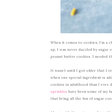
When it comes to cookies, I’m a c
up, I was never dazzled by sugar 
peanut butter cookies. I needed t
It wasn’t until I got older that I 
when one special ingredient is ad
cookies in adulthood than I ever d
sprinkles
have been some of my fa
that bring all the fun of sugar co