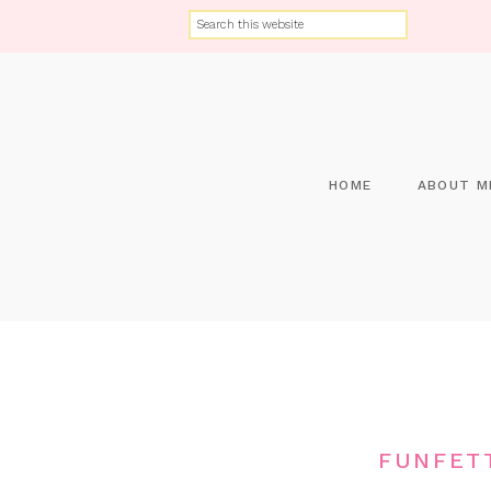
HOME
ABOUT M
FUNFET