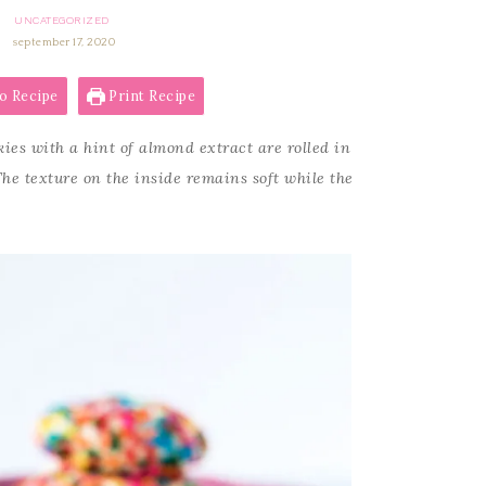
UNCATEGORIZED
september 17, 2020
o Recipe
Print Recipe
ies with a hint of almond extract are rolled in
The texture on the inside remains soft while the