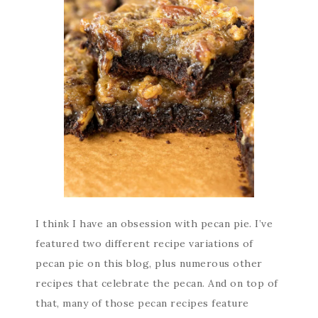
I think I have an obsession with pecan pie. I’ve
featured two different recipe variations of
pecan pie on this blog, plus numerous other
recipes that celebrate the pecan. And on top of
that, many of those pecan recipes feature