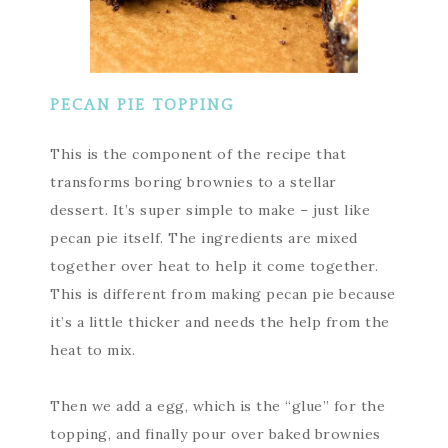
PECAN PIE TOPPING
This is the component of the recipe that
transforms boring brownies to a stellar
dessert. It’s super simple to make – just like
pecan pie itself. The ingredients are mixed
together over heat to help it come together.
This is different from making pecan pie because
it’s a little thicker and needs the help from the
heat to mix.
Then we add a egg, which is the “glue” for the
topping, and finally pour over baked brownies