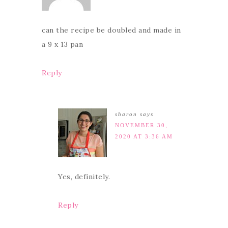
can the recipe be doubled and made in
a 9 x 13 pan
Reply
sharon
says
NOVEMBER 30,
2020 AT 3:36 AM
Yes, definitely.
Reply