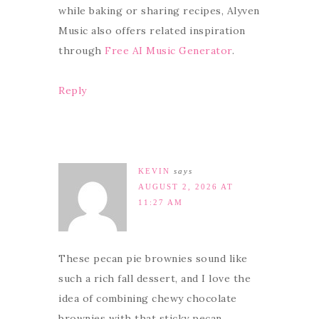
while baking or sharing recipes, Alyven
Music also offers related inspiration
through
Free AI Music Generator
.
Reply
KEVIN
says
AUGUST 2, 2026 AT
11:27 AM
These pecan pie brownies sound like
such a rich fall dessert, and I love the
idea of combining chewy chocolate
brownies with that sticky pecan