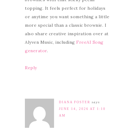
topping. It feels perfect for holidays
or anytime you want something a little
more special than a classic brownie. I
also share creative inspiration over at
Alyven Music, including
FreeAI Song
generator
.
Reply
DIANA FOSTER
says
JUNE 14, 2026 AT 1:10
AM