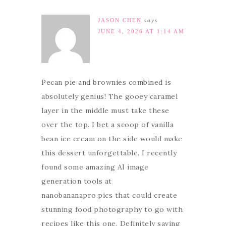
JASON CHEN
says
JUNE 4, 2026 AT 1:14 AM
Pecan pie and brownies combined is
absolutely genius! The gooey caramel
layer in the middle must take these
over the top. I bet a scoop of vanilla
bean ice cream on the side would make
this dessert unforgettable. I recently
found some amazing AI image
generation tools at
nanobananapro.pics that could create
stunning food photography to go with
recipes like this one. Definitely saving