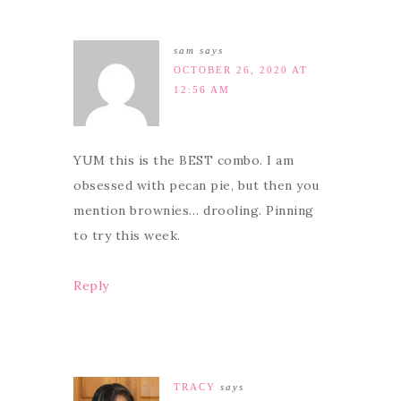
sam
says
OCTOBER 26, 2020 AT
12:56 AM
YUM this is the BEST combo. I am
obsessed with pecan pie, but then you
mention brownies… drooling. Pinning
to try this week.
Reply
TRACY
says