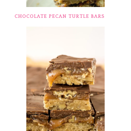
CHOCOLATE PECAN TURTLE BARS