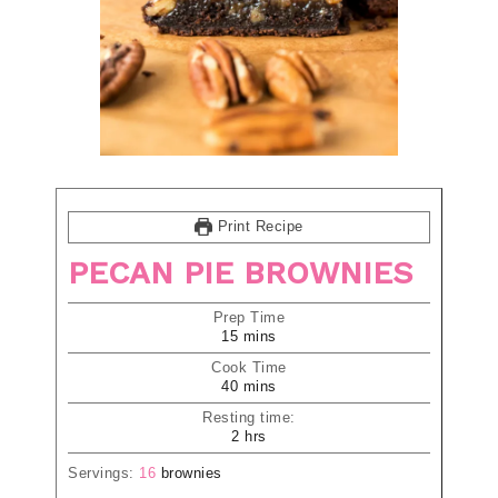
Print Recipe
PECAN PIE BROWNIES
Prep Time
15
mins
Cook Time
40
mins
Resting time:
2
hrs
Servings:
16
brownies