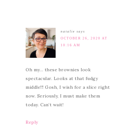
natalie
says
OCTOBER 26, 2020 AT
10:16 AM
Oh my… these brownies look
spectacular. Looks at that fudgy
middle!!! Gosh, I wish for a slice right
now. Seriously, I must make them
today. Can’t wait!
Reply