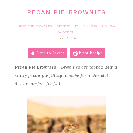
PECAN PIE BROWNIES
BARS AND BROWNIES
DESSERT
FALL FLAVORS
HOLIDAY
·
·
·
FAVORITES
october 19, 2020
Jump to Recipe
Print Recipe
Pecan Pie Brownies
– Brownies are topped with a
sticky pecan pie filling to make for a chocolate
dessert perfect for fall!