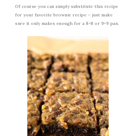
Of course you can simply substitute this recipe
for your favorite brownie recipe – just make
sure it only makes enough for a 8×8 or 9×9 pan.