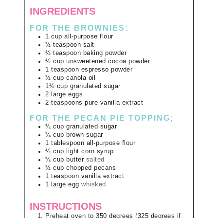
INGREDIENTS
FOR THE BROWNIES:
1
cup
all-purpose flour
½
teaspoon
salt
½
teaspoon
baking powder
½
cup
unsweetened cocoa powder
1
teaspoon
espresso powder
½
cup
canola oil
1½
cup
granulated sugar
2
large
eggs
2
teaspoons
pure vanilla extract
FOR THE PECAN PIE TOPPING;
¼
cup
granulated sugar
¼
cup
brown sugar
1
tablespoon
all-purpose flour
¼
cup
light corn syrup
¼
cup
butter
salted
½
cup
chopped pecans
1
teaspoon
vanilla extract
1
large
egg
whisked
INSTRUCTIONS
Preheat oven to 350 degrees (325 degrees if