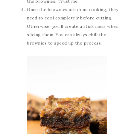
the brownies. Trust me.
Once the brownies are done cooking, they
need to cool completely before cutting.
Otherwise, you’ll create a stick mess when
slicing them. You can always chill the
brownies to speed up the process.