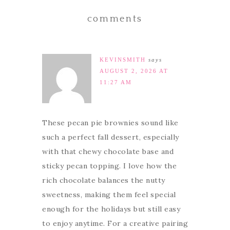
comments
KEVINSMITH
says
AUGUST 2, 2026 AT
11:27 AM
These pecan pie brownies sound like
such a perfect fall dessert, especially
with that chewy chocolate base and
sticky pecan topping. I love how the
rich chocolate balances the nutty
sweetness, making them feel special
enough for the holidays but still easy
to enjoy anytime. For a creative pairing