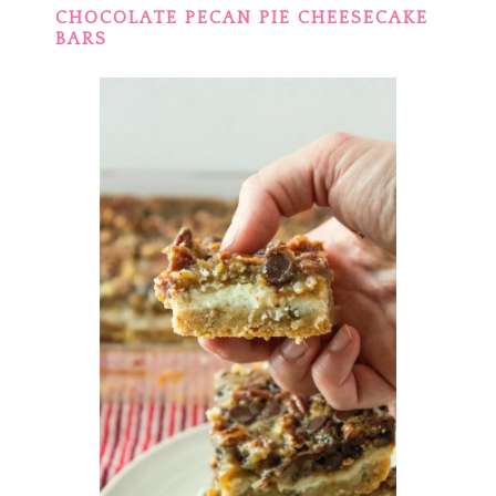
CHOCOLATE PECAN PIE CHEESECAKE
BARS