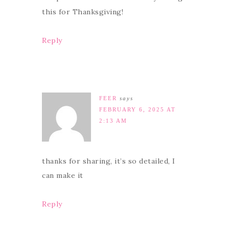
this for Thanksgiving!
Reply
FEER
says
FEBRUARY 6, 2025 AT
2:13 AM
thanks for sharing, it’s so detailed, I
can make it
Reply