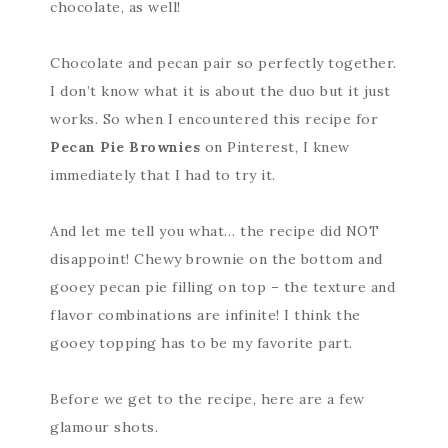
chocolate, as well!
Chocolate and pecan pair so perfectly together.
I don’t know what it is about the duo but it just
works. So when I encountered this recipe for
Pecan Pie Brownies
on Pinterest, I knew
immediately that I had to try it.
And let me tell you what… the recipe did NOT
disappoint! Chewy brownie on the bottom and
gooey pecan pie filling on top – the texture and
flavor combinations are infinite! I think the
gooey topping has to be my favorite part.
Before we get to the recipe, here are a few
glamour shots.