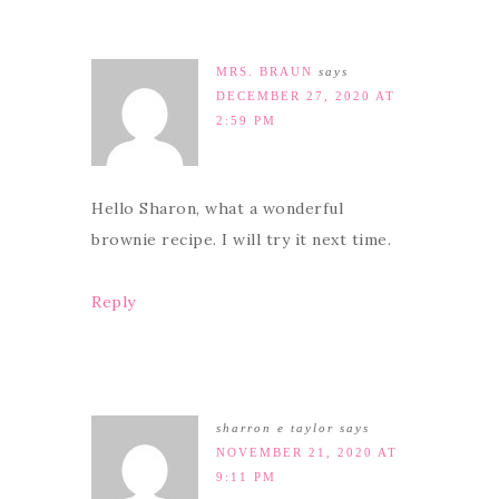
MRS. BRAUN
says
DECEMBER 27, 2020 AT
2:59 PM
Hello Sharon, what a wonderful
brownie recipe. I will try it next time.
Reply
sharron e taylor
says
NOVEMBER 21, 2020 AT
9:11 PM