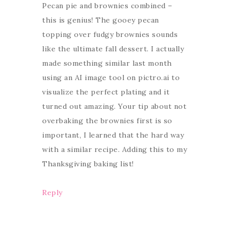
Pecan pie and brownies combined –
this is genius! The gooey pecan
topping over fudgy brownies sounds
like the ultimate fall dessert. I actually
made something similar last month
using an AI image tool on pictro.ai to
visualize the perfect plating and it
turned out amazing. Your tip about not
overbaking the brownies first is so
important, I learned that the hard way
with a similar recipe. Adding this to my
Thanksgiving baking list!
Reply