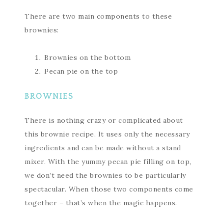
There are two main components to these
brownies:
Brownies on the bottom
Pecan pie on the top
BROWNIES
There is nothing crazy or complicated about
this brownie recipe. It uses only the necessary
ingredients and can be made without a stand
mixer. With the yummy pecan pie filling on top,
we don’t need the brownies to be particularly
spectacular. When those two components come
together – that’s when the magic happens.