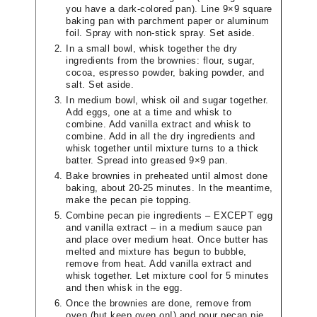
you have a dark-colored pan). Line 9×9 square
baking pan with parchment paper or aluminum
foil. Spray with non-stick spray. Set aside.
In a small bowl, whisk together the dry
ingredients from the brownies: flour, sugar,
cocoa, espresso powder, baking powder, and
salt. Set aside.
In medium bowl, whisk oil and sugar together.
Add eggs, one at a time and whisk to
combine. Add vanilla extract and whisk to
combine. Add in all the dry ingredients and
whisk together until mixture turns to a thick
batter. Spread into greased 9×9 pan.
Bake brownies in preheated until almost done
baking, about 20-25 minutes. In the meantime,
make the pecan pie topping.
Combine pecan pie ingredients – EXCEPT egg
and vanilla extract – in a medium sauce pan
and place over medium heat. Once butter has
melted and mixture has begun to bubble,
remove from heat. Add vanilla extract and
whisk together. Let mixture cool for 5 minutes
and then whisk in the egg.
Once the brownies are done, remove from
oven (but keep oven on!) and pour pecan pie