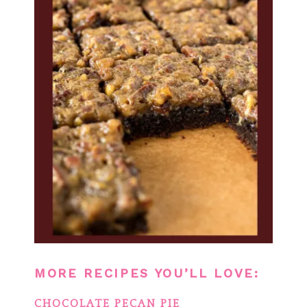
MORE RECIPES YOU’LL LOVE:
CHOCOLATE PECAN PIE