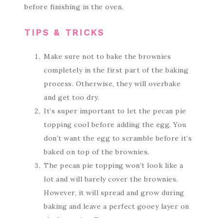
before finishing in the oven.
TIPS & TRICKS
Make sure not to bake the brownies
completely in the first part of the baking
process. Otherwise, they will overbake
and get too dry.
It’s super important to let the pecan pie
topping cool before adding the egg. You
don’t want the egg to scramble before it’s
baked on top of the brownies.
The pecan pie topping won’t look like a
lot and will barely cover the brownies.
However, it will spread and grow during
baking and leave a perfect gooey layer on