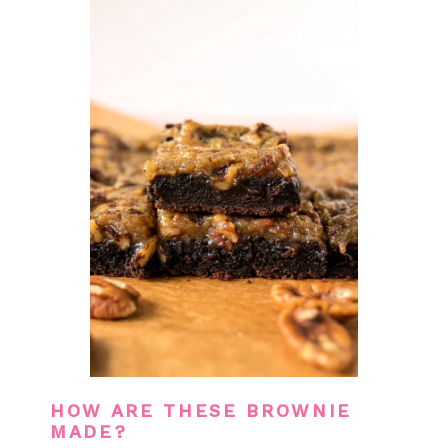
HOW ARE THESE BROWNIE
MADE?