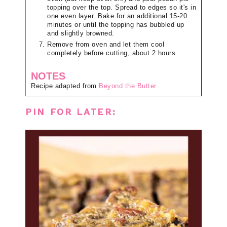
topping over the top. Spread to edges so it's in
one even layer. Bake for an additional 15-20
minutes or until the topping has bubbled up
and slightly browned.
Remove from oven and let them cool
completely before cutting, about 2 hours.
NOTES
Recipe adapted from
Beyond the Butter
PIN FOR LATER: