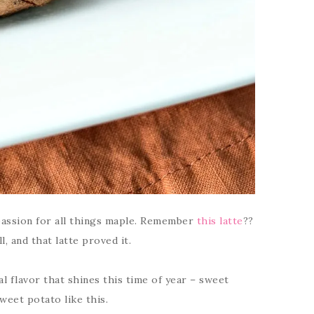
passion for all things maple. Remember
this latte
??
l, and that latte proved it.
al flavor that shines this time of year – sweet
weet potato like this.