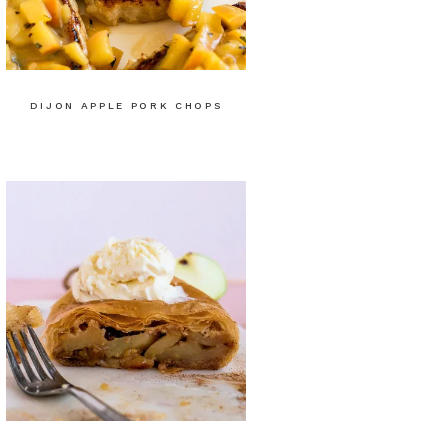
DIJON APPLE PORK CHOPS