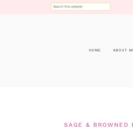
HOME
ABOUT M
SAGE & BROWNED 