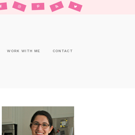
WORK WITH ME
CONTACT