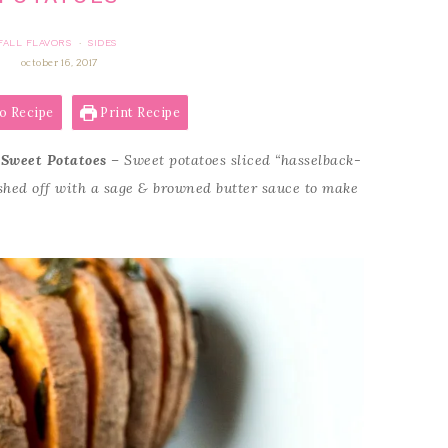
FALL FLAVORS
SIDES
·
october 16, 2017
o Recipe
Print Recipe
 Sweet Potatoes
– Sweet potatoes sliced “hasselback-
nished off with a sage & browned butter sauce to make