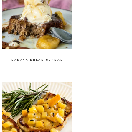
BANANA BREAD SUNDAE