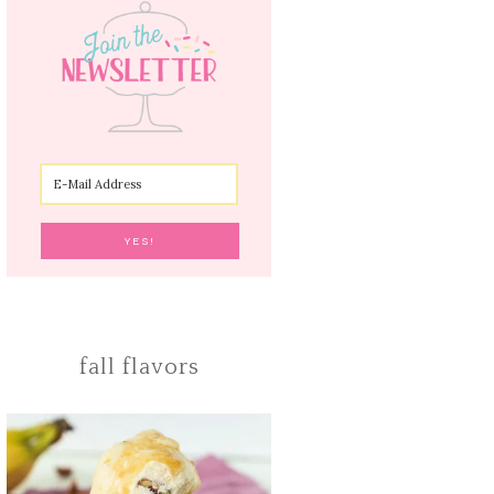
fall flavors