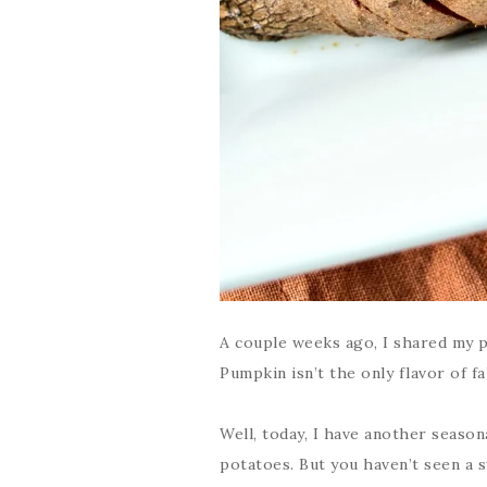
A couple weeks ago, I shared my 
Pumpkin isn’t the only flavor of fal
Well, today, I have another season
potatoes. But you haven’t seen a s