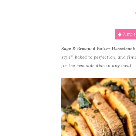
Jump t
Sage & Browned Butter Hasselback
style”, baked to perfection, and fi
for the best side dish in any meal