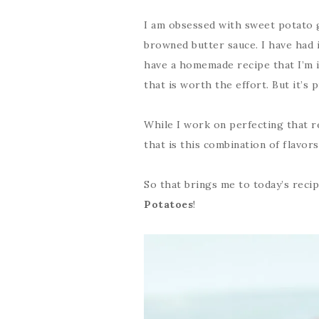
I am obsessed with sweet potato g
browned butter sauce. I have had it
have a homemade recipe that I’m in
that is worth the effort. But it’s
While I work on perfecting that r
that is this combination of flavors
So that brings me to today’s reci
Potatoes
!