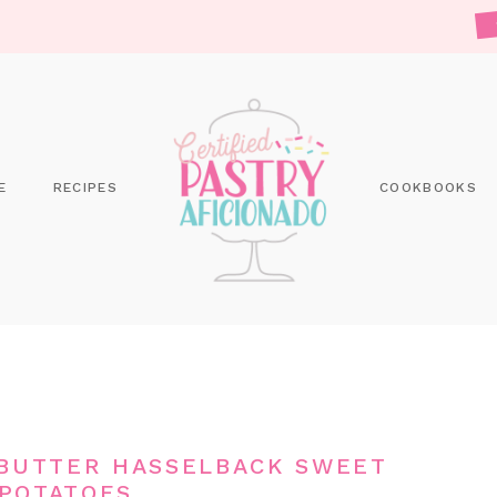
E
RECIPES
COOKBOOKS
BUTTER HASSELBACK SWEET
POTATOES