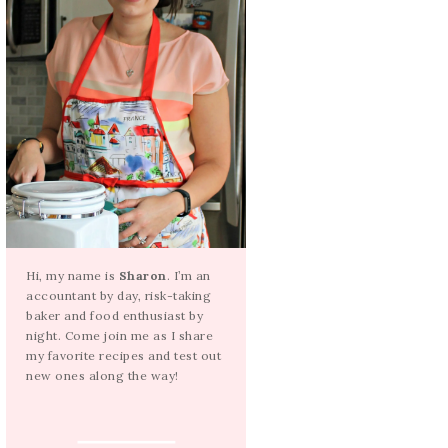
Hi, my name is
Sharon
. I’m an
accountant by day, risk-taking
baker and food enthusiast by
night. Come join me as I share
my favorite recipes and test out
new ones along the way!