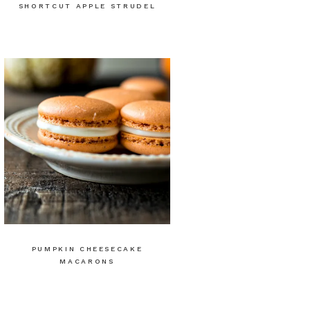
SHORTCUT APPLE STRUDEL
PUMPKIN CHEESECAKE
MACARONS