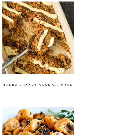
BAKED CARROT CAKE OATMEAL