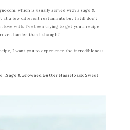
nocchi, which is usually served with a sage &
 at a few different restaurants but I still don’t
 love with. I’ve been trying to get you a recipe
 proven harder than I thought!
ecipe, I want you to experience the incredibleness
.
pe…
Sage & Browned Butter Hasselback Sweet