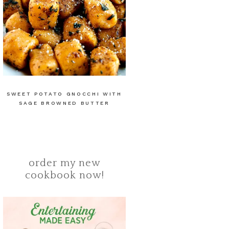
SWEET POTATO GNOCCHI WITH
SAGE BROWNED BUTTER
order my new
cookbook now!