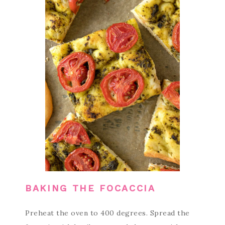
BAKING THE FOCACCIA
Preheat the oven to 400 degrees. Spread the