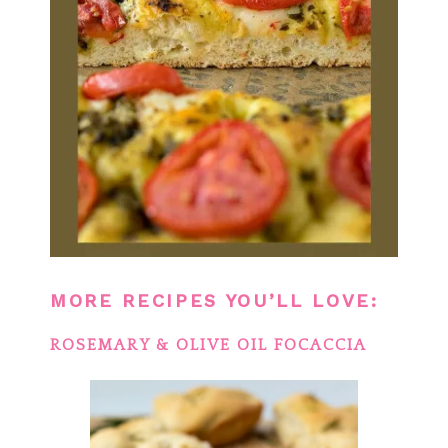
MORE RECIPES YOU’LL LOVE:
ROSEMARY & OLIVE OIL FOCACCIA