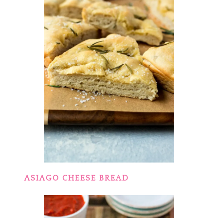
ASIAGO CHEESE BREAD