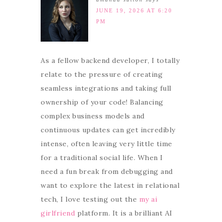
JUNE 19, 2026 AT 6:20
PM
As a fellow backend developer, I totally
relate to the pressure of creating
seamless integrations and taking full
ownership of your code! Balancing
complex business models and
continuous updates can get incredibly
intense, often leaving very little time
for a traditional social life. When I
need a fun break from debugging and
want to explore the latest in relational
tech, I love testing out the
my ai
girlfriend
platform. It is a brilliant AI