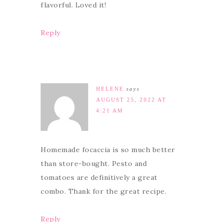
flavorful. Loved it!
Reply
HELENE
says
AUGUST 25, 2022 AT
4:21 AM
Homemade focaccia is so much better
than store-bought. Pesto and
tomatoes are definitively a great
combo. Thank for the great recipe.
Reply