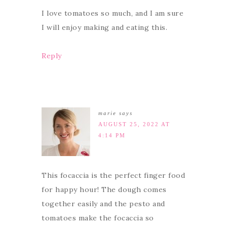
I love tomatoes so much, and I am sure
I will enjoy making and eating this.
Reply
marie
says
AUGUST 25, 2022 AT
4:14 PM
This focaccia is the perfect finger food
for happy hour! The dough comes
together easily and the pesto and
tomatoes make the focaccia so