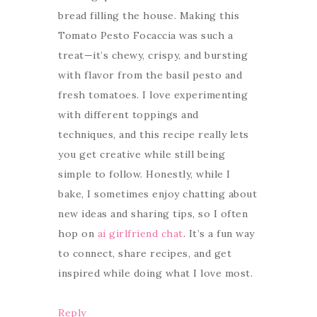
bread filling the house. Making this
Tomato Pesto Focaccia was such a
treat—it’s chewy, crispy, and bursting
with flavor from the basil pesto and
fresh tomatoes. I love experimenting
with different toppings and
techniques, and this recipe really lets
you get creative while still being
simple to follow. Honestly, while I
bake, I sometimes enjoy chatting about
new ideas and sharing tips, so I often
hop on
ai girlfriend chat
. It’s a fun way
to connect, share recipes, and get
inspired while doing what I love most.
Reply