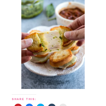
SHARE THIS: