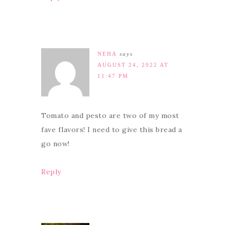
NEHA
says
AUGUST 24, 2022 AT
11:47 PM
Tomato and pesto are two of my most
fave flavors! I need to give this bread a
go now!
Reply