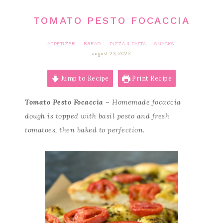
TOMATO PESTO FOCACCIA
APPETIZER
BREAD
PIZZA & PASTA
SNACKS
·
·
·
august 23, 2022
Jump to Recipe
Print Recipe
Tomato Pesto Focaccia
– Homemade focaccia
dough is topped with basil pesto and fresh
tomatoes, then baked to perfection.