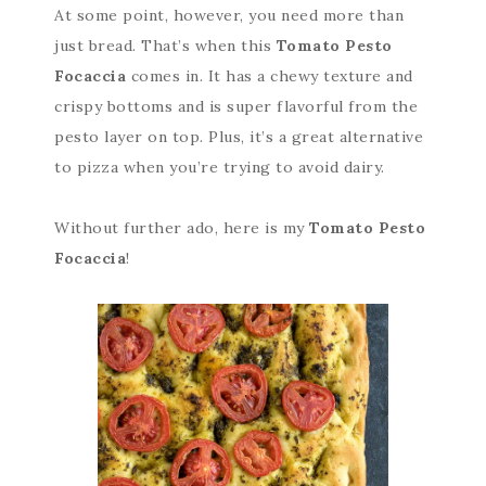
At some point, however, you need more than
just bread. That’s when this
Tomato Pesto
Focaccia
comes in. It has a chewy texture and
crispy bottoms and is super flavorful from the
pesto layer on top. Plus, it’s a great alternative
to pizza when you’re trying to avoid dairy.
Without further ado, here is my
Tomato Pesto
Focaccia
!