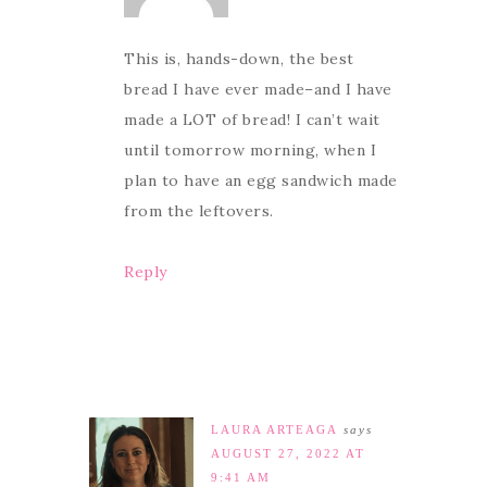
This is, hands-down, the best
bread I have ever made–and I have
made a LOT of bread! I can’t wait
until tomorrow morning, when I
plan to have an egg sandwich made
from the leftovers.
Reply
LAURA ARTEAGA
says
AUGUST 27, 2022 AT
9:41 AM