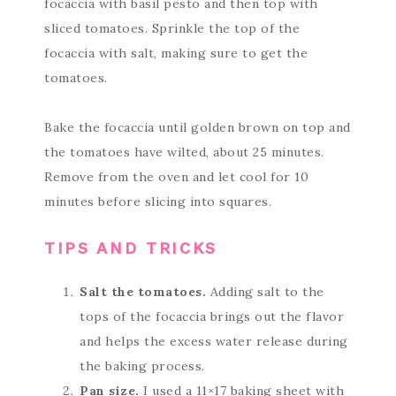
focaccia with basil pesto and then top with
sliced tomatoes. Sprinkle the top of the
focaccia with salt, making sure to get the
tomatoes.
Bake the focaccia until golden brown on top and
the tomatoes have wilted, about 25 minutes.
Remove from the oven and let cool for 10
minutes before slicing into squares.
TIPS AND TRICKS
Salt the tomatoes.
Adding salt to the
tops of the focaccia brings out the flavor
and helps the excess water release during
the baking process.
Pan size.
I used a 11×17 baking sheet with