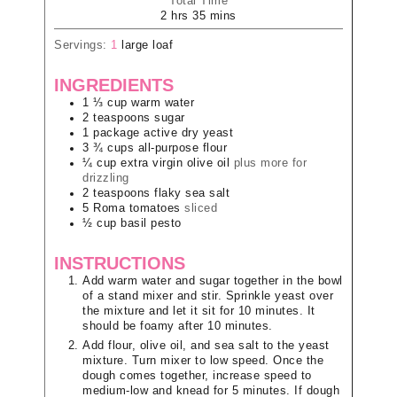
Total Time
2
hrs
35
mins
Servings:
1
large loaf
INGREDIENTS
1 ⅓
cup
warm water
2
teaspoons
sugar
1
package
active dry yeast
3 ¾
cups
all-purpose flour
¼
cup
extra virgin olive oil
plus more for
drizzling
2
teaspoons
flaky sea salt
5
Roma tomatoes
sliced
½
cup
basil pesto
INSTRUCTIONS
Add warm water and sugar together in the bowl
of a stand mixer and stir. Sprinkle yeast over
the mixture and let it sit for 10 minutes. It
should be foamy after 10 minutes.
Add flour, olive oil, and sea salt to the yeast
mixture. Turn mixer to low speed. Once the
dough comes together, increase speed to
medium-low and knead for 5 minutes. If dough