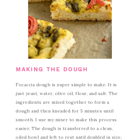
MAKING THE DOUGH
Focaccia dough is super simple to make. It is
just yeast, water, olive oil, flour, and salt. The
ingredients are mixed together to form a
dough and then kneaded for 5 minutes until
smooth. I use my mixer to make this process
easier. The dough is transferred to a clean,
oiled bowl and left to rest until doubled in size,