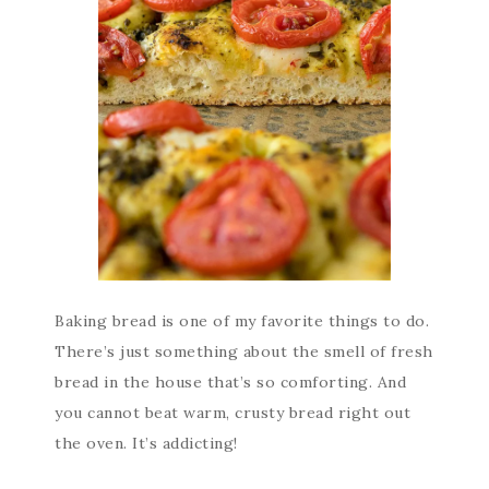
Baking bread is one of my favorite things to do.
There’s just something about the smell of fresh
bread in the house that’s so comforting. And
you cannot beat warm, crusty bread right out
the oven. It’s addicting!