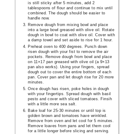
is still sticky after 5 minutes, add 2
tablespoons of flour and continue to mix until
combined. The dough should be easier to
handle now.
Remove dough from mixing bowl and place
into a large bowl greased with olive oil. Rotate
dough in bowl to coat with olive oil. Cover with
a damp towel and set aside to rise for 1 hour.
Preheat oven to 400 degrees. Punch down
risen dough with your fist to remove the air
pockets. Remove dough from bowl and place
on 11×17 pan greased with olive oil (a 9×13
pan also works). Using your fingers, spread
dough out to cover the entire bottom of each
pan. Cover pan and let dough rise for 20 more
minutes.
Once dough has risen, poke holes in dough
with your fingertips. Spread dough with basil
pesto and cover with sliced tomatoes. Finsih
with a little more sea salt.
Bake loaf for 25-30 minutes or until top is
golden brown and tomatoes have wrinkled.
Remove from oven and let cool for 5 minutes.
Remove loaves from pans and let them cool
for a little longer before slicing and serving.