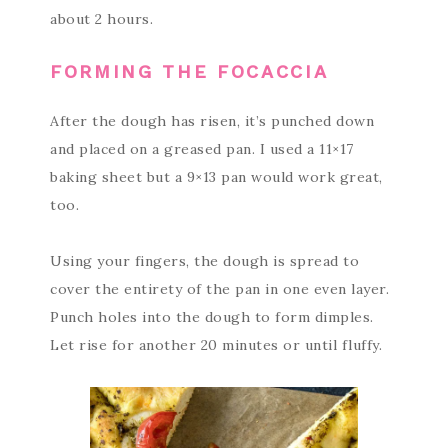
about 2 hours.
FORMING THE FOCACCIA
After the dough has risen, it’s punched down
and placed on a greased pan. I used a 11×17
baking sheet but a 9×13 pan would work great,
too.
Using your fingers, the dough is spread to
cover the entirety of the pan in one even layer.
Punch holes into the dough to form dimples.
Let rise for another 20 minutes or until fluffy.