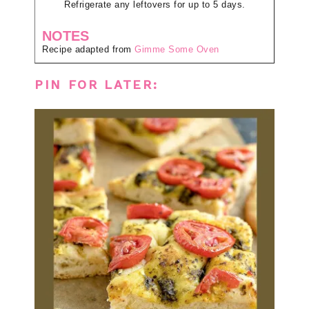
Refrigerate any leftovers for up to 5 days.
NOTES
Recipe adapted from
Gimme Some Oven
PIN FOR LATER: