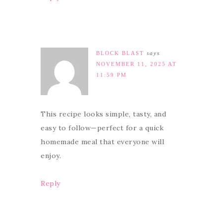
BLOCK BLAST
says
NOVEMBER 11, 2025 AT
11:59 PM
This recipe looks simple, tasty, and
easy to follow—perfect for a quick
homemade meal that everyone will
enjoy.
Reply