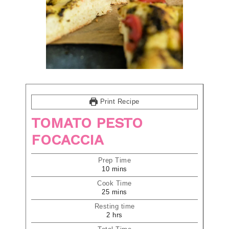
Print Recipe
TOMATO PESTO
FOCACCIA
Prep Time
10
mins
Cook Time
25
mins
Resting time
2
hrs