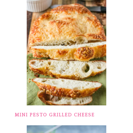
MINI PESTO GRILLED CHEESE