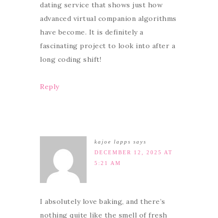
dating service that shows just how
advanced virtual companion algorithms
have become. It is definitely a
fascinating project to look into after a
long coding shift!
Reply
kajoe lapps
says
DECEMBER 12, 2025 AT
5:21 AM
I absolutely love baking, and there’s
nothing quite like the smell of fresh