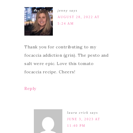
jenny
says
AUGUST 28, 2022 AT
5:24 AM
Thank you for contributing to my
focaccia addiction (grin). The pesto and
salt were epic. Love this tomato
focaccia recipe. Cheers!
Reply
laura crick
says
JUNE 3, 2023 AT
11:40 PM