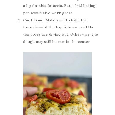
a lip for this focaccia. But a 9×13 baking
pan would also work great.
Cook time.
Make sure to bake the
focaccia until the top is brown and the
tomatoes are drying out. Otherwise, the
dough may still be raw in the center.