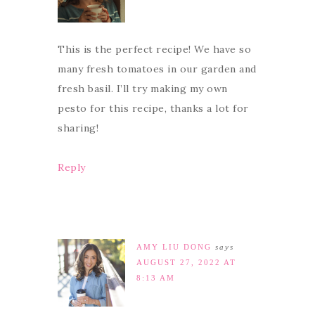
This is the perfect recipe! We have so
many fresh tomatoes in our garden and
fresh basil. I’ll try making my own
pesto for this recipe, thanks a lot for
sharing!
Reply
AMY LIU DONG
says
AUGUST 27, 2022 AT
8:13 AM