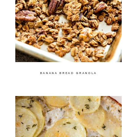
BANANA BREAD GRANOLA