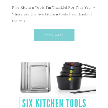
Five Kitchen Tools I’m Thankful For This Year –
These are the five kitchen tools I am thankful
for this…
READ MORE