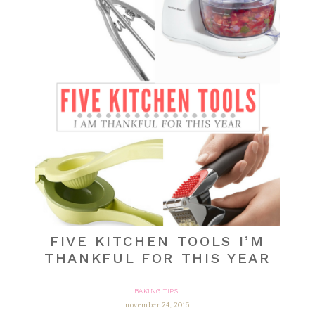
FIVE KITCHEN TOOLS I’M
THANKFUL FOR THIS YEAR
BAKING TIPS
november 24, 2016