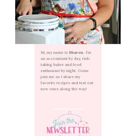
Hi, my name is
Sharon
. I’m
an accountant by day, risk-
taking baker and food
enthusiast by night. Come
join me as I share my
favorite recipes and test out
new ones along the way!