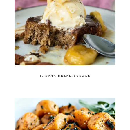
BANANA BREAD SUNDAE