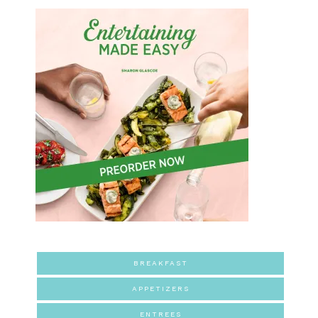
BREAKFAST
APPETIZERS
ENTREES