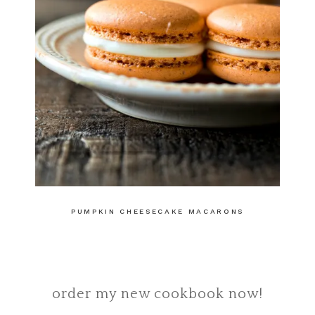
PUMPKIN CHEESECAKE MACARONS
order my new cookbook now!