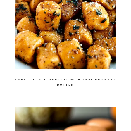
SWEET POTATO GNOCCHI WITH SAGE BROWNED
BUTTER