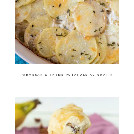
PARMESAN & THYME POTATOES AU GRATIN