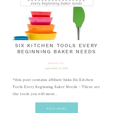
SIX KITCHEN TOOLS EVERY
BEGINNING BAKER NEEDS
BAKING TIPS
september 15, 2016
*this post contains affiliate links Six Kitchen
Tools Every Beginning Baker Needs – These are
the tools you will most…
READ MORE