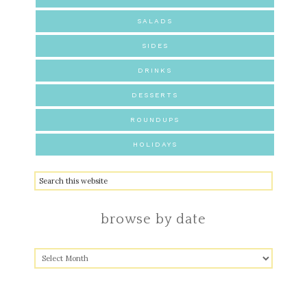
SALADS
SIDES
DRINKS
DESSERTS
ROUNDUPS
HOLIDAYS
browse by date