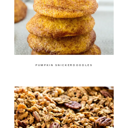
PUMPKIN SNICKERDOODLES