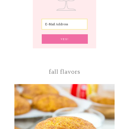
fall flavors