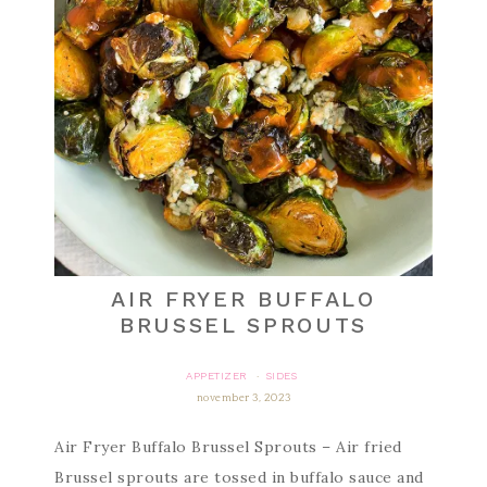
AIR FRYER BUFFALO
BRUSSEL SPROUTS
APPETIZER
SIDES
·
november 3, 2023
Air Fryer Buffalo Brussel Sprouts – Air fried
Brussel sprouts are tossed in buffalo sauce and