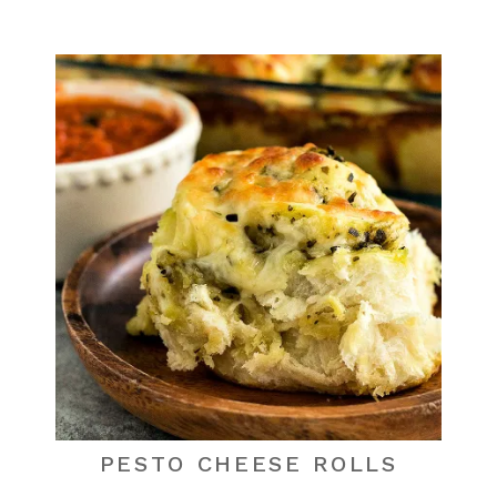
PESTO CHEESE ROLLS