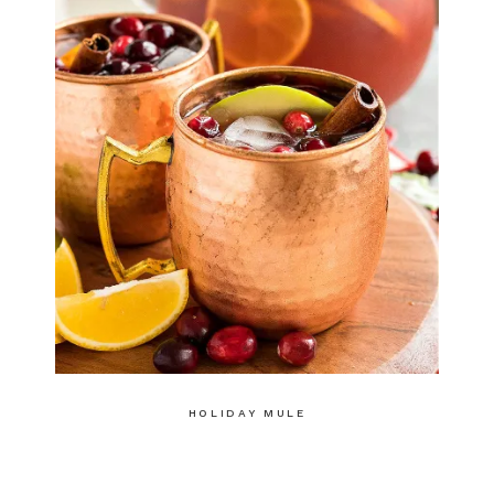
HOLIDAY MULE