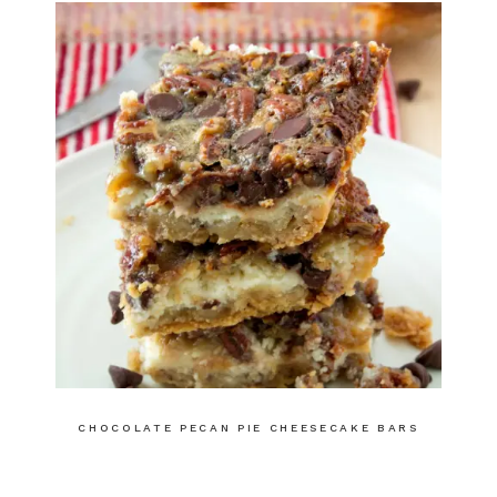
CHOCOLATE PECAN PIE CHEESECAKE BARS