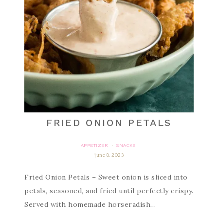
FRIED ONION PETALS
APPETIZER
SNACKS
·
june 8, 2023
Fried Onion Petals – Sweet onion is sliced into
petals, seasoned, and fried until perfectly crispy.
Served with homemade horseradish…