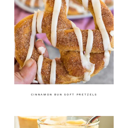
CINNAMON BUN SOFT PRETZELS