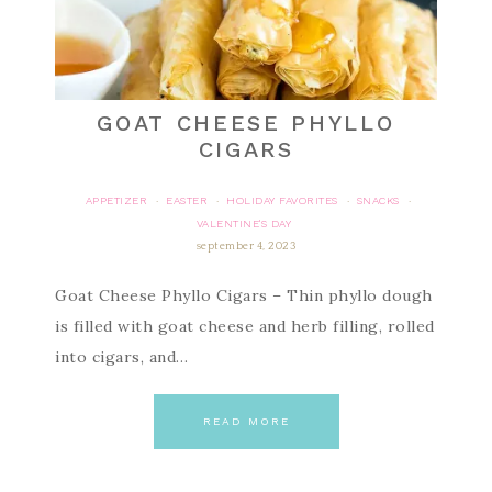
GOAT CHEESE PHYLLO
CIGARS
APPETIZER
EASTER
HOLIDAY FAVORITES
SNACKS
·
·
·
·
VALENTINE'S DAY
september 4, 2023
Goat Cheese Phyllo Cigars – Thin phyllo dough
is filled with goat cheese and herb filling, rolled
into cigars, and…
READ MORE