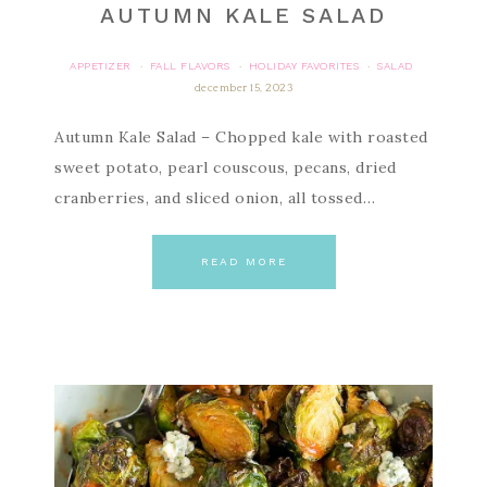
AUTUMN KALE SALAD
APPETIZER
FALL FLAVORS
HOLIDAY FAVORITES
SALAD
·
·
·
december 15, 2023
Autumn Kale Salad – Chopped kale with roasted
sweet potato, pearl couscous, pecans, dried
cranberries, and sliced onion, all tossed…
READ MORE