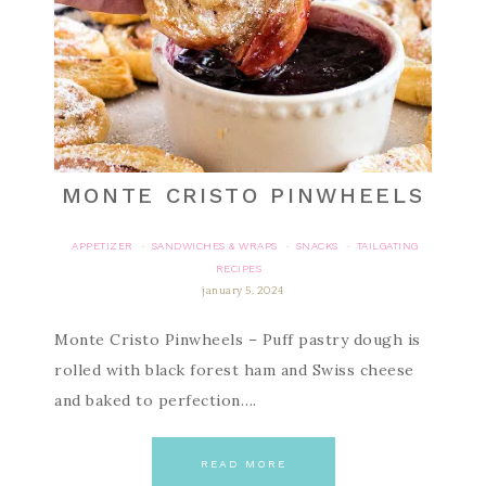
MONTE CRISTO PINWHEELS
APPETIZER
SANDWICHES & WRAPS
SNACKS
TAILGATING
·
·
·
RECIPES
january 5, 2024
Monte Cristo Pinwheels – Puff pastry dough is
rolled with black forest ham and Swiss cheese
and baked to perfection….
READ MORE