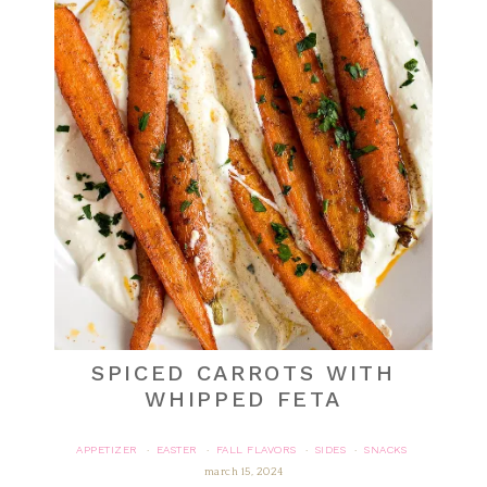
SPICED CARROTS WITH
WHIPPED FETA
APPETIZER
EASTER
FALL FLAVORS
SIDES
SNACKS
·
·
·
·
march 15, 2024