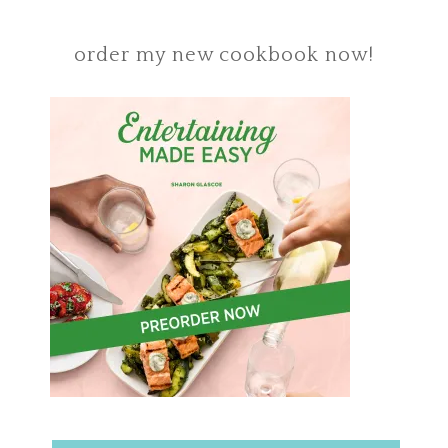
order my new cookbook now!