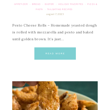
APPETIZER
BREAD
EASTER
HOLIDAY FAVORITES
PIZZA &
·
·
·
·
PASTA
TAILGATING RECIPES
·
august 7, 2023
Pesto Cheese Rolls – Homemade yeasted dough
is rolled with mozzarella and pesto and baked
until golden brown. It’s just…
READ MORE