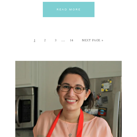
READ MORE
…
1
2
3
14
NEXT PAGE »