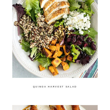
QUINOA HARVEST SALAD