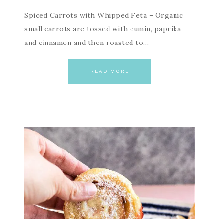
Spiced Carrots with Whipped Feta – Organic
small carrots are tossed with cumin, paprika
and cinnamon and then roasted to…
READ MORE