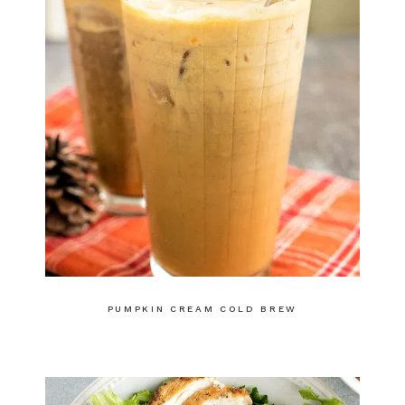
PUMPKIN CREAM COLD BREW