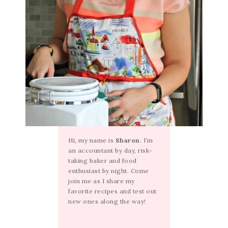
Hi, my name is
Sharon
. I’m
an accountant by day, risk-
taking baker and food
enthusiast by night. Come
join me as I share my
favorite recipes and test out
new ones along the way!