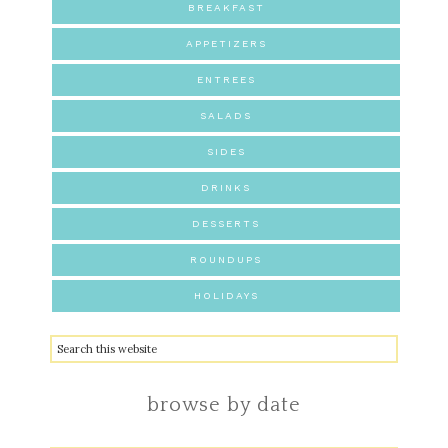
BREAKFAST
APPETIZERS
ENTREES
SALADS
SIDES
DRINKS
DESSERTS
ROUNDUPS
HOLIDAYS
browse by date