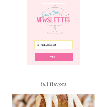
fall flavors