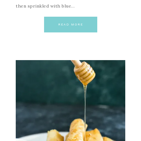
then sprinkled with blue…
READ MORE