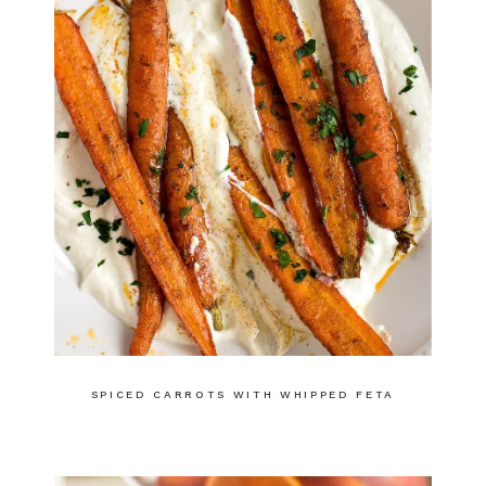
SPICED CARROTS WITH WHIPPED FETA