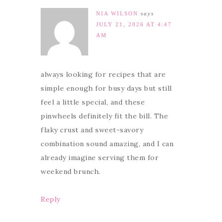
NIA WILSON
says
JULY 21, 2026 AT 4:47
AM
always looking for recipes that are
simple enough for busy days but still
feel a little special, and these
pinwheels definitely fit the bill. The
flaky crust and sweet-savory
combination sound amazing, and I can
already imagine serving them for
weekend brunch.
Reply