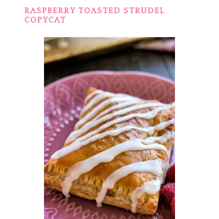
RASPBERRY TOASTED STRUDEL
COPYCAT