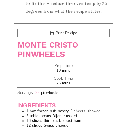
to fix this – reduce the oven temp by 25
degrees from what the recipe states.
Print Recipe
MONTE CRISTO
PINWHEELS
Prep Time
10
mins
Cook Time
25
mins
Servings:
24
pinwheels
INGREDIENTS
1
box
frozen puff pastry
2 sheets, thawed
2
tablespoons
Dijon mustard
16
slices
thin black forest ham
12
slices
Swiss cheese