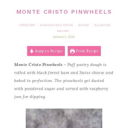
MONTE CRISTO PINWHEELS
APPETIZER
SANDWICHES & WRAPS
SNACKS
TAILGATING
·
·
·
RECIPES
january 5, 2024
Jump to Recipe
Print Recipe
Monte Cristo Pinwheels
– Puff pastry dough is
rolled with black forest ham and Swiss cheese and
baked to perfection. The pinwheels get dusted
with powdered sugar and served with raspberry
jam for dipping.