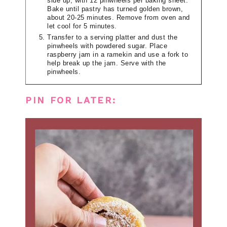
side up, with 12 pinwheels per baking sheet.
Bake until pastry has turned golden brown,
about 20-25 minutes. Remove from oven and
let cool for 5 minutes.
Transfer to a serving platter and dust the
pinwheels with powdered sugar. Place
raspberry jam in a ramekin and use a fork to
help break up the jam. Serve with the
pinwheels.
PIN FOR LATER: