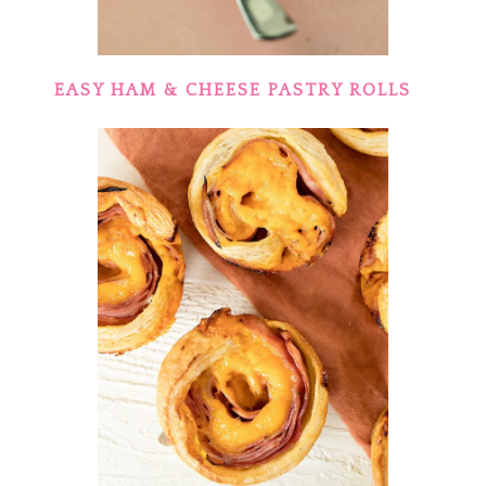
EASY HAM & CHEESE PASTRY ROLLS