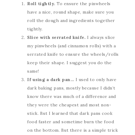
Roll tightly.
To ensure the pinwheels
have a nice, round shape, make sure you
roll the dough and ingredients together
tightly.
Slice with serrated knife.
I always slice
my pinwheels (and cinnamon rolls) with a
serrated knife to ensure the wheels/rolls
keep their shape. I suggest you do the
same!
If using a dark pan…
I used to only have
dark baking pans, mostly because I didn’t
know there was much of a difference and
they were the cheapest and most non-
stick. But I learned that dark pans cook
food faster and sometime burn the food
on the bottom. But there is a simple trick