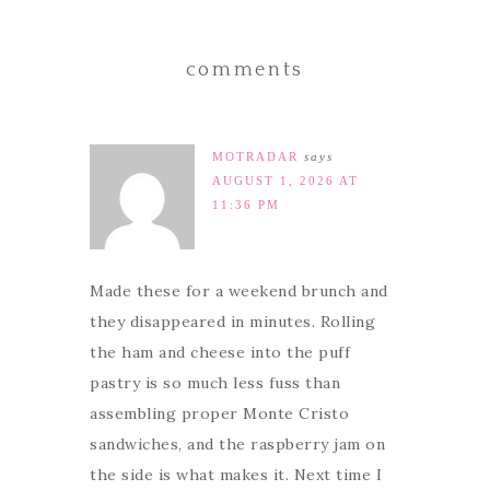
comments
MOTRADAR
says
AUGUST 1, 2026 AT
11:36 PM
Made these for a weekend brunch and
they disappeared in minutes. Rolling
the ham and cheese into the puff
pastry is so much less fuss than
assembling proper Monte Cristo
sandwiches, and the raspberry jam on
the side is what makes it. Next time I