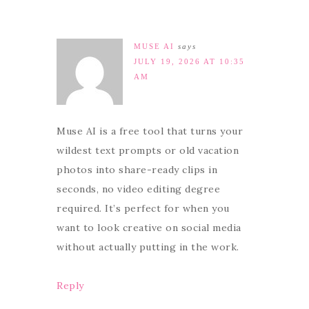
MUSE AI
says
JULY 19, 2026 AT 10:35
AM
Muse AI is a free tool that turns your
wildest text prompts or old vacation
photos into share-ready clips in
seconds, no video editing degree
required. It’s perfect for when you
want to look creative on social media
without actually putting in the work.
Reply