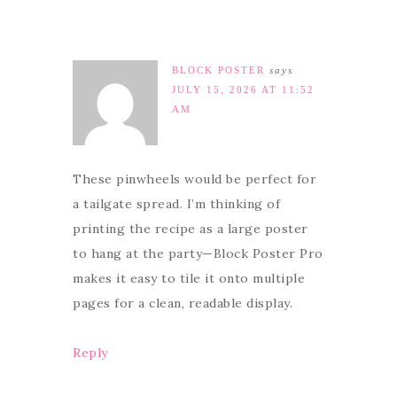
BLOCK POSTER
says
JULY 15, 2026 AT 11:52
AM
These pinwheels would be perfect for
a tailgate spread. I’m thinking of
printing the recipe as a large poster
to hang at the party—Block Poster Pro
makes it easy to tile it onto multiple
pages for a clean, readable display.
Reply