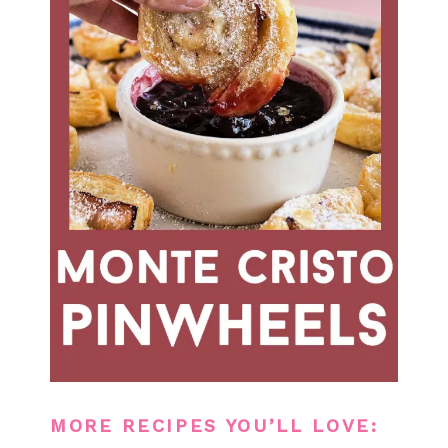
MORE RECIPES YOU’LL LOVE: