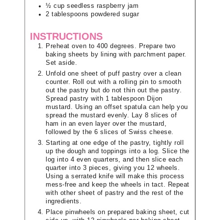
½
cup
seedless raspberry jam
2
tablespoons
powdered sugar
INSTRUCTIONS
Preheat oven to 400 degrees. Prepare two
baking sheets by lining with parchment paper.
Set aside.
Unfold one sheet of puff pastry over a clean
counter. Roll out with a rolling pin to smooth
out the pastry but do not thin out the pastry.
Spread pastry with 1 tablespoon Dijon
mustard. Using an offset spatula can help you
spread the mustard evenly. Lay 8 slices of
ham in an even layer over the mustard,
followed by the 6 slices of Swiss cheese.
Starting at one edge of the pastry, tightly roll
up the dough and toppings into a log. Slice the
log into 4 even quarters, and then slice each
quarter into 3 pieces, giving you 12 wheels.
Using a serrated knife will make this process
mess-free and keep the wheels in tact. Repeat
with other sheet of pastry and the rest of the
ingredients.
Place pinwheels on prepared baking sheet, cut