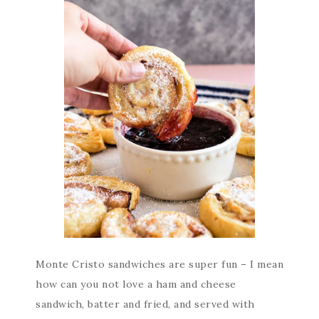
Monte Cristo sandwiches are super fun – I mean
how can you not love a ham and cheese
sandwich, batter and fried, and served with