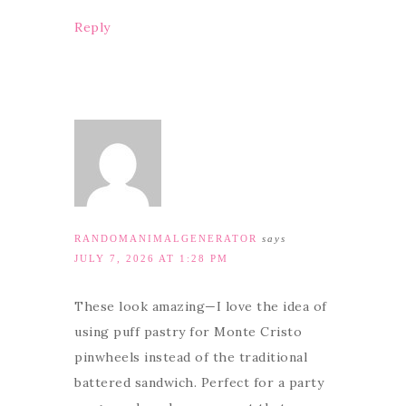
Reply
RANDOMANIMALGENERATOR
says
JULY 7, 2026 AT 1:28 PM
These look amazing—I love the idea of
using puff pastry for Monte Cristo
pinwheels instead of the traditional
battered sandwich. Perfect for a party