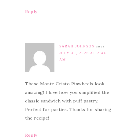
Reply
SARAH JOHNSON
says
JULY 30, 2026 AT 2:44
AM
These Monte Cristo Pinwheels look
amazing! I love how you simplified the
classic sandwich with puff pastry.
Perfect for parties. Thanks for sharing
the recipe!
Reply