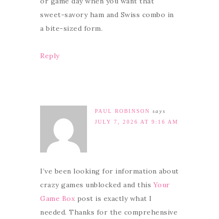
or game day when you want that
sweet-savory ham and Swiss combo in
a bite-sized form.
Reply
PAUL ROBINSON
says
JULY 7, 2026 AT 9:16 AM
I’ve been looking for information about
crazy games unblocked and this
Your
Game Box
post is exactly what I
needed. Thanks for the comprehensive