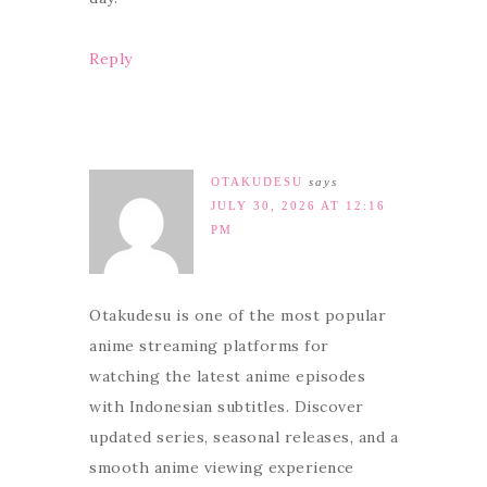
Reply
OTAKUDESU
says
JULY 30, 2026 AT 12:16
PM
Otakudesu is one of the most popular
anime streaming platforms for
watching the latest anime episodes
with Indonesian subtitles. Discover
updated series, seasonal releases, and a
smooth anime viewing experience