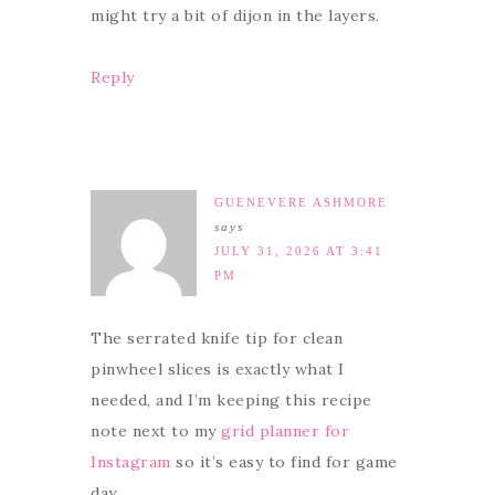
might try a bit of dijon in the layers.
Reply
GUENEVERE ASHMORE
says
JULY 31, 2026 AT 3:41
PM
The serrated knife tip for clean
pinwheel slices is exactly what I
needed, and I’m keeping this recipe
note next to my
grid planner for
Instagram
so it’s easy to find for game
day.