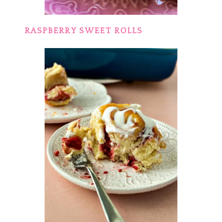
RASPBERRY SWEET ROLLS