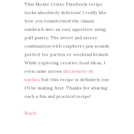
This Monte Cristo Pinwheels recipe
looks absolutely delicious! I really like
how you transformed the classic
sandwich into an easy appetizer using
puff pastry. The sweet and savory
combination with raspberry jam sounds
perfect for parties or weekend brunch.
While exploring creative food ideas, I
even came across
diccionario de
sueños
, but this recipe is definitely one
I’ll be making first. Thanks for sharing
such a fun and practical recipe!
Reply