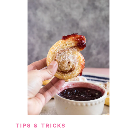
TIPS & TRICKS