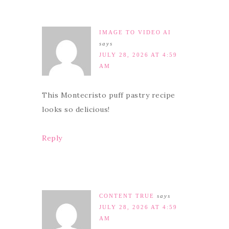
IMAGE TO VIDEO AI
says
JULY 28, 2026 AT 4:59
AM
This Montecristo puff pastry recipe
looks so delicious!
Reply
CONTENT TRUE
says
JULY 28, 2026 AT 4:59
AM