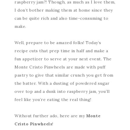
raspberry jam?! Though, as much as I love them,
I don’t bother making them at home since they
can be quite rich and also time-consuming to
make.
Well, prepare to be amazed folks! Today’s
recipe cuts that prep time in half and make a
fun appetizer to serve at your next event. The
Monte Cristo Pinwheels are made with puff
pastry to give that similar crunch you get from
the batter. With a dusting of powdered sugar
over top and a dunk into raspberry jam, you’ll
feel like you’re eating the real thing!
Without further ado, here are my
Monte
Cristo Pinwheels
!