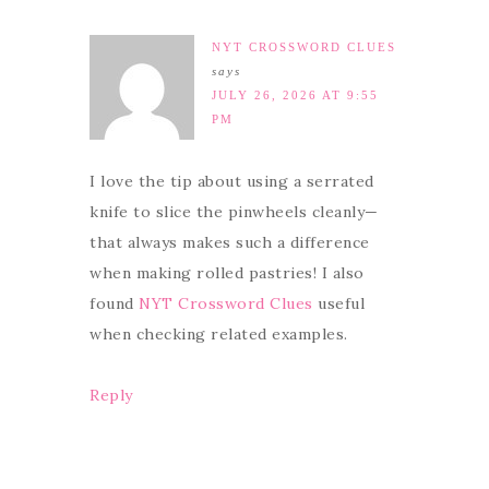
NYT CROSSWORD CLUES
says
JULY 26, 2026 AT 9:55
PM
I love the tip about using a serrated
knife to slice the pinwheels cleanly—
that always makes such a difference
when making rolled pastries! I also
found
NYT Crossword Clues
useful
when checking related examples.
Reply