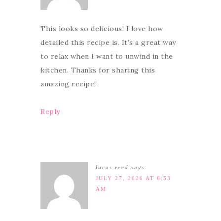
This looks so delicious! I love how
detailed this recipe is. It’s a great way
to relax when I want to unwind in the
kitchen. Thanks for sharing this
amazing recipe!
Reply
lucas reed
says
JULY 27, 2026 AT 6:53
AM