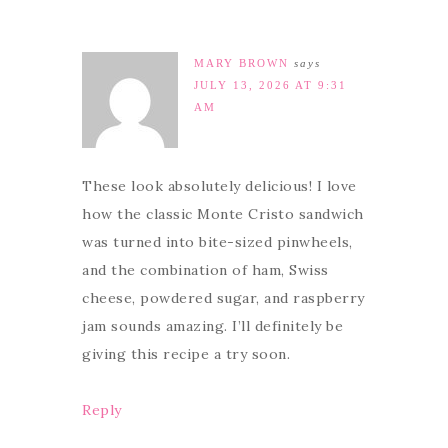
MARY BROWN
says
JULY 13, 2026 AT 9:31
AM
These look absolutely delicious! I love
how the classic Monte Cristo sandwich
was turned into bite-sized pinwheels,
and the combination of ham, Swiss
cheese, powdered sugar, and raspberry
jam sounds amazing. I’ll definitely be
giving this recipe a try soon.
Reply