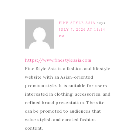
FINE STYLE ASIA
says
JULY 7, 2026 AT 11:14
PM
https://www.finestyleasia.com
Fine Style Asia is a fashion and lifestyle
website with an Asian-oriented
premium style. It is suitable for users
interested in clothing, accessories, and
refined brand presentation. The site
can be promoted to audiences that
value stylish and curated fashion
content.