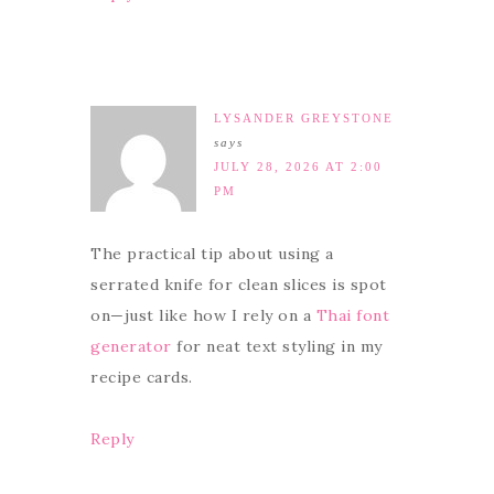
LYSANDER GREYSTONE
says
JULY 28, 2026 AT 2:00
PM
The practical tip about using a
serrated knife for clean slices is spot
on—just like how I rely on a
Thai font
generator
for neat text styling in my
recipe cards.
Reply