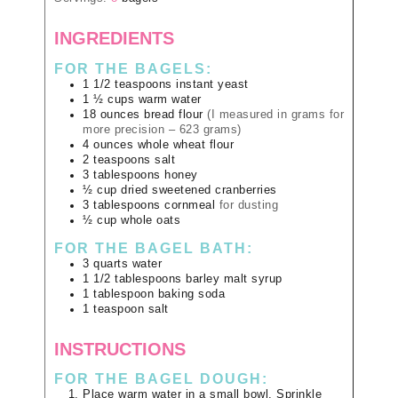
INGREDIENTS
FOR THE BAGELS:
1 1/2
teaspoons
instant yeast
1 ½
cups
warm water
18
ounces
bread flour
(I measured in grams for
more precision – 623 grams)
4
ounces
whole wheat flour
2
teaspoons
salt
3
tablespoons
honey
½
cup
dried sweetened cranberries
3
tablespoons
cornmeal
for dusting
½
cup
whole oats
FOR THE BAGEL BATH:
3
quarts
water
1 1/2
tablespoons
barley malt syrup
1
tablespoon
baking soda
1
teaspoon
salt
INSTRUCTIONS
FOR THE BAGEL DOUGH:
Place warm water in a small bowl. Sprinkle