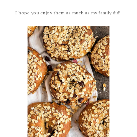
I hope you enjoy them as much as my family did!