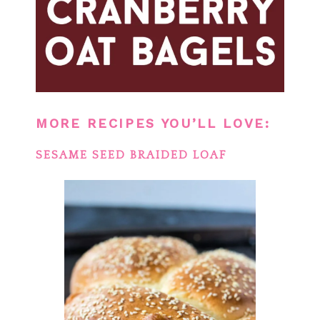
MORE RECIPES YOU’LL LOVE:
SESAME SEED BRAIDED LOAF