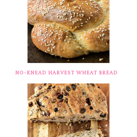
NO-KNEAD HARVEST WHEAT BREAD