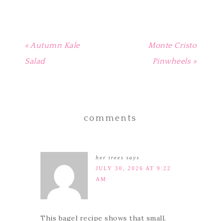
« Autumn Kale
Monte Cristo
Salad
Pinwheels »
comments
her trees
says
JULY 30, 2026 AT 9:22
AM
This bagel recipe shows that small,