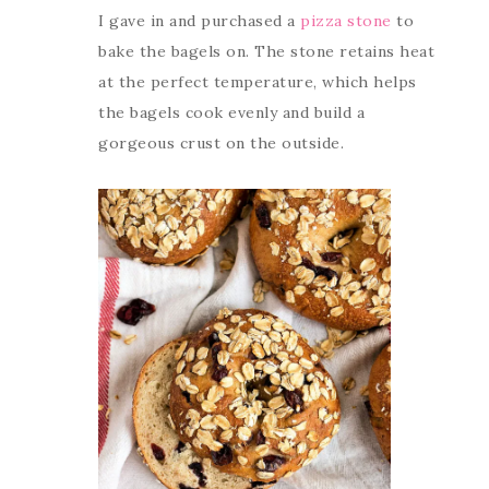
I gave in and purchased a
pizza stone
to
bake the bagels on. The stone retains heat
at the perfect temperature, which helps
the bagels cook evenly and build a
gorgeous crust on the outside.