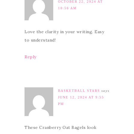
OCTOBER 22, 2024 AT
10:56 AM
Love the clarity in your writing. Easy
to understand!
Reply
BASKETBALL STARS
says
JUNE 12, 2024 AT 9:55
PM
These Cranberry Oat Bagels look