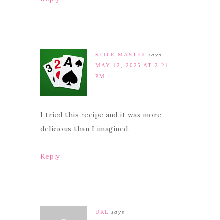
SLICE MASTER
says
MAY 12, 2025 AT 2:21
PM
I tried this recipe and it was more
delicious than I imagined.
Reply
URL
says