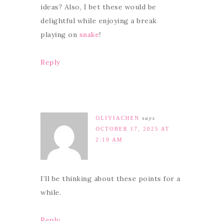
ideas? Also, I bet these would be
delightful while enjoying a break
playing on
snake
!
Reply
OLIVIACHEN
says
OCTOBER 17, 2025 AT
2:19 AM
I’ll be thinking about these points for a
while.
Reply