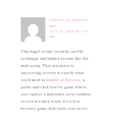
EXHIBIT OF SORROWS
says
JULY 27, 2026 AT 1:01
PM
This bagel recipe rewards careful
technique and hidden tweaks like the
malt syrup. That attention to
uncovering secrets is exactly what
you’ll need in
Exhibit of Sorrows
, a
point-and-click horror game where
you explore a museum’s eerie exhibits
to reveal a dark truth. It’s a free
browser game that tests your nerve.