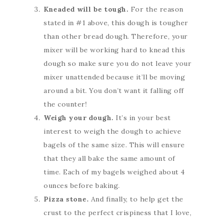
Kneaded will be tough.
For the reason
stated in #1 above, this dough is tougher
than other bread dough. Therefore, your
mixer will be working hard to knead this
dough so make sure you do not leave your
mixer unattended because it’ll be moving
around a bit. You don’t want it falling off
the counter!
Weigh your dough.
It’s in your best
interest to weigh the dough to achieve
bagels of the same size. This will ensure
that they all bake the same amount of
time. Each of my bagels weighed about 4
ounces before baking.
Pizza stone.
And finally, to help get the
crust to the perfect crispiness that I love,