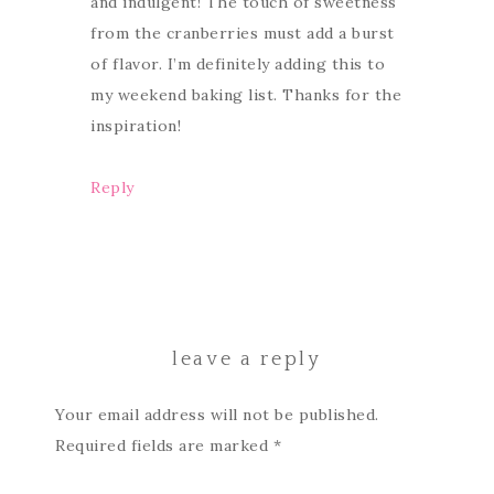
and indulgent! The touch of sweetness
from the cranberries must add a burst
of flavor. I’m definitely adding this to
my weekend baking list. Thanks for the
inspiration!
Reply
leave a reply
Your email address will not be published.
Required fields are marked
*