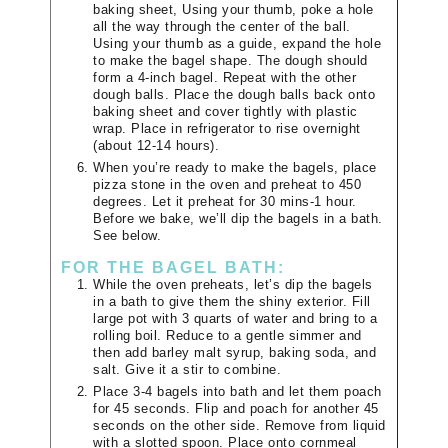
baking sheet, Using your thumb, poke a hole
all the way through the center of the ball.
Using your thumb as a guide, expand the hole
to make the bagel shape. The dough should
form a 4-inch bagel. Repeat with the other
dough balls. Place the dough balls back onto
baking sheet and cover tightly with plastic
wrap. Place in refrigerator to rise overnight
(about 12-14 hours).
When you’re ready to make the bagels, place
pizza stone in the oven and preheat to 450
degrees. Let it preheat for 30 mins-1 hour.
Before we bake, we’ll dip the bagels in a bath.
See below.
FOR THE BAGEL BATH:
While the oven preheats, let’s dip the bagels
in a bath to give them the shiny exterior. Fill
large pot with 3 quarts of water and bring to a
rolling boil. Reduce to a gentle simmer and
then add barley malt syrup, baking soda, and
salt. Give it a stir to combine.
Place 3-4 bagels into bath and let them poach
for 45 seconds. Flip and poach for another 45
seconds on the other side. Remove from liquid
with a slotted spoon. Place onto cornmeal