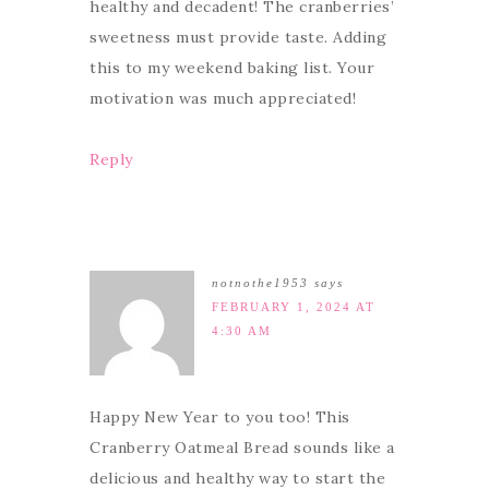
healthy and decadent! The cranberries’
sweetness must provide taste. Adding
this to my weekend baking list. Your
motivation was much appreciated!
Reply
notnothe1953
says
FEBRUARY 1, 2024 AT
4:30 AM
Happy New Year to you too! This
Cranberry Oatmeal Bread sounds like a
delicious and healthy way to start the