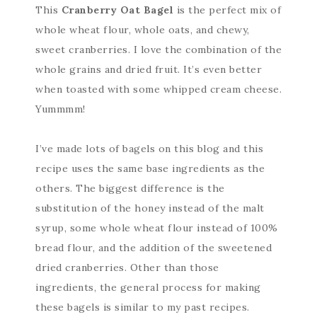
This
Cranberry Oat Bagel
is the perfect mix of
whole wheat flour, whole oats, and chewy,
sweet cranberries. I love the combination of the
whole grains and dried fruit. It’s even better
when toasted with some whipped cream cheese.
Yummmm!
I’ve made lots of bagels on this blog and this
recipe uses the same base ingredients as the
others. The biggest difference is the
substitution of the honey instead of the malt
syrup, some whole wheat flour instead of 100%
bread flour, and the addition of the sweetened
dried cranberries. Other than those
ingredients, the general process for making
these bagels is similar to my past recipes.