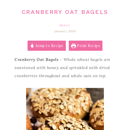
CRANBERRY OAT BAGELS
BREAD
january 1, 2024
Jump to Recipe
Print Recipe
Cranberry Oat Bagels
– Whole wheat bagels are
sweetened with honey and sprinkled with dried
cranberries throughout and whole oats on top.