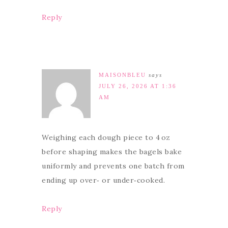
Reply
MAISONBLEU
says
JULY 26, 2026 AT 1:36
AM
Weighing each dough piece to 4 oz
before shaping makes the bagels bake
uniformly and prevents one batch from
ending up over‑ or under‑cooked.
Reply