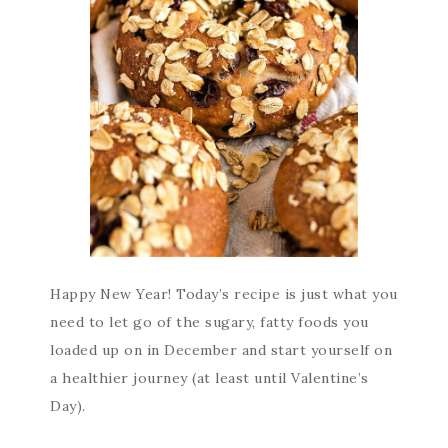
Happy New Year! Today’s recipe is just what you
need to let go of the sugary, fatty foods you
loaded up on in December and start yourself on
a healthier journey (at least until Valentine’s
Day).