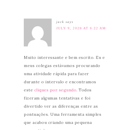
jack
says
JULY 9, 2026 AT 6:22 AM
Muito interessante e bem escrito. Eu e
meus colegas estávamos procurando
uma atividade rápida para fazer
durante o intervalo e encontramos
este
cliques por segundo
. Todos
fizeram algumas tentativas e foi
divertido ver as diferenças entre as
pontuações. Uma ferramenta simples
que acabou criando uma pequena