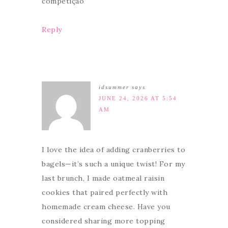
competição
Reply
idsummer
says
JUNE 24, 2026 AT 5:54
AM
I love the idea of adding cranberries to
bagels—it’s such a unique twist! For my
last brunch, I made oatmeal raisin
cookies that paired perfectly with
homemade cream cheese. Have you
considered sharing more topping