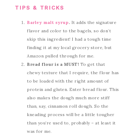
TIPS & TRICKS
Barley malt syrup
.
It adds the signature
flavor and color to the bagels, so don’t
skip this ingredient! I had a tough time
finding it at my local grocery store, but
Amazon pulled through for me.
Bread flour is a MUST!
To get that
chewy texture that I require, the flour has
to be loaded with the right amount of
protein and gluten. Enter bread flour. This
also makes the dough much more stiff
than, say, cinnamon roll dough. So the
kneading process will be a little tougher
than you’re used to, probably – at least it
was for me.