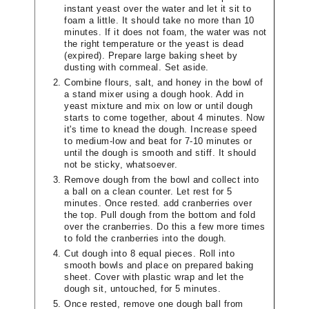
instant yeast over the water and let it sit to
foam a little. It should take no more than 10
minutes. If it does not foam, the water was not
the right temperature or the yeast is dead
(expired). Prepare large baking sheet by
dusting with cornmeal. Set aside.
Combine flours, salt, and honey in the bowl of
a stand mixer using a dough hook. Add in
yeast mixture and mix on low or until dough
starts to come together, about 4 minutes. Now
it's time to knead the dough. Increase speed
to medium-low and beat for 7-10 minutes or
until the dough is smooth and stiff. It should
not be sticky, whatsoever.
Remove dough from the bowl and collect into
a ball on a clean counter. Let rest for 5
minutes. Once rested. add cranberries over
the top. Pull dough from the bottom and fold
over the cranberries. Do this a few more times
to fold the cranberries into the dough.
Cut dough into 8 equal pieces. Roll into
smooth bowls and place on prepared baking
sheet. Cover with plastic wrap and let the
dough sit, untouched, for 5 minutes.
Once rested, remove one dough ball from