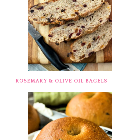
ROSEMARY & OLIVE OIL BAGELS