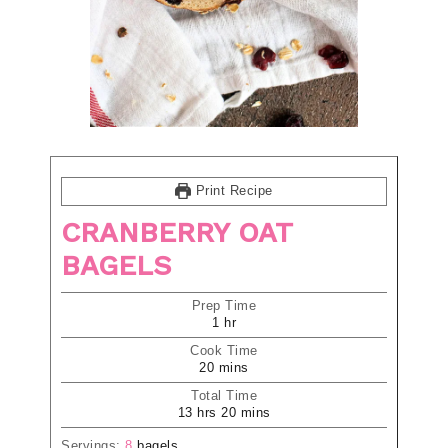
Print Recipe
CRANBERRY OAT
BAGELS
Prep Time
1
hr
Cook Time
20
mins
Total Time
13
hrs
20
mins
Servings:
8
bagels