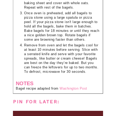
baking sheet and cover with whole oats.
Repeat with rest of the bagels.
Once oven is preheated, add all bagels to
pizza stone using a large spatula or pizza
peel. If your pizza stone isn't large enough to
hold all the bagels, bake them in batches.
Bake bagels for 18 minutes or until they reach
a nice golden brown top. Rotate bagels if
some are browning faster than others.
Remove from oven and let the bagels cool for
at least 10 minutes before serving. Slice with
a serrated knife and serve with your favorite
spreads, like butter or cream cheese! Bagels
are best on the day they’re baked. But you
can freeze the leftovers for up to two months.
To defrost, microwave for 30 seconds.
NOTES
Bagel recipe adapted from
Washington Post
PIN FOR LATER: