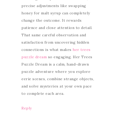
precise adjustments like swapping
honey for malt syrup can completely
change the outcome. It rewards
patience and close attention to detail.
That same careful observation and
satisfaction from uncovering hidden
connections is what makes
her trees
puzzle dream
so engaging. Her Trees
Puzzle Dream is a calm, hand-drawn
puzzle adventure where you explore
eerie scenes, combine strange objects,
and solve mysteries at your own pace
to complete each area.
Reply