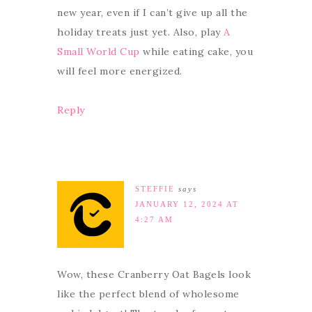
new year, even if I can’t give up all the
holiday treats just yet. Also, play
A
Small World Cup
while eating cake, you
will feel more energized.
Reply
STEFFIE
says
JANUARY 12, 2024 AT
4:27 AM
Wow, these Cranberry Oat Bagels look
like the perfect blend of wholesome