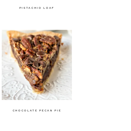
PISTACHIO LOAF
CHOCOLATE PECAN PIE