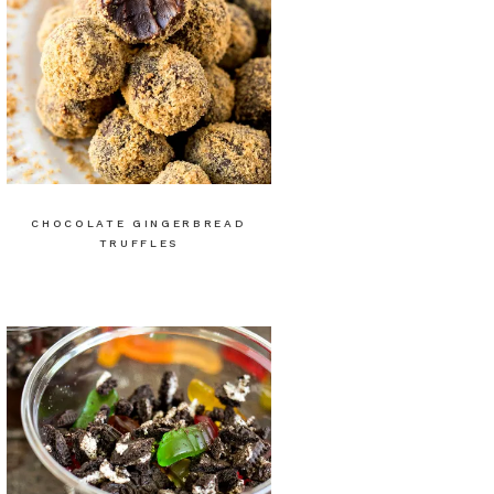
CHOCOLATE GINGERBREAD
TRUFFLES