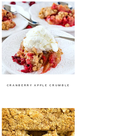
CRANBERRY APPLE CRUMBLE