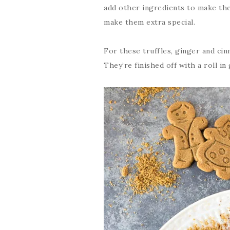
add other ingredients to make the
make them extra special.
For these truffles, ginger and ci
They’re finished off with a roll i