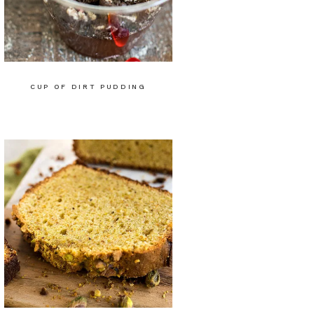
CUP OF DIRT PUDDING