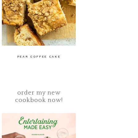
PEAR COFFEE CAKE
order my new
cookbook now!