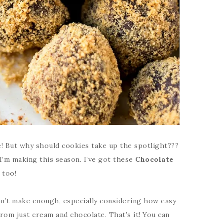
! But why should cookies take up the spotlight???
I’m making this season. I’ve got these
Chocolate
 too!
don’t make enough, especially considering how easy
rom just cream and chocolate. That’s it! You can