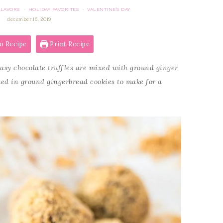
FLAVORS
HOLIDAY FAVORITES
VALENTINE'S DAY
·
·
december 16, 2019
o Recipe
Print Recipe
asy chocolate truffles are mixed with ground ginger
d in ground gingerbread cookies to make for a