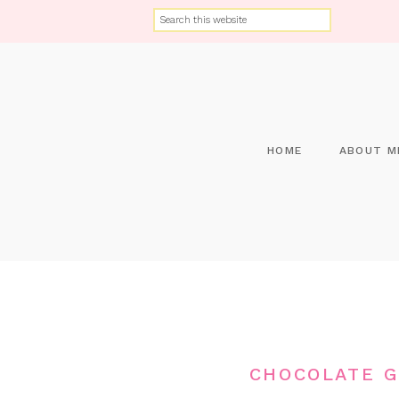
HOME
ABOUT M
CHOCOLATE G