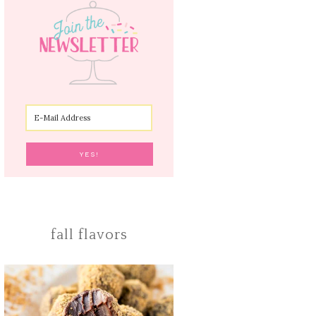
fall flavors