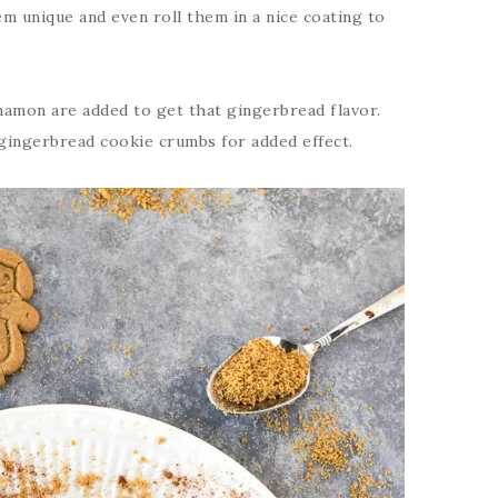
m unique and even roll them in a nice coating to
nnamon are added to get that gingerbread flavor.
n gingerbread cookie crumbs for added effect.