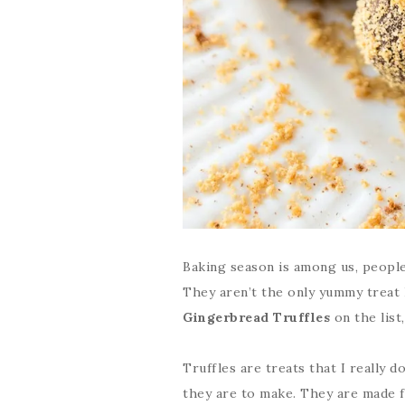
Baking season is among us, people
They aren’t the only yummy treat 
Gingerbread Truffles
on the list,
Truffles are treats that I really 
they are to make. They are made f