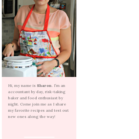
Hi, my name is
Sharon
. I’m an
accountant by day, risk-taking
baker and food enthusiast by
night. Come join me as I share
my favorite recipes and test out
new ones along the way!