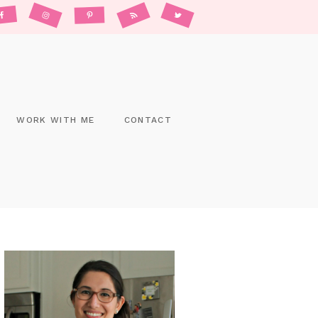
WORK WITH ME
CONTACT