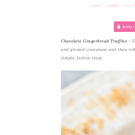
CANDY
DESSERT
FALL 
·
·
Jump t
Chocolate Gingerbread Truffles
– E
and ground cinnamon and then rolle
simple, festive treat.