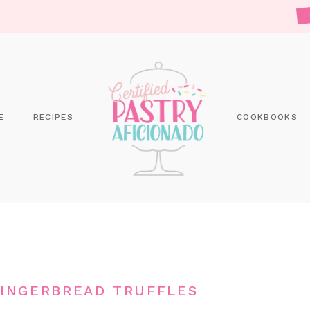
E
RECIPES
COOKBOOKS
INGERBREAD TRUFFLES