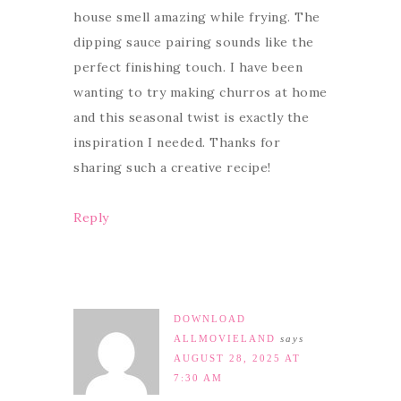
house smell amazing while frying. The
dipping sauce pairing sounds like the
perfect finishing touch. I have been
wanting to try making churros at home
and this seasonal twist is exactly the
inspiration I needed. Thanks for
sharing such a creative recipe!
Reply
DOWNLOAD
ALLMOVIELAND
says
AUGUST 28, 2025 AT
7:30 AM