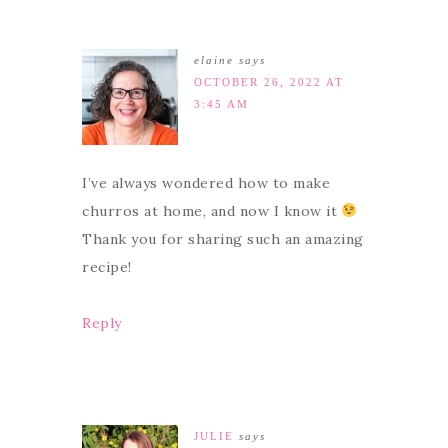
elaine
says
OCTOBER 26, 2022 AT
3:45 AM
I’ve always wondered how to make
churros at home, and now I know it
Thank you for sharing such an amazing
recipe!
Reply
JULIE
says