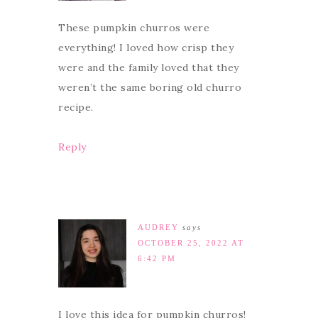
These pumpkin churros were
everything! I loved how crisp they
were and the family loved that they
weren’t the same boring old churro
recipe.
Reply
AUDREY
says
OCTOBER 25, 2022 AT
6:42 PM
I love this idea for pumpkin churros!