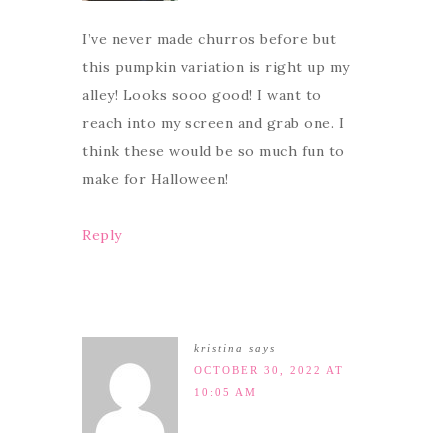
I’ve never made churros before but
this pumpkin variation is right up my
alley! Looks sooo good! I want to
reach into my screen and grab one. I
think these would be so much fun to
make for Halloween!
Reply
kristina
says
OCTOBER 30, 2022 AT
10:05 AM