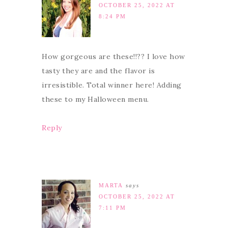
OCTOBER 25, 2022 AT
8:24 PM
How gorgeous are these!!?? I love how
tasty they are and the flavor is
irresistible. Total winner here! Adding
these to my Halloween menu.
Reply
MARTA
says
OCTOBER 25, 2022 AT
7:11 PM