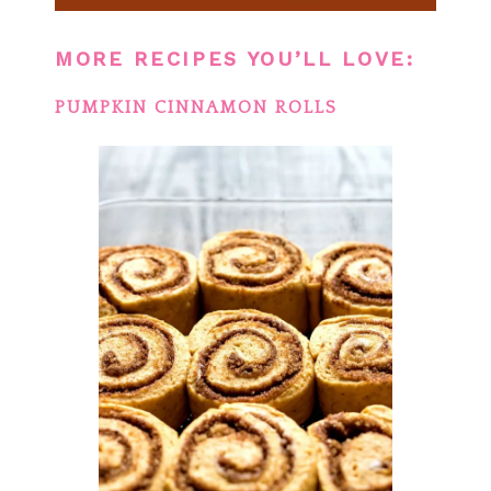
MORE RECIPES YOU’LL LOVE:
PUMPKIN CINNAMON ROLLS