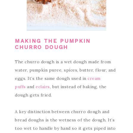
MAKING THE PUMPKIN
CHURRO DOUGH
The churro dough is a wet dough made from
water, pumpkin puree, spices, butter, flour, and
eggs. It’s the same dough used in
cream
puffs
and
eclairs
, but instead of baking, the
dough gets fried.
A key distinction between churro dough and
bread doughs is the wetness of the dough. It’s
too wet to handle by hand so it gets piped into