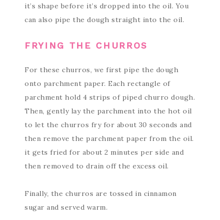
it’s shape before it’s dropped into the oil. You
can also pipe the dough straight into the oil.
FRYING THE CHURROS
For these churros, we first pipe the dough
onto parchment paper. Each rectangle of
parchment hold 4 strips of piped churro dough.
Then, gently lay the parchment into the hot oil
to let the churros fry for about 30 seconds and
then remove the parchment paper from the oil.
it gets fried for about 2 minutes per side and
then removed to drain off the excess oil.
Finally, the churros are tossed in cinnamon
sugar and served warm.