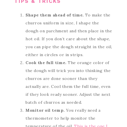
TIPS & TRICKS
Shape them ahead of time.
To make the
churros uniform in size, I shape the
dough on parchment and then place in the
hot oil. If you don’t care about the shape,
you can pipe the dough straight in the oil,
either in circles or in strips.
Cook the full time.
The orange color of
the dough will trick you into thinking the
churros are done sooner than they
actually are. Cool them the full time, even
if they look ready sooner. Adjust the next
batch of churros as needed.
Monitor oil temp.
You really need a
thermometer to help monitor the
temperature of the oil.
This is the one I