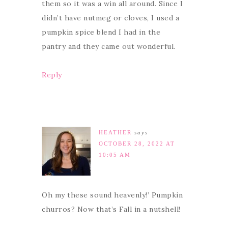
them so it was a win all around. Since I
didn’t have nutmeg or cloves, I used a
pumpkin spice blend I had in the
pantry and they came out wonderful.
Reply
HEATHER
says
OCTOBER 28, 2022 AT
10:05 AM
Oh my these sound heavenly!’ Pumpkin
churros? Now that’s Fall in a nutshell!