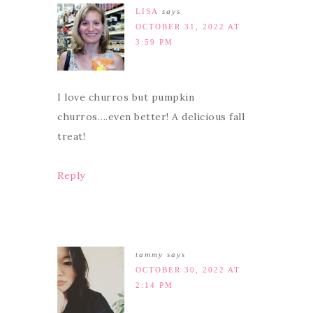
LISA
says
OCTOBER 31, 2022 AT
3:59 PM
I love churros but pumpkin
churros….even better! A delicious fall
treat!
Reply
tammy
says
OCTOBER 30, 2022 AT
2:14 PM