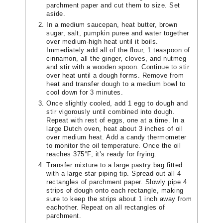
parchment paper and cut them to size. Set
aside.
In a medium saucepan, heat butter, brown
sugar, salt, pumpkin puree and water together
over medium-high heat until it boils.
Immediately add all of the flour, 1 teaspoon of
cinnamon, all the ginger, cloves, and nutmeg
and stir with a wooden spoon. Continue to stir
over heat until a dough forms. Remove from
heat and transfer dough to a medium bowl to
cool down for 3 minutes.
Once slightly cooled, add 1 egg to dough and
stir vigorously until combined into dough.
Repeat with rest of eggs, one at a time. In a
large Dutch oven, heat about 3 inches of oil
over medium heat. Add a candy thermometer
to monitor the oil temperature. Once the oil
reaches 375°F, it’s ready for frying.
Transfer mixture to a large pastry bag fitted
with a large star piping tip. Spread out all 4
rectangles of parchment paper. Slowly pipe 4
strips of dough onto each rectangle, making
sure to keep the strips about 1 inch away from
eachother. Repeat on all rectangles of
parchment.