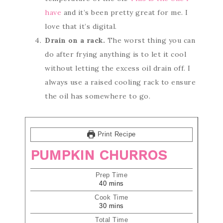
have
and it’s been pretty great for me. I
love that it’s digital.
Drain on a rack.
The worst thing you can
do after frying anything is to let it cool
without letting the excess oil drain off. I
always use a raised cooling rack to ensure
the oil has somewhere to go.
Print Recipe
PUMPKIN CHURROS
Prep Time
40
mins
Cook Time
30
mins
Total Time