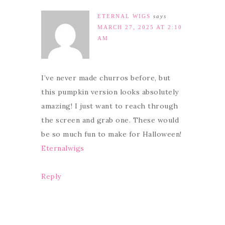
ETERNAL WIGS
says
MARCH 27, 2025 AT 2:10
AM
I’ve never made churros before, but
this pumpkin version looks absolutely
amazing! I just want to reach through
the screen and grab one. These would
be so much fun to make for Halloween!
Eternalwigs
Reply