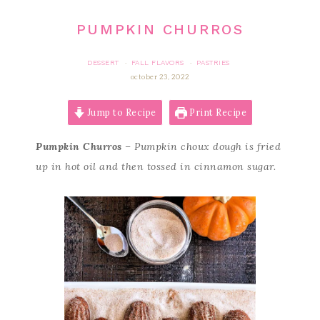
PUMPKIN CHURROS
DESSERT
FALL FLAVORS
PASTRIES
·
·
october 23, 2022
Jump to Recipe
Print Recipe
Pumpkin Churros
– Pumpkin choux dough is fried
up in hot oil and then tossed in cinnamon sugar.