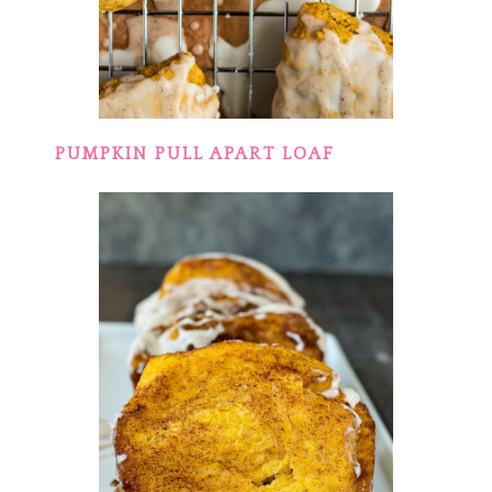
PUMPKIN PULL APART LOAF