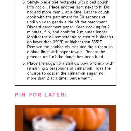
Slowly place one rectangle with piped dough
into hot oil. Place another right next to it. Do
not add more than 1 at a time. Let the dough
cook with the parchment for 30 seconds or
until you can gently slide off the parchment.
Discard parchment paper. Keep cooking for 2
minutes, flip, and cook for 2 minutes longer.
Monitor the oil temperature to ensure it doesn’t
go lower than 350°F or higher than 385°F.
Remove the cooked churros and drain them on
a plate lined with paper towels. Repeat the
process until all the dough has been fried.
Place the sugar to a shallow bowl and mix with
remaining 2 teaspoons of cinnamon. Toss the
churros to coat in the cinnamon sugar, no
more than 2 at a time. Serve warm.
PIN FOR LATER: