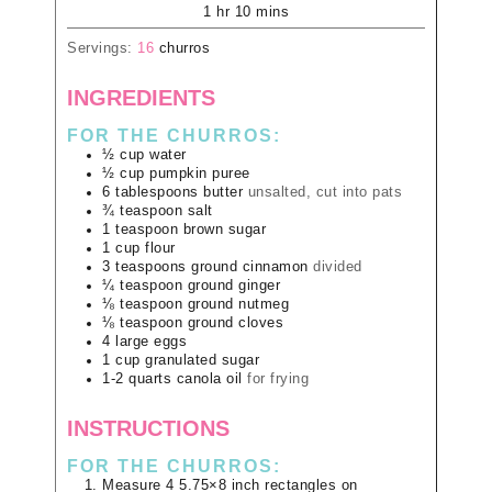
1
hr
10
mins
Servings:
16
churros
INGREDIENTS
FOR THE CHURROS:
½
cup
water
½
cup
pumpkin puree
6
tablespoons
butter
unsalted, cut into pats
¾
teaspoon
salt
1
teaspoon
brown sugar
1
cup
flour
3
teaspoons
ground cinnamon
divided
¼
teaspoon
ground ginger
⅛
teaspoon
ground nutmeg
⅛
teaspoon
ground cloves
4
large
eggs
1
cup
granulated sugar
1-2
quarts
canola oil
for frying
INSTRUCTIONS
FOR THE CHURROS:
Measure 4 5.75×8 inch rectangles on