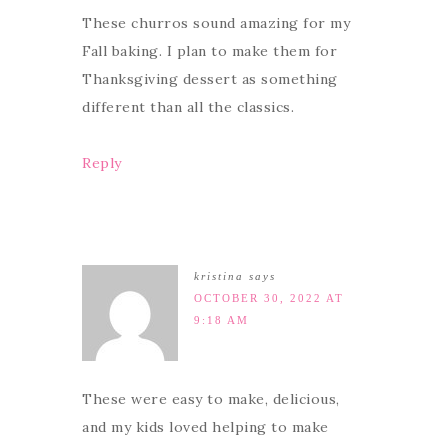
These churros sound amazing for my
Fall baking. I plan to make them for
Thanksgiving dessert as something
different than all the classics.
Reply
kristina
says
OCTOBER 30, 2022 AT
9:18 AM
These were easy to make, delicious,
and my kids loved helping to make