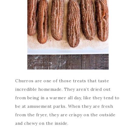
Churros are one of those treats that taste
incredible homemade. They aren’t dried out
from being in a warmer all day, like they tend to
be at amusement parks. When they are fresh
from the fryer, they are crispy on the outside
and chewy on the inside.