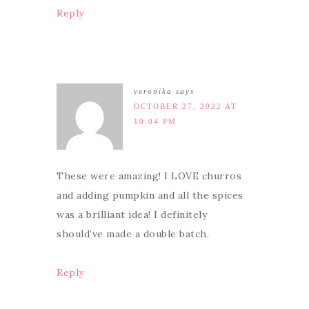
Reply
veronika
says
OCTOBER 27, 2022 AT
10:04 PM
These were amazing! I LOVE churros
and adding pumpkin and all the spices
was a brilliant idea! I definitely
should’ve made a double batch.
Reply