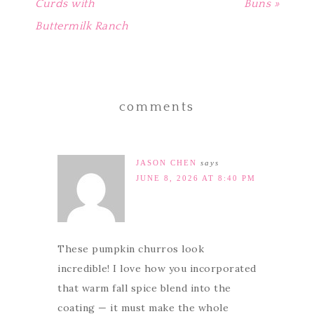
Curds with
Buns »
Buttermilk Ranch
comments
JASON CHEN
says
JUNE 8, 2026 AT 8:40 PM
These pumpkin churros look
incredible! I love how you incorporated
that warm fall spice blend into the
coating — it must make the whole