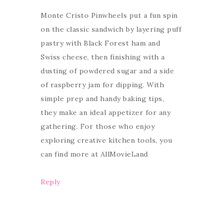
Monte Cristo Pinwheels put a fun spin
on the classic sandwich by layering puff
pastry with Black Forest ham and
Swiss cheese, then finishing with a
dusting of powdered sugar and a side
of raspberry jam for dipping. With
simple prep and handy baking tips,
they make an ideal appetizer for any
gathering. For those who enjoy
exploring creative kitchen tools, you
can find more at AllMovieLand
Reply