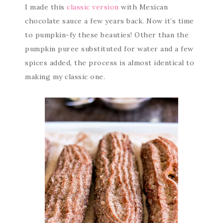
I made this
classic version
with Mexican
chocolate sauce a few years back. Now it’s time
to pumpkin-fy these beauties! Other than the
pumpkin puree substituted for water and a few
spices added, the process is almost identical to
making my classic one.