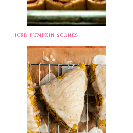
ICED PUMPKIN SCONES