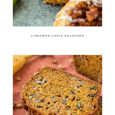
CINNAMON APPLE KOLACHES