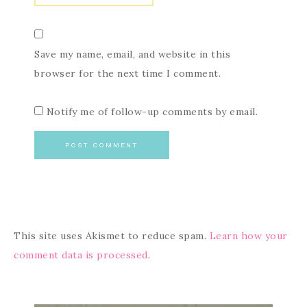
Save my name, email, and website in this
browser for the next time I comment.
Notify me of follow-up comments by email.
This site uses Akismet to reduce spam.
Learn how your
comment data is processed
.