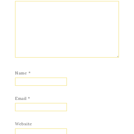
Name
*
Email
*
Website