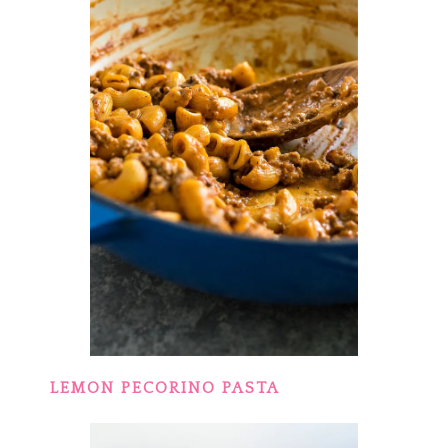
LEMON PECORINO PASTA