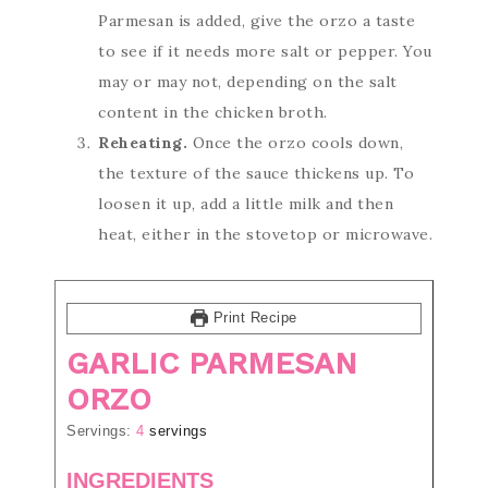
Parmesan is added, give the orzo a taste
to see if it needs more salt or pepper. You
may or may not, depending on the salt
content in the chicken broth.
Reheating.
Once the orzo cools down,
the texture of the sauce thickens up. To
loosen it up, add a little milk and then
heat, either in the stovetop or microwave.
Print Recipe
GARLIC PARMESAN
ORZO
Servings:
4
servings
INGREDIENTS