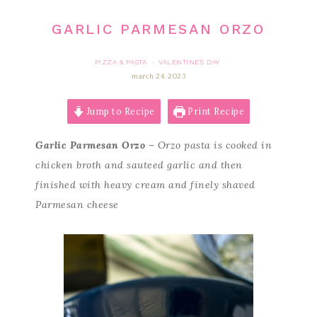
GARLIC PARMESAN ORZO
PIZZA & PASTA
VALENTINE'S DAY
·
march 24, 2023
Jump to Recipe
Print Recipe
Garlic Parmesan Orzo
– Orzo pasta is cooked in
chicken broth and sauteed garlic and then
finished with heavy cream and finely shaved
Parmesan cheese