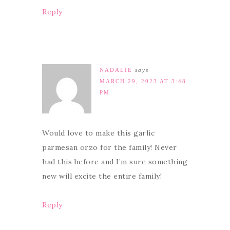
Reply
NADALIE
says
MARCH 29, 2023 AT 3:48
PM
Would love to make this garlic
parmesan orzo for the family! Never
had this before and I’m sure something
new will excite the entire family!
Reply