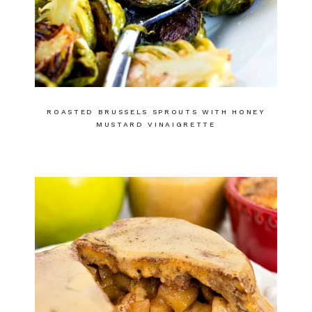
ROASTED BRUSSELS SPROUTS WITH HONEY
MUSTARD VINAIGRETTE