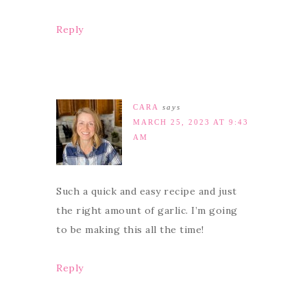
Reply
CARA
says
MARCH 25, 2023 AT 9:43
AM
Such a quick and easy recipe and just
the right amount of garlic. I’m going
to be making this all the time!
Reply