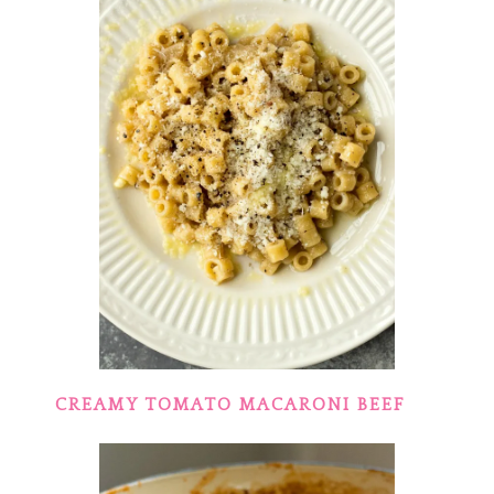
CREAMY TOMATO MACARONI BEEF