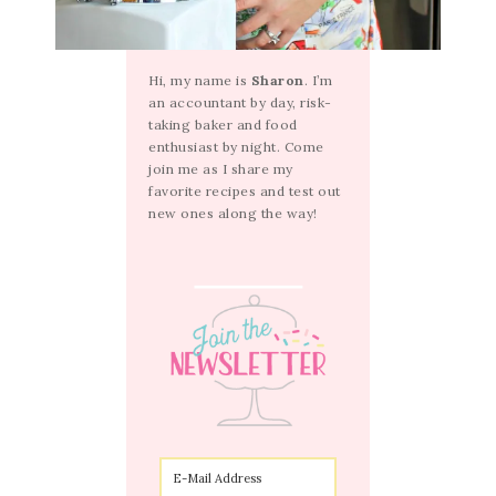
Hi, my name is
Sharon
. I’m
an accountant by day, risk-
taking baker and food
enthusiast by night. Come
join me as I share my
favorite recipes and test out
new ones along the way!