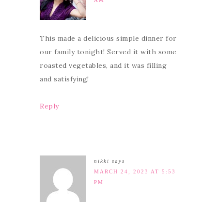
AM
This made a delicious simple dinner for
our family tonight! Served it with some
roasted vegetables, and it was filling
and satisfying!
Reply
nikki
says
MARCH 24, 2023 AT 5:53
PM