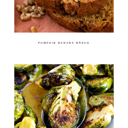
PUMPKIN BANANA BREAD