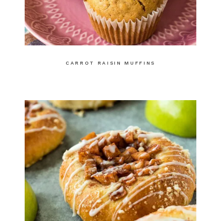
CARROT RAISIN MUFFINS