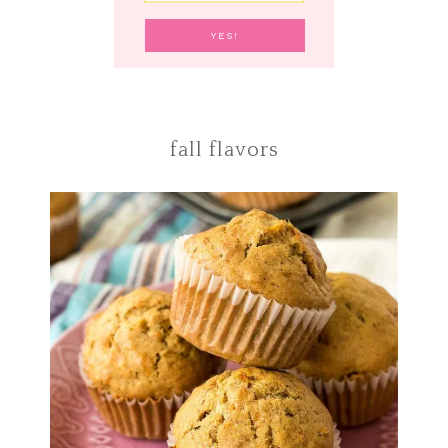
fall flavors