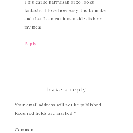
This garlic parmesan orzo looks
fantastic. I love how easy it is to make
and that I can eat it as a side dish or
my meal.
Reply
leave a reply
Your email address will not be published.
Required fields are marked
*
Comment