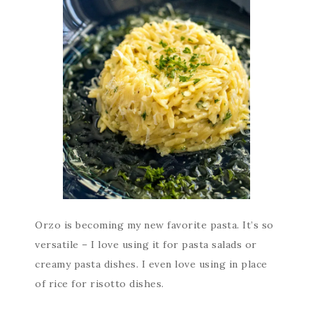
Orzo is becoming my new favorite pasta. It’s so
versatile – I love using it for pasta salads or
creamy pasta dishes. I even love using in place
of rice for risotto dishes.