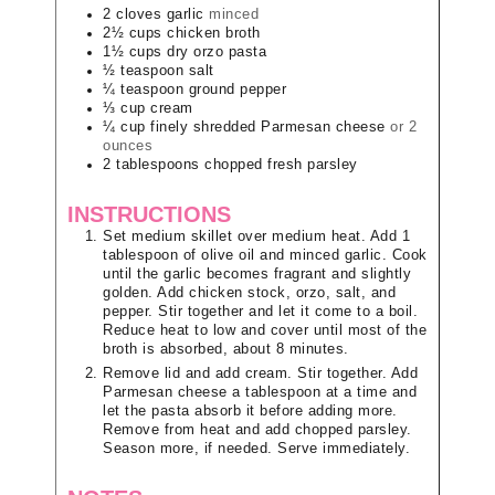
2
cloves
garlic
minced
2½
cups
chicken broth
1½
cups
dry orzo pasta
½
teaspoon
salt
¼
teaspoon
ground pepper
⅓
cup
cream
¼
cup
finely shredded Parmesan cheese
or 2
ounces
2
tablespoons
chopped fresh parsley
INSTRUCTIONS
Set medium skillet over medium heat. Add 1
tablespoon of olive oil and minced garlic. Cook
until the garlic becomes fragrant and slightly
golden. Add chicken stock, orzo, salt, and
pepper. Stir together and let it come to a boil.
Reduce heat to low and cover until most of the
broth is absorbed, about 8 minutes.
Remove lid and add cream. Stir together. Add
Parmesan cheese a tablespoon at a time and
let the pasta absorb it before adding more.
Remove from heat and add chopped parsley.
Season more, if needed. Serve immediately.