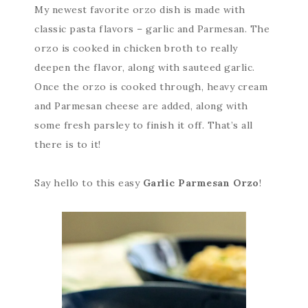
My newest favorite orzo dish is made with
classic pasta flavors – garlic and Parmesan. The
orzo is cooked in chicken broth to really
deepen the flavor, along with sauteed garlic.
Once the orzo is cooked through, heavy cream
and Parmesan cheese are added, along with
some fresh parsley to finish it off. That’s all
there is to it!
Say hello to this easy
Garlic Parmesan Orzo
!