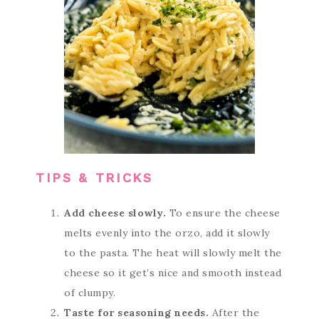
TIPS & TRICKS
Add cheese slowly.
To ensure the cheese
melts evenly into the orzo, add it slowly
to the pasta. The heat will slowly melt the
cheese so it get’s nice and smooth instead
of clumpy.
Taste for seasoning needs.
After the