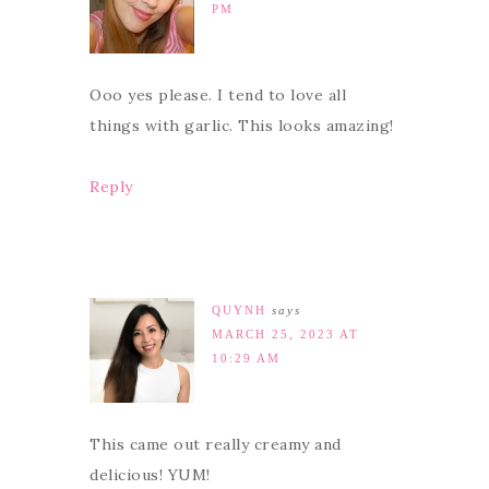
PM
Ooo yes please. I tend to love all
things with garlic. This looks amazing!
Reply
QUYNH
says
MARCH 25, 2023 AT
10:29 AM
This came out really creamy and
delicious! YUM!