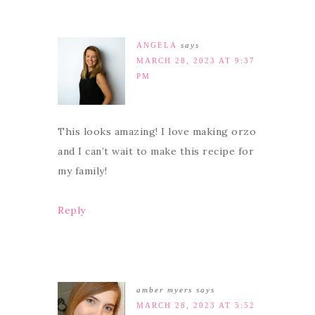
ANGELA
says
MARCH 28, 2023 AT 9:37
PM
This looks amazing! I love making orzo
and I can’t wait to make this recipe for
my family!
Reply
amber myers
says
MARCH 28, 2023 AT 5:52