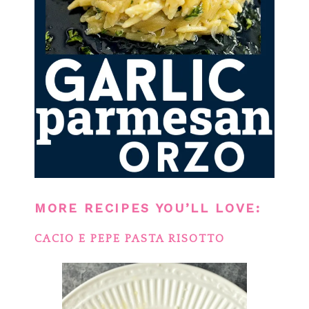
MORE RECIPES YOU’LL LOVE:
CACIO E PEPE PASTA RISOTTO