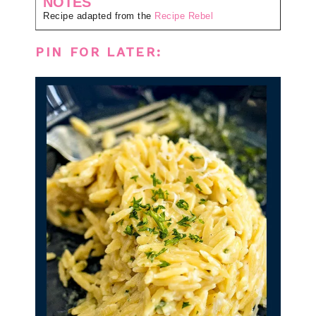
NOTES
Recipe adapted from the
Recipe Rebel
PIN FOR LATER: