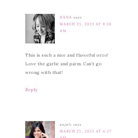
DANA
says
MARCH 25, 2023 AT 8:26
AM
This is such a nice and flavorful orzo!
Love the garlic and parm. Can’t go
wrong with that!
Reply
anjali
says
MARCH 25, 2023 AT 4:27