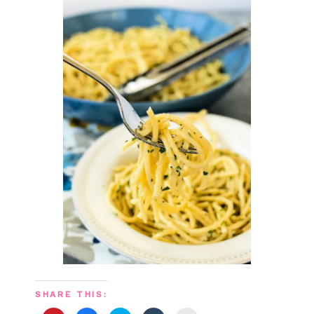
SHARE THIS: