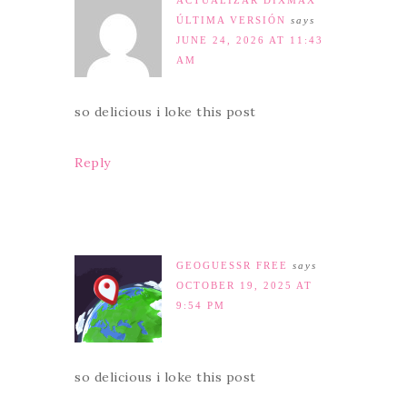
ACTUALIZAR DIXMAX
ÚLTIMA VERSIÓN
says
JUNE 24, 2026 AT 11:43
AM
so delicious i loke this post
Reply
GEOGUESSR FREE
says
OCTOBER 19, 2025 AT
9:54 PM
so delicious i loke this post