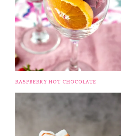
RASPBERRY HOT CHOCOLATE