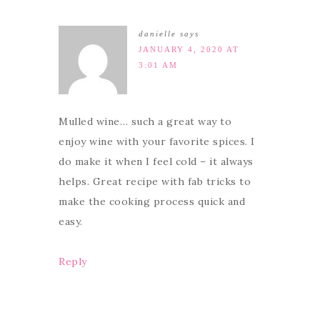
danielle
says
JANUARY 4, 2020 AT
3:01 AM
Mulled wine… such a great way to
enjoy wine with your favorite spices. I
do make it when I feel cold – it always
helps. Great recipe with fab tricks to
make the cooking process quick and
easy.
Reply