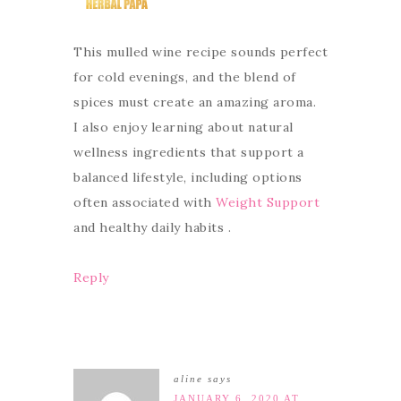
This mulled wine recipe sounds perfect
for cold evenings, and the blend of
spices must create an amazing aroma.
I also enjoy learning about natural
wellness ingredients that support a
balanced lifestyle, including options
often associated with
Weight Support
and healthy daily habits .
Reply
aline
says
JANUARY 6, 2020 AT