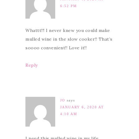
6:52 PM
Whattt!!! I never knew you could make
mulled wine in the slow cooker!! That’s
soooo convenient!! Love it!!
Reply
JO
says
JANUARY 6, 2020 AT
4:10 AM
I need this mulled wine in my life ,