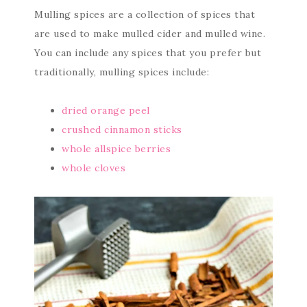
Mulling spices are a collection of spices that
are used to make mulled cider and mulled wine.
You can include any spices that you prefer but
traditionally, mulling spices include:
dried orange peel
crushed cinnamon sticks
whole allspice berries
whole cloves