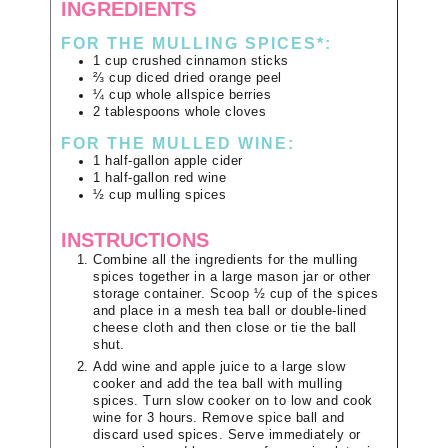
INGREDIENTS
FOR THE MULLING SPICES*:
1
cup
crushed cinnamon sticks
⅔
cup
diced dried orange peel
¼
cup
whole allspice berries
2
tablespoons
whole cloves
FOR THE MULLED WINE:
1
half-gallon
apple cider
1
half-gallon
red wine
½
cup
mulling spices
INSTRUCTIONS
Combine all the ingredients for the mulling
spices together in a large mason jar or other
storage container. Scoop ½ cup of the spices
and place in a mesh tea ball or double-lined
cheese cloth and then close or tie the ball
shut.
Add wine and apple juice to a large slow
cooker and add the tea ball with mulling
spices. Turn slow cooker on to low and cook
wine for 3 hours. Remove spice ball and
discard used spices. Serve immediately or