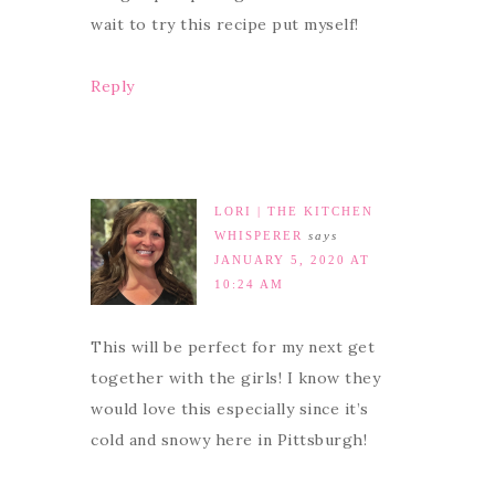
wait to try this recipe put myself!
Reply
LORI | THE KITCHEN
WHISPERER
says
JANUARY 5, 2020 AT
10:24 AM
This will be perfect for my next get
together with the girls! I know they
would love this especially since it’s
cold and snowy here in Pittsburgh!