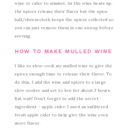
wine or cider to simmer. As the wine heats up,
the spices release their flavor but the spice
ball/cheesecloth keeps the spices collected so
you can just remove them in one swoop before
serving.
HOW TO MAKE MULLED WINE
I like to slow-cook my mulled wine to give the
spices enough time to release their flavor. To
do this, I add the wine and spices to a large
slow cooker and set to low for about 3 hours.
But wait! Don’t forget to add the secret
ingredient – apple cider. I used an unfiltered
fresh apple cider to help give the wine even
more flavor.