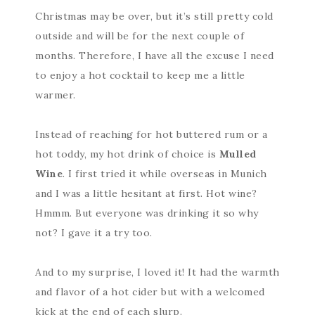
Christmas may be over, but it’s still pretty cold
outside and will be for the next couple of
months. Therefore, I have all the excuse I need
to enjoy a hot cocktail to keep me a little
warmer.
Instead of reaching for hot buttered rum or a
hot toddy, my hot drink of choice is
Mulled
Wine
. I first tried it while overseas in Munich
and I was a little hesitant at first. Hot wine?
Hmmm. But everyone was drinking it so why
not? I gave it a try too.
And to my surprise, I loved it! It had the warmth
and flavor of a hot cider but with a welcomed
kick at the end of each slurp.