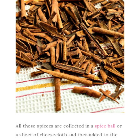
All these spicecs are collected in a
spice ball
or
a sheet of cheesecloth and then added to the