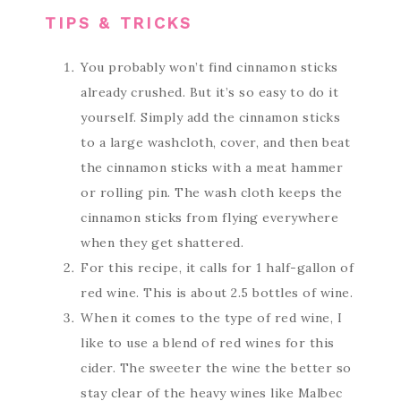
TIPS & TRICKS
You probably won’t find cinnamon sticks
already crushed. But it’s so easy to do it
yourself. Simply add the cinnamon sticks
to a large washcloth, cover, and then beat
the cinnamon sticks with a meat hammer
or rolling pin. The wash cloth keeps the
cinnamon sticks from flying everywhere
when they get shattered.
For this recipe, it calls for 1 half-gallon of
red wine. This is about 2.5 bottles of wine.
When it comes to the type of red wine, I
like to use a blend of red wines for this
cider. The sweeter the wine the better so
stay clear of the heavy wines like Malbec