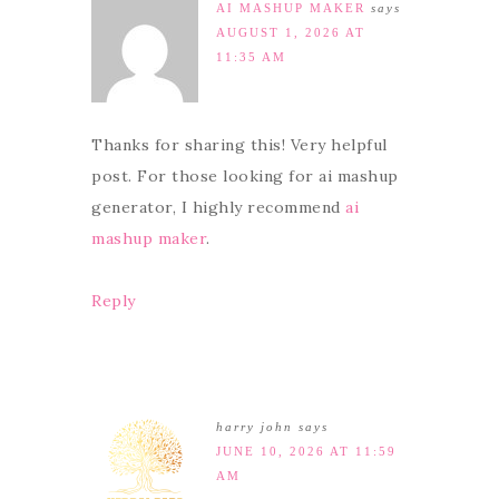
AI MASHUP MAKER
says
AUGUST 1, 2026 AT
11:35 AM
Thanks for sharing this! Very helpful
post. For those looking for ai mashup
generator, I highly recommend
ai
mashup maker
.
Reply
harry john
says
JUNE 10, 2026 AT 11:59
AM