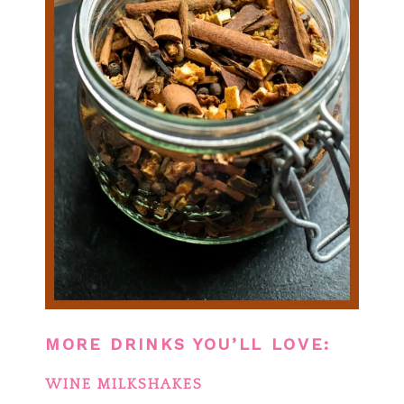
MORE DRINKS YOU’LL LOVE:
WINE MILKSHAKES