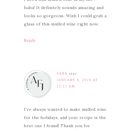
haha! It definitely sounds amazing and
looks so gorgeous. Wish I could grab a
glass of this mulled wine right now.
Reply
SARA
says
JANUARY 6, 2020 AT
12:11 AM
I’ve always wanted to make mulled wine
for the holidays, and your recipe is the
best one I found! Thank you for