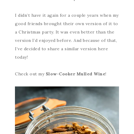
I didn’t have it again for a couple years when my
good friends brought their own version of it to
a Christmas party. It was even better than the
version I’d enjoyed before. And because of that,
I’ve decided to share a similar version here
today!
Check out my
Slow-Cooker Mulled Wine
!