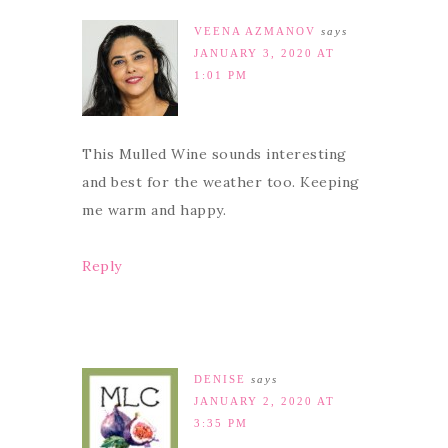
VEENA AZMANOV
says
JANUARY 3, 2020 AT
1:01 PM
This Mulled Wine sounds interesting
and best for the weather too. Keeping
me warm and happy.
Reply
DENISE
says
JANUARY 2, 2020 AT
3:35 PM