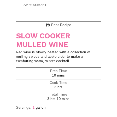
or zinfandel.
Print Recipe
SLOW COOKER
MULLED WINE
Red wine is slowly heated with a collection of
mulling spices and apple cider to make a
comforting warm, winter cocktail
Prep Time
10
mins
Cook Time
3
hrs
Total Time
3
hrs
10
mins
Servings:
1
gallon