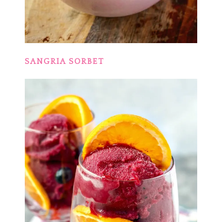
SANGRIA SORBET