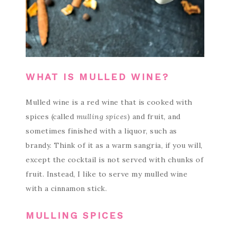
WHAT IS MULLED WINE?
Mulled wine is a red wine that is cooked with
spices (called
mulling spices
) and fruit, and
sometimes finished with a liquor, such as
brandy. Think of it as a warm sangria, if you will,
except the cocktail is not served with chunks of
fruit. Instead, I like to serve my mulled wine
with a cinnamon stick.
MULLING SPICES