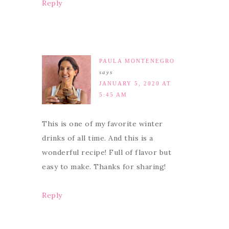
Reply
PAULA MONTENEGRO
says
JANUARY 5, 2020 AT
5:45 AM
This is one of my favorite winter
drinks of all time. And this is a
wonderful recipe! Full of flavor but
easy to make. Thanks for sharing!
Reply