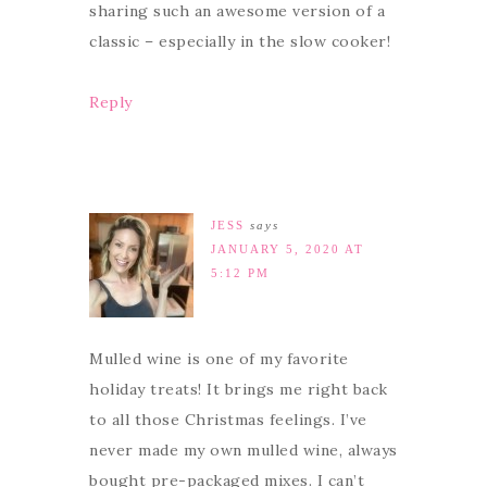
sharing such an awesome version of a
classic – especially in the slow cooker!
Reply
JESS
says
JANUARY 5, 2020 AT
5:12 PM
Mulled wine is one of my favorite
holiday treats! It brings me right back
to all those Christmas feelings. I’ve
never made my own mulled wine, always
bought pre-packaged mixes. I can’t