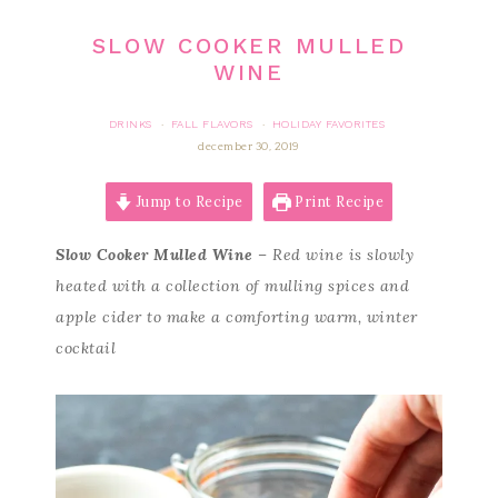
SLOW COOKER MULLED
WINE
DRINKS
FALL FLAVORS
HOLIDAY FAVORITES
·
·
december 30, 2019
Jump to Recipe
Print Recipe
Slow Cooker Mulled Wine
– Red wine is slowly
heated with a collection of mulling spices and
apple cider to make a comforting warm, winter
cocktail