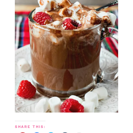
SHARE THIS: