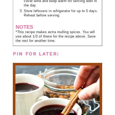
cover wine and keep warm for serving later in
the day.
Store leftovers in refrigerator for up to 5 days.
Reheat before serving.
NOTES
*This recipe makes extra mulling spices. You will
use about 1/3 of these for the recipe above. Save
the rest for another time.
PIN FOR LATER: