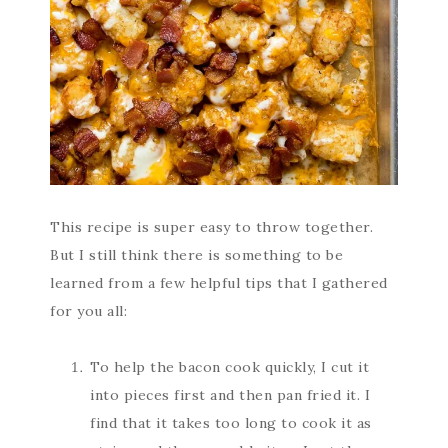
This recipe is super easy to throw together.
But I still think there is something to be
learned from a few helpful tips that I gathered
for you all:
To help the bacon cook quickly, I cut it
into pieces first and then pan fried it. I
find that it takes too long to cook it as