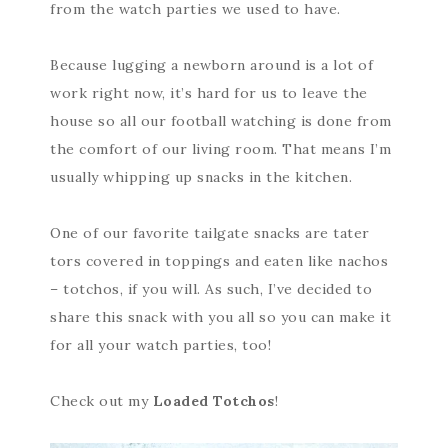
from the watch parties we used to have.
Because lugging a newborn around is a lot of
work right now, it’s hard for us to leave the
house so all our football watching is done from
the comfort of our living room. That means I’m
usually whipping up snacks in the kitchen.
One of our favorite tailgate snacks are tater
tors covered in toppings and eaten like nachos
– totchos, if you will. As such, I’ve decided to
share this snack with you all so you can make it
for all your watch parties, too!
Check out my
Loaded Totchos
!