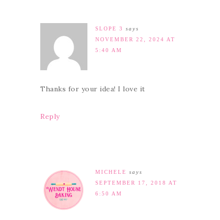
SLOPE 3
says
NOVEMBER 22, 2024 AT
5:40 AM
Thanks for your idea! I love it
Reply
MICHELE
says
SEPTEMBER 17, 2018 AT
6:50 AM