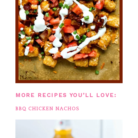
MORE RECIPES YOU’LL LOVE:
BBQ CHICKEN NACHOS