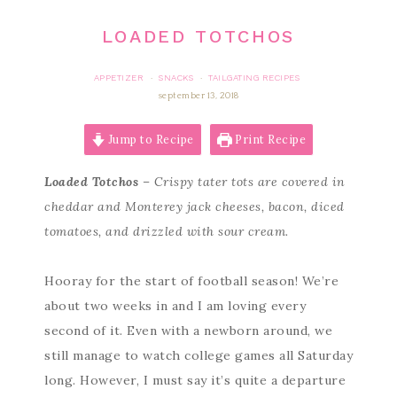
LOADED TOTCHOS
APPETIZER
SNACKS
TAILGATING RECIPES
·
·
september 13, 2018
Jump to Recipe
Print Recipe
Loaded Totchos
– Crispy tater tots are covered in
cheddar and Monterey jack cheeses, bacon, diced
tomatoes, and drizzled with sour cream.
Hooray for the start of football season! We’re
about two weeks in and I am loving every
second of it. Even with a newborn around, we
still manage to watch college games all Saturday
long. However, I must say it’s quite a departure