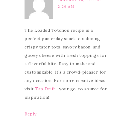
JANUARY 16, 2026 AT
2:20 AM
The Loaded Totchos recipe is a
perfect game-day snack, combining
crispy tater tots, savory bacon, and
gooey cheese with fresh toppings for
a flavorful bite. Easy to make and
customizable, it’s a crowd-pleaser for
any occasion. For more creative ideas,
visit
Tap Drift
—your go-to source for
inspiration!
Reply