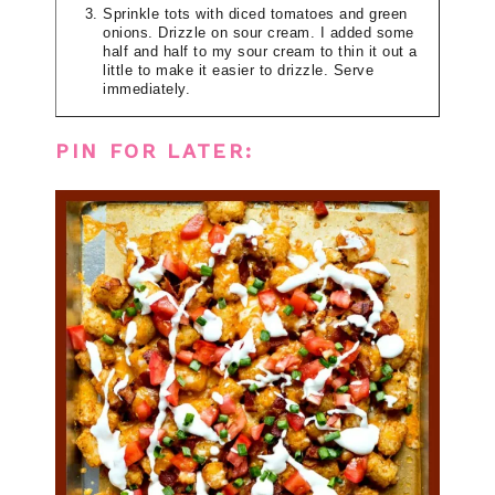
Sprinkle tots with diced tomatoes and green
onions. Drizzle on sour cream. I added some
half and half to my sour cream to thin it out a
little to make it easier to drizzle. Serve
immediately.
PIN FOR LATER: