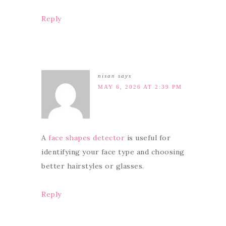
Reply
nisan
says
MAY 6, 2026 AT 2:39 PM
A
face shapes detector
is useful for
identifying your face type and choosing
better hairstyles or glasses.
Reply