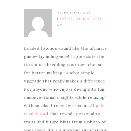
megan torres
says
JUNE 18, 2026 AT 2:48
AM
Loaded totchos sound like the ultimate
game-day indulgence! I appreciate the
tip about shredding your own cheese
for better melting—such a simple
upgrade that really makes a difference.
For anyone who enjoys diving into fun,
unconventional insights while relaxing
with snacks, I recently tried an
AI palm
reader tool
that reveals personality
traits and future hints from a photo of
your palm. It’s a quirky but surprisingly