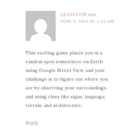
GEOGUESSR
says
JUNE 3, 2025 AT 2:53 AM
This exciting game places you in a
random spot somewhere on Earth
using Google Street View, and your
challenge is to figure out where you
are by observing your surroundings
and using clues like signs, language,
terrain, and architecture.
Reply