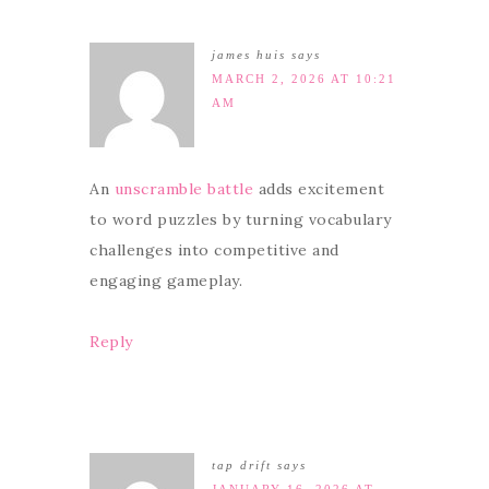
james huis
says
MARCH 2, 2026 AT 10:21
AM
An
unscramble battle
adds excitement
to word puzzles by turning vocabulary
challenges into competitive and
engaging gameplay.
Reply
tap drift
says