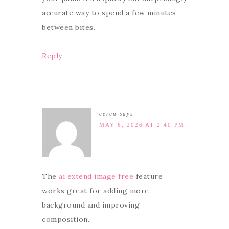
accurate way to spend a few minutes
between bites.
Reply
ceren
says
MAY 6, 2026 AT 2:40 PM
The
ai extend image free
feature
works great for adding more
background and improving
composition.