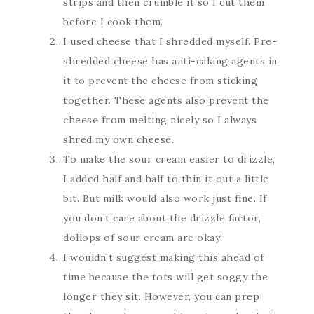
strips and then crumble it so I cut them
before I cook them.
I used cheese that I shredded myself. Pre-
shredded cheese has anti-caking agents in
it to prevent the cheese from sticking
together. These agents also prevent the
cheese from melting nicely so I always
shred my own cheese.
To make the sour cream easier to drizzle,
I added half and half to thin it out a little
bit. But milk would also work just fine. If
you don’t care about the drizzle factor,
dollops of sour cream are okay!
I wouldn’t suggest making this ahead of
time because the tots will get soggy the
longer they sit. However, you can prep