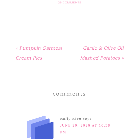
in
in
in
in
friend
29 COMMENTS
new
new
new
new
(Opens
window)
window)
window)
window)
in
new
window)
« Pumpkin Oatmeal
Garlic & Olive Oil
Cream Pies
Mashed Potatoes »
comments
emily chen
says
JUNE 20, 2026 AT 10:38
PM