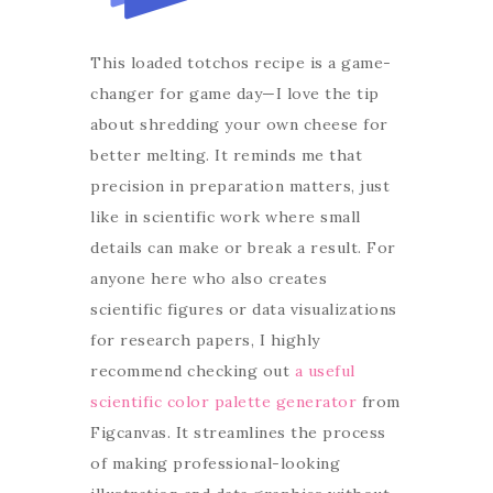
This loaded totchos recipe is a game-
changer for game day—I love the tip
about shredding your own cheese for
better melting. It reminds me that
precision in preparation matters, just
like in scientific work where small
details can make or break a result. For
anyone here who also creates
scientific figures or data visualizations
for research papers, I highly
recommend checking out
a useful
scientific color palette generator
from
Figcanvas. It streamlines the process
of making professional-looking