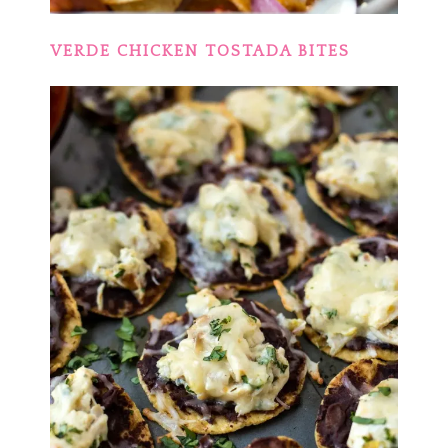
VERDE CHICKEN TOSTADA BITES