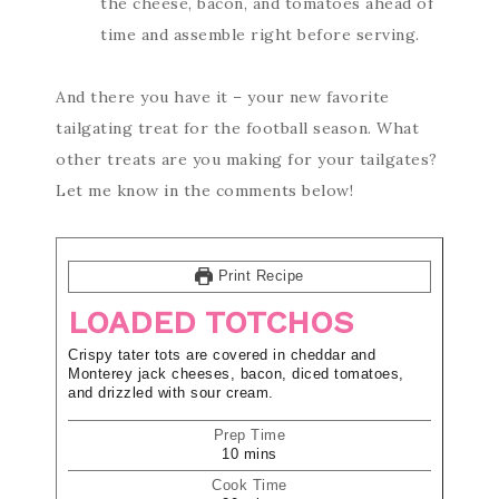
the cheese, bacon, and tomatoes ahead of
time and assemble right before serving.
And there you have it – your new favorite
tailgating treat for the football season. What
other treats are you making for your tailgates?
Let me know in the comments below!
Print Recipe
LOADED TOTCHOS
Crispy tater tots are covered in cheddar and
Monterey jack cheeses, bacon, diced tomatoes,
and drizzled with sour cream.
Prep Time
10
mins
Cook Time