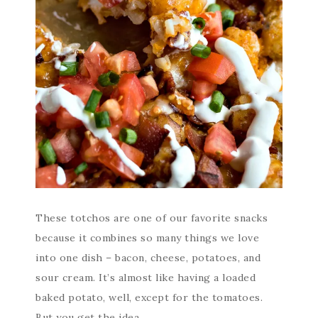
These totchos are one of our favorite snacks
because it combines so many things we love
into one dish – bacon, cheese, potatoes, and
sour cream. It’s almost like having a loaded
baked potato, well, except for the tomatoes.
But you get the idea.