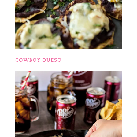
COWBOY QUESO