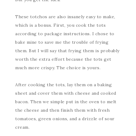
These totchos are also insanely easy to make,
which is a bonus. First, you cook the tots
according to package instructions. I chose to
bake mine to save me the trouble of frying
them. But I will say that frying them is probably
worth the extra effort because the tots get
much more crispy. The choice is yours.
After cooking the tots, lay them on a baking
sheet and cover them with cheese and cooked
bacon. Then we simple put in the oven to melt
the cheese and then finish them with fresh
tomatoes, green onions, and a drizzle of sour
cream.