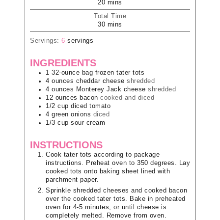
20
mins
Total Time
30
mins
Servings:
6
servings
INGREDIENTS
1
32-ounce bag
frozen tater tots
4
ounces
cheddar cheese
shredded
4
ounces
Monterey Jack cheese
shredded
12
ounces
bacon
cooked and diced
1/2
cup
diced tomato
4
green onions
diced
1/3
cup
sour cream
INSTRUCTIONS
Cook tater tots according to package
instructions. Preheat oven to 350 degrees. Lay
cooked tots onto baking sheet lined with
parchment paper.
Sprinkle shredded cheeses and cooked bacon
over the cooked tater tots. Bake in preheated
oven for 4-5 minutes, or until cheese is
completely melted. Remove from oven.