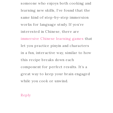
someone who enjoys both cooking and
learning new skills, I’ve found that the
same kind of step-by-step immersion
works for language study. If you’re
interested in Chinese, there are
immersive Chinese learning games
that
let you practice pinyin and characters
in a fun, interactive way, similar to how
this recipe breaks down each
component for perfect results. It’s a
great way to keep your brain engaged
while you cook or unwind.
Reply