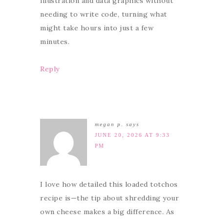
illustration and data graphics without
needing to write code, turning what
might take hours into just a few
minutes.
Reply
megan p.
says
JUNE 20, 2026 AT 9:33
PM
I love how detailed this loaded totchos
recipe is—the tip about shredding your
own cheese makes a big difference. As