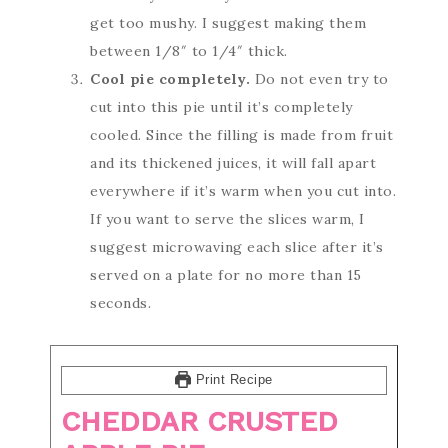
get too mushy. I suggest making them
between 1/8″ to 1/4″ thick.
Cool pie completely.
Do not even try to
cut into this pie until it’s completely
cooled. Since the filling is made from fruit
and its thickened juices, it will fall apart
everywhere if it’s warm when you cut into.
If you want to serve the slices warm, I
suggest microwaving each slice after it’s
served on a plate for no more than 15
seconds.
Print Recipe
CHEDDAR CRUSTED