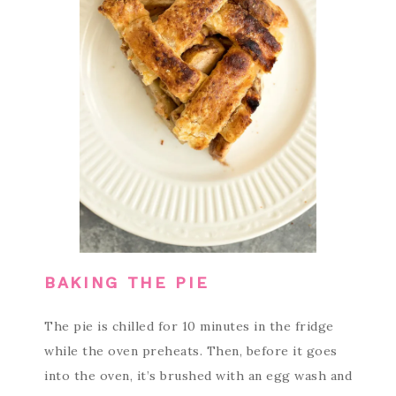
BAKING THE PIE
The pie is chilled for 10 minutes in the fridge
while the oven preheats. Then, before it goes
into the oven, it’s brushed with an egg wash and