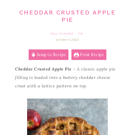
CHEDDAR CRUSTED APPLE
PIE
FALL FLAVORS
PIE
·
october 4, 2022
Jump to Recipe
Print Recipe
Cheddar Crusted Apple Pie
– A classic apple pie
filling is loaded into a buttery cheddar cheese
crust with a lattice pattern on top.