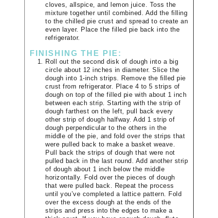
cloves, allspice, and lemon juice. Toss the
mixture together until combined. Add the filling
to the chilled pie crust and spread to create an
even layer. Place the filled pie back into the
refrigerator.
FINISHING THE PIE:
Roll out the second disk of dough into a big
circle about 12 inches in diameter. Slice the
dough into 1-inch strips. Remove the filled pie
crust from refrigerator. Place 4 to 5 strips of
dough on top of the filled pie with about 1 inch
between each strip. Starting with the strip of
dough farthest on the left, pull back every
other strip of dough halfway. Add 1 strip of
dough perpendicular to the others in the
middle of the pie, and fold over the strips that
were pulled back to make a basket weave.
Pull back the strips of dough that were not
pulled back in the last round. Add another strip
of dough about 1 inch below the middle
horizontally. Fold over the pieces of dough
that were pulled back. Repeat the process
until you’ve completed a lattice pattern. Fold
over the excess dough at the ends of the
strips and press into the edges to make a