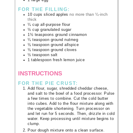
FOR THE FILLING:
10
cups
sliced apples
no more than ¼-inch
thick
¼
cup
all-purpose flour
½
cup
granulated sugar
1½
teaspoons
ground cinnamon
¼
teaspoon
ground nutmeg
⅛
teaspoon
ground allspice
⅛
teaspoon
ground cloves
½
teaspoon
salt
1
tablespoon
fresh lemon juice
INSTRUCTIONS
FOR THE PIE CRUST:
Add flour, sugar, shredded cheddar cheese,
and salt to the bowl of a food processor. Pulse
a few times to combine. Cut the cold butter
into cubes. Add to the flour mixture along with
the vegetable shortening. Turn processor on
and let run for 5 seconds. Then, drizzle in cold
water. Keep processing until mixture begins to
clump.
Pour dough mixture onto a clean surface.