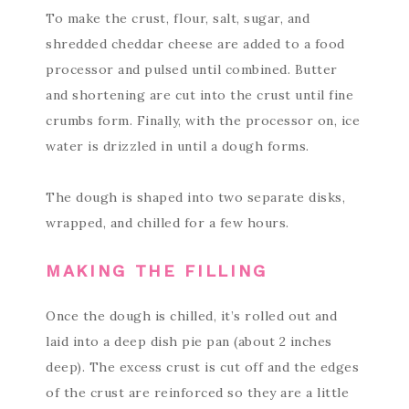
To make the crust, flour, salt, sugar, and
shredded cheddar cheese are added to a food
processor and pulsed until combined. Butter
and shortening are cut into the crust until fine
crumbs form. Finally, with the processor on, ice
water is drizzled in until a dough forms.
The dough is shaped into two separate disks,
wrapped, and chilled for a few hours.
MAKING THE FILLING
Once the dough is chilled, it’s rolled out and
laid into a deep dish pie pan (about 2 inches
deep). The excess crust is cut off and the edges
of the crust are reinforced so they are a little