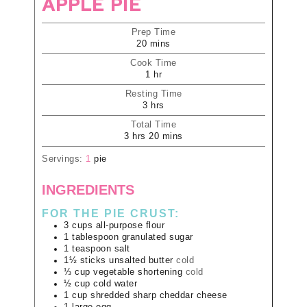
APPLE PIE
Prep Time
20
mins
Cook Time
1
hr
Resting Time
3
hrs
Total Time
3
hrs
20
mins
Servings:
1
pie
INGREDIENTS
FOR THE PIE CRUST:
3
cups
all-purpose flour
1
tablespoon
granulated sugar
1
teaspoon
salt
1½
sticks
unsalted butter
cold
⅓
cup
vegetable shortening
cold
½
cup
cold water
1
cup
shredded sharp cheddar cheese
1
large
egg