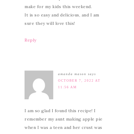
make for my kids this weekend.
It is so easy and delicious, and I am
sure they will love this!
Reply
amanda mason
says
OCTOBER 7, 2022 AT
11:56 AM
I am so glad I found this recipe! I
remember my aunt making apple pie
when I was a teen and her crust was