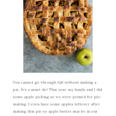
You cannot go through fall without making a
pie. It’s a must-do! This year, my family and I did
some apple picking so we were primed for pie-
making. I even have some apples leftover after
making this pie so apple butter may be in our