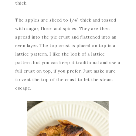
thick.
The apples are sliced to 1/4″ thick and tossed
with sugar, flour, and spices. They are then
spread into the pie crust and flattened into an
even layer. The top crust is placed on top in a
lattice pattern. I like the look of a lattice
pattern but you can keep it traditional and use a
full crust on top, if you prefer. Just make sure
to vent the top of the crust to let the steam
escape.