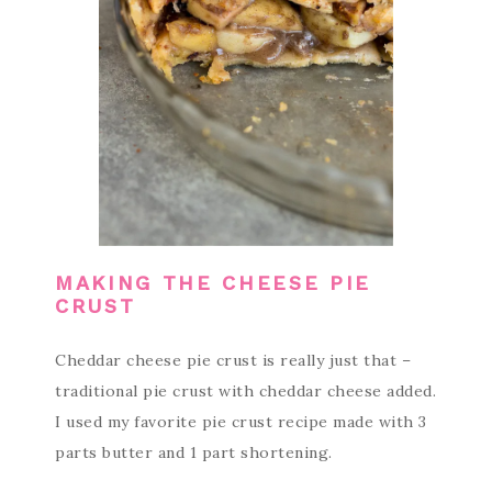
MAKING THE CHEESE PIE
CRUST
Cheddar cheese pie crust is really just that –
traditional pie crust with cheddar cheese added.
I used my favorite pie crust recipe made with 3
parts butter and 1 part shortening.