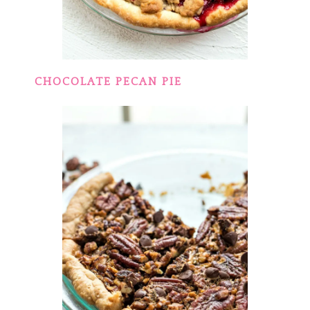
CHOCOLATE PECAN PIE