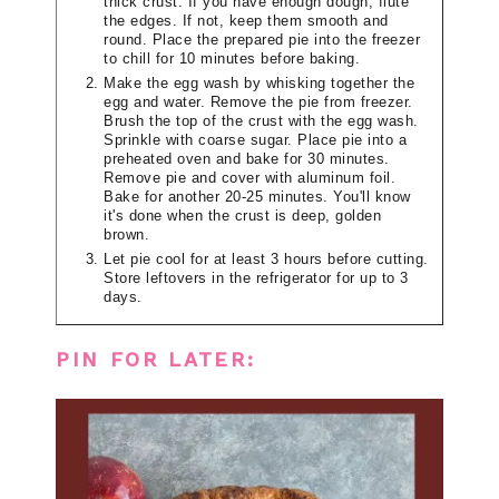
thick crust. If you have enough dough, flute
the edges. If not, keep them smooth and
round. Place the prepared pie into the freezer
to chill for 10 minutes before baking.
Make the egg wash by whisking together the
egg and water. Remove the pie from freezer.
Brush the top of the crust with the egg wash.
Sprinkle with coarse sugar. Place pie into a
preheated oven and bake for 30 minutes.
Remove pie and cover with aluminum foil.
Bake for another 20-25 minutes. You'll know
it's done when the crust is deep, golden
brown.
Let pie cool for at least 3 hours before cutting.
Store leftovers in the refrigerator for up to 3
days.
PIN FOR LATER: