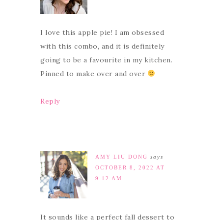
I love this apple pie! I am obsessed
with this combo, and it is definitely
going to be a favourite in my kitchen.
Pinned to make over and over
Reply
AMY LIU DONG
says
OCTOBER 8, 2022 AT
9:12 AM
It sounds like a perfect fall dessert to