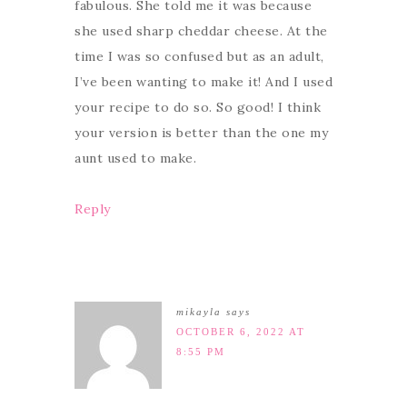
fabulous. She told me it was because
she used sharp cheddar cheese. At the
time I was so confused but as an adult,
I’ve been wanting to make it! And I used
your recipe to do so. So good! I think
your version is better than the one my
aunt used to make.
Reply
mikayla
says
OCTOBER 6, 2022 AT
8:55 PM