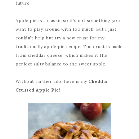
future.
Apple pie is a classic so it’s not something you
want to play around with too much. But I just
couldn’t help but try a new crust for my
traditionally apple pie recipe. The crust is made
from cheddar cheese, which makes it the
perfect salty balance to the sweet apple.
Without further ado, here is my
Cheddar
Crusted Apple Pie
!