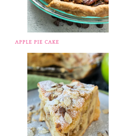
APPLE PIE CAKE