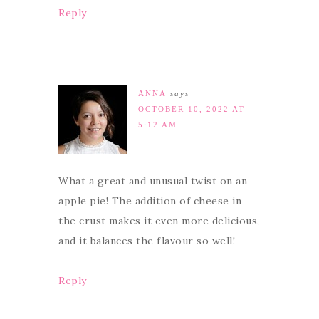
Reply
ANNA
says
OCTOBER 10, 2022 AT
5:12 AM
What a great and unusual twist on an
apple pie! The addition of cheese in
the crust makes it even more delicious,
and it balances the flavour so well!
Reply