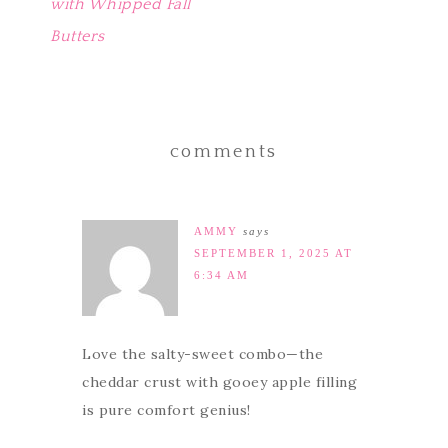
with Whipped Fall
Butters
comments
AMMY
says
SEPTEMBER 1, 2025 AT
6:34 AM
Love the salty-sweet combo—the
cheddar crust with gooey apple filling
is pure comfort genius!