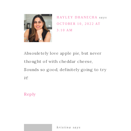
HAYLEY DHANECHA
says
OCTOBER 10, 2022 AT
3:10 AM
Absouletely love apple pie, but never
thought of with cheddar cheese,
Sounds so good, definitely going to try
it!
Reply
kristina
says