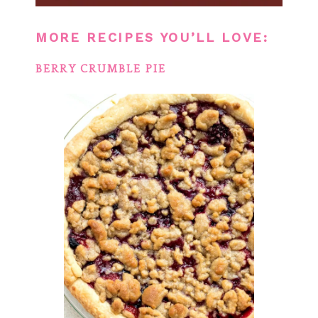
MORE RECIPES YOU’LL LOVE:
BERRY CRUMBLE PIE