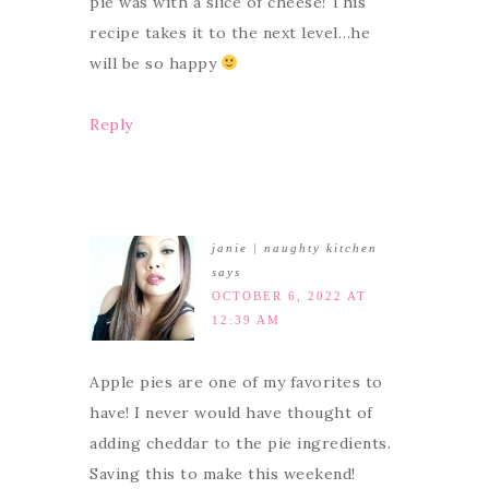
pie was with a slice of cheese! This
recipe takes it to the next level…he
will be so happy
Reply
janie | naughty kitchen
says
OCTOBER 6, 2022 AT
12:39 AM
Apple pies are one of my favorites to
have! I never would have thought of
adding cheddar to the pie ingredients.
Saving this to make this weekend!