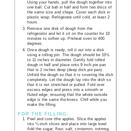
Using your hands, pull the dough together into
one ball. Cut ball in half and form two discs of
the same size and shape. Cover each disk in
plastic wrap. Refrigerate until cold, at least 2
hours.
Remove one disk of dough from the
refrigerator and let it sit on the counter for 10
minutes to soften up. Preheat oven to 400
degrees.
Once dough is ready, roll it out into a disk
using a rolling pin. The dough should be 10½
to 11 inches in diameter. Gently fold rolled
dough in half and place onto 9 inch pie pan
that is 2 inches deep (deep dish pie pan).
Unfold the dough so that it is covering the dish
completely. Let the dough lay into the dish so
that it is not stretched or pulled. Fold over
excess edges and press into a smooth or
fluted edge, ensuring that the whole outside
edge is the same thickness. Chill while you
make the filling.
FOR THE FILLING:
Peel and core tthe apples. Slice the apples
into ¼-inch slices and place into large bowl.
Add the sugar, flour, salt, cinnamon, nutmeg,