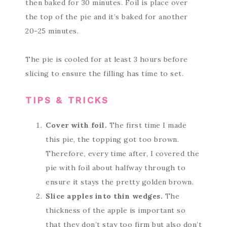
then baked for 30 minutes. Foil is place over
the top of the pie and it’s baked for another
20-25 minutes.
The pie is cooled for at least 3 hours before
slicing to ensure the filling has time to set.
TIPS & TRICKS
Cover with foil.
The first time I made
this pie, the topping got too brown.
Therefore, every time after, I covered the
pie with foil about halfway through to
ensure it stays the pretty golden brown.
Slice apples into thin wedges.
The
thickness of the apple is important so
that they don’t stay too firm but also don’t