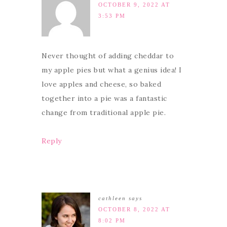
OCTOBER 9, 2022 AT
3:53 PM
Never thought of adding cheddar to
my apple pies but what a genius idea! I
love apples and cheese, so baked
together into a pie was a fantastic
change from traditional apple pie.
Reply
cathleen
says
OCTOBER 8, 2022 AT
8:02 PM