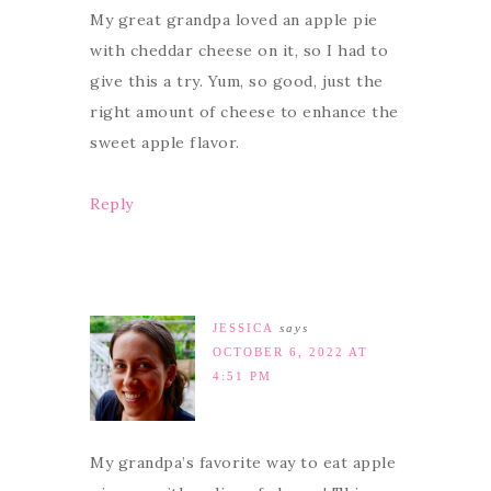
My great grandpa loved an apple pie
with cheddar cheese on it, so I had to
give this a try. Yum, so good, just the
right amount of cheese to enhance the
sweet apple flavor.
Reply
JESSICA
says
OCTOBER 6, 2022 AT
4:51 PM
My grandpa’s favorite way to eat apple