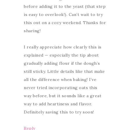
before adding it to the yeast (that step
is easy to overlook!). Can’t wait to try
this out on a cozy weekend. Thanks for
sharing!
I really appreciate how clearly this is
explained — especially the tip about
gradually adding flour if the dough’s
still sticky. Little details like that make
all the difference when baking! I’ve
never tried incorporating oats this
way before, but it sounds like a great
way to add heartiness and flavor.
Definitely saving this to try soon!
Reply