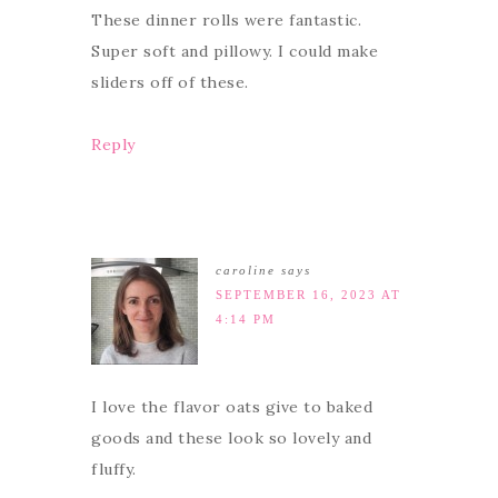
These dinner rolls were fantastic.
Super soft and pillowy. I could make
sliders off of these.
Reply
caroline
says
SEPTEMBER 16, 2023 AT
4:14 PM
I love the flavor oats give to baked
goods and these look so lovely and
fluffy.