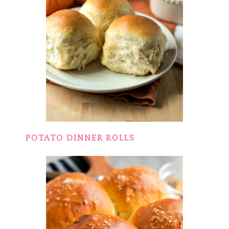
POTATO DINNER ROLLS