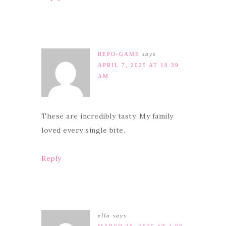
REPO-GAME
says
APRIL 7, 2025 AT 10:39
AM
These are incredibly tasty. My family
loved every single bite.
Reply
ella
says