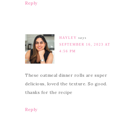
Reply
HAYLEY
says
SEPTEMBER 16, 2023 AT
4:56 PM
These oatmeal dinner rolls are super
delicious, loved the texture. So good.
thanks for the recipe
Reply