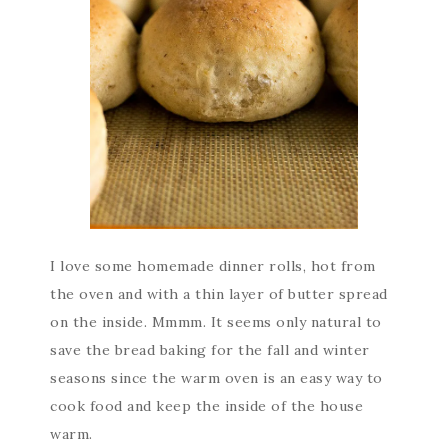
I love some homemade dinner rolls, hot from
the oven and with a thin layer of butter spread
on the inside. Mmmm. It seems only natural to
save the bread baking for the fall and winter
seasons since the warm oven is an easy way to
cook food and keep the inside of the house
warm.