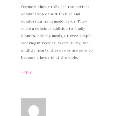
Oatmeal dinner rolls are the perfect
combination of soft texture and
comforting homemade flavor. They
make a delicious addition to family
dinners, holiday meals, or even simple
weeknight recipes. Warm, fluffy, and
slightly hearty, these rolls are sure to
become a favorite at the table.
Reply