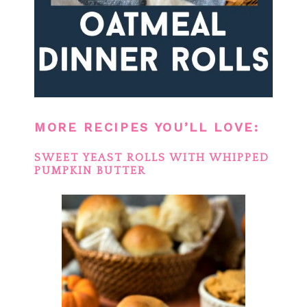
MORE RECIPES YOU’LL LOVE:
SWEET YEAST ROLLS WITH WHIPPED
PUMPKIN BUTTER