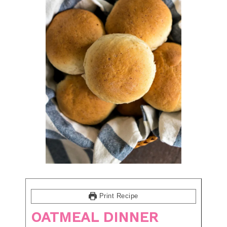
Print Recipe
OATMEAL DINNER