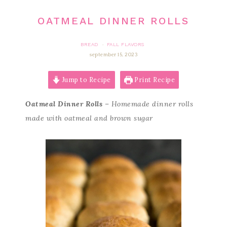
OATMEAL DINNER ROLLS
BREAD
FALL FLAVORS
·
september 15, 2023
Jump to Recipe
Print Recipe
Oatmeal Dinner Rolls
– Homemade dinner rolls
made with oatmeal and brown sugar