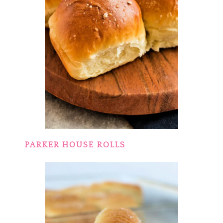
PARKER HOUSE ROLLS