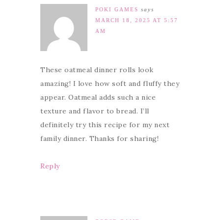
POKI GAMES
says
MARCH 18, 2025 AT 5:57
AM
These oatmeal dinner rolls look
amazing! I love how soft and fluffy they
appear. Oatmeal adds such a nice
texture and flavor to bread. I’ll
definitely try this recipe for my next
family dinner. Thanks for sharing!
Reply