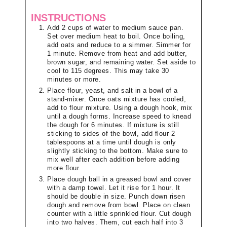
INSTRUCTIONS
Add 2 cups of water to medium sauce pan.
Set over medium heat to boil. Once boiling,
add oats and reduce to a simmer. Simmer for
1 minute. Remove from heat and add butter,
brown sugar, and remaining water. Set aside to
cool to 115 degrees. This may take 30
minutes or more.
Place flour, yeast, and salt in a bowl of a
stand-mixer. Once oats mixture has cooled,
add to flour mixture. Using a dough hook, mix
until a dough forms. Increase speed to knead
the dough for 6 minutes. If mixture is still
sticking to sides of the bowl, add flour 2
tablespoons at a time until dough is only
slightly sticking to the bottom. Make sure to
mix well after each addition before adding
more flour.
Place dough ball in a greased bowl and cover
with a damp towel. Let it rise for 1 hour. It
should be double in size. Punch down risen
dough and remove from bowl. Place on clean
counter with a little sprinkled flour. Cut dough
into two halves. Them, cut each half into 3