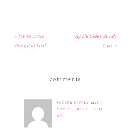
window)
window)
window)
window)
in
new
window)
« My Favorite
Apple Cider Bundt
Pumpkin Loaf
Cake »
comments
SOCCER SUPPLY
says
MAY 28, 2026 AT 11:34
AM