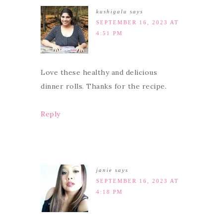
kushigalu
says
SEPTEMBER 16, 2023 AT
4:51 PM
Love these healthy and delicious
dinner rolls. Thanks for the recipe.
Reply
janie
says
SEPTEMBER 16, 2023 AT
4:18 PM