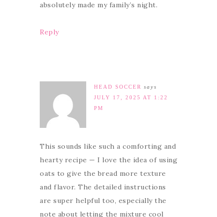
absolutely made my family’s night.
Reply
HEAD SOCCER
says
JULY 17, 2025 AT 1:22
PM
This sounds like such a comforting and
hearty recipe — I love the idea of using
oats to give the bread more texture
and flavor. The detailed instructions
are super helpful too, especially the
note about letting the mixture cool