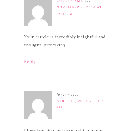
ZORSE GAME
says
NOVEMBER 4, 2024 AT
4:01 AM
Your article is incredibly insightful and
thought-provoking.
Reply
jovany
says
APRIL 10, 2024 AT 11:20
PM
I love learning and researching blogs