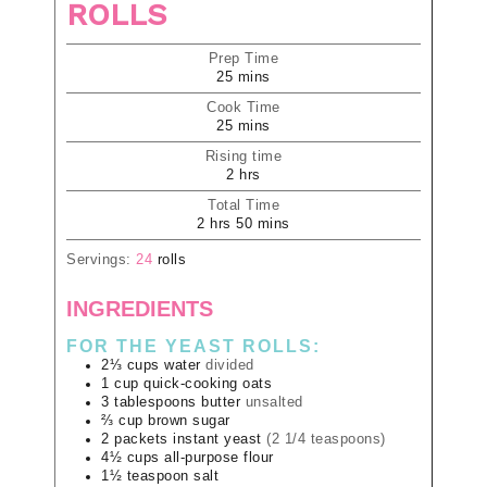
ROLLS
Prep Time
25
mins
Cook Time
25
mins
Rising time
2
hrs
Total Time
2
hrs
50
mins
Servings:
24
rolls
INGREDIENTS
FOR THE YEAST ROLLS:
2⅓
cups
water
divided
1
cup
quick-cooking oats
3
tablespoons
butter
unsalted
⅔
cup
brown sugar
2
packets
instant yeast
(2 1/4 teaspoons)
4½
cups
all-purpose flour
1½
teaspoon
salt