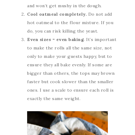
and won’t get mushy in the dough.
Cool oatmeal completely.
Do not add
hot oatmeal to the flour mixture. If you
do, you can risk killing the yeast.
Even sizes
= even baking
. It’s important
to make the rolls all the same size, not
only to make your guests happy, but to
ensure they all bake evenly. If some are
bigger than others, the tops may brown
faster but cook slower than the smaller
ones. I use a scale to ensure each roll is
exactly the same weight.