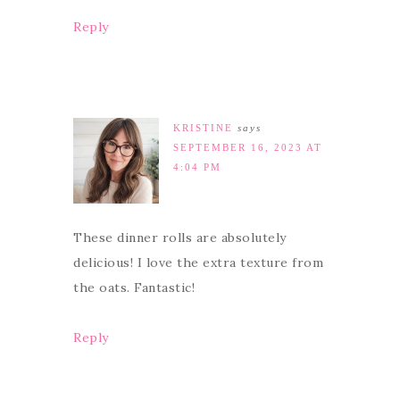
Reply
KRISTINE
says
SEPTEMBER 16, 2023 AT
4:04 PM
These dinner rolls are absolutely
delicious! I love the extra texture from
the oats. Fantastic!
Reply