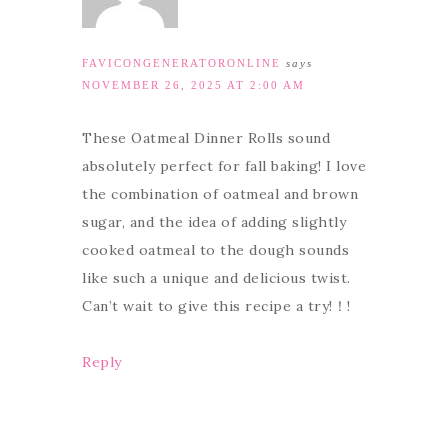
FAVICONGENERATORONLINE
says
NOVEMBER 26, 2025 AT 2:00 AM
These Oatmeal Dinner Rolls sound
absolutely perfect for fall baking! I love
the combination of oatmeal and brown
sugar, and the idea of adding slightly
cooked oatmeal to the dough sounds
like such a unique and delicious twist.
Can’t wait to give this recipe a try!！!
Reply