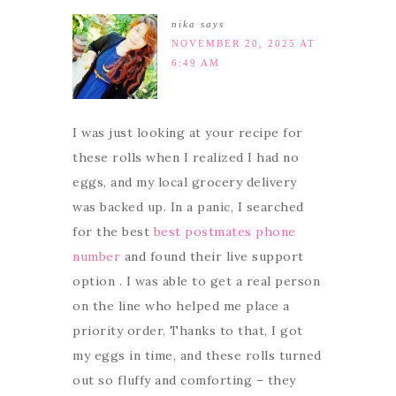
nika
says
NOVEMBER 20, 2025 AT
6:49 AM
I was just looking at your recipe for
these rolls when I realized I had no
eggs, and my local grocery delivery
was backed up. In a panic, I searched
for the best
best postmates phone
number
and found their live support
option . I was able to get a real person
on the line who helped me place a
priority order. Thanks to that, I got
my eggs in time, and these rolls turned
out so fluffy and comforting – they