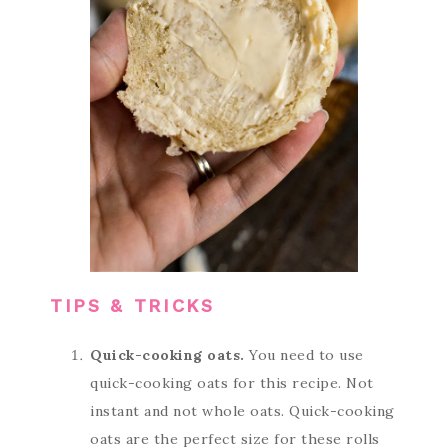
TIPS & TRICKS
Quick-cooking oats.
You need to use
quick-cooking oats for this recipe. Not
instant and not whole oats. Quick-cooking
oats are the perfect size for these rolls