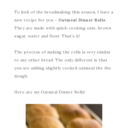
To kick of the breadmaking this season, I have a
new recipe for you –
Oatmeal Dinner Rolls
.
They are made with quick-cooking oats, brown
sugar, water and flour. That’s it!
The process of making the rolls is very similar
to any other bread. The only different is that
you are adding slightly cooked oatmeal the the
dough.
Here are my Oatmeal Dinner Rolls!