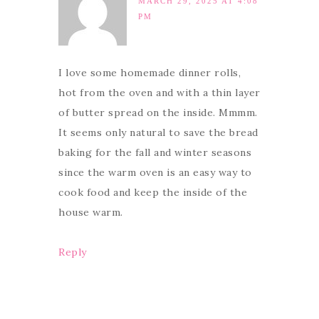
MARCH 29, 2025 AT 4:08
PM
I love some homemade dinner rolls,
hot from the oven and with a thin layer
of butter spread on the inside. Mmmm.
It seems only natural to save the bread
baking for the fall and winter seasons
since the warm oven is an easy way to
cook food and keep the inside of the
house warm.
Reply