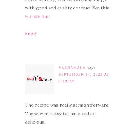
with good and quality content like this.
wordle hint
Reply
VARNAMALA
says
SEPTEMBER 17, 2023 AT
2:19 PM
The recipe was really straightforward!
These were easy to make and so
delicious.