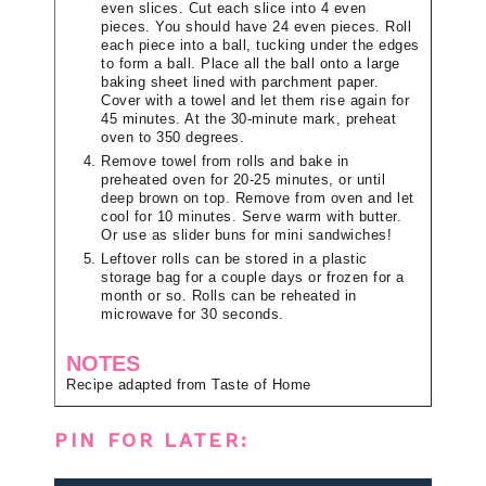
even slices. Cut each slice into 4 even
pieces. You should have 24 even pieces. Roll
each piece into a ball, tucking under the edges
to form a ball. Place all the ball onto a large
baking sheet lined with parchment paper.
Cover with a towel and let them rise again for
45 minutes. At the 30-minute mark, preheat
oven to 350 degrees.
Remove towel from rolls and bake in
preheated oven for 20-25 minutes, or until
deep brown on top. Remove from oven and let
cool for 10 minutes. Serve warm with butter.
Or use as slider buns for mini sandwiches!
Leftover rolls can be stored in a plastic
storage bag for a couple days or frozen for a
month or so. Rolls can be reheated in
microwave for 30 seconds.
NOTES
Recipe adapted from Taste of Home
PIN FOR LATER: