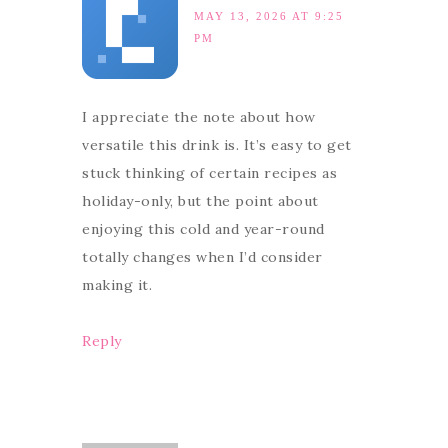
MAY 13, 2026 AT 9:25
PM
I appreciate the note about how
versatile this drink is. It’s easy to get
stuck thinking of certain recipes as
holiday-only, but the point about
enjoying this cold and year-round
totally changes when I’d consider
making it.
Reply