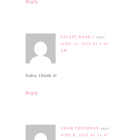
Reply
ESCAPE ROAD 3
says
JUNE 15, 2026 AT 3:05
AM
haha, thank u!
Reply
ADAM FREEDMAN
says
JUNE 8, 2026 AT 11:47