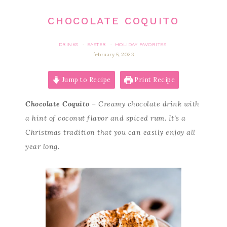
CHOCOLATE COQUITO
DRINKS
EASTER
HOLIDAY FAVORITES
·
·
february 5, 2023
Jump to Recipe
Print Recipe
Chocolate Coquito
– Creamy chocolate drink with
a hint of coconut flavor and spiced rum. It’s a
Christmas tradition that you can easily enjoy all
year long.