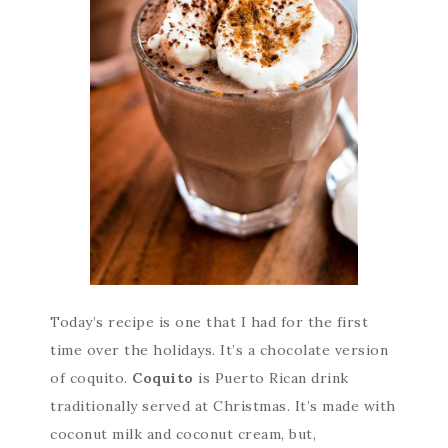
Today’s recipe is one that I had for the first
time over the holidays. It’s a chocolate version
of coquito.
Coquito
is Puerto Rican drink
traditionally served at Christmas. It’s made with
coconut milk and coconut cream, but,