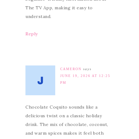
The TV App, making it easy to
understand.
Reply
CAMERON
says
JUNE 19, 2026 AT 12:25
PM
Chocolate Coquito sounds like a
delicious twist on a classic holiday
drink. The mix of chocolate, coconut,
and warm spices makes it feel both