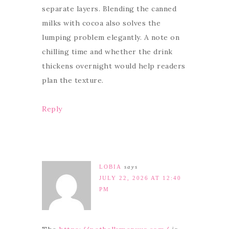
separate layers. Blending the canned
milks with cocoa also solves the
lumping problem elegantly. A note on
chilling time and whether the drink
thickens overnight would help readers
plan the texture.
Reply
LOBIA
says
JULY 22, 2026 AT 12:40
PM