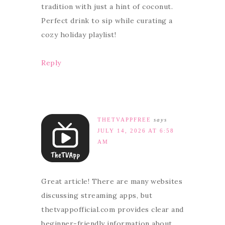
tradition with just a hint of coconut.
Perfect drink to sip while curating a
cozy holiday playlist!
Reply
THETVAPPFREE
says
JULY 14, 2026 AT 6:58
AM
Great article! There are many websites
discussing streaming apps, but
thetvappofficial.com provides clear and
beginner-friendly information about