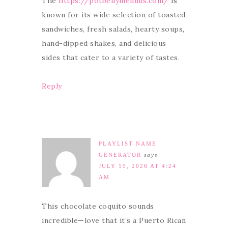
The
https://potbellymenuus.com/
is
known for its wide selection of toasted
sandwiches, fresh salads, hearty soups,
hand-dipped shakes, and delicious
sides that cater to a variety of tastes.
Reply
PLAYLIST NAME
GENERATOR
says
JULY 15, 2026 AT 4:24
AM
This chocolate coquito sounds
incredible—love that it’s a Puerto Rican