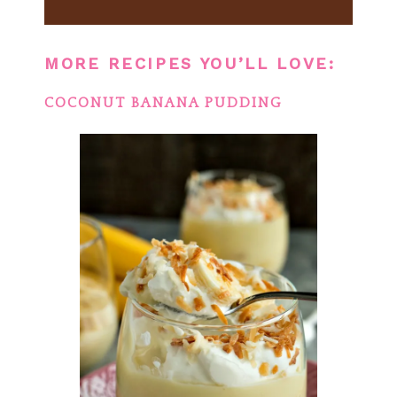
MORE RECIPES YOU’LL LOVE:
COCONUT BANANA PUDDING