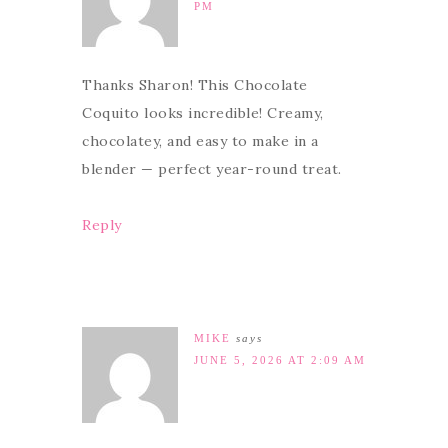
PM
Thanks Sharon! This Chocolate
Coquito looks incredible! Creamy,
chocolatey, and easy to make in a
blender — perfect year-round treat.
Reply
MIKE
says
JUNE 5, 2026 AT 2:09 AM