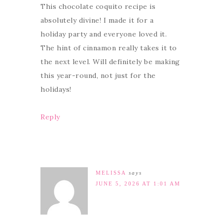
This chocolate coquito recipe is
absolutely divine! I made it for a
holiday party and everyone loved it.
The hint of cinnamon really takes it to
the next level. Will definitely be making
this year-round, not just for the
holidays!
Reply
MELISSA
says
JUNE 5, 2026 AT 1:01 AM