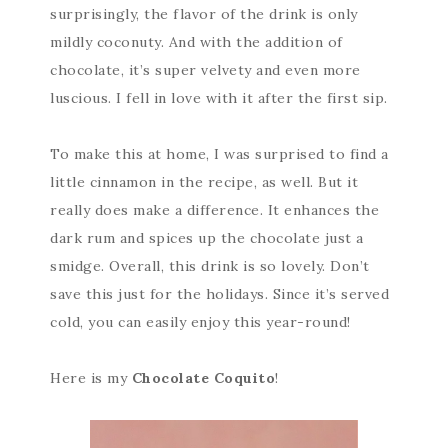
surprisingly, the flavor of the drink is only
mildly coconuty. And with the addition of
chocolate, it’s super velvety and even more
luscious. I fell in love with it after the first sip.
To make this at home, I was surprised to find a
little cinnamon in the recipe, as well. But it
really does make a difference. It enhances the
dark rum and spices up the chocolate just a
smidge. Overall, this drink is so lovely. Don’t
save this just for the holidays. Since it’s served
cold, you can easily enjoy this year-round!
Here is my
Chocolate Coquito
!