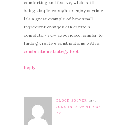
comforting and festive, while still
being simple enough to enjoy anytime.
It’s a great example of how small
ingredient changes can create a
completely new experience, similar to
finding creative combinations with a
combination strategy tool
.
Reply
BLOCK SOLVER
says
JUNE 16, 2026 AT 8:56
PM