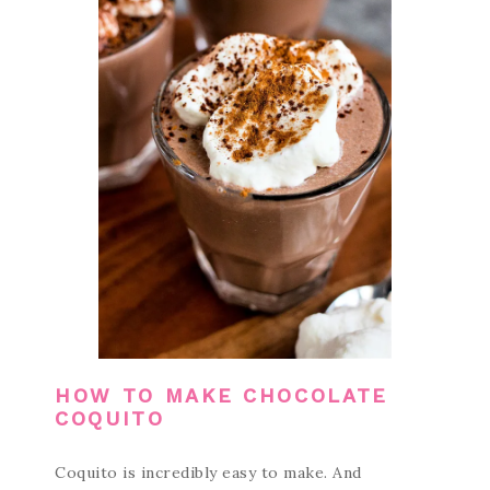
HOW TO MAKE CHOCOLATE
COQUITO
Coquito is incredibly easy to make. And