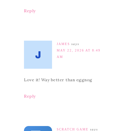
Reply
JAMES
says
MAY 22, 2026 AT 8:49
AM
Love it! Way better than eggnog
Reply
SCRATCH GAME
says