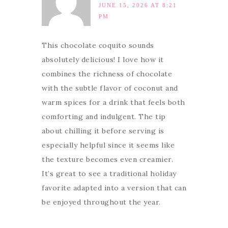
JUNE 15, 2026 AT 8:21
PM
This chocolate coquito sounds
absolutely delicious! I love how it
combines the richness of chocolate
with the subtle flavor of coconut and
warm spices for a drink that feels both
comforting and indulgent. The tip
about chilling it before serving is
especially helpful since it seems like
the texture becomes even creamier.
It’s great to see a traditional holiday
favorite adapted into a version that can
be enjoyed throughout the year.