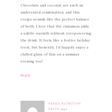
Chocolate and coconut are such an
underrated combination, and this
recipe sounds like the perfect balance
of both. I love that the cinnamon adds
a subtle warmth without overpowering
the drink. It feels like a festive holiday
treat, but honestly, I’d happily enjoy a
chilled glass of this on a summer
evening too!
Reply
PANDA NUTRITION
FACTS
says