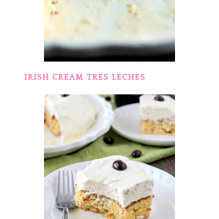
IRISH CREAM TRES LECHES