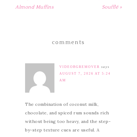
Almond Muffins
Soufflé »
comments
VIDEOBGREMOVER
says
AUGUST 7, 2026 AT 5:24
AM
The combination of coconut milk,
chocolate, and spiced rum sounds rich
without being too heavy, and the step-
by-step texture cues are useful. A