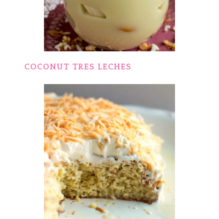
COCONUT TRES LECHES