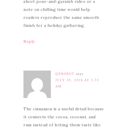
short pour-and-garnish video or a
note on chilling time would help
readers reproduce the same smooth
finish for a holiday gathering.
Reply
QXROBOT
says
JULY 30, 2026 AT 3:33
AM
The cinnamon is a useful detail because
it connects the cocoa, coconut, and
rum instead of letting them taste like