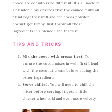
chocolate coquito is no different! It’s all made in
a blender. This ensures that the canned milks all
blend together well and the cocoa powder
doesn’t get lumpy. Just throw all those
ingredients in a blender and that’s it!
TIPS AND TRICKS
Mix the cocoa with cream first.
To
ensure the cocoa mixes in well, first blend
with the coconut cream before adding the
other ingredients.
Serve chilled.
You will need to chill the
mixer before serving. It gets a little
thicker when cold and even more velvety.