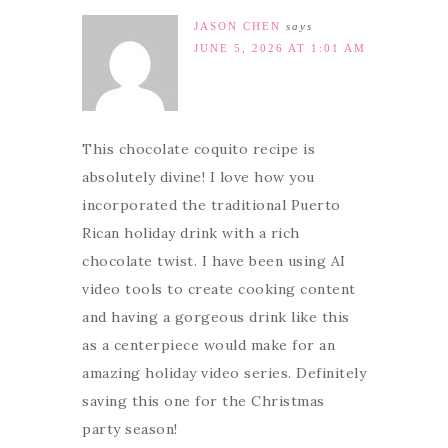
JASON CHEN
says
JUNE 5, 2026 AT 1:01 AM
This chocolate coquito recipe is
absolutely divine! I love how you
incorporated the traditional Puerto
Rican holiday drink with a rich
chocolate twist. I have been using AI
video tools to create cooking content
and having a gorgeous drink like this
as a centerpiece would make for an
amazing holiday video series. Definitely
saving this one for the Christmas
party season!