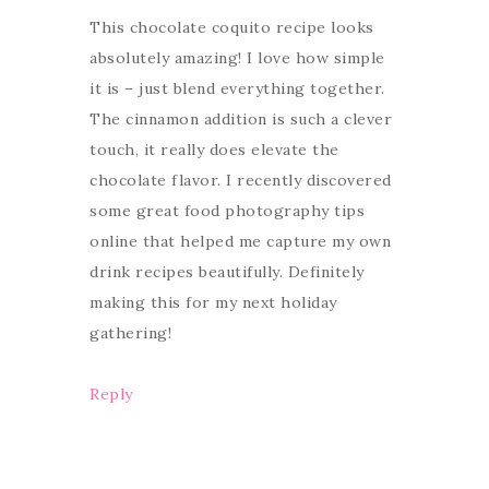
This chocolate coquito recipe looks
absolutely amazing! I love how simple
it is – just blend everything together.
The cinnamon addition is such a clever
touch, it really does elevate the
chocolate flavor. I recently discovered
some great food photography tips
online that helped me capture my own
drink recipes beautifully. Definitely
making this for my next holiday
gathering!
Reply