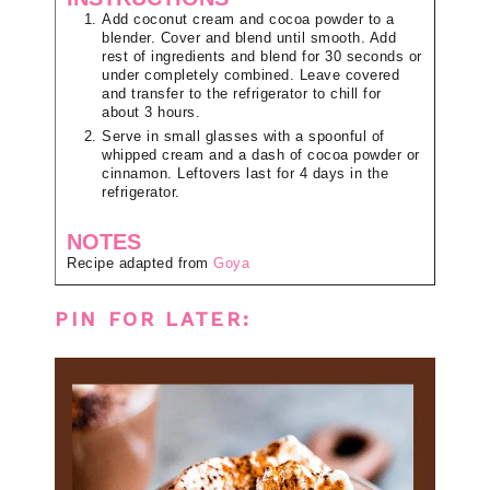
Add coconut cream and cocoa powder to a
blender. Cover and blend until smooth. Add
rest of ingredients and blend for 30 seconds or
under completely combined. Leave covered
and transfer to the refrigerator to chill for
about 3 hours.
Serve in small glasses with a spoonful of
whipped cream and a dash of cocoa powder or
cinnamon. Leftovers last for 4 days in the
refrigerator.
NOTES
Recipe adapted from
Goya
PIN FOR LATER: