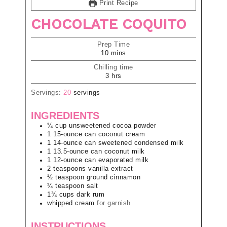
Print Recipe
CHOCOLATE COQUITO
Prep Time
10
mins
Chilling time
3
hrs
Servings:
20
servings
INGREDIENTS
¼
cup
unsweetened cocoa powder
1
15-ounce can
coconut cream
1
14-ounce can
sweetened condensed milk
1
13.5-ounce can
coconut milk
1
12-ounce can
evaporated milk
2
teaspoons
vanilla extract
½
teaspoon
ground cinnamon
¼
teaspoon
salt
1¾
cups
dark rum
whipped cream
for garnish
INSTRUCTIONS