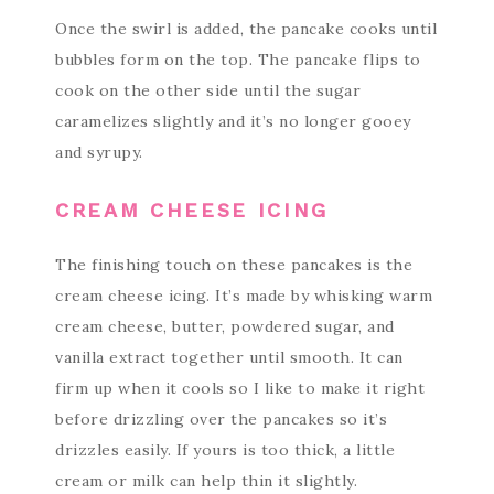
Once the swirl is added, the pancake cooks until
bubbles form on the top. The pancake flips to
cook on the other side until the sugar
caramelizes slightly and it’s no longer gooey
and syrupy.
CREAM CHEESE ICING
The finishing touch on these pancakes is the
cream cheese icing. It’s made by whisking warm
cream cheese, butter, powdered sugar, and
vanilla extract together until smooth. It can
firm up when it cools so I like to make it right
before drizzling over the pancakes so it’s
drizzles easily. If yours is too thick, a little
cream or milk can help thin it slightly.