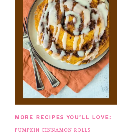
MORE RECIPES YOU’LL LOVE:
PUMPKIN CINNAMON ROLLS