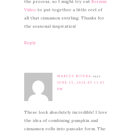
the process, so I might try out
Bernini
Video
to put together a little reel of
all that cinnamon swirling. Thanks for
the seasonal inspiration!
Reply
MARCUS RIVERA
says
JUNE 15, 2026 AT 11:05
PM
These look absolutely incredible! I love
the idea of combining pumpkin and
cinnamon rolls into pancake form. The