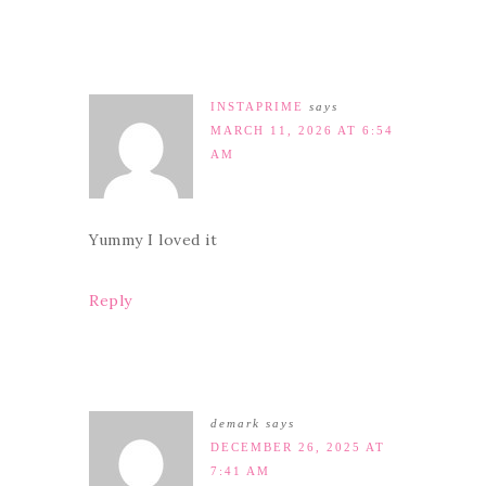
INSTAPRIME
says
MARCH 11, 2026 AT 6:54
AM
Yummy I loved it
Reply
demark
says
DECEMBER 26, 2025 AT
7:41 AM