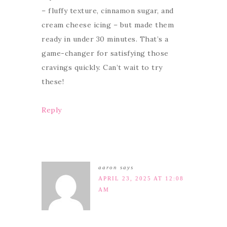
– fluffy texture, cinnamon sugar, and
cream cheese icing – but made them
ready in under 30 minutes. That’s a
game-changer for satisfying those
cravings quickly. Can’t wait to try
these!
Reply
aaron
says
APRIL 23, 2025 AT 12:08
AM