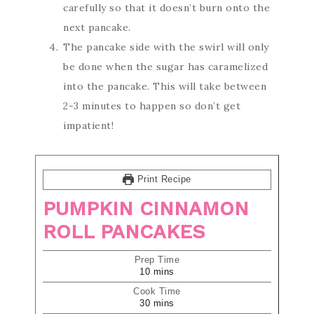
carefully so that it doesn’t burn onto the
next pancake.
The pancake side with the swirl will only
be done when the sugar has caramelized
into the pancake. This will take between
2-3 minutes to happen so don’t get
impatient!
Print Recipe
PUMPKIN CINNAMON
ROLL PANCAKES
Prep Time
10
mins
Cook Time
30
mins