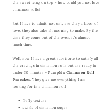
the sweet icing on top – how could you not love
cinnamon rolls?!
But I have to admit, not only are they a labor of
love, they also take all morning to make. By the
time they come out of the oven, it’s almost
lunch time.
Well, now I have a great substitute to satisfy all
the cravings in cinnamon rolls but are ready in
under 30 minutes –
Pumpkin Cinnamon Roll
Pancakes
. They give me everything I am
looking for in a cinnamon roll:
fluffy texture
swirls of cinnamon sugar