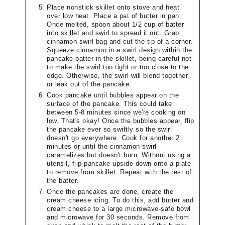
Place nonstick skillet onto stove and heat
over low heat. Place a pat of butter in pan.
Once melted, spoon about 1/2 cup of batter
into skillet and swirl to spread it out. Grab
cinnamon swirl bag and cut the tip of a corner.
Squeeze cinnamon in a swirl design within the
pancake batter in the skillet, being careful not
to make the swirl too tight or too close to the
edge. Otherwise, the swirl will blend together
or leak out of the pancake.
Cook pancake until bubbles appear on the
surface of the pancake. This could take
between 5-8 minutes since we're cooking on
low. That's okay! Once the bubbles appear, flip
the pancake ever so swiftly so the swirl
doesn't go everywhere. Cook for another 2
minutes or until the cinnamon swirl
caramelizes but doesn't burn. Without using a
utensil, flip pancake upside down onto a plate
to remove from skillet. Repeat with the rest of
the batter.
Once the pancakes are done, create the
cream cheese icing. To do this, add butter and
cream cheese to a large microwave-safe bowl
and microwave for 30 seconds. Remove from