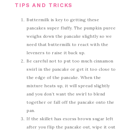
TIPS AND TRICKS
Buttermilk is key to getting these
pancakes super fluffy. The pumpkin puree
weighs down the pancake slightly so we
need that buttermilk to react with the
leveners to raise it back up.
Be careful not to put too much cinnamon
swirl in the pancake or get it too close to
the edge of the pancake. When the
mixture heats up, it will spread slightly
and you don’t want the swirl to blend
together or fall off the pancake onto the
pan.
If the skillet has excess brown sugar left
after you flip the pancake out, wipe it out