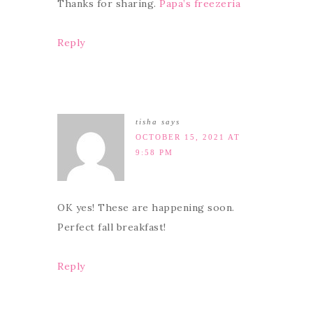
Thanks for sharing.
Papa’s freezeria
Reply
tisha
says
OCTOBER 15, 2021 AT
9:58 PM
OK yes! These are happening soon.
Perfect fall breakfast!
Reply