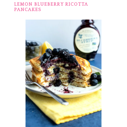
LEMON BLUEBERRY RICOTTA
PANCAKES