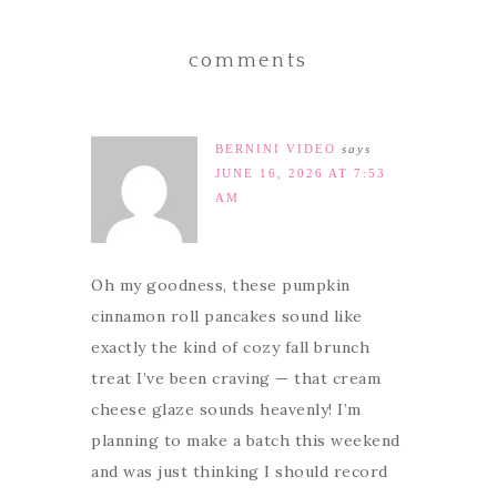
comments
BERNINI VIDEO
says
JUNE 16, 2026 AT 7:53
AM
Oh my goodness, these pumpkin
cinnamon roll pancakes sound like
exactly the kind of cozy fall brunch
treat I’ve been craving — that cream
cheese glaze sounds heavenly! I’m
planning to make a batch this weekend
and was just thinking I should record