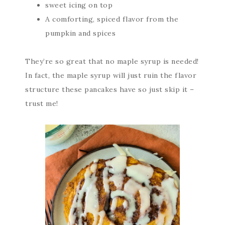
sweet icing on top
A comforting, spiced flavor from the
pumpkin and spices
They’re so great that no maple syrup is needed!
In fact, the maple syrup will just ruin the flavor
structure these pancakes have so just skip it –
trust me!