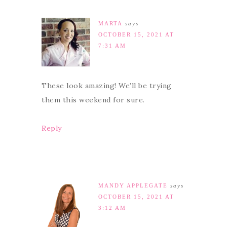
MARTA
says
OCTOBER 15, 2021 AT
7:31 AM
These look amazing! We’ll be trying
them this weekend for sure.
Reply
MANDY APPLEGATE
says
OCTOBER 15, 2021 AT
3:12 AM