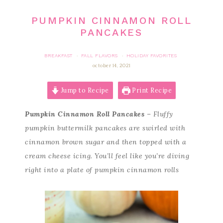
PUMPKIN CINNAMON ROLL
PANCAKES
BREAKFAST
FALL FLAVORS
HOLIDAY FAVORITES
·
·
october 14, 2021
Jump to Recipe
Print Recipe
Pumpkin Cinnamon Roll Pancakes
– Fluffy
pumpkin buttermilk pancakes are swirled with
cinnamon brown sugar and then topped with a
cream cheese icing. You’ll feel like you’re diving
right into a plate of pumpkin cinnamon rolls