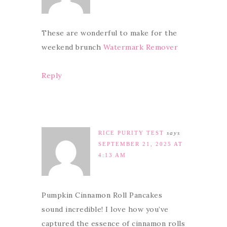
These are wonderful to make for the
weekend brunch
Watermark Remover
Reply
RICE PURITY TEST
says
SEPTEMBER 21, 2025 AT
4:13 AM
Pumpkin Cinnamon Roll Pancakes
sound incredible! I love how you’ve
captured the essence of cinnamon rolls