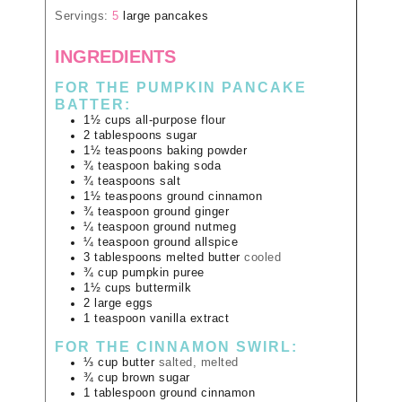
Servings:
5
large pancakes
INGREDIENTS
FOR THE PUMPKIN PANCAKE
BATTER:
1½
cups
all-purpose flour
2
tablespoons
sugar
1½
teaspoons
baking powder
¾
teaspoon
baking soda
¾
teaspoons
salt
1½
teaspoons
ground cinnamon
¾
teaspoon
ground ginger
¼
teaspoon
ground nutmeg
¼
teaspoon
ground allspice
3
tablespoons
melted butter
cooled
¾
cup
pumpkin puree
1½
cups
buttermilk
2
large
eggs
1
teaspoon
vanilla extract
FOR THE CINNAMON SWIRL:
⅓
cup
butter
salted, melted
¾
cup
brown sugar
1
tablespoon
ground cinnamon