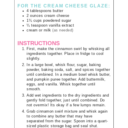
FOR THE CREAM CHEESE GLAZE:
4
tablespoons
butter
2
ounces
cream cheese
1¼
cups
powdered sugar
¼
teaspoon
vanilla extract
cream or milk
(as needed)
INSTRUCTIONS
First, make the cinnamon swirl by whisking all
ingredients together. Place in fridge to cool
slightly.
In a large bowl, whisk flour, sugar, baking
powder, baking soda, salt, and spices together
until combined. In a medium bowl whisk butter,
and pumpkin puree together. Add buttermilk,
eggs, and vanilla. Whisk together until
smooth.
Add wet ingredients to the dry ingredients and
gently fold together, just until combined. Do
not overmix! Its okay if a few lumps remain.
Grab cinnamon swirl mixture and whisk again
to combine any butter that may have
separated from the sugar. Spoon into a quart-
sized plastic storage bag and seal shut.