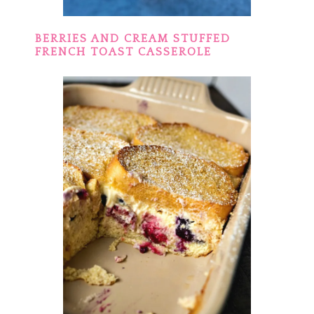
BERRIES AND CREAM STUFFED
FRENCH TOAST CASSEROLE