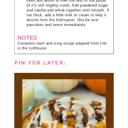
oven and whisk to melt the rest of the butter
(if it's still slightly solid). Add powdered sugar
and vanilla and whisk together until smooth. If
too thick, add a little milk or cream to help it
drizzle from the fork/spoon. Drizzle over
pancakes and serve immediately.
NOTES
Cinnamon swirl and icing recipe adapted from Life
in the Lofthouse
PIN FOR LATER: