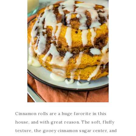
Cinnamon rolls are a huge favorite in this
house, and with great reason. The soft, fluffy
texture, the gooey cinnamon sugar center, and