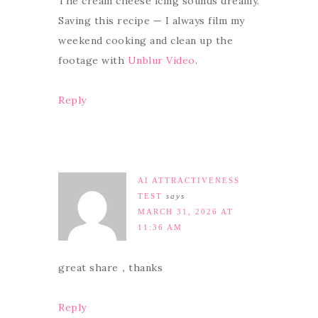
The cream cheese icing sounds dreamy.
Saving this recipe — I always film my
weekend cooking and clean up the
footage with
Unblur Video
.
Reply
AI ATTRACTIVENESS
TEST
says
MARCH 31, 2026 AT
11:36 AM
great share，thanks
Reply