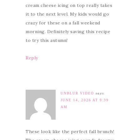
cream cheese icing on top really takes
it to the next level. My kids would go
crazy for these on a fall weekend
morning. Definitely saving this recipe
to try this autumn!
Reply
UNBLUR VIDEO
says
JUNE 14, 2026 AT 9:39
AM
These look like the perfect fall brunch!