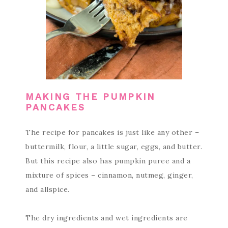
MAKING THE PUMPKIN
PANCAKES
The recipe for pancakes is just like any other –
buttermilk, flour, a little sugar, eggs, and butter.
But this recipe also has pumpkin puree and a
mixture of spices – cinnamon, nutmeg, ginger,
and allspice.
The dry ingredients and wet ingredients are