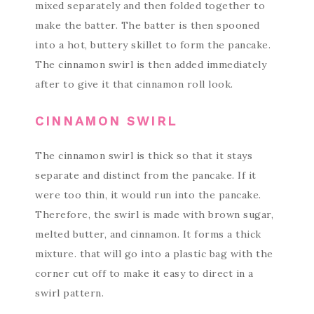
mixed separately and then folded together to
make the batter. The batter is then spooned
into a hot, buttery skillet to form the pancake.
The cinnamon swirl is then added immediately
after to give it that cinnamon roll look.
CINNAMON SWIRL
The cinnamon swirl is thick so that it stays
separate and distinct from the pancake. If it
were too thin, it would run into the pancake.
Therefore, the swirl is made with brown sugar,
melted butter, and cinnamon. It forms a thick
mixture. that will go into a plastic bag with the
corner cut off to make it easy to direct in a
swirl pattern.