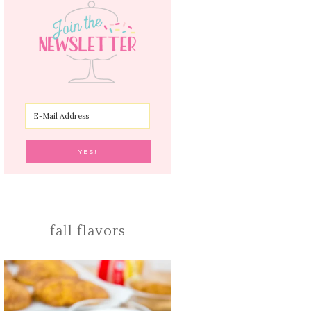
fall flavors