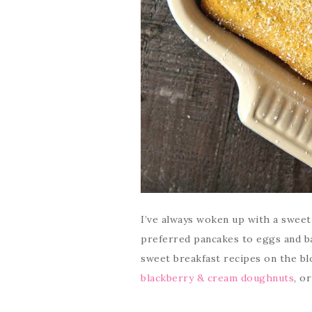
I’ve always woken up with a sweet t
preferred pancakes to eggs and ba
sweet breakfast recipes on the bl
blackberry & cream doughnuts
, o