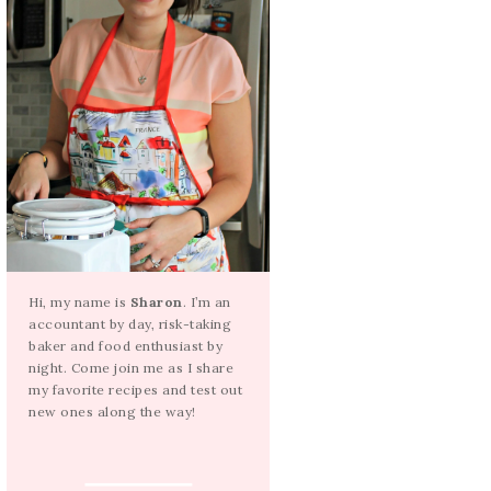
Hi, my name is
Sharon
. I’m an
accountant by day, risk-taking
baker and food enthusiast by
night. Come join me as I share
my favorite recipes and test out
new ones along the way!