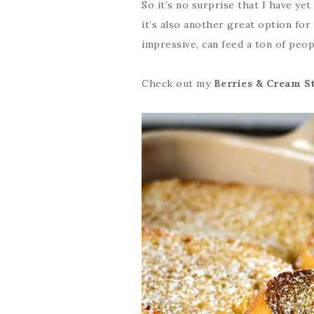
So it’s no surprise that I have ye
it’s also another great option for
impressive, can feed a ton of peop
Check out my
Berries & Cream S