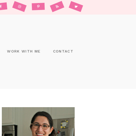
WORK WITH ME
CONTACT