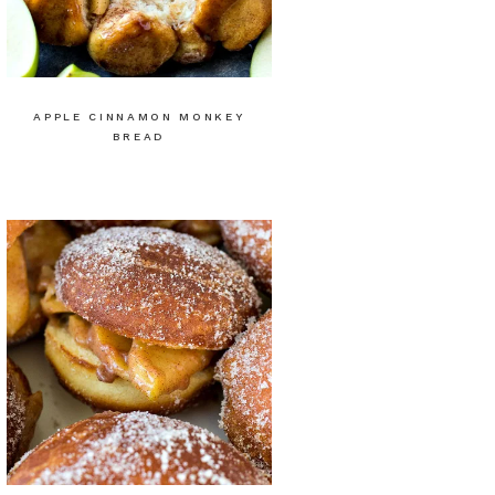
APPLE CINNAMON MONKEY
BREAD