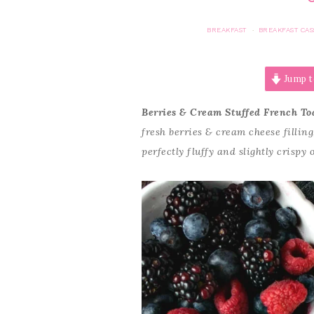
BREAKFAST
BREAKFAST CA
·
Jump t
Berries & Cream Stuffed French To
fresh berries & cream cheese fillin
perfectly fluffy and slightly crispy 