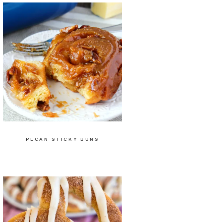
PECAN STICKY BUNS