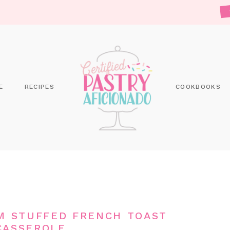
E
RECIPES
COOKBOOKS
M STUFFED FRENCH TOAST
CASSEROLE