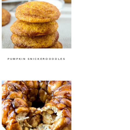
PUMPKIN SNICKERDOODLES