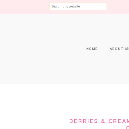
HOME
ABOUT M
BERRIES & CREA