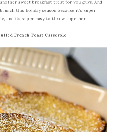
t another sweet breakfast treat for you guys. And
 brunch this holiday season because it’s super
le, and its super easy to throw together.
tuffed French Toast Casserole
!