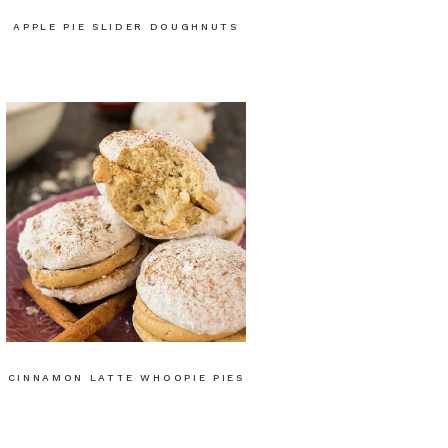
APPLE PIE SLIDER DOUGHNUTS
CINNAMON LATTE WHOOPIE PIES