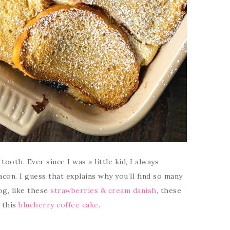
ooth. Ever since I was a little kid, I always
con. I guess that explains why you’ll find so many
og, like these
strawberries & cream danish
, these
r this
blueberry coffee cake
.