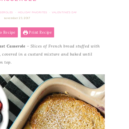
SSEROLES
HOLIDAY FAVORITES
VALENTINE'S DAY
·
·
november 23, 2017
o Recipe
Print Recipe
ast Casserole
– Slices of French bread stuffed with
g, covered in a custard mixture and baked until
on top.