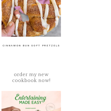
CINNAMON BUN SOFT PRETZELS
order my new
cookbook now!