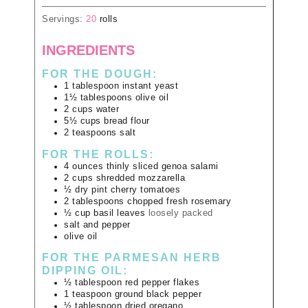
Servings:
20
rolls
INGREDIENTS
FOR THE DOUGH:
1
tablespoon
instant yeast
1½
tablespoons
olive oil
2
cups
water
5½
cups
bread flour
2
teaspoons
salt
FOR THE ROLLS:
4
ounces
thinly sliced genoa salami
2
cups
shredded mozzarella
½
dry pint
cherry tomatoes
2
tablespoons
chopped fresh rosemary
½
cup
basil leaves
loosely packed
salt and pepper
olive oil
FOR THE PARMESAN HERB
DIPPING OIL:
½
tablespoon
red pepper flakes
1
teaspoon
ground black pepper
½
tablespoon
dried oregano