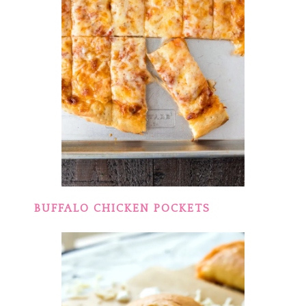
BUFFALO CHICKEN POCKETS