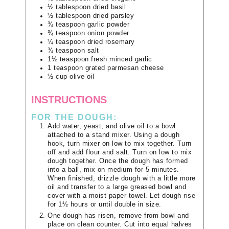
½
tablespoon
dried basil
½
tablespoon
dried parsley
¾
teaspoon
garlic powder
¾
teaspoon
onion powder
¼
teaspoon
dried rosemary
¾
teaspoon
salt
1½
teaspoon
fresh minced garlic
1
teaspoon
grated parmesan cheese
½
cup
olive oil
INSTRUCTIONS
FOR THE DOUGH:
Add water, yeast, and olive oil to a bowl
attached to a stand mixer. Using a dough
hook, turn mixer on low to mix together. Turn
off and add flour and salt. Turn on low to mix
dough together. Once the dough has formed
into a ball, mix on medium for 5 minutes.
When finished, drizzle dough with a little more
oil and transfer to a large greased bowl and
cover with a moist paper towel. Let dough rise
for 1½ hours or until double in size.
One dough has risen, remove from bowl and
place on clean counter. Cut into equal halves