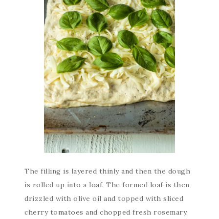
The filling is layered thinly and then the dough
is rolled up into a loaf. The formed loaf is then
drizzled with olive oil and topped with sliced
cherry tomatoes and chopped fresh rosemary.