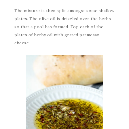
The mixture is then split amongst some shallow
plates. The olive oil is drizzled over the herbs
so that a pool has formed. Top each of the
plates of herby oil with grated parmesan
cheese.