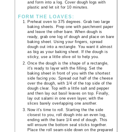
and form into a log. Cover dough logs with
plastic and let sit for 10 minutes.
FORM THE LOAVES:
Preheat oven to 375 degrees. Grab two large
baking sheets. Prep one with parchment paper
and leave the other bare. When dough is
ready, grab one log of dough and place on bare
baking sheet. Using your fingers, spread
dough out into a rectangle. You want it almost
as big as your baking sheet. If the dough is
sticky, use a little olive oil to help you.
Once the dough is the shape of a rectangle,
it's ready to layer with the filling. Set the
baking sheet in front of you with the shortest
side facing you. Spread out half of the cheese
over the dough, with 1/4 of the top side of the
dough clear. Top with a little salt and pepper
and then lay out basil leaves on top. Finally,
lay out salami in one even layer, with the
slices barely overlapping one another.
Now it's time to roll. Starting the the side
closest to you, roll dough into an even log,
ending with the bare 1/4 end of dough. This
will ensure the bottom seal sticks together.
Place the roll seam-side down on the prepared