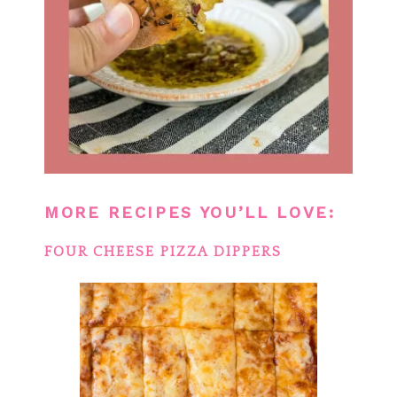
MORE RECIPES YOU’LL LOVE:
FOUR CHEESE PIZZA DIPPERS