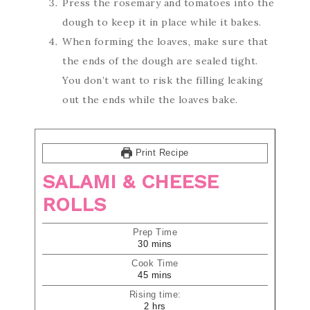
Press the rosemary and tomatoes into the
dough to keep it in place while it bakes.
When forming the loaves, make sure that
the ends of the dough are sealed tight.
You don’t want to risk the filling leaking
out the ends while the loaves bake.
Print Recipe
SALAMI & CHEESE
ROLLS
Prep Time
30
mins
Cook Time
45
mins
Rising time:
2
hrs