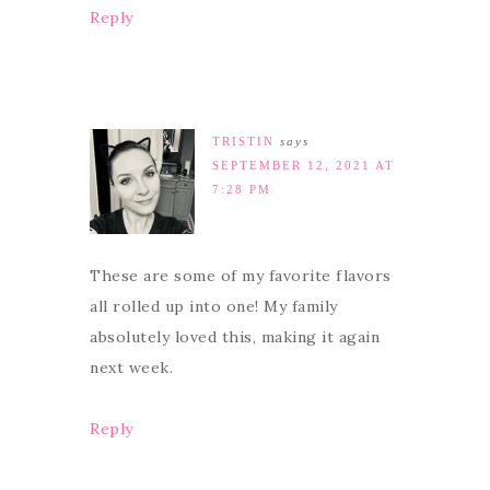
Reply
TRISTIN
says
SEPTEMBER 12, 2021 AT
7:28 PM
These are some of my favorite flavors
all rolled up into one! My family
absolutely loved this, making it again
next week.
Reply