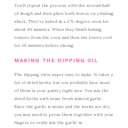
You’ll repeat the process with the second half
of dough and then place both loaves on a baking
sheet. They’re baked in a 375-degree oven for
about 40 minutes. When they finish baking,
remove from the oven and then the loaves cool
for 10 minutes before slicing.
MAKING THE DIPPING OIL
The dipping oil is super easy to make. It takes a
lot of dried herbs, but you probably have most
of them in your pantry right now. You mix the
dried herbs with some fresh minced garlic.
Since the garlic is moist and the herbs are dry,
you may need to press them together with your
fingers to really mix the garlic in.