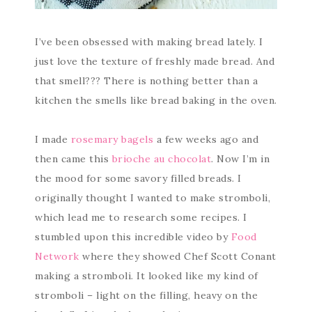
I’ve been obsessed with making bread lately. I
just love the texture of freshly made bread. And
that smell??? There is nothing better than a
kitchen the smells like bread baking in the oven.
I made
rosemary bagels
a few weeks ago and
then came this
brioche au chocolat
. Now I’m in
the mood for some savory filled breads. I
originally thought I wanted to make stromboli,
which lead me to research some recipes. I
stumbled upon this incredible video by
Food
Network
where they showed Chef Scott Conant
making a stromboli. It looked like my kind of
stromboli – light on the filling, heavy on the