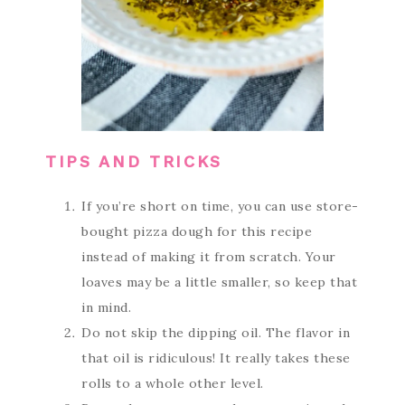
TIPS AND TRICKS
If you’re short on time, you can use store-
bought pizza dough for this recipe
instead of making it from scratch. Your
loaves may be a little smaller, so keep that
in mind.
Do not skip the dipping oil. The flavor in
that oil is ridiculous! It really takes these
rolls to a whole other level.