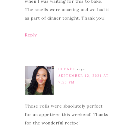
when I was waiting for this to bake.
The smells were amazing and we had it
as part of dinner tonight. Thank you!
Reply
CHENÉE
says
SEPTEMBER 12, 2021 AT
7:55 PM
These rolls were absolutely perfect
for an appetizer this weekend! Thanks
for the wonderful recipe!