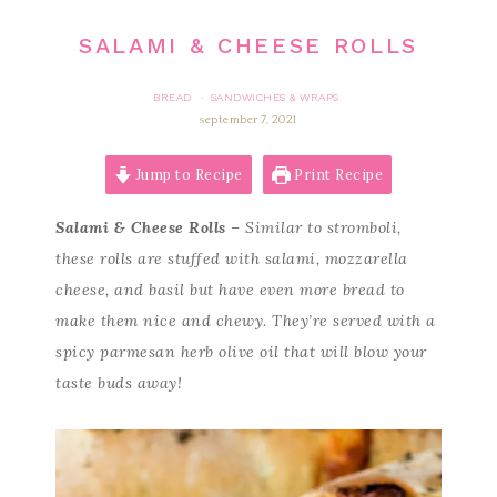
SALAMI & CHEESE ROLLS
BREAD
SANDWICHES & WRAPS
·
september 7, 2021
Jump to Recipe
Print Recipe
Salami & Cheese Rolls
– Similar to stromboli,
these rolls are stuffed with salami, mozzarella
cheese, and basil but have even more bread to
make them nice and chewy. They’re served with a
spicy parmesan herb olive oil that will blow your
taste buds away!