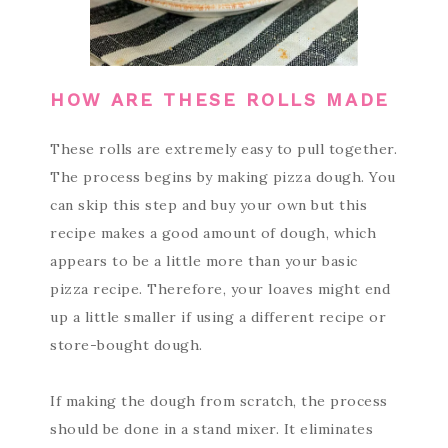
HOW ARE THESE ROLLS MADE
These rolls are extremely easy to pull together.
The process begins by making pizza dough. You
can skip this step and buy your own but this
recipe makes a good amount of dough, which
appears to be a little more than your basic
pizza recipe. Therefore, your loaves might end
up a little smaller if using a different recipe or
store-bought dough.
If making the dough from scratch, the process
should be done in a stand mixer. It eliminates