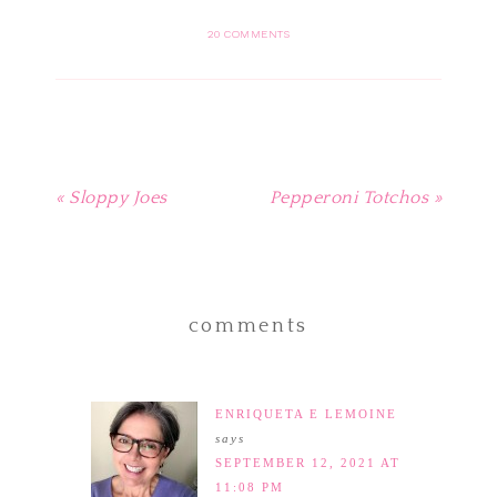
Pinterest
Facebook
Twitter
Tumblr
to
(Opens
(Opens
(Opens
(Opens
a
in
in
in
in
friend
20 COMMENTS
new
new
new
new
(Opens
window)
window)
window)
window)
in
new
window)
« Sloppy Joes
Pepperoni Totchos »
comments
ENRIQUETA E LEMOINE
says
SEPTEMBER 12, 2021 AT
11:08 PM