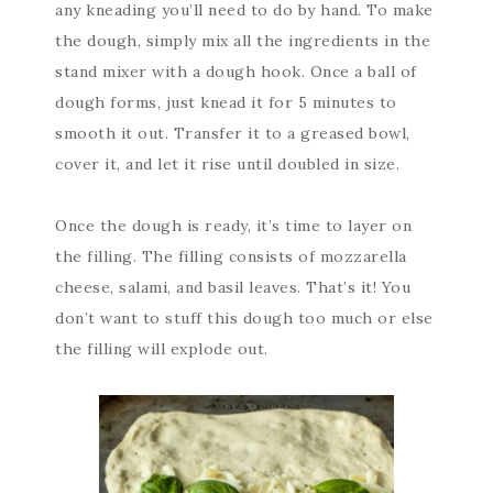
any kneading you’ll need to do by hand. To make
the dough, simply mix all the ingredients in the
stand mixer with a dough hook. Once a ball of
dough forms, just knead it for 5 minutes to
smooth it out. Transfer it to a greased bowl,
cover it, and let it rise until doubled in size.
Once the dough is ready, it’s time to layer on
the filling. The filling consists of mozzarella
cheese, salami, and basil leaves. That’s it! You
don’t want to stuff this dough too much or else
the filling will explode out.