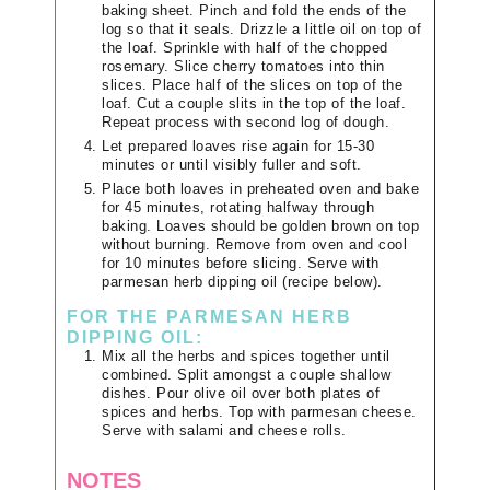
baking sheet. Pinch and fold the ends of the
log so that it seals. Drizzle a little oil on top of
the loaf. Sprinkle with half of the chopped
rosemary. Slice cherry tomatoes into thin
slices. Place half of the slices on top of the
loaf. Cut a couple slits in the top of the loaf.
Repeat process with second log of dough.
Let prepared loaves rise again for 15-30
minutes or until visibly fuller and soft.
Place both loaves in preheated oven and bake
for 45 minutes, rotating halfway through
baking. Loaves should be golden brown on top
without burning. Remove from oven and cool
for 10 minutes before slicing. Serve with
parmesan herb dipping oil (recipe below).
FOR THE PARMESAN HERB
DIPPING OIL:
Mix all the herbs and spices together until
combined. Split amongst a couple shallow
dishes. Pour olive oil over both plates of
spices and herbs. Top with parmesan cheese.
Serve with salami and cheese rolls.
NOTES