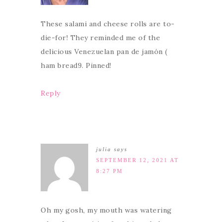
These salami and cheese rolls are to-
die-for! They reminded me of the
delicious Venezuelan pan de jamón (
ham bread9. Pinned!
Reply
julia
says
SEPTEMBER 12, 2021 AT
8:27 PM
Oh my gosh, my mouth was watering