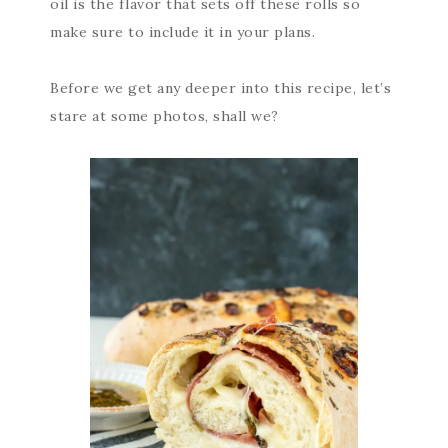
oil is the flavor that sets off these rolls so
make sure to include it in your plans.
Before we get any deeper into this recipe, let’s
stare at some photos, shall we?