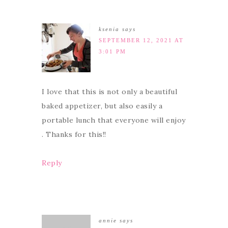
ksenia
says
SEPTEMBER 12, 2021 AT
3:01 PM
I love that this is not only a beautiful
baked appetizer, but also easily a
portable lunch that everyone will enjoy
. Thanks for this!!
Reply
annie
says