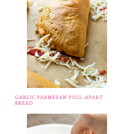
GARLIC PARMESAN PULL-APART
BREAD