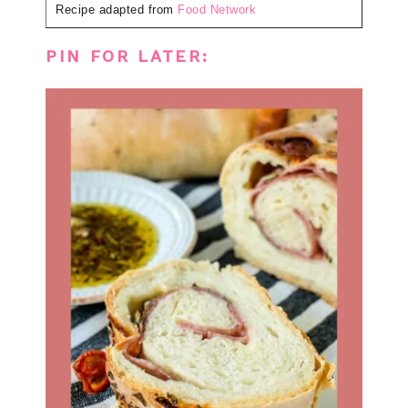
Recipe adapted from
Food Network
PIN FOR LATER: