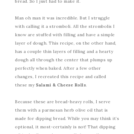
bread. So I just had to make it.
Man oh man it was incredible. But I struggle
with calling it a stromboli. All the strombolis I
know are stuffed with filling and have a simple
layer of dough. This recipe, on the other hand,
has a couple thin layers of filling and a hearty
dough all through the center that plumps up
perfectly when baked. After a few other
changes, I recreated this recipe and called
these my
Salami & Cheese Rolls
.
Because these are bread-heavy rolls, I serve
them with a parmesan herb olive oil that is
made for dipping bread. While you may think it’s
optional, it most-certainly is not! That dipping