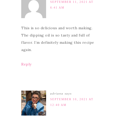
SEPTEMBER 11, 2021 AT
6:41 AM
This is so delicious and worth making.
The dipping oil is so tasty and full of
flavor. I’m definitely making this recipe
again.
Reply
adriana
says
SEPTEMBER 10, 2021 AT
12:40 AM