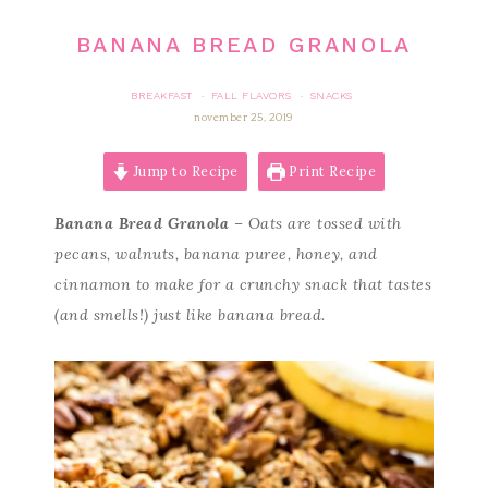
BANANA BREAD GRANOLA
BREAKFAST
FALL FLAVORS
SNACKS
·
·
november 25, 2019
Jump to Recipe
Print Recipe
Banana Bread Granola
– Oats are tossed with
pecans, walnuts, banana puree, honey, and
cinnamon to make for a crunchy snack that tastes
(and smells!) just like banana bread.