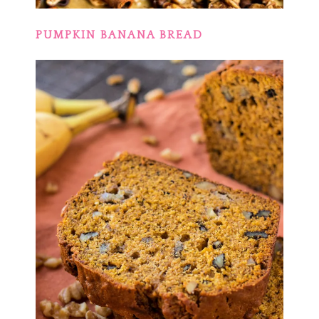
PUMPKIN BANANA BREAD