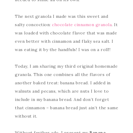
The next granola I made was this sweet and
salty concoction:
chocolate cinnamon granola
. It
was loaded with chocolate flavor that was made
even better with cinnamon and flaky sea salt. I
was eating it by the handfuls! I was on a roll!!
Today, I am sharing my third original homemade
granola. This one combines all the flavors of
another baked treat: banana bread. I added in
walnuts and pecans, which are nuts I love to
include in my banana bread. And don’t forget
that cinnamon – banana bread just ain’t the same
without it.
Without further ado, I present my
Banana