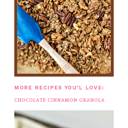
MORE RECIPES YOU’L LOVE:
CHOCOLATE CINNAMON GRANOLA