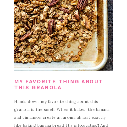
MY FAVORITE THING ABOUT
THIS GRANOLA
Hands down, my favorite thing about this
granola is the smell. When it bakes, the banana
and cinnamon create an aroma almost exactly
like baking banana bread. It’s intoxicating! And