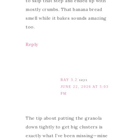
to skip that step and ended up with
mostly crumbs. That banana bread
smell while it bakes sounds amazing
too.
Reply
RAY 3.2
says
JUNE 22, 2026 AT 5:03
PM
The tip about patting the granola
down tightly to get big clusters is
exactly what I’ve been missing—mine