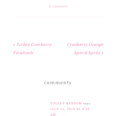
Pinterest
Facebook
Twitter
Tumblr
to
(Opens
(Opens
(Opens
(Opens
a
in
in
in
in
friend
31 COMMENTS
new
new
new
new
(Opens
window)
window)
window)
window)
in
new
window)
« Turkey Cranberry
Cranberry Orange
Pinwheels
Aperol Spritz »
comments
VOLLEY RANDOM
says
JULY 15, 2026 AT 8:39
AM