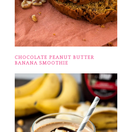
CHOCOLATE PEANUT BUTTER
BANANA SMOOTHIE