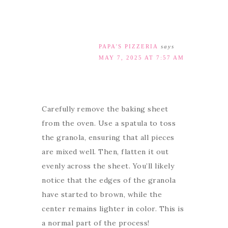
PAPA'S PIZZERIA
says
MAY 7, 2025 AT 7:57 AM
Carefully remove the baking sheet
from the oven. Use a spatula to toss
the granola, ensuring that all pieces
are mixed well. Then, flatten it out
evenly across the sheet. You’ll likely
notice that the edges of the granola
have started to brown, while the
center remains lighter in color. This is
a normal part of the process!