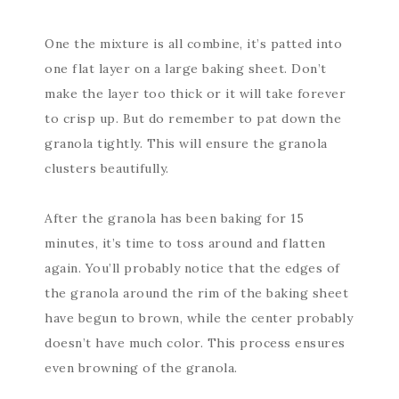
One the mixture is all combine, it’s patted into
one flat layer on a large baking sheet. Don’t
make the layer too thick or it will take forever
to crisp up. But do remember to pat down the
granola tightly. This will ensure the granola
clusters beautifully.
After the granola has been baking for 15
minutes, it’s time to toss around and flatten
again. You’ll probably notice that the edges of
the granola around the rim of the baking sheet
have begun to brown, while the center probably
doesn’t have much color. This process ensures
even browning of the granola.