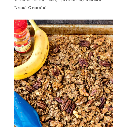
Bread Granola
!