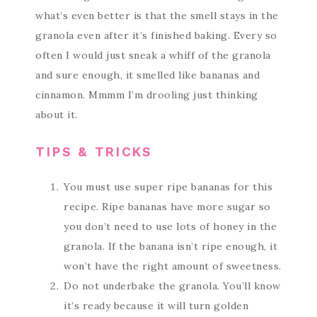
what’s even better is that the smell stays in the
granola even after it’s finished baking. Every so
often I would just sneak a whiff of the granola
and sure enough, it smelled like bananas and
cinnamon. Mmmm I’m drooling just thinking
about it.
TIPS & TRICKS
You must use super ripe bananas for this
recipe. Ripe bananas have more sugar so
you don’t need to use lots of honey in the
granola. If the banana isn’t ripe enough, it
won’t have the right amount of sweetness.
Do not underbake the granola. You’ll know
it’s ready because it will turn golden