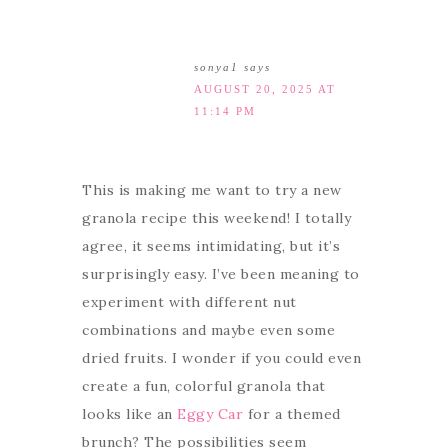
sonya1
says
AUGUST 20, 2025 AT
11:14 PM
This is making me want to try a new
granola recipe this weekend! I totally
agree, it seems intimidating, but it’s
surprisingly easy. I’ve been meaning to
experiment with different nut
combinations and maybe even some
dried fruits. I wonder if you could even
create a fun, colorful granola that
looks like an
Eggy Car
for a themed
brunch? The possibilities seem