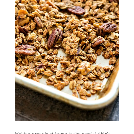
Making granola at home is the snack I didn’t