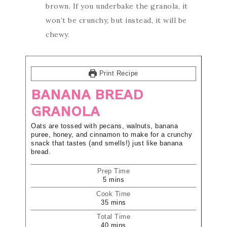
brown. If you underbake the granola, it
won’t be crunchy, but instead, it will be
chewy.
Print Recipe
BANANA BREAD
GRANOLA
Oats are tossed with pecans, walnuts, banana
puree, honey, and cinnamon to make for a crunchy
snack that tastes (and smells!) just like banana
bread.
Prep Time
5
mins
Cook Time
35
mins
Total Time
40
mins