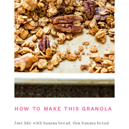
HOW TO MAKE THIS GRANOLA
Just like with banana bread, this banana bread