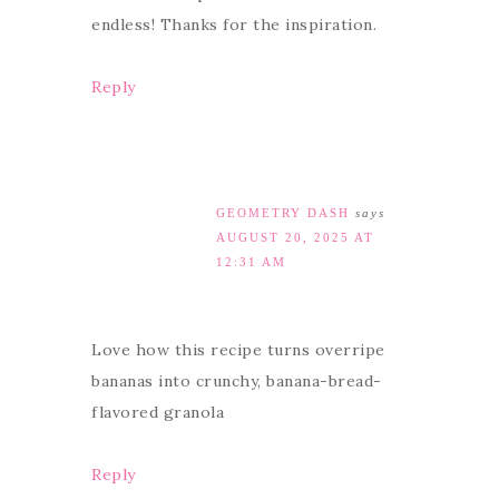
endless! Thanks for the inspiration.
Reply
GEOMETRY DASH
says
AUGUST 20, 2025 AT
12:31 AM
Love how this recipe turns overripe
bananas into crunchy, banana-bread-
flavored granola
Reply