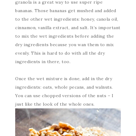
granola is a great way to use super ripe
bananas. Those bananas get mushed and added
to the other wet ingredients: honey, canola oil,
cinnamon, vanilla extract, and salt. It’s important
to mix the wet ingredients before adding the
dry ingredients because you wan them to mix
evenly. This is hard to do with all the dry
ingredients in there, too.
Once the wet mixture is done, add in the dry
ingredients: oats, whole pecans, and walnuts.
You can use chopped versions of the nuts – I
just like the look of the whole ones.