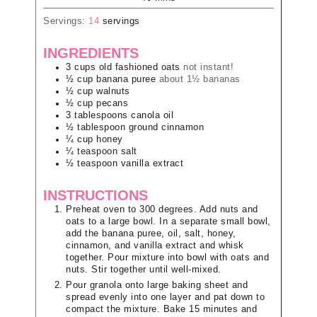
Servings:
14
servings
INGREDIENTS
3
cups
old fashioned oats
not instant!
½
cup
banana puree
about 1½ bananas
½
cup
walnuts
½
cup
pecans
3
tablespoons
canola oil
½
tablespoon
ground cinnamon
¼
cup
honey
¼
teaspoon
salt
½
teaspoon
vanilla extract
INSTRUCTIONS
Preheat oven to 300 degrees. Add nuts and
oats to a large bowl. In a separate small bowl,
add the banana puree, oil, salt, honey,
cinnamon, and vanilla extract and whisk
together. Pour mixture into bowl with oats and
nuts. Stir together until well-mixed.
Pour granola onto large baking sheet and
spread evenly into one layer and pat down to
compact the mixture. Bake 15 minutes and