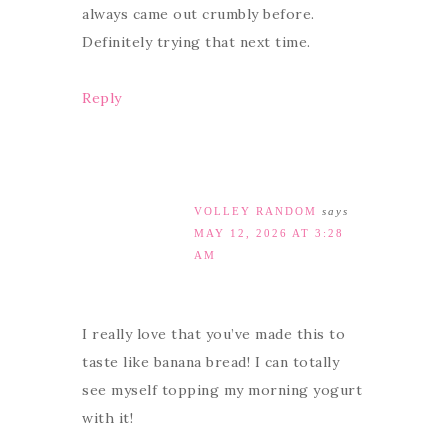
always came out crumbly before.
Definitely trying that next time.
Reply
VOLLEY RANDOM
says
MAY 12, 2026 AT 3:28
AM
I really love that you’ve made this to
taste like banana bread! I can totally
see myself topping my morning yogurt
with it!