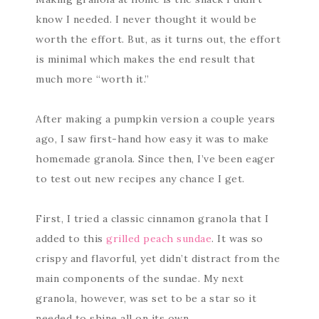
know I needed. I never thought it would be
worth the effort. But, as it turns out, the effort
is minimal which makes the end result that
much more “worth it.”
After making a pumpkin version a couple years
ago, I saw first-hand how easy it was to make
homemade granola. Since then, I’ve been eager
to test out new recipes any chance I get.
First, I tried a classic cinnamon granola that I
added to this
grilled peach sundae
. It was so
crispy and flavorful, yet didn’t distract from the
main components of the sundae. My next
granola, however, was set to be a star so it
needed to shine all on its own.