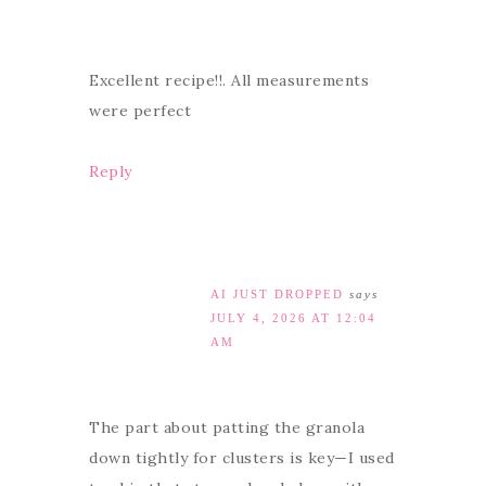
Excellent recipe!!. All measurements
were perfect
Reply
AI JUST DROPPED
says
JULY 4, 2026 AT 12:04
AM
The part about patting the granola
down tightly for clusters is key—I used