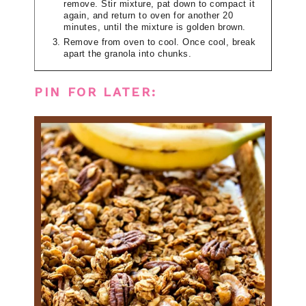
remove. Stir mixture, pat down to compact it
again, and return to oven for another 20
minutes, until the mixture is golden brown.
Remove from oven to cool. Once cool, break
apart the granola into chunks.
PIN FOR LATER: