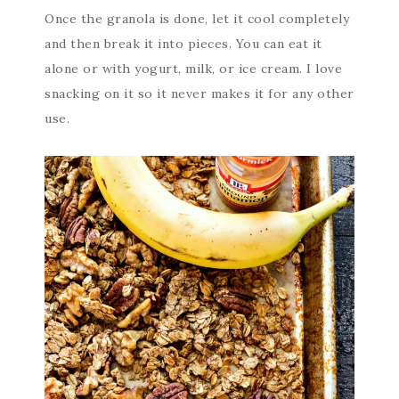
Once the granola is done, let it cool completely
and then break it into pieces. You can eat it
alone or with yogurt, milk, or ice cream. I love
snacking on it so it never makes it for any other
use.