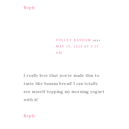
Reply
VOLLEY RANDOM
says
MAY 10, 2026 AT 3:55
AM
I really love that you’ve made this to
taste like banana bread! I can totally
see myself topping my morning yogurt
with it!
Reply