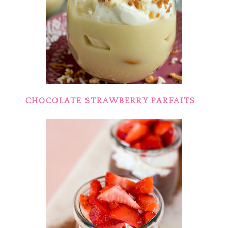
CHOCOLATE STRAWBERRY PARFAITS