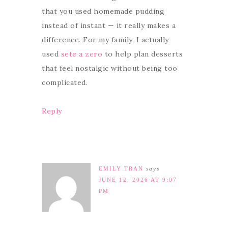
that you used homemade pudding
instead of instant — it really makes a
difference. For my family, I actually
used
sete a zero
to help plan desserts
that feel nostalgic without being too
complicated.
Reply
EMILY TRAN
says
JUNE 12, 2026 AT 9:07
PM