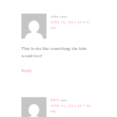
tisha
says
JUNE 24, 2022 AT 8:22
PM
This looks like something the kids
would love!
Reply
KRIS
says
JUNE 24, 2022 AT 7:06
PM