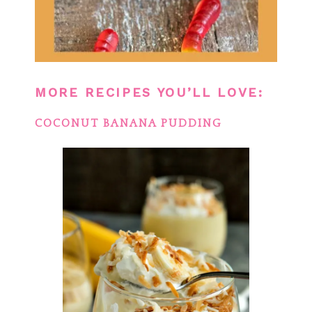
MORE RECIPES YOU’LL LOVE:
COCONUT BANANA PUDDING