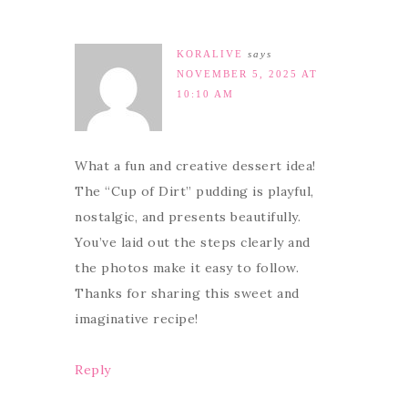
KORALIVE
says
NOVEMBER 5, 2025 AT
10:10 AM
What a fun and creative dessert idea!
The “Cup of Dirt” pudding is playful,
nostalgic, and presents beautifully.
You’ve laid out the steps clearly and
the photos make it easy to follow.
Thanks for sharing this sweet and
imaginative recipe!
Reply