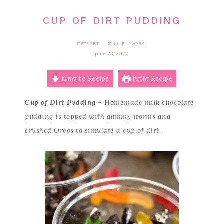
CUP OF DIRT PUDDING
DESSERT
FALL FLAVORS
·
june 23, 2022
Jump to Recipe
Print Recipe
Cup of Dirt Pudding
– Homemade milk chocolate
pudding is topped with gummy worms and
crushed Oreos to simulate a cup of dirt.