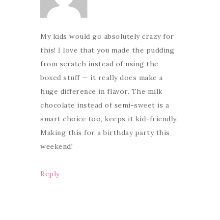
My kids would go absolutely crazy for
this! I love that you made the pudding
from scratch instead of using the
boxed stuff — it really does make a
huge difference in flavor. The milk
chocolate instead of semi-sweet is a
smart choice too, keeps it kid-friendly.
Making this for a birthday party this
weekend!
Reply