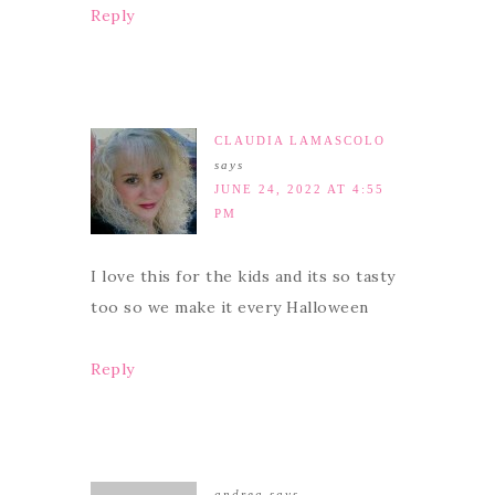
Reply
CLAUDIA LAMASCOLO
says
JUNE 24, 2022 AT 4:55
PM
I love this for the kids and its so tasty
too so we make it every Halloween
Reply
andrea
says