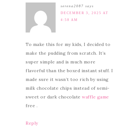
serena2087
says
DECEMBER 3, 2025 AT
4:58 AM
To make this for my kids, I decided to
make the pudding from scratch. It’s
super simple and is much more
flavorful than the boxed instant stuff. I
made sure it wasn’t too rich by using
milk chocolate chips instead of semi-
sweet or dark chocolate
waffle game
free .
Reply