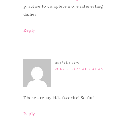
practice to complete more interesting
dishes.
Reply
michelle
says
JULY 5, 2022 AT 9:31 AM
These are my kids favorite! So fun!
Reply