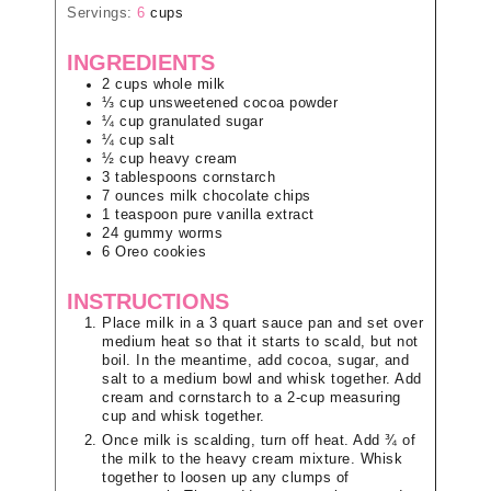
Servings:
6
cups
INGREDIENTS
2
cups
whole milk
⅓
cup
unsweetened cocoa powder
¼
cup
granulated sugar
¼
cup
salt
½
cup
heavy cream
3
tablespoons
cornstarch
7
ounces
milk chocolate chips
1
teaspoon
pure vanilla extract
24
gummy worms
6
Oreo cookies
INSTRUCTIONS
Place milk in a 3 quart sauce pan and set over
medium heat so that it starts to scald, but not
boil. In the meantime, add cocoa, sugar, and
salt to a medium bowl and whisk together. Add
cream and cornstarch to a 2-cup measuring
cup and whisk together.
Once milk is scalding, turn off heat. Add ¾ of
the milk to the heavy cream mixture. Whisk
together to loosen up any clumps of