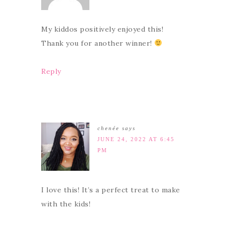
My kiddos positively enjoyed this!
Thank you for another winner!
Reply
chenée
says
JUNE 24, 2022 AT 6:45
PM
I love this! It’s a perfect treat to make
with the kids!