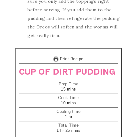
sure you only add the toppings right
before serving. If you add them to the
pudding and then refrigerate the pudding,
the Oreos will soften and the worms will
get really firm.
Print Recipe
CUP OF DIRT PUDDING
Prep Time
15
mins
Cook Time
10
mins
Cooling time
1
hr
Total Time
1
hr
25
mins