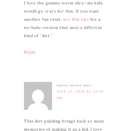
I love the gummy worm idea—my kids
would go crazy for this. If you want
another fun twist,
see this site
for a
no-bake version that uses a different
kind of “dirt.”
Reply
marco santos
says
JULY 13, 2026 AT 10:49
PM
This dirt pudding brings back so many
memories of making it as a kid. I love