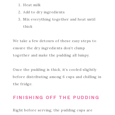
Heat milk
Add to dry ingredients
Mix everything together and heat until
thick
We take a few detours of these easy steps to
ensure the dry ingredients don’t clump
together and make the pudding all lumpy.
Once the pudding is thick, it’s cooled slightly
before distributing among 6 cups and chilling in
the fridge.
FINISHING OFF THE PUDDING
Right before serving, the pudding cups are