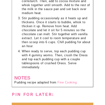
cornstarch. Then, add to cocoa mixture and
whisk together until smooth. Add to the rest of
the milk in the sauce pan and set back over
medium heat.
Stir pudding occassionaly as it heats up and
thickens. Once it starts to bubble, whisk to
thicken it up. Remove from heat. Add
chocolate and let it sit for 5 minutes so the
chocolate can melt. Stir together with vanilla
extract. Let it cool to room temperature and
then scoop into 6 cups. Chill pudding for about
an hour.
When ready to serve, top each pudding cup
with 4 gummy worms. Then, crush the Oreos
and top each pudding cup with a couple
tablespoons of crushed Oreos. Serve
immediately.
NOTES
Pudding recipe adapted from
Fine Cooking
PIN FOR LATER: