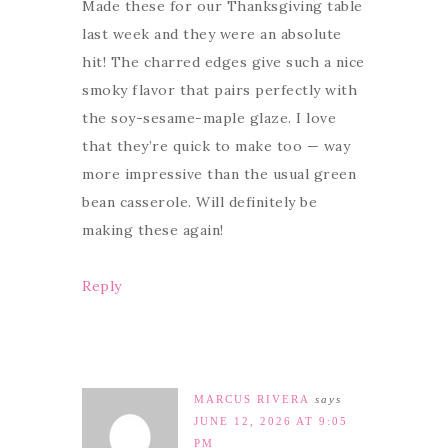
Made these for our Thanksgiving table
last week and they were an absolute
hit! The charred edges give such a nice
smoky flavor that pairs perfectly with
the soy-sesame-maple glaze. I love
that they’re quick to make too — way
more impressive than the usual green
bean casserole. Will definitely be
making these again!
Reply
MARCUS RIVERA
says
JUNE 12, 2026 AT 9:05
PM