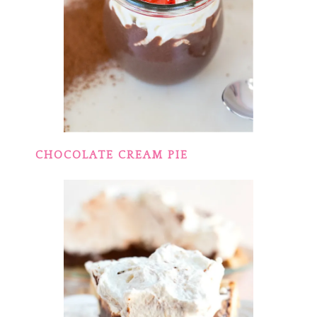
CHOCOLATE CREAM PIE