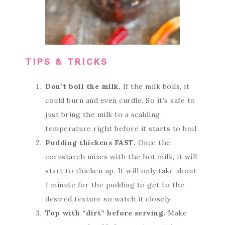
TIPS & TRICKS
Don’t boil the milk.
If the milk boils, it
could burn and even curdle. So it’s safe to
just bring the milk to a scalding
temperature right before it starts to boil.
Pudding thickens FAST.
Once the
cornstarch mixes with the hot milk, it will
start to thicken up. It will only take about
1 minute for the pudding to get to the
desired texture so watch it closely.
Top with “dirt” before serving.
Make