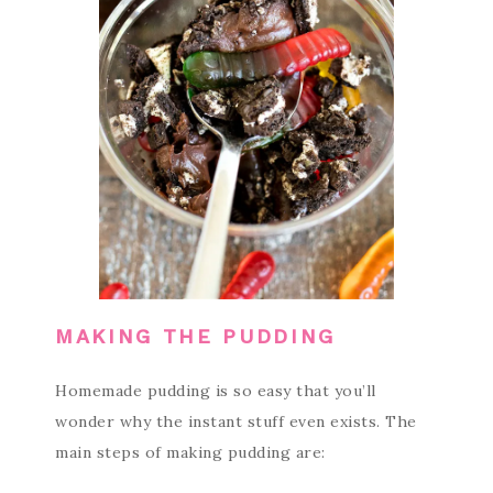
MAKING THE PUDDING
Homemade pudding is so easy that you’ll
wonder why the instant stuff even exists. The
main steps of making pudding are: