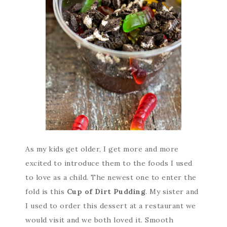
As my kids get older, I get more and more
excited to introduce them to the foods I used
to love as a child. The newest one to enter the
fold is this
Cup of Dirt Pudding
. My sister and
I used to order this dessert at a restaurant we
would visit and we both loved it. Smooth