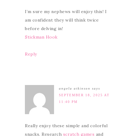
I’m sure my nephews will enjoy this! I
am confident they will think twice
before delving in!
Stickman Hook
Reply
angela atkinson
says
SEPTEMBER 18, 2025 AT
11:40 PM
Really enjoy these simple and colorful
snacks. Research
scratch games
and