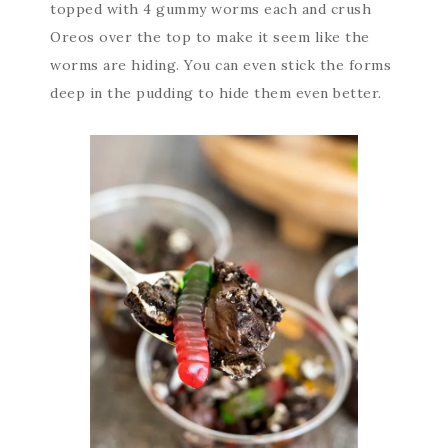
topped with 4 gummy worms each and crush
Oreos over the top to make it seem like the
worms are hiding. You can even stick the forms
deep in the pudding to hide them even better.