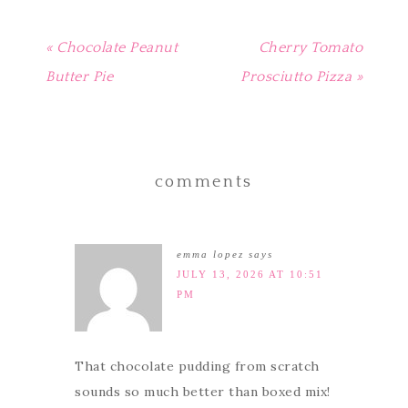
« Chocolate Peanut
Cherry Tomato
Butter Pie
Prosciutto Pizza »
comments
emma lopez
says
JULY 13, 2026 AT 10:51
PM
That chocolate pudding from scratch
sounds so much better than boxed mix!