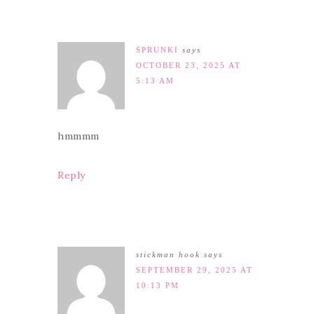
SPRUNKI
says
OCTOBER 23, 2025 AT
5:13 AM
hmmmm
Reply
stickman hook
says
SEPTEMBER 29, 2025 AT
10:13 PM