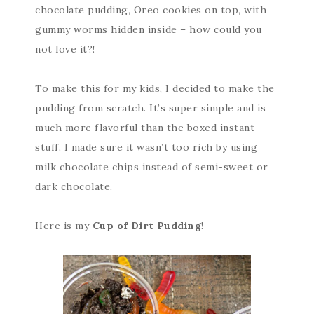
chocolate pudding, Oreo cookies on top, with
gummy worms hidden inside – how could you
not love it?!
To make this for my kids, I decided to make the
pudding from scratch. It’s super simple and is
much more flavorful than the boxed instant
stuff. I made sure it wasn’t too rich by using
milk chocolate chips instead of semi-sweet or
dark chocolate.
Here is my
Cup of Dirt Pudding
!