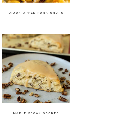
DIJON APPLE PORK CHOPS
MAPLE PECAN SCONES