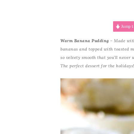
Jump t
Warm Banana Pudding
– Made with
bananas and topped with toasted m
so velvety smooth that you’ll neve
The perfect dessert for the holidays