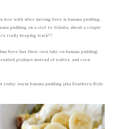
in love with after moving here is banana pudding.
 banana pudding on a
visit
to Atlanta, about a couple
’s really keeping track??
dma here has their own take on banana pudding:
 crushed pralines instead of wafers, and even
ut today: warm banana pudding (aka Southern Style