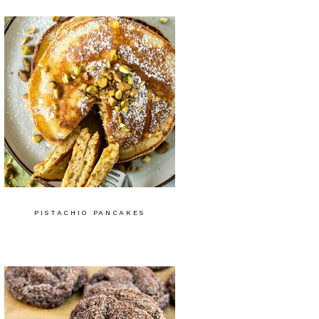
PISTACHIO PANCAKES