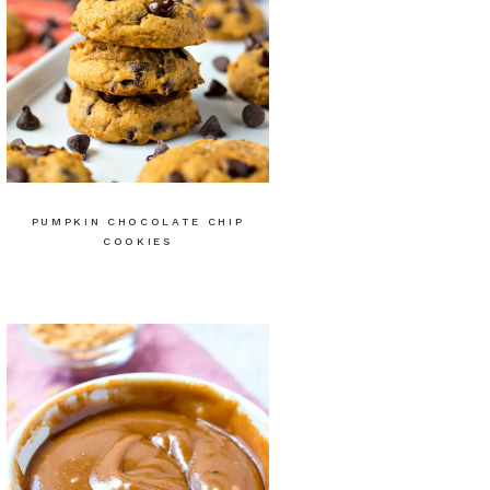
PUMPKIN CHOCOLATE CHIP
COOKIES