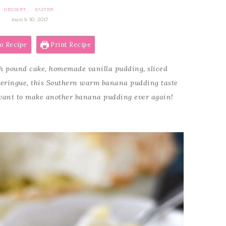
DESSERT
EASTER
·
march 30, 2017
o Recipe
Print Recipe
 pound cake, homemade vanilla pudding, sliced
eringue, this Southern warm banana pudding taste
r want to make another banana pudding ever again!
!