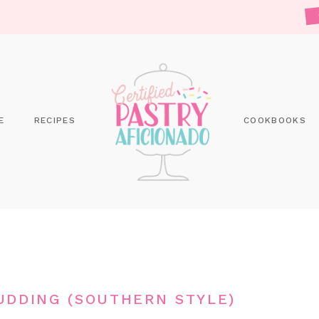
E
RECIPES
COOKBOOKS
DDING (SOUTHERN STYLE)