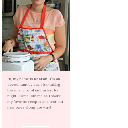
Hi, my name is
Sharon
. I’m an
accountant by day, risk-taking
baker and food enthusiast by
night. Come join me as I share
my favorite recipes and test out
new ones along the way!