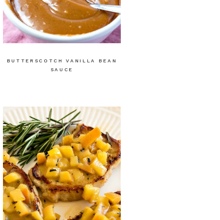
BUTTERSCOTCH VANILLA BEAN
SAUCE