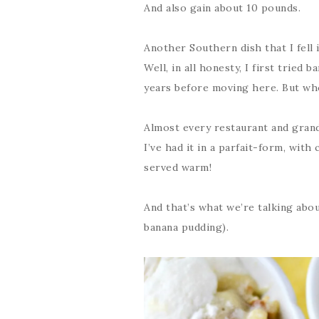
And also gain about 10 pounds.
Another Southern dish that I fell 
Well, in all honesty, I first tried
years before moving here. But who
Almost every restaurant and gran
I’ve had it in a parfait-form, with
served warm!
And that’s what we’re talking abo
banana pudding).