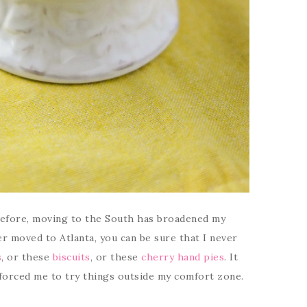
before, moving to the South has broadened my
er moved to Atlanta, you can be sure that I never
s
, or these
biscuits
, or these
cherry hand pies
. It
forced me to try things outside my comfort zone.