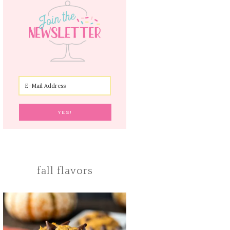
fall flavors