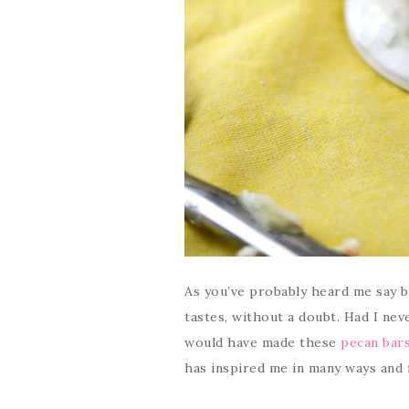
As you’ve probably heard me say 
tastes, without a doubt. Had I nev
would have made these
pecan bar
has inspired me in many ways and 