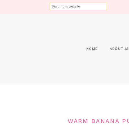
HOME
ABOUT M
WARM BANANA PU