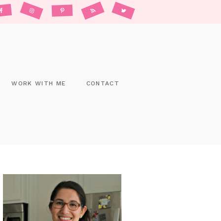
WORK WITH ME
CONTACT