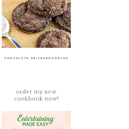
CHOCOLATE SNICKERDOODLES
order my new
cookbook now!