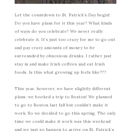
Let the countdown to St. Patrick’s Day begin!
Do you have plans for it this year? What kinds
of ways do you celebrate? We never really
celebrate it. It’s just too crazy for me to go out
and pay crazy amounts of money to be
surrounded by obnoxious drunks. I rather just
stay in and make Irish coffees and eat Irish
foods. Is this what growing up feels like???
This year, however, we have slightly different
plans: we booked a trip to Boston! We planned
to go to Boston last fall but couldn’t make it
work. So we decided to go this spring. The only
time we could make it work was this weekend
and we just so happen to arrive on St. Patrick’s