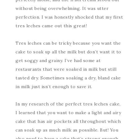
without being overwhelming. It was utter
perfection. I was honestly shocked that my first
tres leches came out this great!
Tres leches can be tricky because you want the
cake to soak up all the milk but don’t want it to
get soggy and grainy. I’ve had some at
restaurants that were soaked in milk but still
tasted dry. Sometimes soaking a dry, bland cake
in milk just isn’t enough to save it.
In my research of the perfect tres leches cake,
I learned that you want to make a light and airy
cake that has air pockets all throughout which
can soak up as much milk as possible. But! You
also need to have a cake that’s strong enough