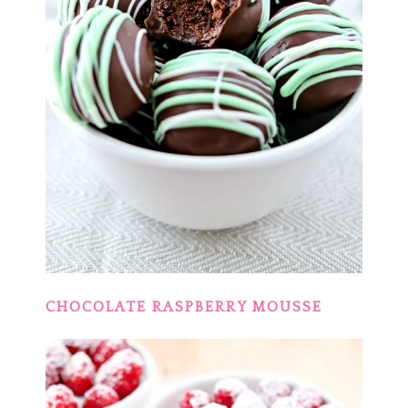
CHOCOLATE RASPBERRY MOUSSE