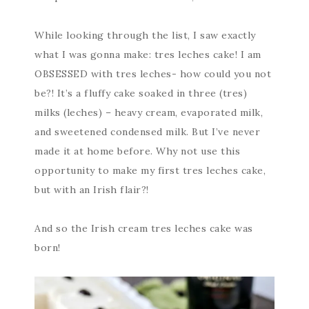
While looking through the list, I saw exactly
what I was gonna make: tres leches cake! I am
OBSESSED with tres leches- how could you not
be?! It’s a fluffy cake soaked in three (tres)
milks (leches) – heavy cream, evaporated milk,
and sweetened condensed milk. But I’ve never
made it at home before. Why not use this
opportunity to make my first tres leches cake,
but with an Irish flair?!
And so the Irish cream tres leches cake was
born!