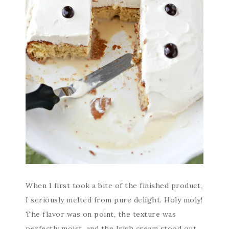
When I first took a bite of the finished product,
I seriously melted from pure delight. Holy moly!
The flavor was on point, the texture was
perfectly moist, and the Irish cream stood out