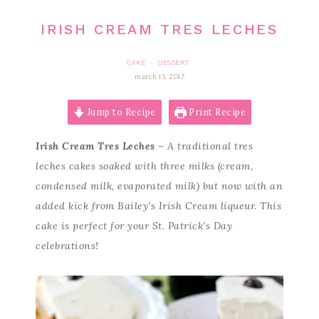
IRISH CREAM TRES LECHES
CAKE
DESSERT
·
march 13, 2017
Jump to Recipe
Print Recipe
Irish Cream Tres Leches
– A traditional tres
leches cakes soaked with three milks (cream,
condensed milk, evaporated milk) but now with an
added kick from Bailey’s Irish Cream liqueur. This
cake is perfect for your St. Patrick’s Day
celebrations!