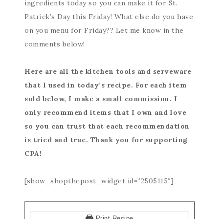
ingredients today so you can make it for St.
Patrick’s Day this Friday! What else do you have
on you menu for Friday?? Let me know in the
comments below!
Here are all the kitchen tools and serveware
that I used in today’s recipe. For each item
sold below, I make a small commission. I
only recommend items that I own and love
so you can trust that each recommendation
is tried and true. Thank you for supporting
CPA!
[show_shopthepost_widget id=”2505115″]
Print Recipe