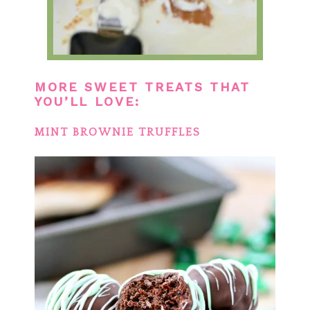
MORE SWEET TREATS THAT
YOU’LL LOVE:
MINT BROWNIE TRUFFLES