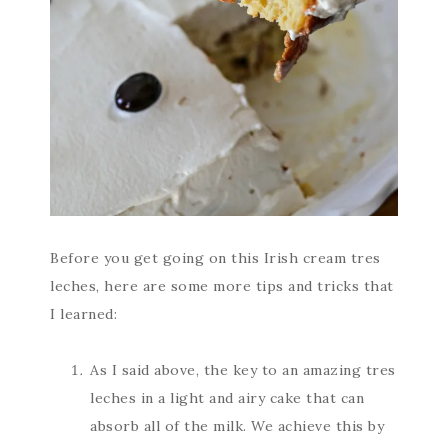
Before you get going on this Irish cream tres
leches, here are some more tips and tricks that
I learned:
As I said above, the key to an amazing tres
leches in a light and airy cake that can
absorb all of the milk. We achieve this by