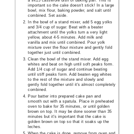
a 9x13 casserole dish or baking pan. This is
important so the cake doesn't stick! In a large
bowl, mix flour, baking powder, and salt until
combined. Set aside.
In the bowl of a stand mixer, add 5 egg yolks
and 3/4 cup of sugar. Beat with a beater
attachment until the yolks turn a very light
yellow, about 4-5 minutes. Add milk and
vanilla and mix until combined. Pour yolk
mixture over the flour mixture and gently fold
together just until combined.
Clean the bowl of the stand mixer. Add egg
whites and beat on high until soft peaks form.
Add 1/4 cup of sugar and continue beating
until stiff peaks form. Add beaten egg whites
to the rest of the mixture and slowly and
gently fold together until it's almost completely
combined.
Pour batter into prepared cake pan and
smooth out with a spatula. Place in preheated
oven to bake for 35 minutes, or until golden
brown on top. It may be done sooner than 35
minutes but it's important that the cake is
golden brown on top so that it soaks up the
leches.
When the cake is done, remove from oven and