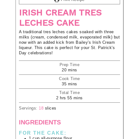
IRISH CREAM TRES
LECHES CAKE
A traditional tres leches cakes soaked with three
milks (cream, condensed milk, evaporated milk) but
now with an added kick from Bailey's Irish Cream
liqueur. This cake is perfect for your St. Patrick's
Day celebrations!
Prep Time
20
mins
Cook Time
35
mins
Total Time
2
hrs
55
mins
Servings:
18
slices
INGREDIENTS
FOR THE CAKE:
1
cup
all-purpose flour