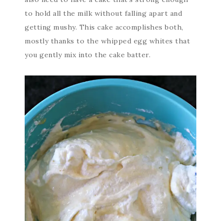
to hold all the milk without falling apart and
getting mushy. This cake accomplishes both,
mostly thanks to the whipped egg whites that
you gently mix into the cake batter.