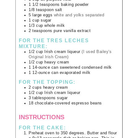
1 1/2
teaspoons
baking powder
1/8
teaspoon
salt
5
large
eggs
white and yolks separated
1
cup
sugar
1/3
cup
whole milk
2
teaspoons
pure vanilla extract
FOR THE TRES LECHES
MIXTURE:
1/2
cup
Irish cream liqueur
(I used Bailey's
Original Irish Cream)
1/2
cup
heavy cream
1
14-ounce can
sweetened condensed milk
1
12-ounce can
evaporated milk
FOR THE TOPPING:
2
cups
heavy cream
1/2
cup
Irish cream liqueur
3
tablespoons
sugar
18
chocolate-covered espresso beans
INSTRUCTIONS
FOR THE CAKE:
Preheat oven to 350 degrees. Butter and flour