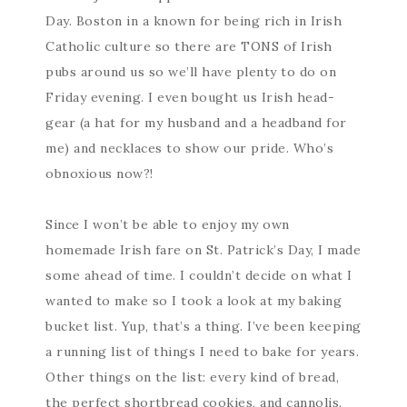
Day. Boston in a known for being rich in Irish
Catholic culture so there are TONS of Irish
pubs around us so we’ll have plenty to do on
Friday evening. I even bought us Irish head-
gear (a hat for my husband and a headband for
me) and necklaces to show our pride. Who’s
obnoxious now?!
Since I won’t be able to enjoy my own
homemade Irish fare on St. Patrick’s Day, I made
some ahead of time. I couldn’t decide on what I
wanted to make so I took a look at my baking
bucket list. Yup, that’s a thing. I’ve been keeping
a running list of things I need to bake for years.
Other things on the list: every kind of bread,
the perfect shortbread cookies, and cannolis.