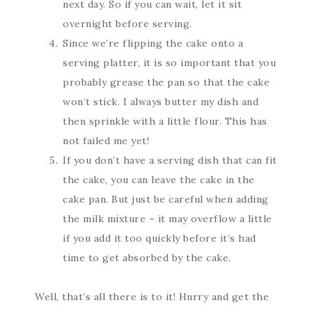
next day. So if you can wait, let it sit
overnight before serving.
Since we’re flipping the cake onto a
serving platter, it is so important that you
probably grease the pan so that the cake
won’t stick. I always butter my dish and
then sprinkle with a little flour. This has
not failed me yet!
If you don’t have a serving dish that can fit
the cake, you can leave the cake in the
cake pan. But just be careful when adding
the milk mixture – it may overflow a little
if you add it too quickly before it’s had
time to get absorbed by the cake.
Well, that’s all there is to it! Hurry and get the