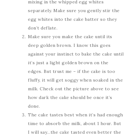
mixing in the whipped egg whites
separately. Make sure you gently stir the
egg whites into the cake batter so they
don’t deflate.
Make sure you make the cake until its
deep golden brown. I know this goes
against your instinct to bake the cake until
it’s just a light golden brown on the
edges. But trust me – if the cake is too
fluffy, it will get soggy when soaked in the
milk. Check out the picture above to see
how dark the cake should be once it’s
done.
The cake tastes best when it’s had enough
time to absorb the milk, about 1 hour. But
I will say…the cake tasted even better the