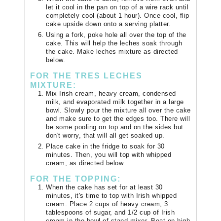
let it cool in the pan on top of a wire rack until
completely cool (about 1 hour). Once cool, flip
cake upside down onto a serving platter.
Using a fork, poke hole all over the top of the
cake. This will help the leches soak through
the cake. Make leches mixture as directed
below.
FOR THE TRES LECHES
MIXTURE:
Mix Irish cream, heavy cream, condensed
milk, and evaporated milk together in a large
bowl. Slowly pour the mixture all over the cake
and make sure to get the edges too. There will
be some pooling on top and on the sides but
don't worry, that will all get soaked up.
Place cake in the fridge to soak for 30
minutes. Then, you will top with whipped
cream, as directed below.
FOR THE TOPPING:
When the cake has set for at least 30
minutes, it's time to top with Irish whipped
cream. Place 2 cups of heavy cream, 3
tablespoons of sugar, and 1/2 cup of Irish
cream in the bowl of stand mixer. Beat on high