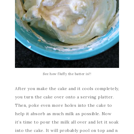
See how fluffy the batter is?!
After you make the cake and it cools completely,
you turn the cake over onto a serving platter.
Then, poke even more holes into the cake to
help it absorb as much milk as possible. Now
it’s time to pour the milk all over and let it soak
into the cake. It will probably pool on top and n