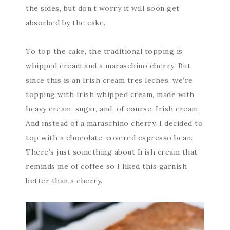
the sides, but don’t worry it will soon get
absorbed by the cake.
To top the cake, the traditional topping is
whipped cream and a maraschino cherry. But
since this is an Irish cream tres leches, we’re
topping with Irish whipped cream, made with
heavy cream, sugar, and, of course, Irish cream.
And instead of a maraschino cherry, I decided to
top with a chocolate-covered espresso bean.
There’s just something about Irish cream that
reminds me of coffee so I liked this garnish
better than a cherry.