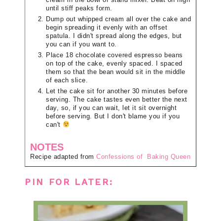
until stiff peaks form.
Dump out whipped cream all over the cake and
begin spreading it evenly with an offset
spatula. I didn't spread along the edges, but
you can if you want to.
Place 18 chocolate covered espresso beans
on top of the cake, evenly spaced. I spaced
them so that the bean would sit in the middle
of each slice.
Let the cake sit for another 30 minutes before
serving. The cake tastes even better the next
day, so, if you can wait, let it sit overnight
before serving. But I don't blame you if you
can't
NOTES
Recipe adapted from
Confessions of Baking Queen
PIN FOR LATER: