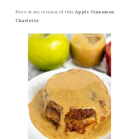
Here is my version of this
Apple Cinnamon
Charlotte
: