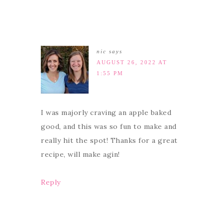
nic
says
AUGUST 26, 2022 AT
1:55 PM
I was majorly craving an apple baked
good, and this was so fun to make and
really hit the spot! Thanks for a great
recipe, will make agin!
Reply