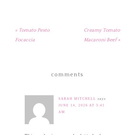
window)
« Tomato Pesto
Creamy Tomato
Focaccia
Macaroni Beef »
comments
SARAH MITCHELL
says
JUNE 14, 2026 AT 3:41
AM