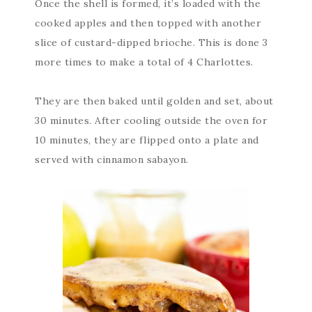
Once the shell is formed, it’s loaded with the
cooked apples and then topped with another
slice of custard-dipped brioche. This is done 3
more times to make a total of 4 Charlottes.
They are then baked until golden and set, about
30 minutes. After cooling outside the oven for
10 minutes, they are flipped onto a plate and
served with cinnamon sabayon.