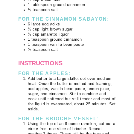
1
tablespoon
ground cinnamon
⅛
teaspoon
salt
FOR THE CINNAMON SABAYON:
6
large
egg yolks
½
cup
light brown sugar
¼
cup
amaretto liquor
1
teaspoon
ground cinnamon
1
teaspoon
vanilla bean paste
⅛
teaspoon
salt
INSTRUCTIONS
FOR THE APPLES:
Add butter to a large skillet set over medium
heat. Once the butter is melted and foaming,
add apples, vanilla bean paste, lemon juice,
sugar, and cinnamon. Stir to combine and
cook until softened but still tender and most of
the liquid is evaporated, about 25 minutes. Set
aside.
FOR THE BRIOCHE VESSEL:
Using the top of an 8-ounce ramekin, cut out a
circle from one slice of brioche. Repeat
another 7 times. These will be the tops and