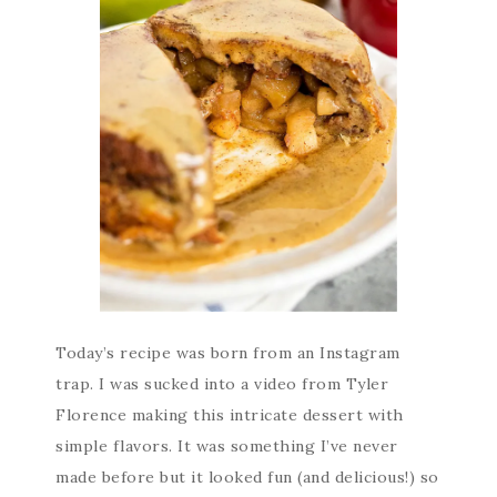
Today’s recipe was born from an Instagram
trap. I was sucked into a video from Tyler
Florence making this intricate dessert with
simple flavors. It was something I’ve never
made before but it looked fun (and delicious!) so