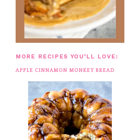
MORE RECIPES YOU’LL LOVE:
APPLE CINNAMON MONKEY BREAD