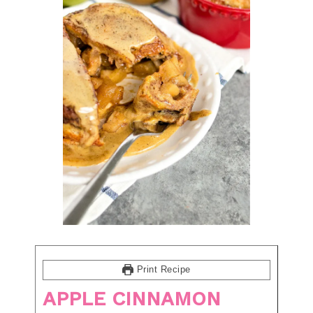
Print Recipe
APPLE CINNAMON