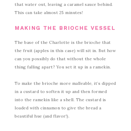
that water out, leaving a caramel sauce behind.
This can take almost 25 minutes!
MAKING THE BRIOCHE VESSEL
The base of the Charlotte is the brioche that
the fruit (apples in this case) will sit in. But how
can you possibly do that without the whole
thing falling apart? You set it up in a ramekin.
To make the brioche more malleable, it’s dipped
in a custard to soften it up and then formed
into the ramekin like a shell. The custard is
loaded with cinnamon to give the bread a
beautiful hue (and flavor!).