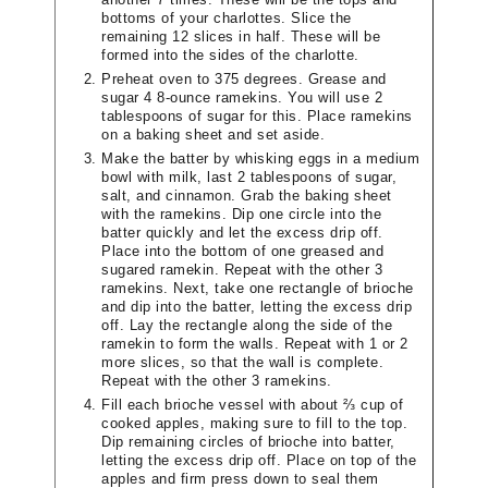
bottoms of your charlottes. Slice the
remaining 12 slices in half. These will be
formed into the sides of the charlotte.
Preheat oven to 375 degrees. Grease and
sugar 4 8-ounce ramekins. You will use 2
tablespoons of sugar for this. Place ramekins
on a baking sheet and set aside.
Make the batter by whisking eggs in a medium
bowl with milk, last 2 tablespoons of sugar,
salt, and cinnamon. Grab the baking sheet
with the ramekins. Dip one circle into the
batter quickly and let the excess drip off.
Place into the bottom of one greased and
sugared ramekin. Repeat with the other 3
ramekins. Next, take one rectangle of brioche
and dip into the batter, letting the excess drip
off. Lay the rectangle along the side of the
ramekin to form the walls. Repeat with 1 or 2
more slices, so that the wall is complete.
Repeat with the other 3 ramekins.
Fill each brioche vessel with about ⅔ cup of
cooked apples, making sure to fill to the top.
Dip remaining circles of brioche into batter,
letting the excess drip off. Place on top of the
apples and firm press down to seal them