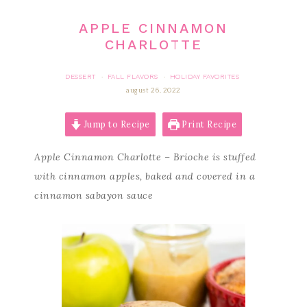
APPLE CINNAMON
CHARLOTTE
DESSERT
FALL FLAVORS
HOLIDAY FAVORITES
·
·
august 26, 2022
Jump to Recipe
Print Recipe
Apple Cinnamon Charlotte – Brioche is stuffed
with cinnamon apples, baked and covered in a
cinnamon sabayon sauce