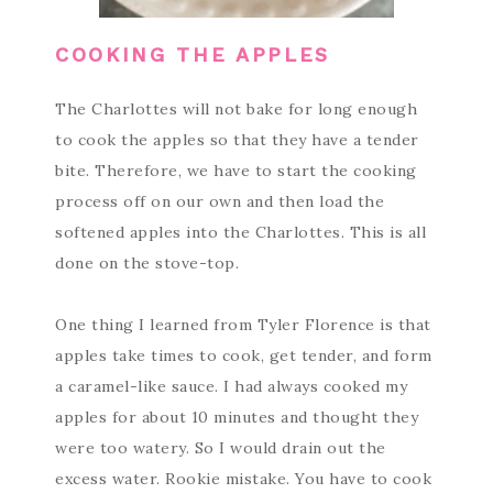
COOKING THE APPLES
The Charlottes will not bake for long enough
to cook the apples so that they have a tender
bite. Therefore, we have to start the cooking
process off on our own and then load the
softened apples into the Charlottes. This is all
done on the stove-top.
One thing I learned from Tyler Florence is that
apples take times to cook, get tender, and form
a caramel-like sauce. I had always cooked my
apples for about 10 minutes and thought they
were too watery. So I would drain out the
excess water. Rookie mistake. You have to cook