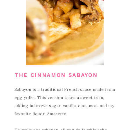
THE CINNAMON SABAYON
Sabayon is a traditional French sauce made from
egg yolks. This version takes a sweet turn,
adding in brown sugar, vanilla, cinnamon, and my
favorite liquor, Amaretto.