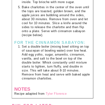
inside. Top brioche with more sugar.
Bake charlottes in the center of the oven until
the tops are toasted, golden brown, and the
apple juices are bubbling around the sides,
about 30 minutes. Remove from oven and let
cool for 10 minutes. Slice a knife around the
sides to release the charlotte and then flip
onto a plate. Serve with cinnamon sabayon
(recipe below).
FOR THE CINNAMON SABAYON:
Set a double boiler (mixing bowl sitting on top
of saucepan of bowling water) over low heat.
Add egg yolks, sugar, amaretto, cinnamon,
vanilla, and salt to the bowl on top of the
double boiler. Whisk constantly until mixture
starts to lighten, turn fluffy, and double in
size. This will take about 8-10 minutes.
Remove from heat and serve with baked apple
cinnamon charlottes.
NOTES
Recipe adapted from
Tyler Florence