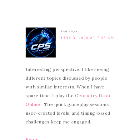
kim
says
JUNE 3, 2026 AT 7:55 AM
Interesting perspective. I like seeing
different topics discussed by people
with similar interests. When I have
spare time, I play the
Geometry Dash
Online
. The quick gameplay sessions,
user-created levels, and timing-based
challenges keep me engaged.
Reply