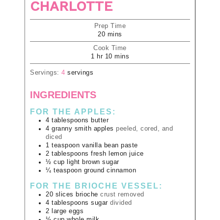
CHARLOTTE
Prep Time
20
mins
Cook Time
1
hr
10
mins
Servings:
4
servings
INGREDIENTS
FOR THE APPLES:
4
tablespoons
butter
4
granny smith apples
peeled, cored, and
diced
1
teaspoon
vanilla bean paste
2
tablespoons
fresh lemon juice
½
cup
light brown sugar
¼
teaspoon
ground cinnamon
FOR THE BRIOCHE VESSEL:
20
slices
brioche
crust removed
4
tablespoons
sugar
divided
2
large
eggs
⅓
cup
whole milk