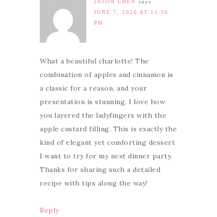
JASON CHEN
says
JUNE 7, 2026 AT 11:36
PM
What a beautiful charlotte! The
combination of apples and cinnamon is
a classic for a reason, and your
presentation is stunning. I love how
you layered the ladyfingers with the
apple custard filling. This is exactly the
kind of elegant yet comforting dessert
I want to try for my next dinner party.
Thanks for sharing such a detailed
recipe with tips along the way!
Reply