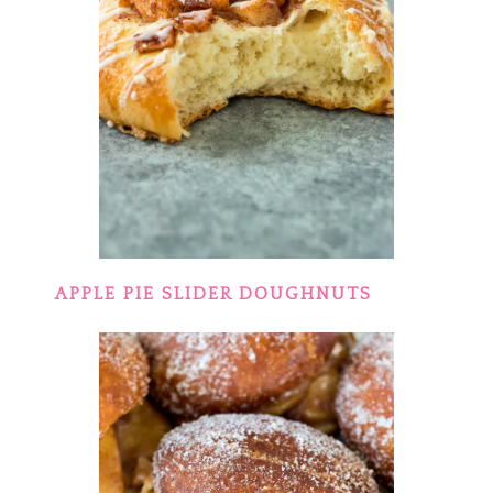
APPLE PIE SLIDER DOUGHNUTS