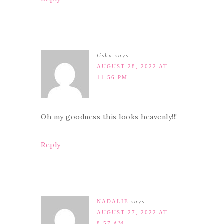
tisha
says
AUGUST 28, 2022 AT
11:56 PM
Oh my goodness this looks heavenly!!!
Reply
NADALIE
says
AUGUST 27, 2022 AT
8:57 AM