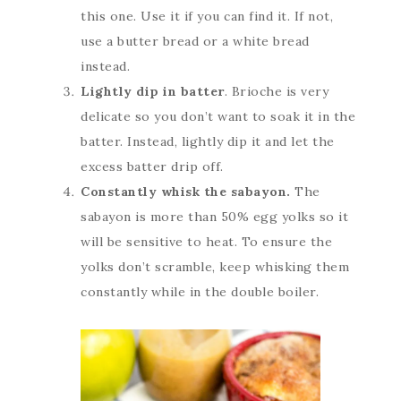
this one. Use it if you can find it. If not,
use a butter bread or a white bread
instead.
Lightly dip in batter
. Brioche is very
delicate so you don’t want to soak it in the
batter. Instead, lightly dip it and let the
excess batter drip off.
Constantly whisk the sabayon.
The
sabayon is more than 50% egg yolks so it
will be sensitive to heat. To ensure the
yolks don’t scramble, keep whisking them
constantly while in the double boiler.