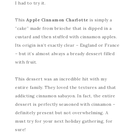
I had to try it.
This
Apple Cinnamon Charlotte
is simply a
“cake” made from brioche that is dipped in a
custard and then stuffed with cinnamon apples.
Its origin isn’t exactly clear – England or France
– but it’s almost always a bready dessert filled
with fruit.
This dessert was an incredible hit with my
entire family. They loved the textures and that
addicting cinnamon sabayon. In fact, the entire
dessert is perfectly seasoned with cinnamon –
definitely present but not overwhelming. A
must try for your next holiday gathering, for
sure!