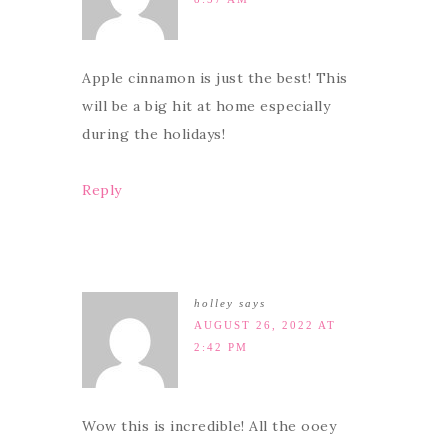
Apple cinnamon is just the best! This
will be a big hit at home especially
during the holidays!
Reply
holley
says
AUGUST 26, 2022 AT
2:42 PM
Wow this is incredible! All the ooey