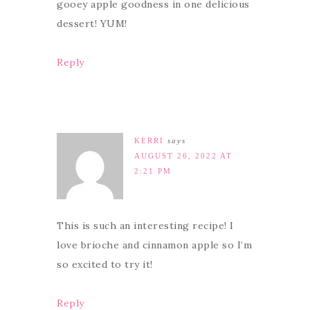
gooey apple goodness in one delicious
dessert! YUM!
Reply
KERRI
says
AUGUST 26, 2022 AT
2:21 PM
This is such an interesting recipe! I
love brioche and cinnamon apple so I’m
so excited to try it!
Reply