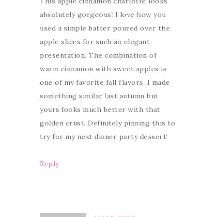
This apple cinnamon charlotte looks
absolutely gorgeous! I love how you
used a simple batter poured over the
apple slices for such an elegant
presentation. The combination of
warm cinnamon with sweet apples is
one of my favorite fall flavors. I made
something similar last autumn but
yours looks much better with that
golden crust. Definitely pinning this to
try for my next dinner party dessert!
Reply