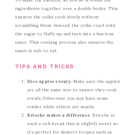
To make the sabayon, all you do is whisk the
ingredients together over a double boiler. This
ensures the yolks cook slowly without
scrambling them. Instead, the yolks react with
the sugar to fluffy up and turn into a luscious
sauce. This cooking process also ensures the
sauce is safe to eat.
TIPS AND TRICKS
Dice apples evenly.
Make sure the apples
are all the same size to ensure they cook
evenly. Otherwise you may have some
tender while others are mushy.
Brioche makes a difference.
Brioche is
such a rich bread that is slightly sweet so
it’s perfect for dessert recipes such as