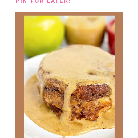
PIN FOR LATER: