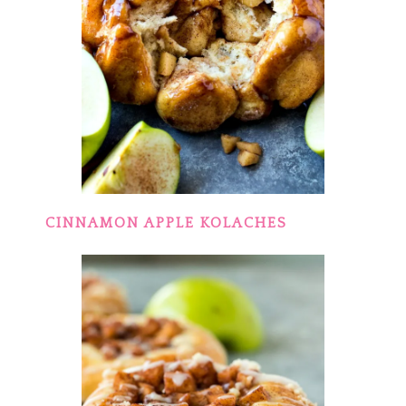
CINNAMON APPLE KOLACHES