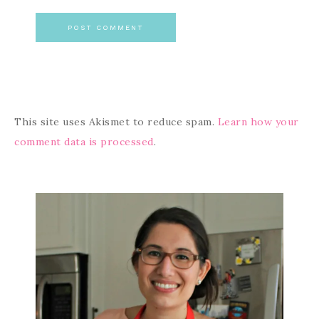
This site uses Akismet to reduce spam.
Learn how your
comment data is processed
.