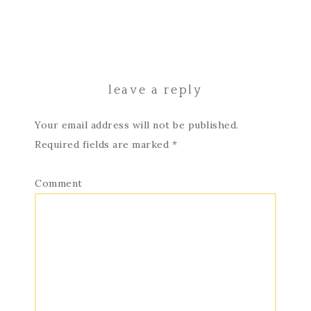
leave a reply
Your email address will not be published.
Required fields are marked
*
Comment