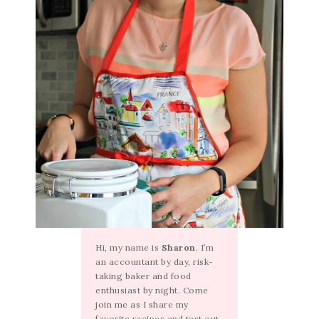
Hi, my name is
Sharon
. I’m
an accountant by day, risk-
taking baker and food
enthusiast by night. Come
join me as I share my
favorite recipes and test out