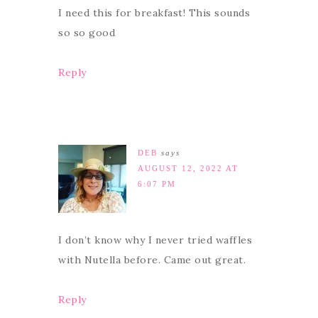
I need this for breakfast! This sounds
so so good
Reply
DEB
says
AUGUST 12, 2022 AT
6:07 PM
I don’t know why I never tried waffles
with Nutella before. Came out great.
Reply