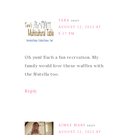
TARA
says
AUGUST 12, 2022 AT
8:17 PM
Oh yum! Such a fun recreation. My
family would love these waffles with
the Nutella too.
Reply
AIMEE MARS
says
AUGUST 12, 2022 AT