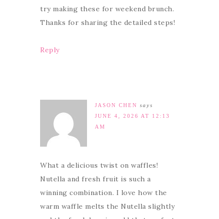
try making these for weekend brunch.
Thanks for sharing the detailed steps!
Reply
JASON CHEN
says
JUNE 4, 2026 AT 12:13
AM
What a delicious twist on waffles!
Nutella and fresh fruit is such a
winning combination. I love how the
warm waffle melts the Nutella slightly