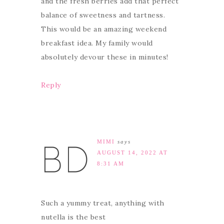
and the fresh berries add that perfect
balance of sweetness and tartness.
This would be an amazing weekend
breakfast idea. My family would
absolutely devour these in minutes!
Reply
MIMI
says
AUGUST 14, 2022 AT
8:31 AM
Such a yummy treat, anything with
nutella is the best