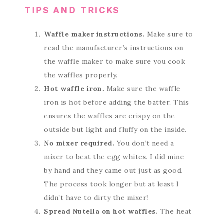
TIPS AND TRICKS
Waffle maker instructions.
Make sure to
read the manufacturer’s instructions on
the waffle maker to make sure you cook
the waffles properly.
Hot waffle iron.
Make sure the waffle
iron is hot before adding the batter. This
ensures the waffles are crispy on the
outside but light and fluffy on the inside.
No mixer required.
You don’t need a
mixer to beat the egg whites. I did mine
by hand and they came out just as good.
The process took longer but at least I
didn’t have to dirty the mixer!
Spread Nutella on hot waffles.
The heat