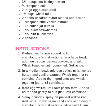
3½
teaspoons
baking powder
¾
teaspoon
salt
2
large
eggs
separated
1½
cups
whole milk
2
sticks
unsalted butter
melted and cooled
1
teaspoon
pure vanilla extract
1
13-ounce jar
nutella
1
dry quart
strawberries
1
dry pint
blueberries
2
bananas
INSTRUCTIONS
Preheat waffle iron according to
manufacturer's instructions. In a large bowl,
add flour, sugar, baking powder, and salt.
Whisk together until combined. Set aside.
In a medium bowl, add egg yolks, milk, melted
butter, and vanilla extract. Whisk together to
combine. Add to dry ingredients and whisk
together just until combined.
Beat egg whites until soft peaks form. Add to
batter and gently fold in just until combined.
Spray nonstick spray on preheat waffle iron.
Add batter to waffle iron and cook according to
manufacturer's instructions. Mine held 1 cup