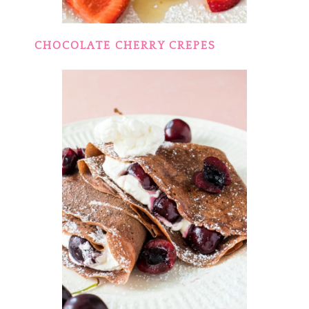
CHOCOLATE CHERRY CREPES