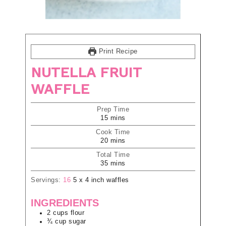
Print Recipe
NUTELLA FRUIT
WAFFLE
Prep Time
15
mins
Cook Time
20
mins
Total Time
35
mins
Servings:
16
5 x 4 inch waffles
INGREDIENTS
2
cups
flour
¾
cup
sugar