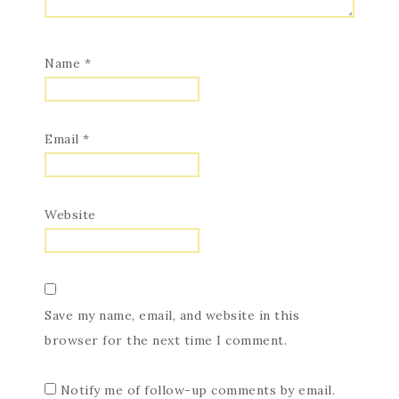
Name
*
Email
*
Website
Save my name, email, and website in this
browser for the next time I comment.
Notify me of follow-up comments by email.