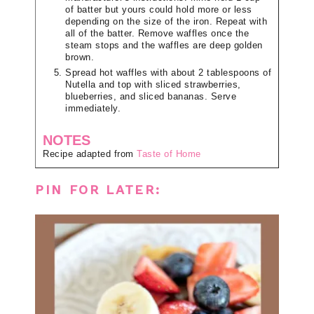
of batter but yours could hold more or less
depending on the size of the iron. Repeat with
all of the batter. Remove waffles once the
steam stops and the waffles are deep golden
brown.
Spread hot waffles with about 2 tablespoons of
Nutella and top with sliced strawberries,
blueberries, and sliced bananas. Serve
immediately.
NOTES
Recipe adapted from
Taste of Home
PIN FOR LATER: