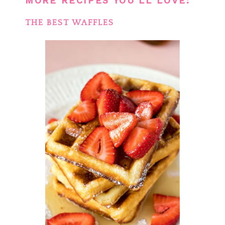
MORE RECIPES YOU’LL LOVE:
THE BEST WAFFLES