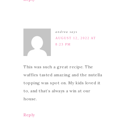
andrea
says
AUGUST 12, 2022 AT
8:23 PM
This was such a great recipe. The
waffles tasted amazing and the nutella
topping was spot on. My kids loved it
to, and that’s always a win at our
house.
Reply