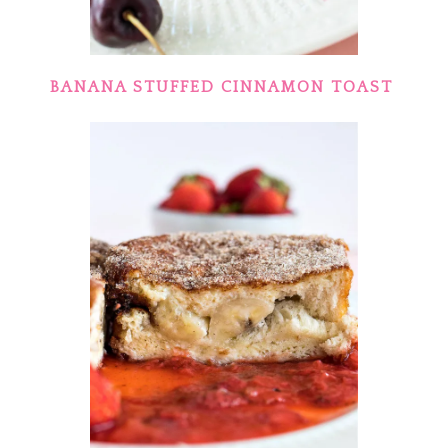
BANANA STUFFED CINNAMON TOAST