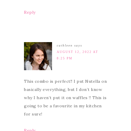
Reply
cathleen
says
AUGUST 12, 2022 AT
8:25 PM
This combo is perfect!! I put Nutella on
basically everything, but I don’t know
why I haven’t put it on waffles !! This is
going to be a favourite in my kitchen
for sure!
Reply