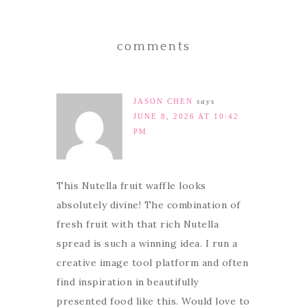
comments
JASON CHEN
says
JUNE 8, 2026 AT 10:42
PM
This Nutella fruit waffle looks
absolutely divine! The combination of
fresh fruit with that rich Nutella
spread is such a winning idea. I run a
creative image tool platform and often
find inspiration in beautifully
presented food like this. Would love to