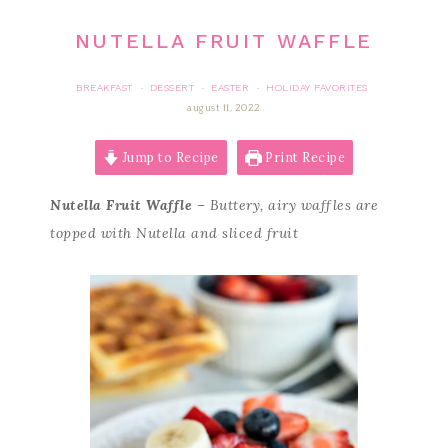
NUTELLA FRUIT WAFFLE
BREAKFAST
DESSERT
EASTER
HOLIDAY FAVORITES
·
·
·
august 11, 2022
Jump to Recipe
Print Recipe
Nutella Fruit Waffle
– Buttery, airy waffles are
topped with Nutella and sliced fruit