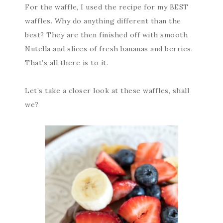
For the waffle, I used the recipe for my BEST
waffles. Why do anything different than the
best? They are then finished off with smooth
Nutella and slices of fresh bananas and berries.
That’s all there is to it.
Let’s take a closer look at these waffles, shall
we?