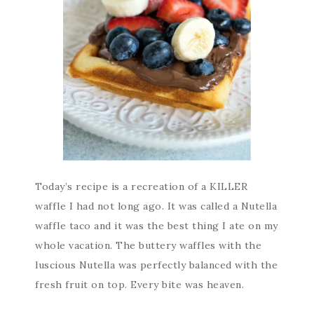
Today’s recipe is a recreation of a KILLER
waffle I had not long ago. It was called a Nutella
waffle taco and it was the best thing I ate on my
whole vacation. The buttery waffles with the
luscious Nutella was perfectly balanced with the
fresh fruit on top. Every bite was heaven.