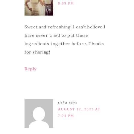
8:09 PM
Sweet and refreshing! I can’t believe I
have never tried to put these
ingredients together before. Thanks
for sharing!
Reply
tisha
says
AUGUST 12, 2022 AT
7:24 PM