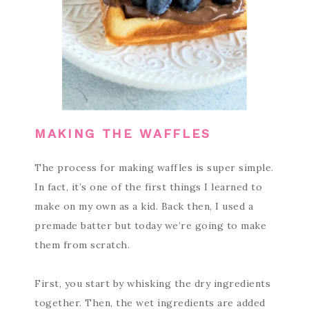
MAKING THE WAFFLES
The process for making waffles is super simple.
In fact, it’s one of the first things I learned to
make on my own as a kid. Back then, I used a
premade batter but today we’re going to make
them from scratch.
First, you start by whisking the dry ingredients
together. Then, the wet ingredients are added