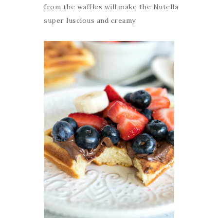
from the waffles will make the Nutella
super luscious and creamy.