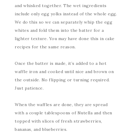
and whisked together. The wet ingredients
include only egg yolks instead of the whole egg.
We do this so we can separately whip the egg
whites and fold them into the batter for a
lighter texture. You may have done this in cake
recipes for the same reason.
Once the batter is made, it’s added to a hot
waffle iron and cooked until nice and brown on
the outside. No flipping or turning required.
Just patience.
When the waffles are done, they are spread
with a couple tablespoons of Nutella and then
topped with slices of fresh strawberries,
bananas, and blueberries.