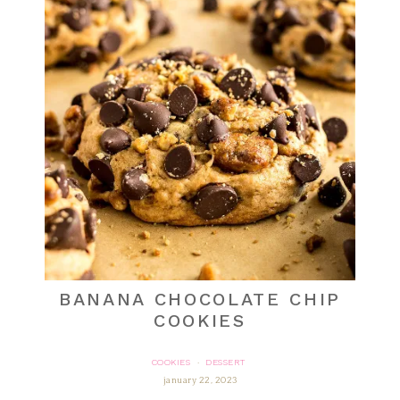
BANANA CHOCOLATE CHIP
COOKIES
COOKIES
DESSERT
·
january 22, 2023