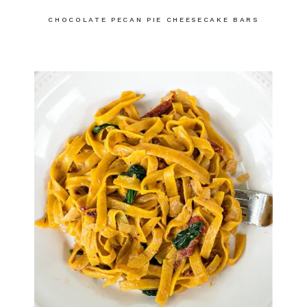
CHOCOLATE PECAN PIE CHEESECAKE BARS