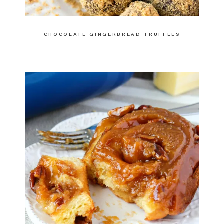
CHOCOLATE GINGERBREAD TRUFFLES