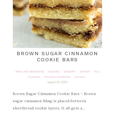
BROWN SUGAR CINNAMON
COOKIE BARS
BARS AND BROWNIES
COOKIES
DESSERT
EASTER
FALL
·
·
·
·
FLAVORS
HOLIDAY FAVORITES
SNACKS
·
·
august 22, 2023
Brown Sugar Cinnamon Cookie Bars – Brown
sugar cinnamon filing is placed between
shortbread cookie layers. It all gets a…