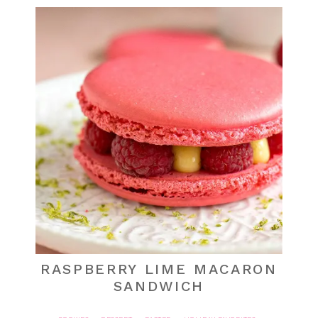
RASPBERRY LIME MACARON
SANDWICH