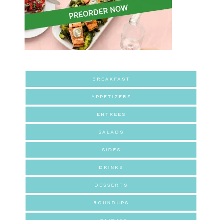
BREAKFAST
APPETIZERS
ENTREES
SALADS
SIDES
DRINKS
DESSERTS
ROUNDUPS