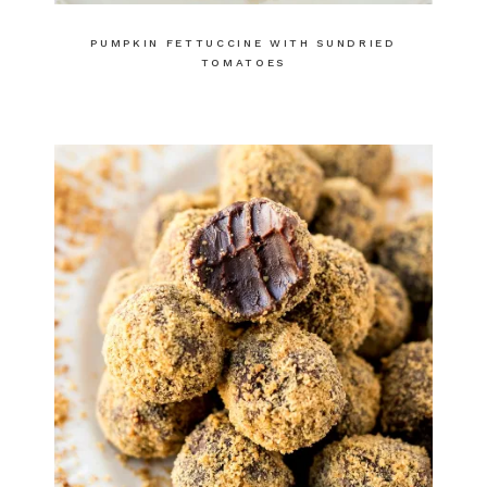
PUMPKIN FETTUCCINE WITH SUNDRIED
TOMATOES