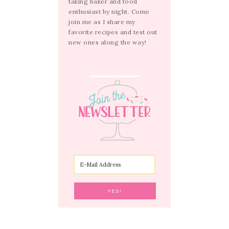
taking baker and food
enthusiast by night. Come
join me as I share my
favorite recipes and test out
new ones along the way!