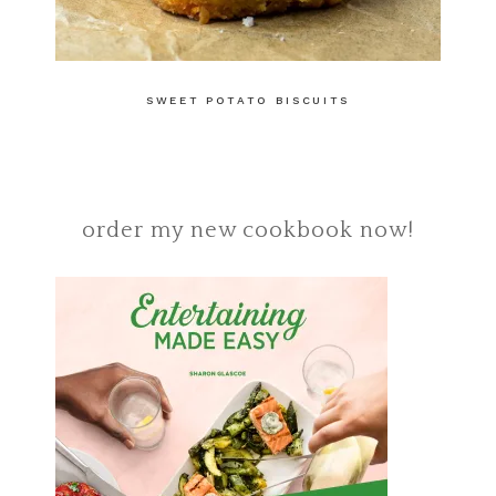
SWEET POTATO BISCUITS
order my new cookbook now!