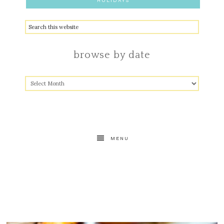
HOLIDAYS
browse by date
MENU