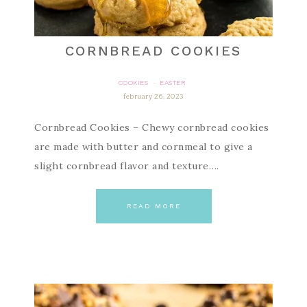
CORNBREAD COOKIES
COOKIES
EASTER
·
february 26, 2023
Cornbread Cookies – Chewy cornbread cookies
are made with butter and cornmeal to give a
slight cornbread flavor and texture….
READ MORE