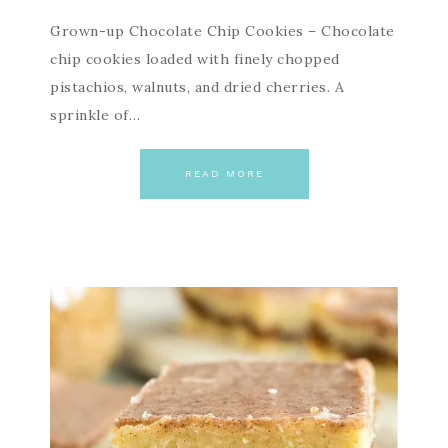
Grown-up Chocolate Chip Cookies – Chocolate
chip cookies loaded with finely chopped
pistachios, walnuts, and dried cherries. A
sprinkle of…
READ MORE