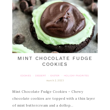
MINT CHOCOLATE FUDGE
COOKIES
COOKIES
DESSERT
EASTER
HOLIDAY FAVORITES
·
·
·
march 2, 2023
Mint Chocolate Fudge Cookies – Chewy
chocolate cookies are topped with a thin layer
of mint buttercream and a dollop…