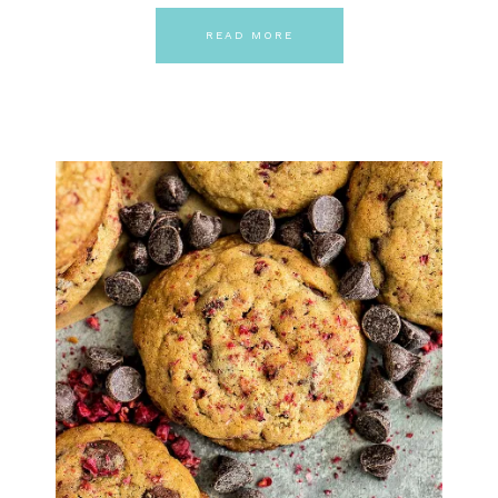
READ MORE