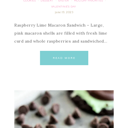
COOKIES
DESSERT
EASTER
HOLIDAY FAVORITES
·
·
·
·
VALENTINE'S DAY
june 19, 2023
Raspberry Lime Macaron Sandwich – Large,
pink macaron shells are filled with fresh lime
curd and whole raspberries and sandwiched…
READ MORE