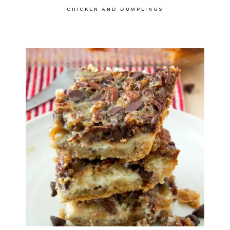
CHICKEN AND DUMPLINGS