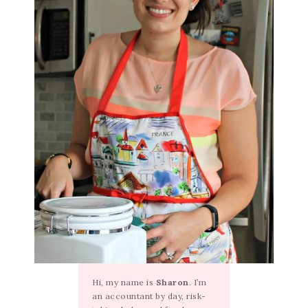
Hi, my name is
Sharon
. I’m
an accountant by day, risk-