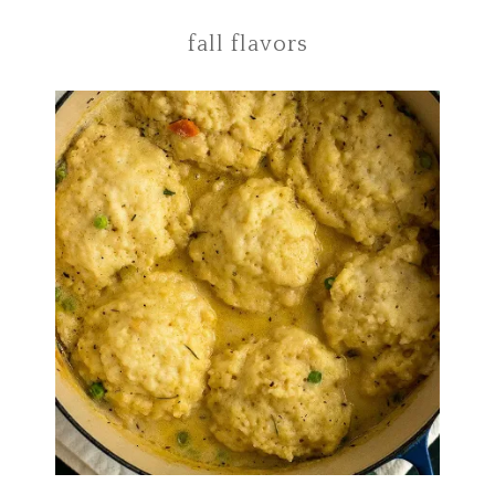
fall flavors