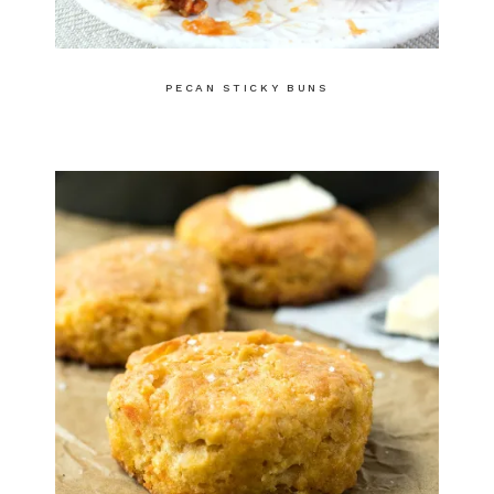
PECAN STICKY BUNS