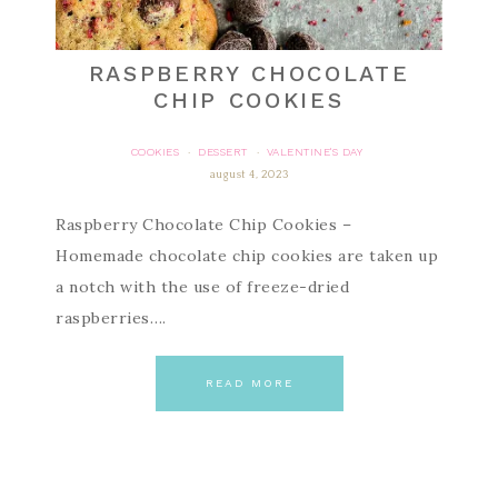
RASPBERRY CHOCOLATE
CHIP COOKIES
COOKIES
DESSERT
VALENTINE'S DAY
·
·
august 4, 2023
Raspberry Chocolate Chip Cookies –
Homemade chocolate chip cookies are taken up
a notch with the use of freeze-dried
raspberries….
READ MORE