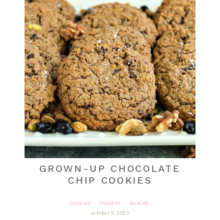
GROWN-UP CHOCOLATE
CHIP COOKIES
COOKIES
DESSERT
SNACKS
·
·
october 9, 2023