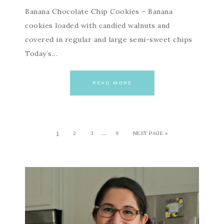
Banana Chocolate Chip Cookies – Banana
cookies loaded with candied walnuts and
covered in regular and large semi-sweet chips
Today’s…
READ MORE
…
1
2
3
9
NEXT PAGE »