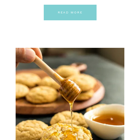
READ MORE