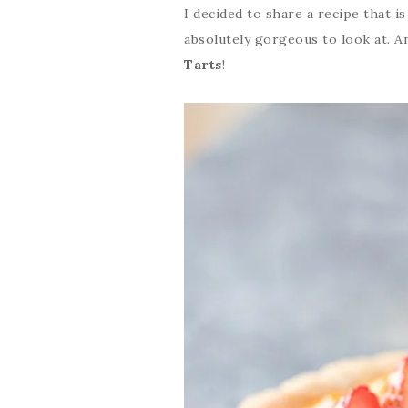
I decided to share a recipe that is
absolutely gorgeous to look at. A
Tarts
!