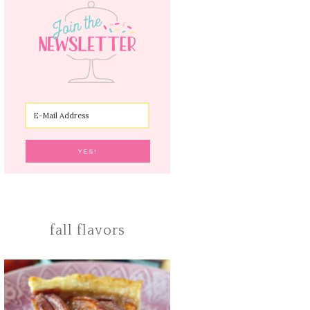
fall flavors