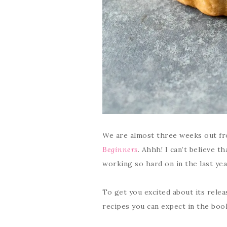
We are almost three weeks out fr
Beginners
. Ahhh! I can’t believe t
working so hard on in the last yea
To get you excited about its relea
recipes you can expect in the boo