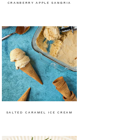
CRANBERRY APPLE SANGRIA
SALTED CARAMEL ICE CREAM