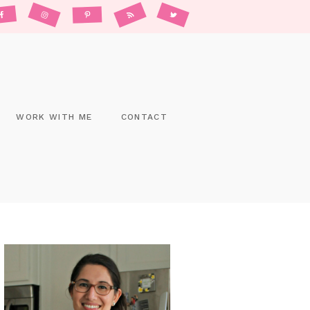
WORK WITH ME
CONTACT