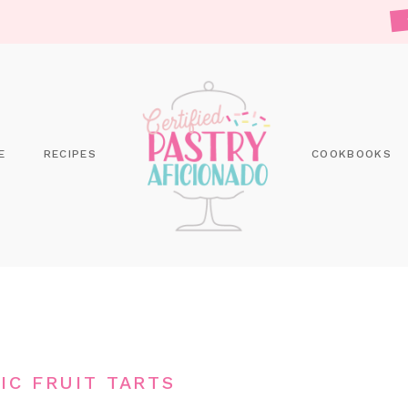
E
RECIPES
COOKBOOKS
IC FRUIT TARTS