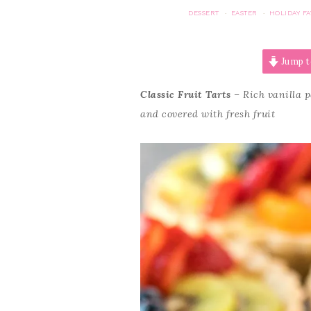
DESSERT
EASTER
HOLIDAY FA
·
·
Jump t
Classic Fruit Tarts
– Rich vanilla pa
and covered with fresh fruit