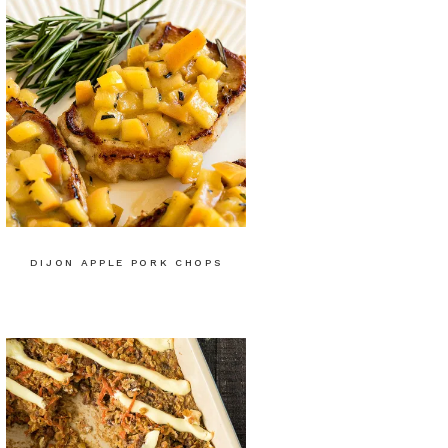
DIJON APPLE PORK CHOPS