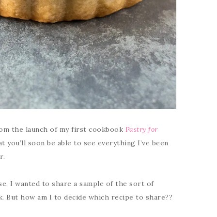
om the launch of my first cookbook
Pastry for
hat you’ll soon be able to see everything I’ve been
r.
se, I wanted to share a sample of the sort of
k. But how am I to decide which recipe to share??