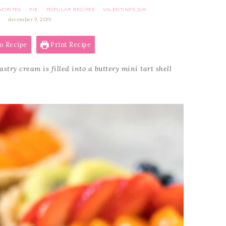
VORITES
PIE
POPULAR RECIPES
VALENTINE'S DAY
·
·
·
december 9, 2019
o Recipe
Print Recipe
stry cream is filled into a buttery mini tart shell