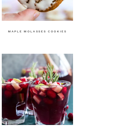
MAPLE MOLASSES COOKIES