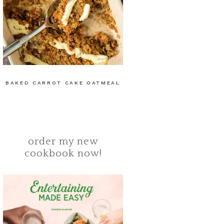
BAKED CARROT CAKE OATMEAL
order my new
cookbook now!