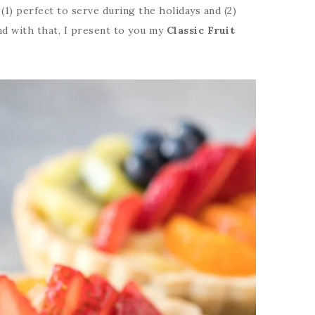
 (1) perfect to serve during the holidays and (2)
nd with that, I present to you my
Classic Fruit