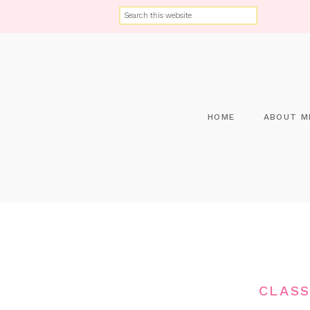
HOME
ABOUT M
CLASS