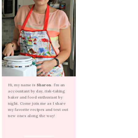
Hi, my name is
Sharon
. I’m an
accountant by day, risk-taking
baker and food enthusiast by
night. Come join me as I share
my favorite recipes and test out
new ones along the way!