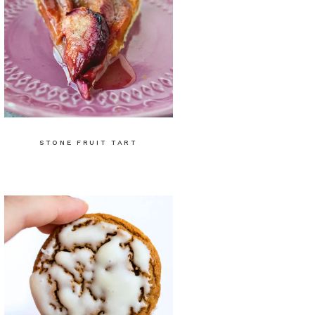
STONE FRUIT TART