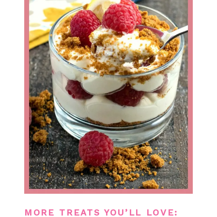
MORE TREATS YOU’LL LOVE: