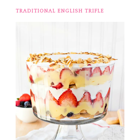
TRADITIONAL ENGLISH TRIFLE