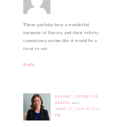
These parfaits have a wonderful
harmony of flavors, and their velvety
consistency seems like it would be a
treat to eat.
Reply
LEANNE | CRUMB TOP
BAKING
says
APRIL 27, 2019 AT 6:13
PM