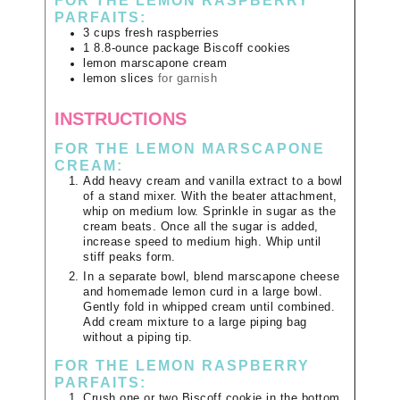
FOR THE LEMON RASPBERRY
PARFAITS:
3
cups
fresh raspberries
1
8.8-ounce package
Biscoff cookies
lemon marscapone cream
lemon slices
for garnish
INSTRUCTIONS
FOR THE LEMON MARSCAPONE
CREAM:
Add heavy cream and vanilla extract to a bowl
of a stand mixer. With the beater attachment,
whip on medium low. Sprinkle in sugar as the
cream beats. Once all the sugar is added,
increase speed to medium high. Whip until
stiff peaks form.
In a separate bowl, blend marscapone cheese
and homemade lemon curd in a large bowl.
Gently fold in whipped cream until combined.
Add cream mixture to a large piping bag
without a piping tip.
FOR THE LEMON RASPBERRY
PARFAITS:
Crush one or two Biscoff cookie in the bottom