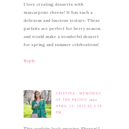
I love creating desserts with
mascarpone cheese! It has such a
delicious and luscious texture. These
parfaits are perfect for berry season,
and would make a wonderful dessert
for spring and summer celebrations!
Reply
CRISTINA - MEMORIES
OF THE PACIFIC
says
APRIL 23, 2019 AT 4:28
PM
This parfaits look amazing, Sharon! I