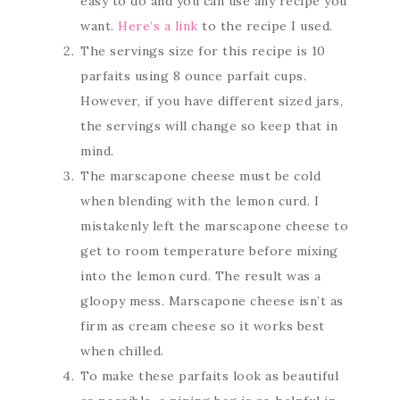
easy to do and you can use any recipe you
want.
Here’s a link
to the recipe I used.
The servings size for this recipe is 10
parfaits using 8 ounce parfait cups.
However, if you have different sized jars,
the servings will change so keep that in
mind.
The marscapone cheese must be cold
when blending with the lemon curd. I
mistakenly left the marscapone cheese to
get to room temperature before mixing
into the lemon curd. The result was a
gloopy mess. Marscapone cheese isn’t as
firm as cream cheese so it works best
when chilled.
To make these parfaits look as beautiful