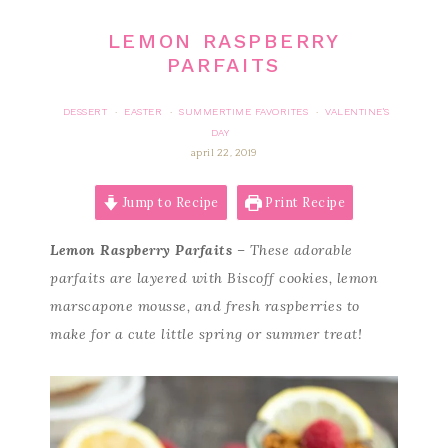
LEMON RASPBERRY
PARFAITS
DESSERT
EASTER
SUMMERTIME FAVORITES
VALENTINE'S
·
·
·
DAY
april 22, 2019
Jump to Recipe
Print Recipe
Lemon Raspberry Parfaits
– These adorable
parfaits are layered with Biscoff cookies, lemon
marscapone mousse, and fresh raspberries to
make for a cute little spring or summer treat!