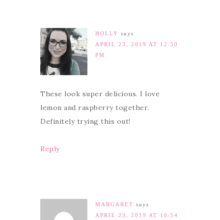
HOLLY
says
APRIL 23, 2019 AT 12:50
PM
These look super delicious. I love
lemon and raspberry together.
Definitely trying this out!
Reply
MARGARET
says
APRIL 23, 2019 AT 10:54