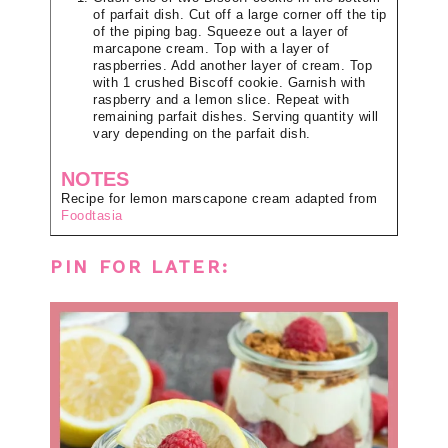
of parfait dish. Cut off a large corner off the tip
of the piping bag. Squeeze out a layer of
marcapone cream. Top with a layer of
raspberries. Add another layer of cream. Top
with 1 crushed Biscoff cookie. Garnish with
raspberry and a lemon slice. Repeat with
remaining parfait dishes. Serving quantity will
vary depending on the parfait dish.
NOTES
Recipe for lemon marscapone cream adapted from
Foodtasia
PIN FOR LATER: