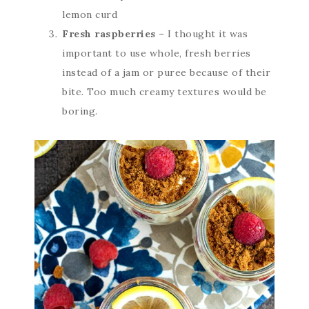
lemon curd
Fresh raspberries
– I thought it was
important to use whole, fresh berries
instead of a jam or puree because of their
bite. Too much creamy textures would be
boring.