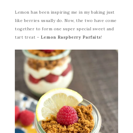
Lemon has been inspiring me in my baking just
like berries usually do. Now, the two have come
together to form one super special sweet and
tart treat –
Lemon Raspberry Parfaits
!