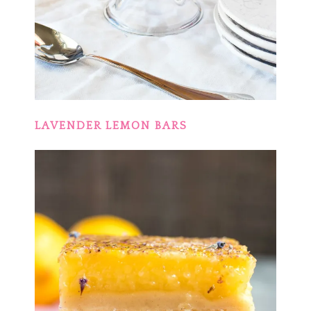
LAVENDER LEMON BARS