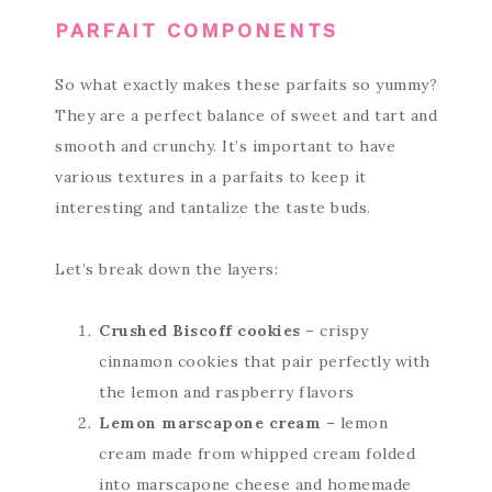
PARFAIT COMPONENTS
So what exactly makes these parfaits so yummy?
They are a perfect balance of sweet and tart and
smooth and crunchy. It’s important to have
various textures in a parfaits to keep it
interesting and tantalize the taste buds.
Let’s break down the layers:
Crushed Biscoff cookies
– crispy
cinnamon cookies that pair perfectly with
the lemon and raspberry flavors
Lemon marscapone cream
– lemon
cream made from whipped cream folded
into marscapone cheese and homemade