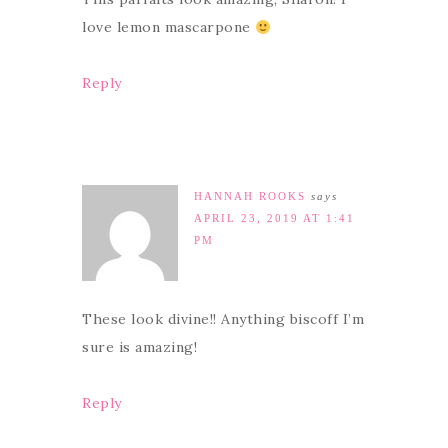
love lemon mascarpone
Reply
HANNAH ROOKS
says
APRIL 23, 2019 AT 1:41
PM
These look divine!! Anything biscoff I’m
sure is amazing!
Reply