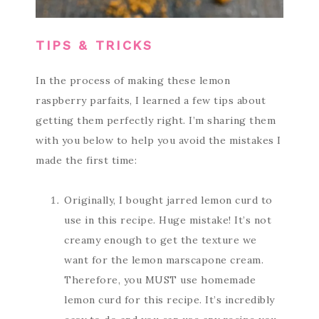
TIPS & TRICKS
In the process of making these lemon
raspberry parfaits, I learned a few tips about
getting them perfectly right. I’m sharing them
with you below to help you avoid the mistakes I
made the first time:
Originally, I bought jarred lemon curd to
use in this recipe. Huge mistake! It’s not
creamy enough to get the texture we
want for the lemon marscapone cream.
Therefore, you MUST use homemade
lemon curd for this recipe. It’s incredibly