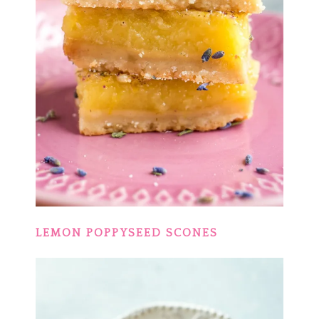
LEMON POPPYSEED SCONES