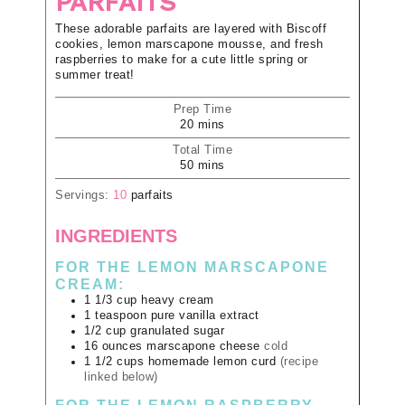
PARFAITS
These adorable parfaits are layered with Biscoff
cookies, lemon marscapone mousse, and fresh
raspberries to make for a cute little spring or
summer treat!
Prep Time
20
mins
Total Time
50
mins
Servings:
10
parfaits
INGREDIENTS
FOR THE LEMON MARSCAPONE
CREAM:
1 1/3
cup
heavy cream
1
teaspoon
pure vanilla extract
1/2
cup
granulated sugar
16
ounces
marscapone cheese
cold
1 1/2
cups
homemade lemon curd
(recipe
linked below)