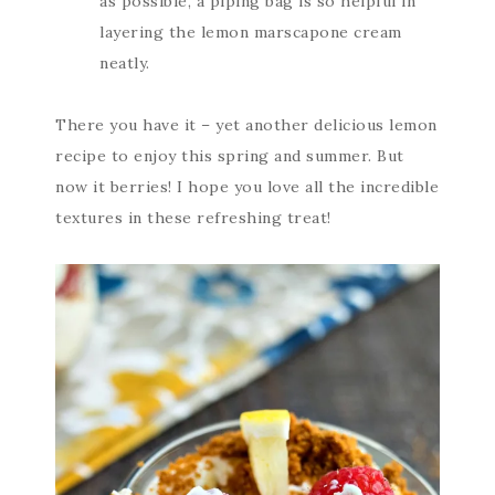
as possible, a piping bag is so helpful in
layering the lemon marscapone cream
neatly.
There you have it – yet another delicious lemon
recipe to enjoy this spring and summer. But
now it berries! I hope you love all the incredible
textures in these refreshing treat!