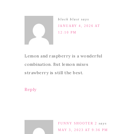
block blast
says
JANUARY 4, 2026 AT
12:10 PM
Lemon and raspberry is a wonderful
combination. But lemon mixes
strawberry is still the best.
Reply
FUNNY SHOOTER 2
says
MAY 3, 2023 AT 9:36 PM