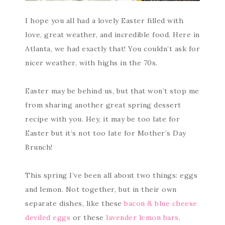
I hope you all had a lovely Easter filled with
love, great weather, and incredible food. Here in
Atlanta, we had exactly that! You couldn’t ask for
nicer weather, with highs in the 70s.
Easter may be behind us, but that won’t stop me
from sharing another great spring dessert
recipe with you. Hey, it may be too late for
Easter but it’s not too late for Mother’s Day
Brunch!
This spring I’ve been all about two things: eggs
and lemon. Not together, but in their own
separate dishes, like these
bacon & blue cheese
deviled eggs
or these
lavender lemon bars
.