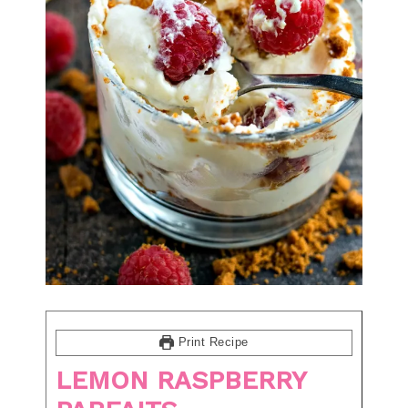
Print Recipe
LEMON RASPBERRY