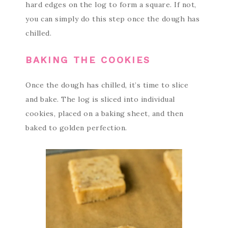
hard edges on the log to form a square. If not,
you can simply do this step once the dough has
chilled.
BAKING THE COOKIES
Once the dough has chilled, it’s time to slice
and bake. The log is sliced into individual
cookies, placed on a baking sheet, and then
baked to golden perfection.