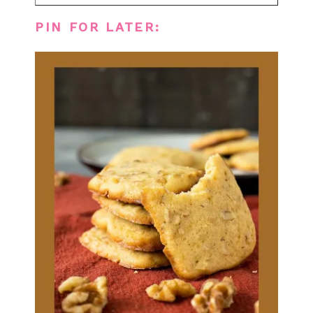
PIN FOR LATER: