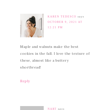
KAREN TEDESCO
says
OCTOBER 9, 2021 AT
12:21 PM
Maple and walnuts make the best
cookies in the fall. I love the texture of
these, almost like a buttery
shortbread!
Reply
NART
says