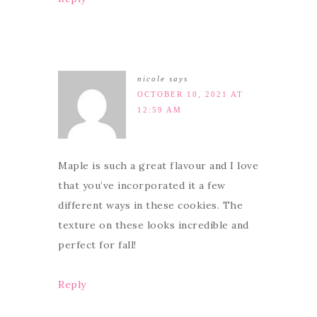
nicole
says
OCTOBER 10, 2021 AT
12:59 AM
Maple is such a great flavour and I love
that you’ve incorporated it a few
different ways in these cookies. The
texture on these looks incredible and
perfect for fall!
Reply