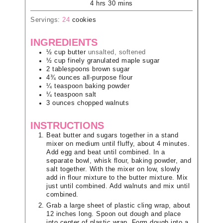
4
hrs
30
mins
Servings:
24
cookies
INGREDIENTS
½
cup
butter
unsalted, softened
½
cup
finely granulated maple sugar
2
tablespoons
brown sugar
4¾
ounces
all-purpose flour
¼
teaspoon
baking powder
¼
teaspoon
salt
3
ounces
chopped walnuts
INSTRUCTIONS
Beat butter and sugars together in a stand
mixer on medium until fluffy, about 4 minutes.
Add egg and beat until combined. In a
separate bowl, whisk flour, baking powder, and
salt together. With the mixer on low, slowly
add in flour mixture to the butter mixture. Mix
just until combined. Add walnuts and mix until
combined.
Grab a large sheet of plastic cling wrap, about
12 inches long. Spoon out dough and place
into center of plastic wrap. Form dough into a