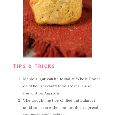
TIPS & TRICKS
Maple sugar can be found at Whole Foods
or other specialty food stores. I also
found it on Amazon.
The dough must be chilled until almost
solid to ensure the cookies don’t spread
too much while baking.