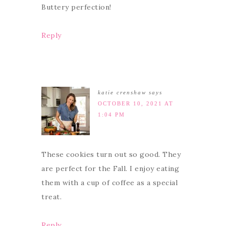
Buttery perfection!
Reply
katie crenshaw
says
OCTOBER 10, 2021 AT
1:04 PM
These cookies turn out so good. They
are perfect for the Fall. I enjoy eating
them with a cup of coffee as a special
treat.
Reply