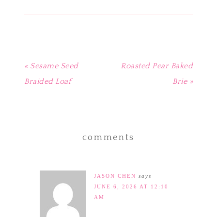
new
new
new
new
(Opens
window)
window)
window)
window)
in
new
window)
« Sesame Seed
Roasted Pear Baked
Braided Loaf
Brie »
comments
JASON CHEN
says
JUNE 6, 2026 AT 12:10
AM