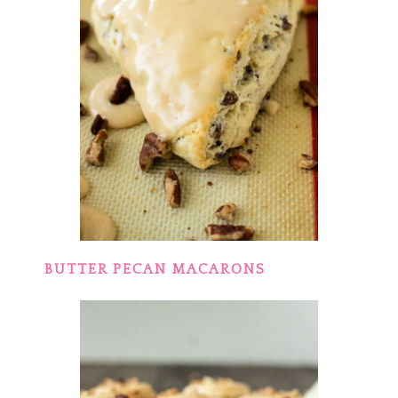
BUTTER PECAN MACARONS