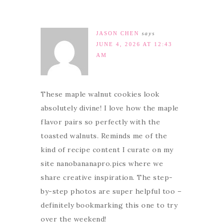
JASON CHEN
says
JUNE 4, 2026 AT 12:43
AM
These maple walnut cookies look
absolutely divine! I love how the maple
flavor pairs so perfectly with the
toasted walnuts. Reminds me of the
kind of recipe content I curate on my
site nanobananapro.pics where we
share creative inspiration. The step-
by-step photos are super helpful too –
definitely bookmarking this one to try
over the weekend!