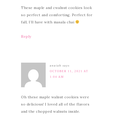
These maple and cwalnut cookies look
so perfect and comforting. Perfect for
fall, I’ll have with masala chai
Reply
anaiah
says
OCTOBER 11, 2021 AT
1:04 AM
Oh these maple walnut cookies were
so delicious! I loved all of the flavors
and the chopped walnuts inside.