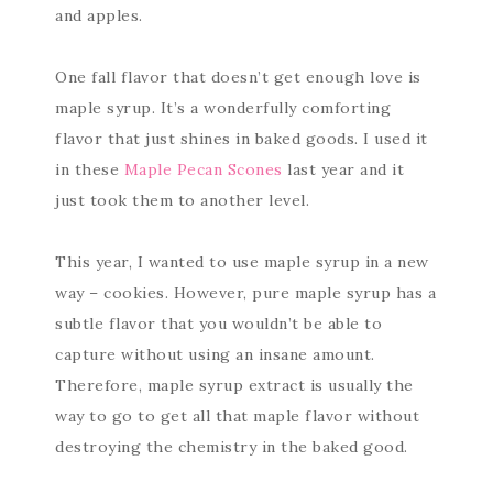
and apples.
One fall flavor that doesn’t get enough love is
maple syrup. It’s a wonderfully comforting
flavor that just shines in baked goods. I used it
in these
Maple Pecan Scones
last year and it
just took them to another level.
This year, I wanted to use maple syrup in a new
way – cookies. However, pure maple syrup has a
subtle flavor that you wouldn’t be able to
capture without using an insane amount.
Therefore, maple syrup extract is usually the
way to go to get all that maple flavor without
destroying the chemistry in the baked good.