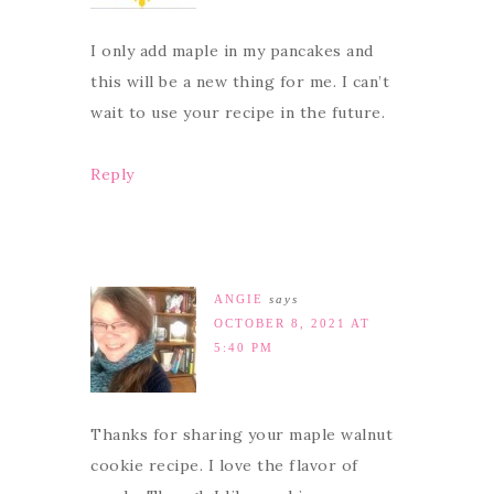
I only add maple in my pancakes and
this will be a new thing for me. I can’t
wait to use your recipe in the future.
Reply
ANGIE
says
OCTOBER 8, 2021 AT
5:40 PM
Thanks for sharing your maple walnut
cookie recipe. I love the flavor of