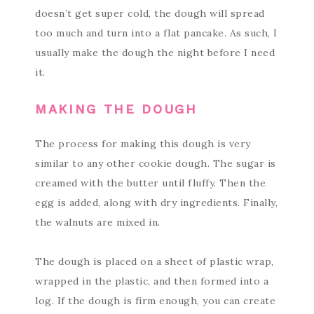
doesn’t get super cold, the dough will spread
too much and turn into a flat pancake. As such, I
usually make the dough the night before I need
it.
MAKING THE DOUGH
The process for making this dough is very
similar to any other cookie dough. The sugar is
creamed with the butter until fluffy. Then the
egg is added, along with dry ingredients. Finally,
the walnuts are mixed in.
The dough is placed on a sheet of plastic wrap,
wrapped in the plastic, and then formed into a
log. If the dough is firm enough, you can create