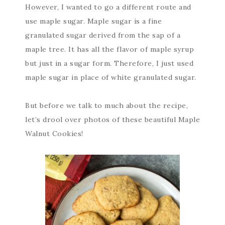
However, I wanted to go a different route and
use maple sugar. Maple sugar is a fine
granulated sugar derived from the sap of a
maple tree. It has all the flavor of maple syrup
but just in a sugar form. Therefore, I just used
maple sugar in place of white granulated sugar.
But before we talk to much about the recipe,
let’s drool over photos of these beautiful Maple
Walnut Cookies!