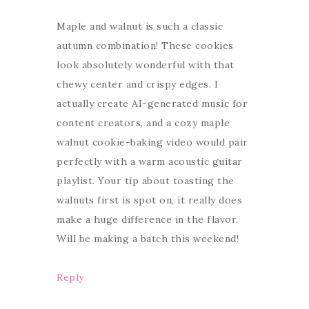
Maple and walnut is such a classic
autumn combination! These cookies
look absolutely wonderful with that
chewy center and crispy edges. I
actually create AI-generated music for
content creators, and a cozy maple
walnut cookie-baking video would pair
perfectly with a warm acoustic guitar
playlist. Your tip about toasting the
walnuts first is spot on, it really does
make a huge difference in the flavor.
Will be making a batch this weekend!
Reply