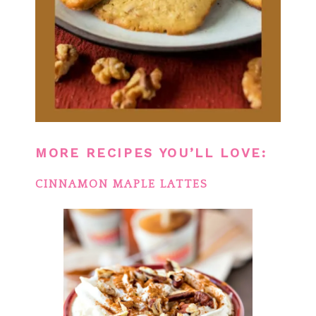
MORE RECIPES YOU’LL LOVE:
CINNAMON MAPLE LATTES