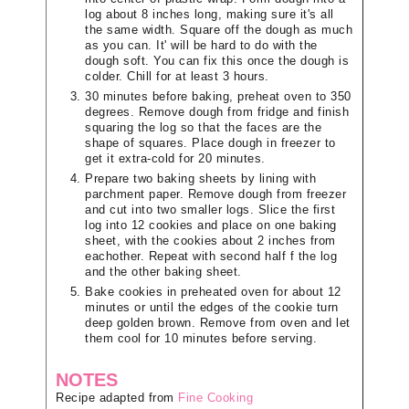
log about 8 inches long, making sure it's all
the same width. Square off the dough as much
as you can. It' will be hard to do with the
dough soft. You can fix this once the dough is
colder. Chill for at least 3 hours.
30 minutes before baking, preheat oven to 350
degrees. Remove dough from fridge and finish
squaring the log so that the faces are the
shape of squares. Place dough in freezer to
get it extra-cold for 20 minutes.
Prepare two baking sheets by lining with
parchment paper. Remove dough from freezer
and cut into two smaller logs. Slice the first
log into 12 cookies and place on one baking
sheet, with the cookies about 2 inches from
eachother. Repeat with second half f the log
and the other baking sheet.
Bake cookies in preheated oven for about 12
minutes or until the edges of the cookie turn
deep golden brown. Remove from oven and let
them cool for 10 minutes before serving.
NOTES
Recipe adapted from
Fine Cooking