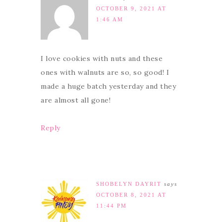
OCTOBER 9, 2021 AT
1:46 AM
I love cookies with nuts and these
ones with walnuts are so, so good! I
made a huge batch yesterday and they
are almost all gone!
Reply
SHOBELYN DAYRIT
says
OCTOBER 8, 2021 AT
11:44 PM