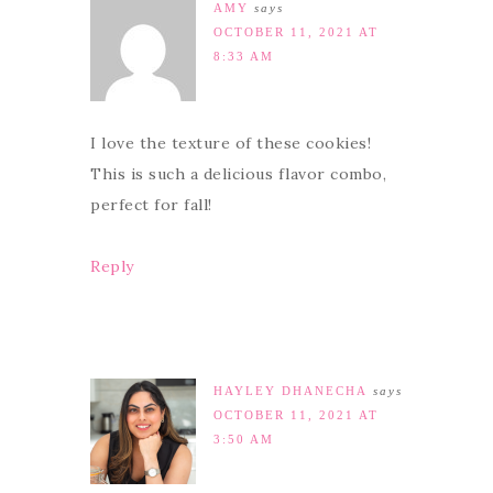
AMY
says
OCTOBER 11, 2021 AT
8:33 AM
I love the texture of these cookies!
This is such a delicious flavor combo,
perfect for fall!
Reply
HAYLEY DHANECHA
says
OCTOBER 11, 2021 AT
3:50 AM