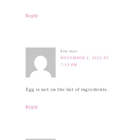
Reply
kim
says
NOVEMBER 4, 2023 AT
7:13 PM
Egg is not on the list of ingredients.
Reply