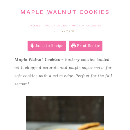
MAPLE WALNUT COOKIES
COOKIES
FALL FLAVORS
HOLIDAY FAVORITES
·
·
october 7, 2021
Jump to Recipe
Print Recipe
Maple Walnut Cookies
– Buttery cookies loaded
with chopped walnuts and maple sugar make for
soft cookies with a crisp edge. Perfect for the fall
season!