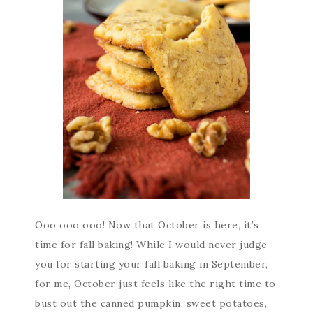
Ooo ooo ooo! Now that October is here, it’s
time for fall baking! While I would never judge
you for starting your fall baking in September,
for me, October just feels like the right time to
bust out the canned pumpkin, sweet potatoes,