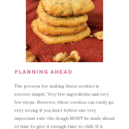
PLANNING AHEAD
The process for making these cookies is
sooooo simple. Very few ingredients and very
few steps. However, these cookies can easily go
very wrong if you don’t follow one very
important rule: the dough MUST be made ahead
of time to give it enough time to chill. If it