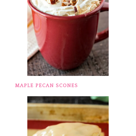
MAPLE PECAN SCONES