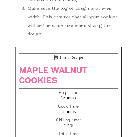
Make sure the log of dough is of even
width. This ensures that all your cookies
will be the same size when slicing the
dough.
Print Recipe
MAPLE WALNUT
COOKIES
Prep Time
15
mins
Cook Time
15
mins
Chilling time:
4
hrs
Total Time