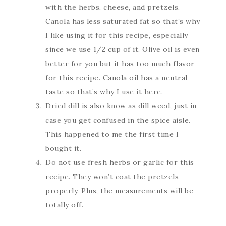
with the herbs, cheese, and pretzels.
Canola has less saturated fat so that’s why
I like using it for this recipe, especially
since we use 1/2 cup of it. Olive oil is even
better for you but it has too much flavor
for this recipe. Canola oil has a neutral
taste so that’s why I use it here.
Dried dill is also know as dill weed, just in
case you get confused in the spice aisle.
This happened to me the first time I
bought it.
Do not use fresh herbs or garlic for this
recipe. They won’t coat the pretzels
properly. Plus, the measurements will be
totally off.