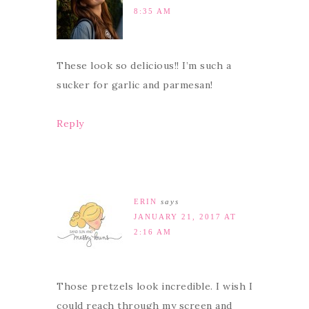
8:35 AM
These look so delicious!! I’m such a
sucker for garlic and parmesan!
Reply
ERIN
says
JANUARY 21, 2017 AT
2:16 AM
Those pretzels look incredible. I wish I
could reach through my screen and