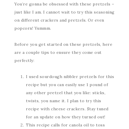
You’re gonna be obsessed with these pretzels –
just like I am. I cannot wait to try this seasoning
on different crackers and pretzels. Or even
popcorn! Yummm.
Before you get started on these pretzels, here
are a couple tips to ensure they come out
perfectly:
I used sourdough nibbler pretzels for this
recipe but you can easily use 1 pound of
any other pretzel that you like: sticks,
twists, you name it. I plan to try this
recipe with cheese crackers. Stay tuned
for an update on how they turned out!
This recipe calls for canola oil to toss