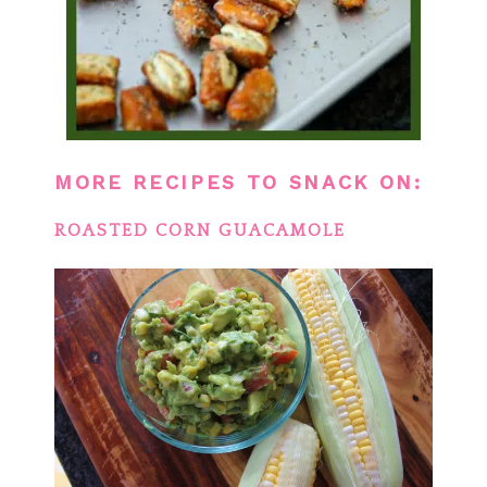
MORE RECIPES TO SNACK ON:
ROASTED CORN GUACAMOLE