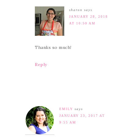
sharon
says
JANUARY 28, 2018
AT 10:50 AM
Thanks so much!
Reply
EMILY
says
JANUARY 23, 2017 AT
9:55 AM