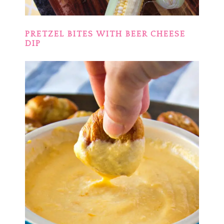
PRETZEL BITES WITH BEER CHEESE
DIP