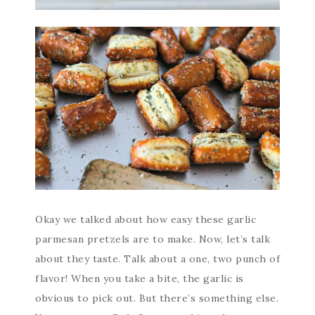
Okay we talked about how easy these garlic
parmesan pretzels are to make. Now, let’s talk
about they taste. Talk about a one, two punch of
flavor! When you take a bite, the garlic is
obvious to pick out. But there’s something else.