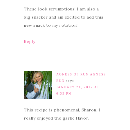
These look scrumptious! I am also a
big snacker and am excited to add this
new snack to my rotation!
Reply
AGNESS OF RUN AGNESS
RUN
says
JANUARY 21, 2017 AT
6:35 PM
This recipe is phenomenal, Sharon. I
really enjoyed the garlic flavor.