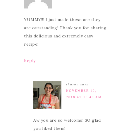
YUMMY!!! I just made these are they
are outstanding! Thank you for sharing
this delicious and extremely easy
recipe!
Reply
sharon
says
NOVEMBER 19,
2018 AT 10:49 AM
Aw you are so welcome! SO glad
you liked them!