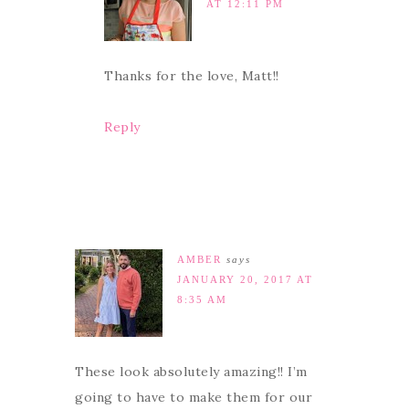
AT 12:11 PM
Thanks for the love, Matt!!
Reply
AMBER
says
JANUARY 20, 2017 AT
8:35 AM
These look absolutely amazing!! I’m
going to have to make them for our