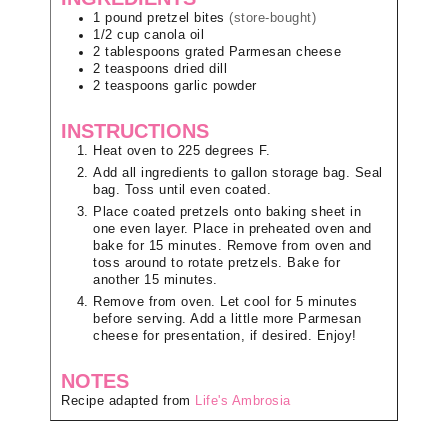
1
pound
pretzel bites
(store-bought)
1/2
cup
canola oil
2
tablespoons
grated Parmesan cheese
2
teaspoons
dried dill
2
teaspoons
garlic powder
INSTRUCTIONS
Heat oven to 225 degrees F.
Add all ingredients to gallon storage bag. Seal
bag. Toss until even coated.
Place coated pretzels onto baking sheet in
one even layer. Place in preheated oven and
bake for 15 minutes. Remove from oven and
toss around to rotate pretzels. Bake for
another 15 minutes.
Remove from oven. Let cool for 5 minutes
before serving. Add a little more Parmesan
cheese for presentation, if desired. Enjoy!
NOTES
Recipe adapted from
Life's Ambrosia