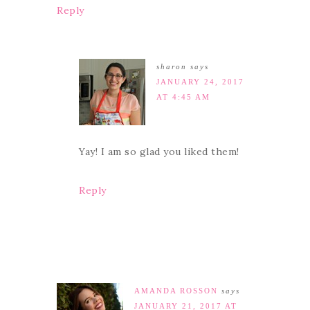
Reply
sharon
says
JANUARY 24, 2017
AT 4:45 AM
Yay! I am so glad you liked them!
Reply
AMANDA ROSSON
says
JANUARY 21, 2017 AT