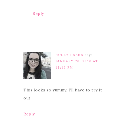
Reply
HOLLY LASHA
says
JANUARY 20, 2018 AT
11:13 PM
This looks so yummy. I’ll have to try it
out!
Reply