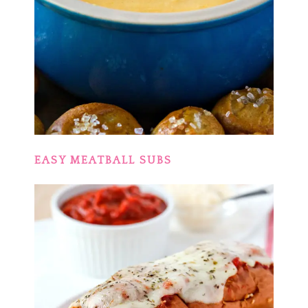
EASY MEATBALL SUBS