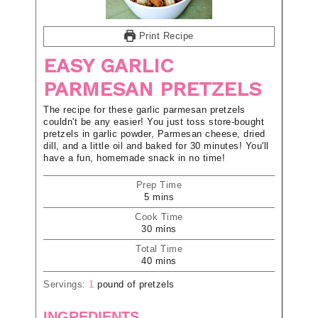
Print Recipe
EASY GARLIC
PARMESAN PRETZELS
The recipe for these garlic parmesan pretzels
couldn't be any easier! You just toss store-bought
pretzels in garlic powder, Parmesan cheese, dried
dill, and a little oil and baked for 30 minutes! You'll
have a fun, homemade snack in no time!
Prep Time
5
mins
Cook Time
30
mins
Total Time
40
mins
Servings:
1
pound of pretzels
INGREDIENTS