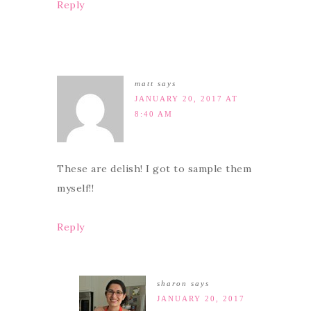
Reply
matt
says
JANUARY 20, 2017 AT
8:40 AM
These are delish! I got to sample them
myself!!
Reply
sharon
says
JANUARY 20, 2017