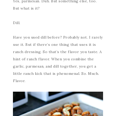
Yes, parmesan. Duh. But something else, too.
But what is it?
Dill.
Have you used dill before? Probably not. I rarely
use it. But if there’s one thing that uses it is
ranch dressing. So that’s the flavor you taste. A
hint of ranch flavor. When you combine the
garlic, parmesan, and dill together, you get a
little ranch kick that is phenomenal. So. Much.
Flavor.