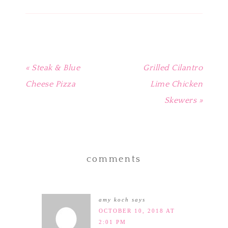
window)
window)
window)
window)
in
new
window)
« Steak & Blue
Grilled Cilantro
Cheese Pizza
Lime Chicken
Skewers »
comments
amy koch
says
OCTOBER 10, 2018 AT
2:01 PM