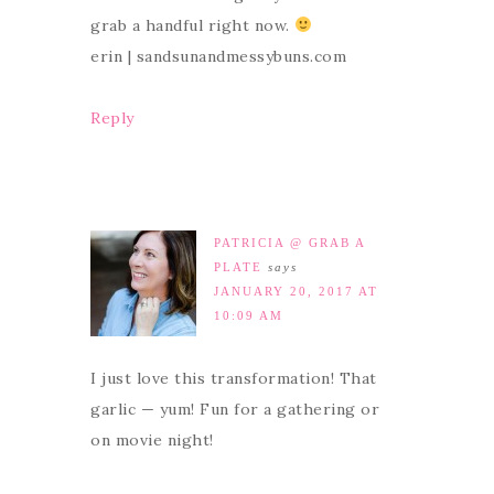
grab a handful right now.
erin | sandsunandmessybuns.com
Reply
PATRICIA @ GRAB A
PLATE
says
JANUARY 20, 2017 AT
10:09 AM
I just love this transformation! That
garlic — yum! Fun for a gathering or
on movie night!