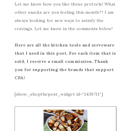
Let me know how you like these pretzels! What
other snacks are you feeling this month?? I am
always looking for new ways to satisfy the
cravings. Let me know in the comments below!
Here are all the kitchen tools and serveware
that I used in this post. For each item that is
sold, I receive a small commission. Thank
you for supporting the brands that support
CPA!
[show_shopthepost_widget id=”2439711″]