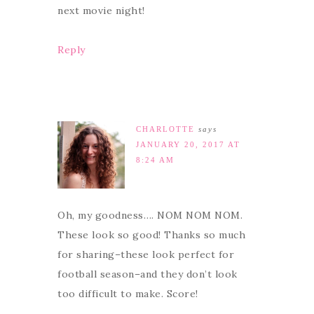
next movie night!
Reply
CHARLOTTE
says
JANUARY 20, 2017 AT
8:24 AM
Oh, my goodness…. NOM NOM NOM.
These look so good! Thanks so much
for sharing–these look perfect for
football season–and they don’t look
too difficult to make. Score!