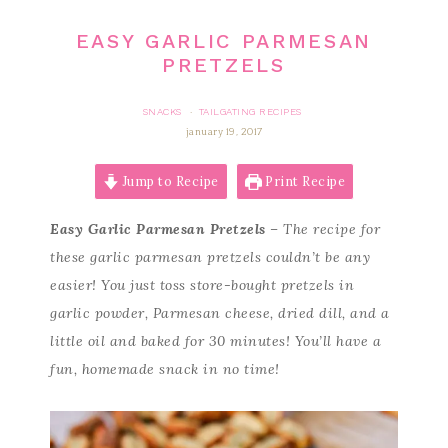
EASY GARLIC PARMESAN
PRETZELS
SNACKS
TAILGATING RECIPES
·
january 19, 2017
Jump to Recipe
Print Recipe
Easy Garlic Parmesan Pretzels
– The recipe for
these garlic parmesan pretzels couldn’t be any
easier! You just toss store-bought pretzels in
garlic powder, Parmesan cheese, dried dill, and a
little oil and baked for 30 minutes! You’ll have a
fun, homemade snack in no time!