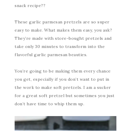
snack recipe??
These garlic parmesan pretzels are so super
easy to make. What makes them easy, you ask?
They’re made with store-bought pretzels and
take only 30 minutes to transform into the
flavorful garlic parmesan beauties.
You’re going to be making them every chance
you get, especially if you don’t want to put in
the work to make soft pretzels. I am a sucker
for a great soft pretzel but sometimes you just
don’t have time to whip them up.