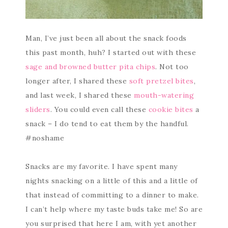
Man, I’ve just been all about the snack foods
this past month, huh? I started out with these
sage and browned butter pita chips
. Not too
longer after, I shared these
soft pretzel bites
,
and last week, I shared these
mouth-watering
sliders
. You could even call these
cookie bites
a
snack – I do tend to eat them by the handful.
#noshame
Snacks are my favorite. I have spent many
nights snacking on a little of this and a little of
that instead of committing to a dinner to make.
I can’t help where my taste buds take me! So are
you surprised that here I am, with yet another