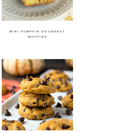
MINI PUMPKIN DOUGHNUT
MUFFINS