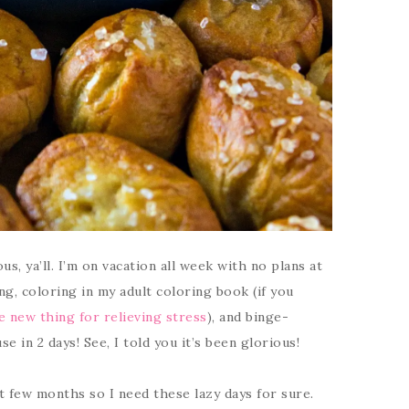
s, ya’ll. I’m on vacation all week with no plans at
ging, coloring in my adult coloring book (if you
he new thing for relieving stress
), and binge-
e in 2 days! See, I told you it’s been glorious!
t few months so I need these lazy days for sure.