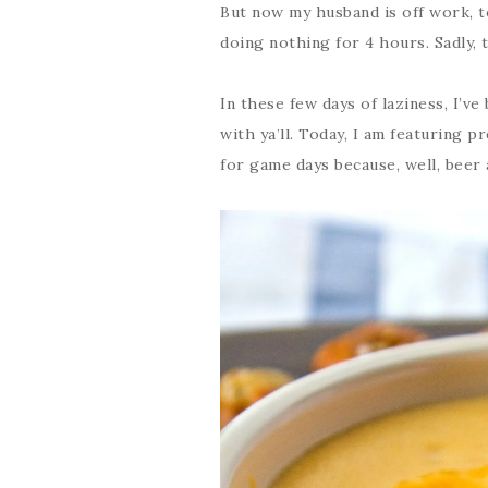
But now my husband is off work, to
doing nothing for 4 hours. Sadly, 
In these few days of laziness, I’v
with ya’ll. Today, I am featuring p
for game days because, well, beer 