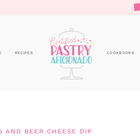
E
RECIPES
COOKBOOKS
S AND BEER CHEESE DIP