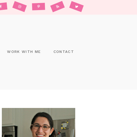
WORK WITH ME
CONTACT