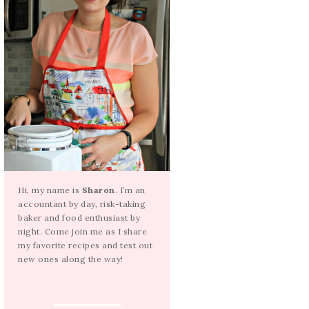
Hi, my name is
Sharon
. I’m an
accountant by day, risk-taking
baker and food enthusiast by
night. Come join me as I share
my favorite recipes and test out
new ones along the way!