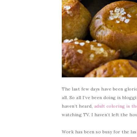
The last few days have been gloriou
all. So all I’ve been doing is blog
haven’t heard,
adult coloring is t
watching TV. I haven’t left the hous
Work has been so busy for the las