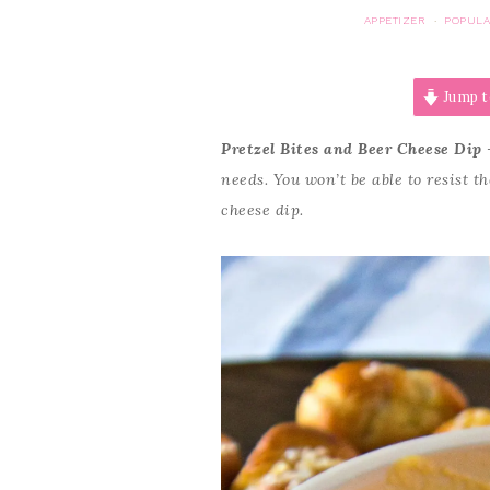
APPETIZER
POPULA
·
Jump t
Pretzel Bites and Beer Cheese Dip
–
needs. You won’t be able to resist t
cheese dip.