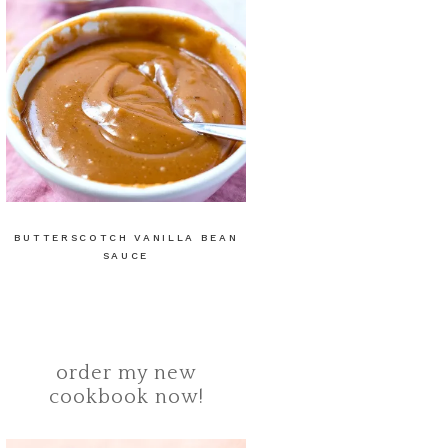
BUTTERSCOTCH VANILLA BEAN
SAUCE
order my new
cookbook now!