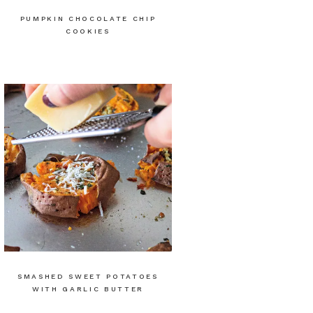
PUMPKIN CHOCOLATE CHIP
COOKIES
SMASHED SWEET POTATOES
WITH GARLIC BUTTER