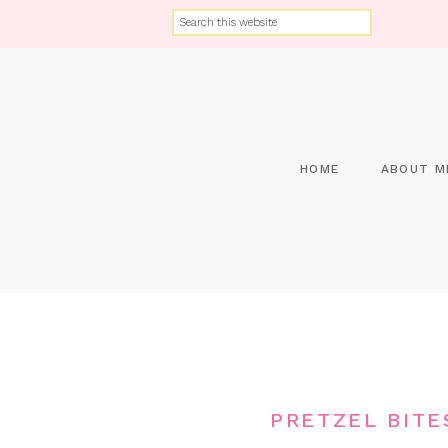
HOME
ABOUT M
PRETZEL BITE