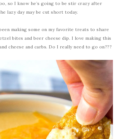
o, so I know he’s going to be stir crazy after
the lazy day may be cut short today.
e been making some on my favorite treats to share
retzel bites and beer cheese dip. I love making this
and cheese and carbs. Do I really need to go on???