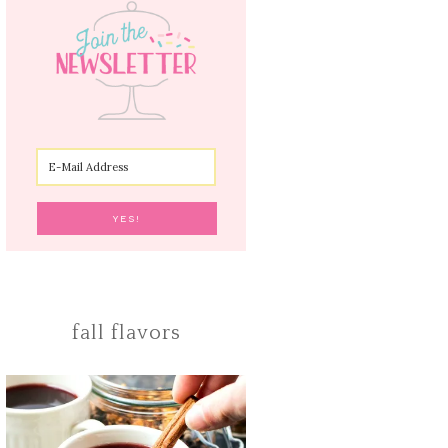
fall flavors