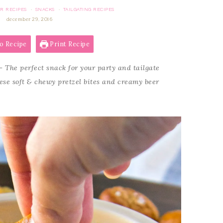
R RECIPES
SNACKS
TAILGATING RECIPES
·
·
december 29, 2016
o Recipe
Print Recipe
 The perfect snack for your party and tailgate
hese soft & chewy pretzel bites and creamy beer