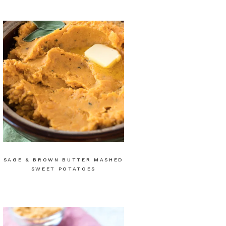
SAGE & BROWN BUTTER MASHED
SWEET POTATOES