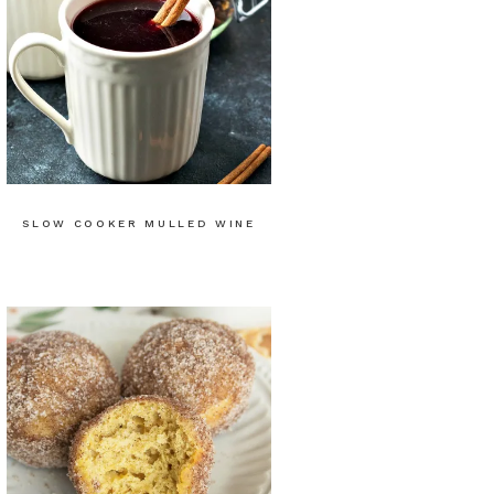
SLOW COOKER MULLED WINE