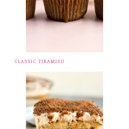
CLASSIC TIRAMISU