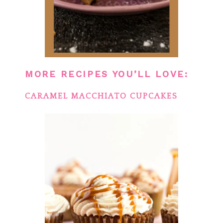
MORE RECIPES YOU’LL LOVE:
CARAMEL MACCHIATO CUPCAKES