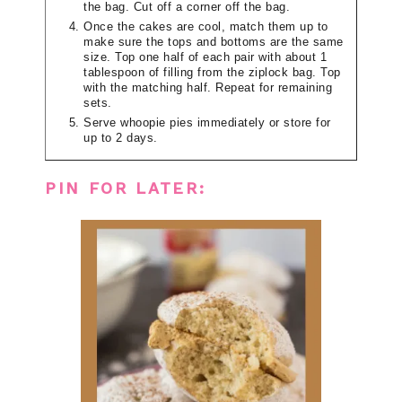
the bag. Cut off a corner off the bag.
Once the cakes are cool, match them up to
make sure the tops and bottoms are the same
size. Top one half of each pair with about 1
tablespoon of filling from the ziplock bag. Top
with the matching half. Repeat for remaining
sets.
Serve whoopie pies immediately or store for
up to 2 days.
PIN FOR LATER: