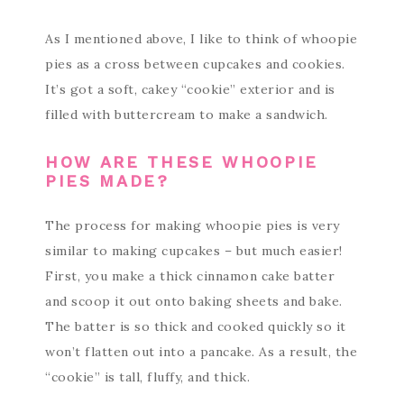
As I mentioned above, I like to think of whoopie
pies as a cross between cupcakes and cookies.
It’s got a soft, cakey “cookie” exterior and is
filled with buttercream to make a sandwich.
HOW ARE THESE WHOOPIE
PIES MADE?
The process for making whoopie pies is very
similar to making cupcakes – but much easier!
First, you make a thick cinnamon cake batter
and scoop it out onto baking sheets and bake.
The batter is so thick and cooked quickly so it
won’t flatten out into a pancake. As a result, the
“cookie” is tall, fluffy, and thick.