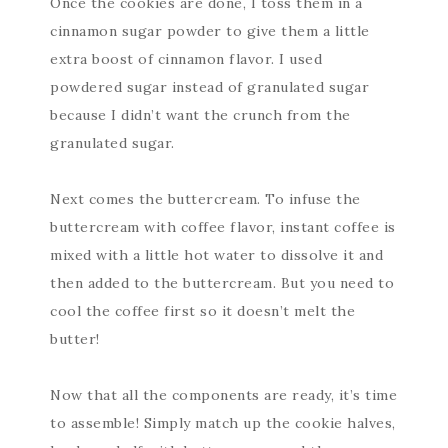
Once the cookies are done, I toss them in a
cinnamon sugar powder to give them a little
extra boost of cinnamon flavor. I used
powdered sugar instead of granulated sugar
because I didn’t want the crunch from the
granulated sugar.
Next comes the buttercream. To infuse the
buttercream with coffee flavor, instant coffee is
mixed with a little hot water to dissolve it and
then added to the buttercream. But you need to
cool the coffee first so it doesn’t melt the
butter!
Now that all the components are ready, it’s time
to assemble! Simply match up the cookie halves,