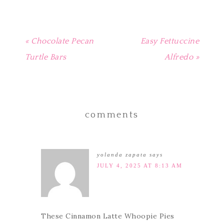
« Chocolate Pecan
Easy Fettuccine
Turtle Bars
Alfredo »
comments
yolanda zapata
says
JULY 4, 2025 AT 8:13 AM
These Cinnamon Latte Whoopie Pies