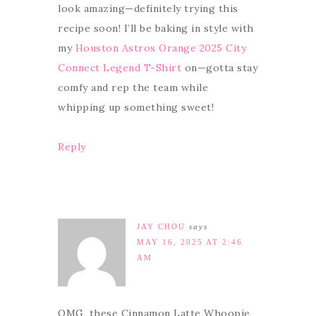
look amazing—definitely trying this
recipe soon! I’ll be baking in style with
my
Houston Astros Orange 2025 City
Connect Legend T-Shirt
on—gotta stay
comfy and rep the team while
whipping up something sweet!
Reply
JAY CHOU
says
MAY 16, 2025 AT 2:46
AM
OMG, these Cinnamon Latte Whoopie