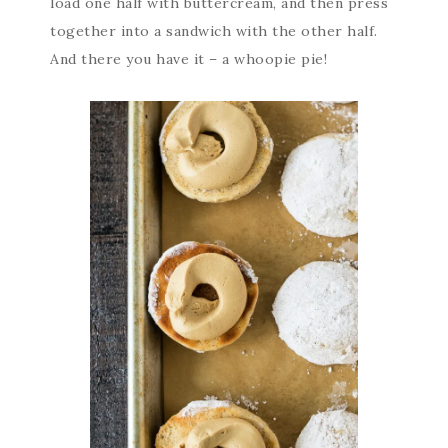
load one half with buttercream, and then press
together into a sandwich with the other half.
And there you have it – a whoopie pie!