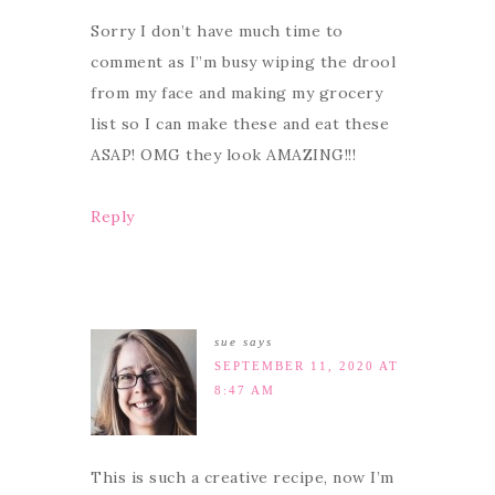
Sorry I don’t have much time to
comment as I”m busy wiping the drool
from my face and making my grocery
list so I can make these and eat these
ASAP! OMG they look AMAZING!!!
Reply
sue
says
SEPTEMBER 11, 2020 AT
8:47 AM
This is such a creative recipe, now I’m