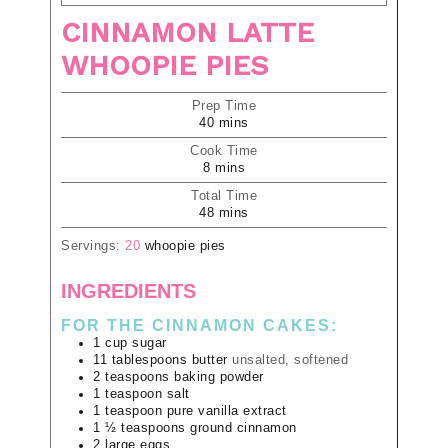
CINNAMON LATTE
WHOOPIE PIES
Prep Time
40
mins
Cook Time
8
mins
Total Time
48
mins
Servings:
20
whoopie pies
INGREDIENTS
FOR THE CINNAMON CAKES:
1
cup
sugar
11
tablespoons
butter
unsalted, softened
2
teaspoons
baking powder
1
teaspoon
salt
1
teaspoon
pure vanilla extract
1 ½
teaspoons
ground cinnamon
2
large
eggs