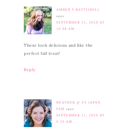
AMBER S BATTISHILL
says
SEPTEMBER 11, 2020 AT
10:08 AM
These look delicious and like the
perfect fall treat!
Reply
HEATHER @ US JAPAN
FAM
says
SEPTEMBER 11, 2020 AT
9:30 AM