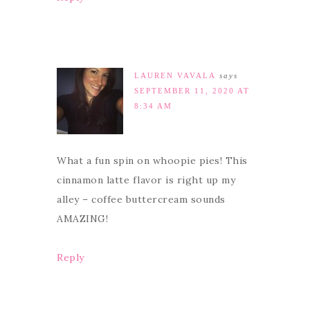
LAUREN VAVALA
says
SEPTEMBER 11, 2020 AT
8:34 AM
What a fun spin on whoopie pies! This
cinnamon latte flavor is right up my
alley – coffee buttercream sounds
AMAZING!
Reply