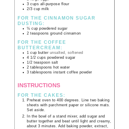
3
cups
all-purpose flour
2/3
cup
milk
FOR THE CINNAMON SUGAR
DUSTING:
½
cup
powdered sugar
2
teaspoons
ground cinnamon
FOR THE COFFEE
BUTTERCREAM:
1
cup
butter
unsalted, softened
4 1/2
cups
powdered sugar
1/2
teaspoon
salt
2
tablespoons
hot water
3
tablespoons
instant coffee powder
INSTRUCTIONS
FOR THE CAKES:
Preheat oven to 400 degrees. Line two baking
sheets with parchment paper or silicone mats.
Set aside.
In the bowl of a stand mixer, add sugar and
butter together and beat until light and creamy,
about 3 minutes. Add baking powder, extract,