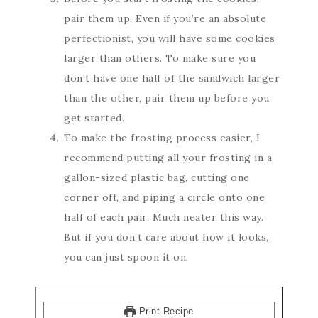
pair them up. Even if you’re an absolute
perfectionist, you will have some cookies
larger than others. To make sure you
don’t have one half of the sandwich larger
than the other, pair them up before you
get started.
To make the frosting process easier, I
recommend putting all your frosting in a
gallon-sized plastic bag, cutting one
corner off, and piping a circle onto one
half of each pair. Much neater this way.
But if you don’t care about how it looks,
you can just spoon it on.
Print Recipe