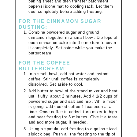
baking sheet and then transfer parchment
paper/silicone mat to cooling rack. Let them
cool completely before adding frosting.
FOR THE CINNAMON SUGAR
DUSTING:
Combine powdered sugar and ground
cinnamon together in a small bowl. Dip tops of
each cinnamon cake into the mixture to cover
it completely. Set aside while you make the
buttercream.
FOR THE COFFEE
BUTTERCREAM:
In a small bowl, add hot water and instant
coffee. Stir until coffee is completely
dissolved. Set aside to cool.
Add butter to bowl of the stand mixer and beat
until fluffy, about 2 minutes. Add 4 1/2 cups of
powdered sugar and salt and mix. While mixer
is going, add cooled coffee 1 teaspoon at a
time. Once coffee is added, turn mixer to high
and beat frosting for 3 minutes. Give it a taste
and add more sugar, if needed.
Using a spatula, add frosting to a gallon-sized
ziplock bag. Push all the frosting to the tip of