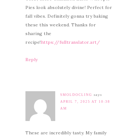
Pies look absolutely divine! Perfect for
fall vibes. Definitely gonna try baking
these this weekend. Thanks for
sharing the
recipe!
https://fulltranslator.art/
Reply
SMOLDOCLING
says
APRIL 7, 2025 AT 10:38
AM
These are incredibly tasty. My family