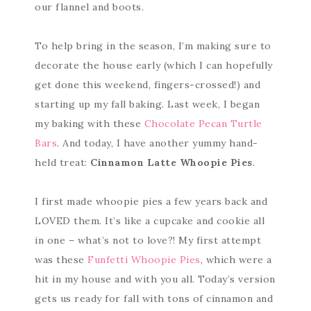
our flannel and boots.
To help bring in the season, I’m making sure to
decorate the house early (which I can hopefully
get done this weekend, fingers-crossed!) and
starting up my fall baking. Last week, I began
my baking with these
Chocolate Pecan Turtle
Bars
. And today, I have another yummy hand-
held treat:
Cinnamon Latte Whoopie Pies
.
I first made whoopie pies a few years back and
LOVED them. It’s like a cupcake and cookie all
in one – what’s not to love?! My first attempt
was these
Funfetti Whoopie Pies
, which were a
hit in my house and with you all. Today’s version
gets us ready for fall with tons of cinnamon and