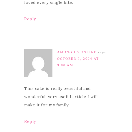
loved every single bite.
Reply
AMONG US ONLINE
says
OCTOBER 9, 2024 AT
9:08 AM
This cake is really beautiful and
wonderful, very useful article I will
make it for my family
Reply