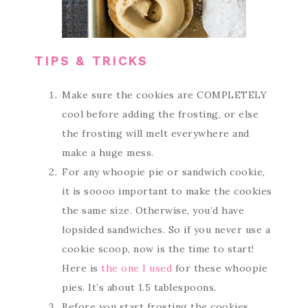
TIPS & TRICKS
Make sure the cookies are COMPLETELY
cool before adding the frosting, or else
the frosting will melt everywhere and
make a huge mess.
For any whoopie pie or sandwich cookie,
it is soooo important to make the cookies
the same size. Otherwise, you’d have
lopsided sandwiches. So if you never use a
cookie scoop, now is the time to start!
Here is
the one I used
for these whoopie
pies. It’s about 1.5 tablespoons.
Before you start frosting the cookies,