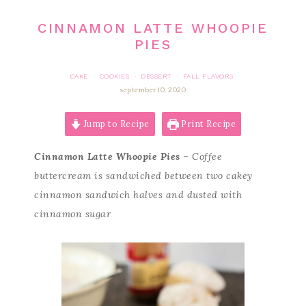
CINNAMON LATTE WHOOPIE
PIES
CAKE
COOKIES
DESSERT
FALL FLAVORS
·
·
·
september 10, 2020
Jump to Recipe
Print Recipe
Cinnamon Latte Whoopie Pies
– Coffee
buttercream is sandwiched between two cakey
cinnamon sandwich halves and dusted with
cinnamon sugar