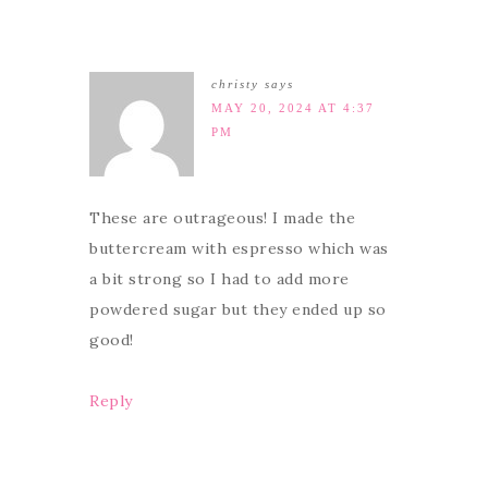
christy
says
MAY 20, 2024 AT 4:37
PM
These are outrageous! I made the
buttercream with espresso which was
a bit strong so I had to add more
powdered sugar but they ended up so
good!
Reply