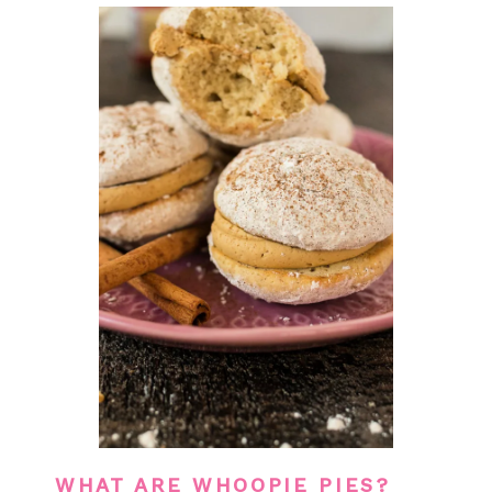
WHAT ARE WHOOPIE PIES?