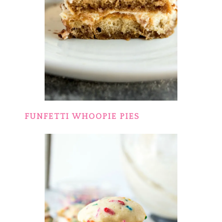
FUNFETTI WHOOPIE PIES