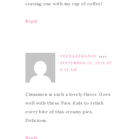
craving one with my cup of coffee!
Reply
VEENAAZMANOV
says
SEPTEMBER 11, 2020 AT
8:36 AM
Cinnamon is such a lovely flavor. Goes
well with these Pies. Kids to relish
every bite of this creamy pies.
Delicious.
Reply