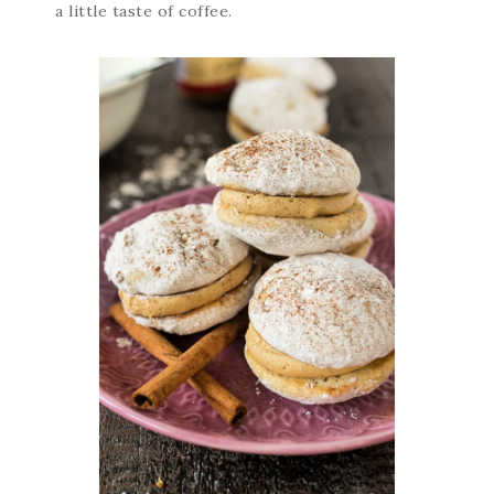
a little taste of coffee.