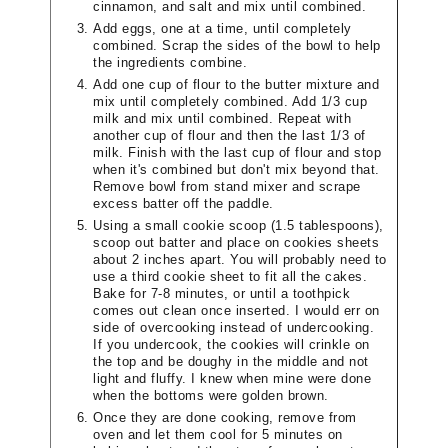
cinnamon, and salt and mix until combined.
Add eggs, one at a time, until completely
combined. Scrap the sides of the bowl to help
the ingredients combine.
Add one cup of flour to the butter mixture and
mix until completely combined. Add 1/3 cup
milk and mix until combined. Repeat with
another cup of flour and then the last 1/3 of
milk. Finish with the last cup of flour and stop
when it's combined but don't mix beyond that.
Remove bowl from stand mixer and scrape
excess batter off the paddle.
Using a small cookie scoop (1.5 tablespoons),
scoop out batter and place on cookies sheets
about 2 inches apart. You will probably need to
use a third cookie sheet to fit all the cakes.
Bake for 7-8 minutes, or until a toothpick
comes out clean once inserted. I would err on
side of overcooking instead of undercooking.
If you undercook, the cookies will crinkle on
the top and be doughy in the middle and not
light and fluffy. I knew when mine were done
when the bottoms were golden brown.
Once they are done cooking, remove from
oven and let them cool for 5 minutes on