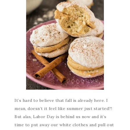
It’s hard to believe that fall is already here. I
mean, doesn’t it feel like summer just started?!
But alas, Labor Day is behind us now and it’s
time to put away our white clothes and pull out