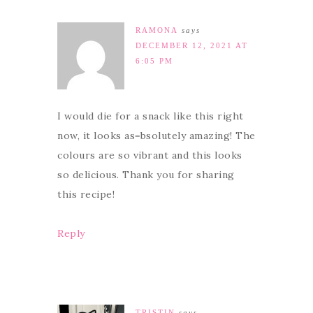
RAMONA
says
DECEMBER 12, 2021 AT
6:05 PM
I would die for a snack like this right
now, it looks as=bsolutely amazing! The
colours are so vibrant and this looks
so delicious. Thank you for sharing
this recipe!
Reply
TRISTIN
says