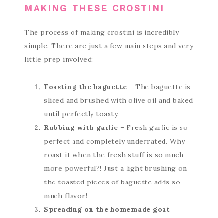
MAKING THESE CROSTINI
The process of making crostini is incredibly
simple. There are just a few main steps and very
little prep involved:
Toasting the baguette
– The baguette is
sliced and brushed with olive oil and baked
until perfectly toasty.
Rubbing with garlic
– Fresh garlic is so
perfect and completely underrated. Why
roast it when the fresh stuff is so much
more powerful?! Just a light brushing on
the toasted pieces of baguette adds so
much flavor!
Spreading on the homemade goat