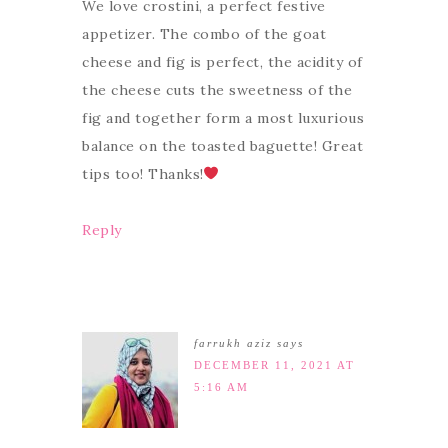
We love crostini, a perfect festive
appetizer. The combo of the goat
cheese and fig is perfect, the acidity of
the cheese cuts the sweetness of the
fig and together form a most luxurious
balance on the toasted baguette! Great
tips too! Thanks!
Reply
farrukh aziz
says
DECEMBER 11, 2021 AT
5:16 AM