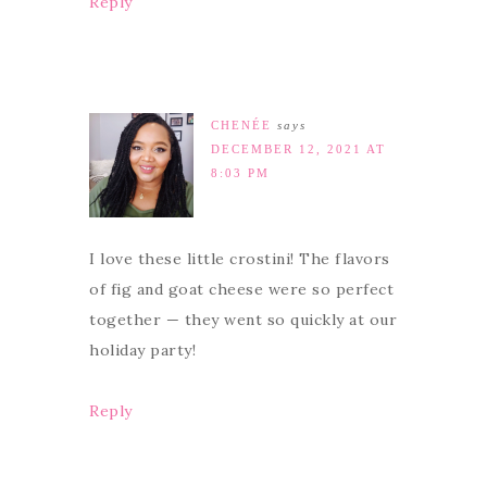
Reply
CHENÉE
says
DECEMBER 12, 2021 AT
8:03 PM
I love these little crostini! The flavors
of fig and goat cheese were so perfect
together — they went so quickly at our
holiday party!
Reply