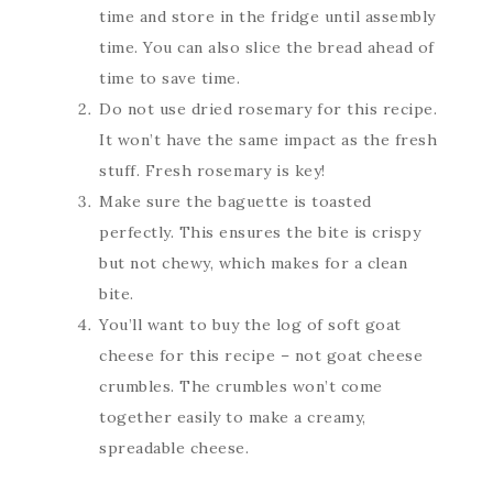
time and store in the fridge until assembly
time. You can also slice the bread ahead of
time to save time.
Do not use dried rosemary for this recipe.
It won’t have the same impact as the fresh
stuff. Fresh rosemary is key!
Make sure the baguette is toasted
perfectly. This ensures the bite is crispy
but not chewy, which makes for a clean
bite.
You’ll want to buy the log of soft goat
cheese for this recipe – not goat cheese
crumbles. The crumbles won’t come
together easily to make a creamy,
spreadable cheese.