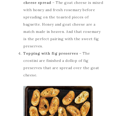
cheese spread
– The goat cheese is mixed
with honey and fresh rosemary before
spreading on the toasted pieces of
baguette. Honey and goat cheese are a
match made in heaven. And that rosemary
is the perfect pairing with the sweet fig
preserves.
Topping with fig preserves
– The
crostini are finished a dollop of fig
preserves that are spread over the goat
cheese.