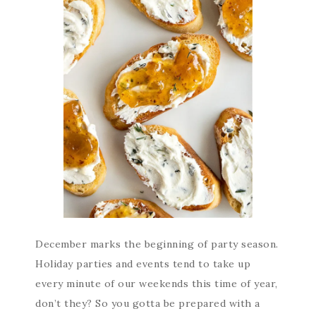
December marks the beginning of party season.
Holiday parties and events tend to take up
every minute of our weekends this time of year,
don’t they? So you gotta be prepared with a