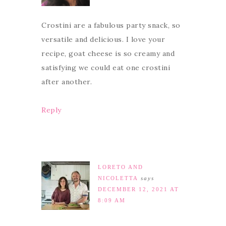
Crostini are a fabulous party snack, so
versatile and delicious. I love your
recipe, goat cheese is so creamy and
satisfying we could eat one crostini
after another.
Reply
LORETO AND
NICOLETTA
says
DECEMBER 12, 2021 AT
8:09 AM