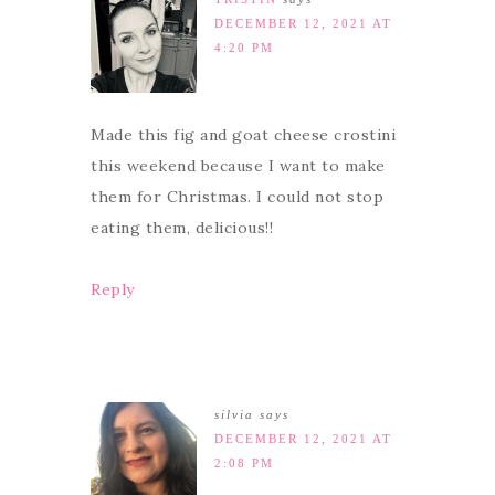
DECEMBER 12, 2021 AT
4:20 PM
Made this fig and goat cheese crostini
this weekend because I want to make
them for Christmas. I could not stop
eating them, delicious!!
Reply
silvia
says
DECEMBER 12, 2021 AT
2:08 PM