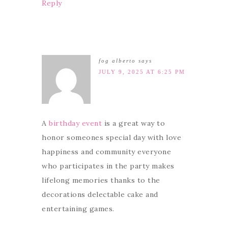
Reply
fog alberto
says
JULY 9, 2025 AT 6:25 PM
A
birthday event
is a great way to
honor someones special day with love
happiness and community everyone
who participates in the party makes
lifelong memories thanks to the
decorations delectable cake and
entertaining games.