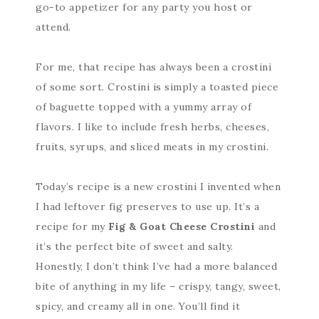
go-to appetizer for any party you host or
attend.
For me, that recipe has always been a crostini
of some sort. Crostini is simply a toasted piece
of baguette topped with a yummy array of
flavors. I like to include fresh herbs, cheeses,
fruits, syrups, and sliced meats in my crostini.
Today’s recipe is a new crostini I invented when
I had leftover fig preserves to use up. It’s a
recipe for my
Fig & Goat Cheese Crostini
and
it’s the perfect bite of sweet and salty.
Honestly, I don’t think I’ve had a more balanced
bite of anything in my life – crispy, tangy, sweet,
spicy, and creamy all in one. You’ll find it