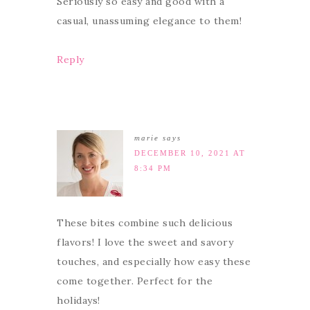
Seriously so easy and good with a
casual, unassuming elegance to them!
Reply
marie
says
DECEMBER 10, 2021 AT
8:34 PM
These bites combine such delicious
flavors! I love the sweet and savory
touches, and especially how easy these
come together. Perfect for the
holidays!