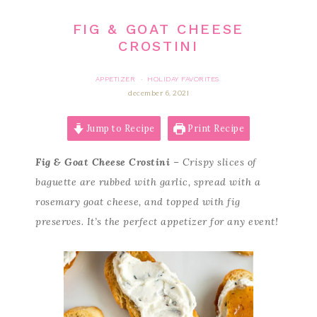
FIG & GOAT CHEESE
CROSTINI
APPETIZER
HOLIDAY FAVORITES
·
december 6, 2021
Jump to Recipe
Print Recipe
Fig & Goat Cheese Crostini
– Crispy slices of
baguette are rubbed with garlic, spread with a
rosemary goat cheese, and topped with fig
preserves. It’s the perfect appetizer for any event!