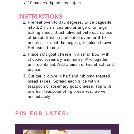
10
ounces
fig preserves/jam
INSTRUCTIONS
Preheat oven to 375 degrees. Slice baguette
into 1/2 inch slices and arrange onto large
baking sheet. Brush olive oil onto each piece
of bread. Bake in preheated oven for 8-10
minutes, or until the edges get golden brown.
Set aside to cool.
Place soft goat cheese in a small bowl with
chopped rosemary and honey. Mix together
until combined. Add a pinch or two of salt and
pepper.
Cut garlic clove in half and rub onto toasted
bread slices. Spread each slice with a
teaspoon of rosemary goat cheese. Top with
one half teaspoon of fig preserves. Serve
immediately.
PIN FOR LATER: