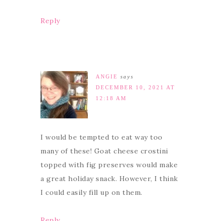
Reply
ANGIE
says
DECEMBER 10, 2021 AT
12:18 AM
I would be tempted to eat way too
many of these! Goat cheese crostini
topped with fig preserves would make
a great holiday snack. However, I think
I could easily fill up on them.
Reply