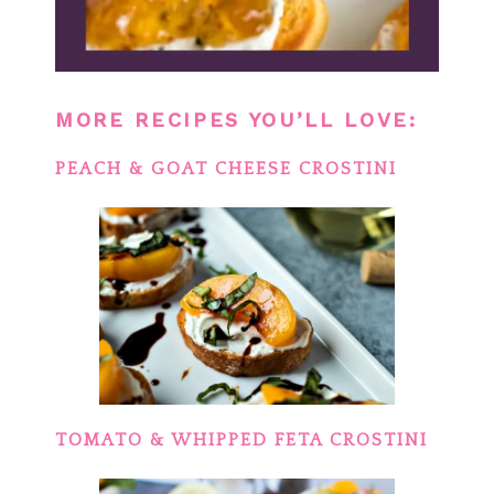
MORE RECIPES YOU’LL LOVE:
PEACH & GOAT CHEESE CROSTINI
TOMATO & WHIPPED FETA CROSTINI