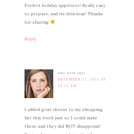
Perfect holiday appetizer! Really easy
to prepare, and its delicious! Thanks
for sharing
Reply
amy nash
says
DECEMBER 11, 2021 AT
12:12 AM
I added goat cheese to my shopping
list this week just so I could make
these and they did NOT disappoint!