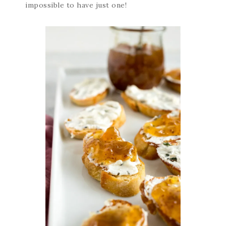
impossible to have just one!