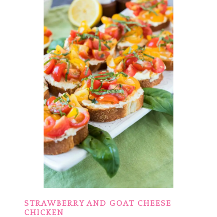
STRAWBERRY AND GOAT CHEESE
CHICKEN