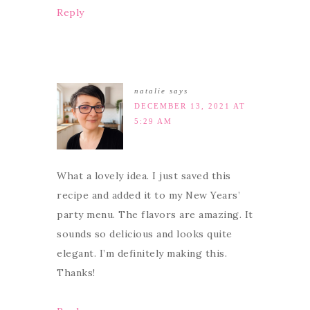
Reply
natalie
says
DECEMBER 13, 2021 AT
5:29 AM
What a lovely idea. I just saved this
recipe and added it to my New Years’
party menu. The flavors are amazing. It
sounds so delicious and looks quite
elegant. I’m definitely making this.
Thanks!