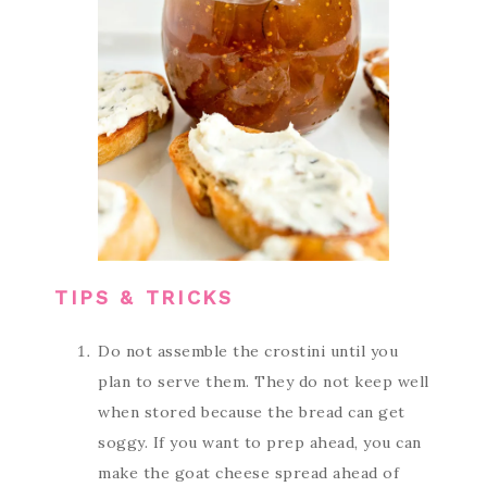
TIPS & TRICKS
Do not assemble the crostini until you
plan to serve them. They do not keep well
when stored because the bread can get
soggy. If you want to prep ahead, you can
make the goat cheese spread ahead of