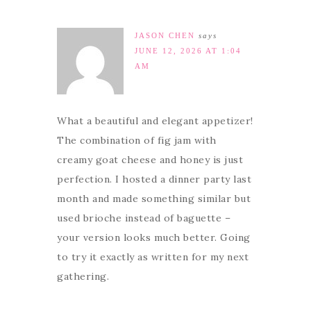
JASON CHEN
says
JUNE 12, 2026 AT 1:04
AM
What a beautiful and elegant appetizer!
The combination of fig jam with
creamy goat cheese and honey is just
perfection. I hosted a dinner party last
month and made something similar but
used brioche instead of baguette –
your version looks much better. Going
to try it exactly as written for my next
gathering.