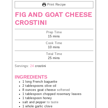
Print Recipe
FIG AND GOAT CHEESE
CROSTINI
Prep Time
15
mins
Cook Time
10
mins
Total Time
25
mins
Servings:
24
crostini
INGREDIENTS
1
long
French baguette
2
tablespoons
olive oil
8
ounces
goat cheese
softened
1
tablespoon
chopped rosemary leaves
1
tablespoon
honey
salt and pepper
to taste
1
whole
garlic clove