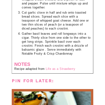
and pepper. Pulse until mixture whips up and
comes together.
Cut garlic clove in half and rub onto toasted
bread slices. Spread each slice with a
teaspoon of whipped goat cheese. Add one or
two thin slices of peach (or a teaspoon of
diced peaches) to each crostini.
Gather basil leaves and roll longways into a
cigar. Thinly slice from one side to the other to
get long strips. Sprinkle basil over each
crostini. Finish each crostini with a drizzle of
balsamic glaze . Serve immediately with
Notable Fruity & Crisp Chardonnay
NOTES
Recipe adapted from
Life as a Strawberry
PIN FOR LATER: