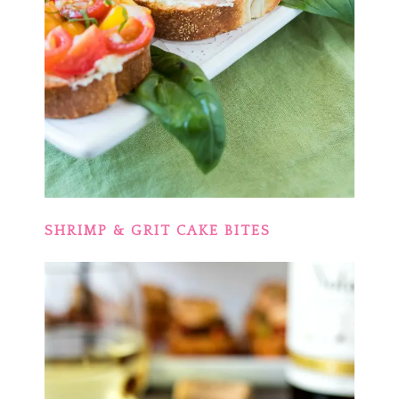
SHRIMP & GRIT CAKE BITES