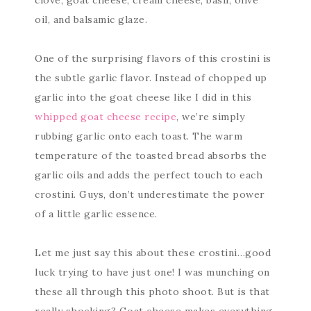
oil, and balsamic glaze.
One of the surprising flavors of this crostini is
the subtle garlic flavor. Instead of chopped up
garlic into the goat cheese like I did in this
whipped goat cheese recipe
, we’re simply
rubbing garlic onto each toast. The warm
temperature of the toasted bread absorbs the
garlic oils and adds the perfect touch to each
crostini. Guys, don’t underestimate the power
of a little garlic essence.
Let me just say this about these crostini…good
luck trying to have just one! I was munching on
these all through this photo shoot. But is that
really shocking? Goat cheese makes everything