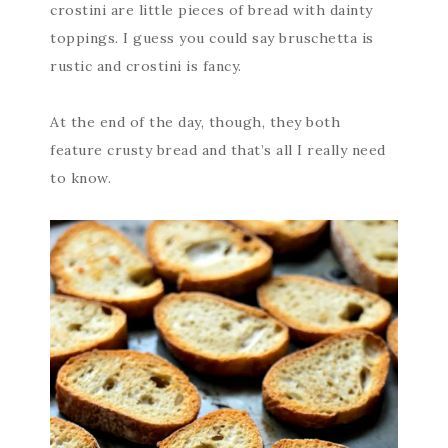
crostini are little pieces of bread with dainty
toppings. I guess you could say bruschetta is
rustic and crostini is fancy.
At the end of the day, though, they both
feature crusty bread and that’s all I really need
to know.