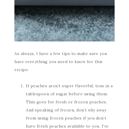
As always, I have a few tips to make sure you
have everything you need to know for this
recipe:
If peaches aren’t super flavorful, toss in a
tablespoon of sugar before using them.
This goes for fresh or frozen peaches.
And speaking of frozen, don’t shy away
from using frozen peaches if you don’t
have fresh peaches available to you. I’ve