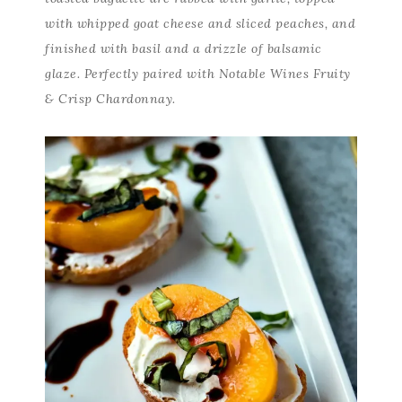
with whipped goat cheese and sliced peaches, and
finished with basil and a drizzle of balsamic
glaze. Perfectly paired with Notable Wines Fruity
& Crisp Chardonnay.