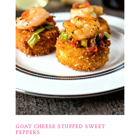
GOAT CHEESE STUFFED SWEET
PEPPERS