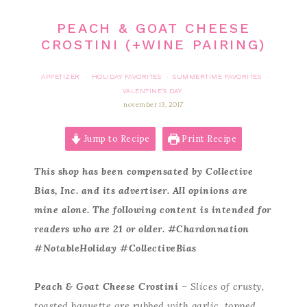
PEACH & GOAT CHEESE
CROSTINI (+WINE PAIRING)
APPETIZER
HOLIDAY FAVORITES
SUMMERTIME FAVORITES
·
·
·
VALENTINE'S DAY
november 13, 2017
Jump to Recipe
Print Recipe
This shop has been compensated by Collective
Bias, Inc. and its advertiser. All opinions are
mine alone. The following content is intended for
readers who are 21 or older. #Chardonnation
#NotableHoliday #CollectiveBias
Peach & Goat Cheese Crostini
– Slices of crusty,
toasted baguette are rubbed with garlic, topped