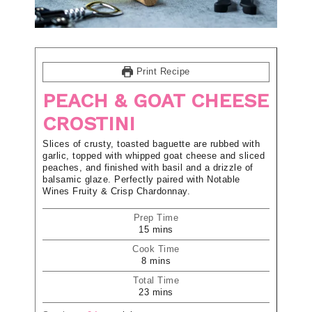
Print Recipe
PEACH & GOAT CHEESE
CROSTINI
Slices of crusty, toasted baguette are rubbed with
garlic, topped with whipped goat cheese and sliced
peaches, and finished with basil and a drizzle of
balsamic glaze. Perfectly paired with Notable
Wines Fruity & Crisp Chardonnay.
Prep Time
15
mins
Cook Time
8
mins
Total Time
23
mins