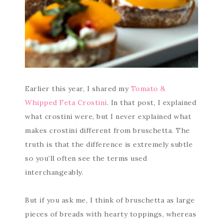
Earlier this year, I shared my
Tomato &
Whipped Feta Crostini
. In that post, I explained
what crostini were, but I never explained what
makes crostini different from bruschetta. The
truth is that the difference is extremely subtle
so you’ll often see the terms used
interchangeably.
But if you ask me, I think of bruschetta as large
pieces of breads with hearty toppings, whereas