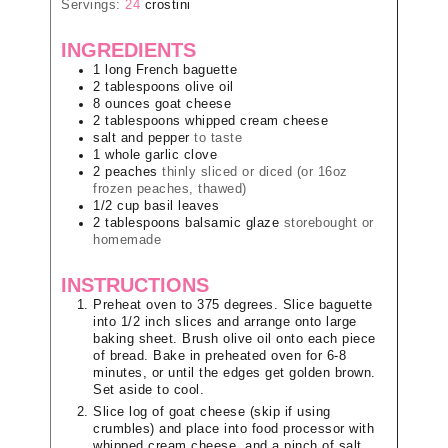
Servings:
24
crostini
INGREDIENTS
1
long
French baguette
2
tablespoons
olive oil
8
ounces
goat cheese
2
tablespoons
whipped cream cheese
salt and pepper
to taste
1
whole
garlic clove
2
peaches
thinly sliced or diced (or 16oz
frozen peaches, thawed)
1/2
cup
basil leaves
2
tablespoons
balsamic glaze
storebought or
homemade
INSTRUCTIONS
Preheat oven to 375 degrees. Slice baguette
into 1/2 inch slices and arrange onto large
baking sheet. Brush olive oil onto each piece
of bread. Bake in preheated oven for 6-8
minutes, or until the edges get golden brown.
Set aside to cool.
Slice log of goat cheese (skip if using
crumbles) and place into food processor with
whipped cream cheese, and a pinch of salt