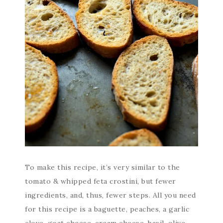
To make this recipe, it’s very similar to the
tomato & whipped feta crostini, but fewer
ingredients, and, thus, fewer steps. All you need
for this recipe is a baguette, peaches, a garlic
clove, goat cheese, cream cheese, basil, olive