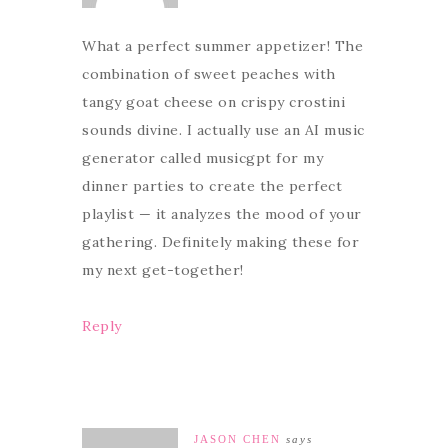
What a perfect summer appetizer! The
combination of sweet peaches with
tangy goat cheese on crispy crostini
sounds divine. I actually use an AI music
generator called musicgpt for my
dinner parties to create the perfect
playlist — it analyzes the mood of your
gathering. Definitely making these for
my next get-together!
Reply
JASON CHEN
says