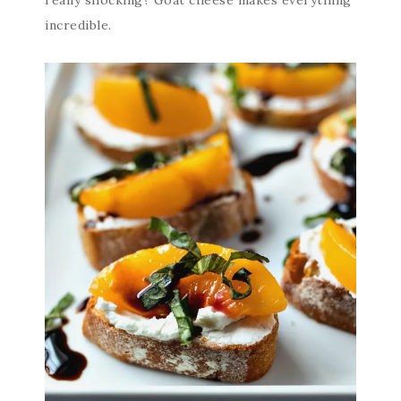
incredible.