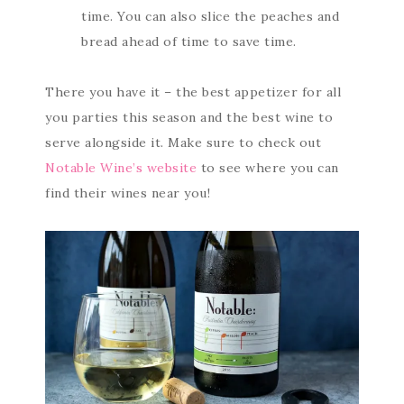
time. You can also slice the peaches and
bread ahead of time to save time.
There you have it – the best appetizer for all
you parties this season and the best wine to
serve alongside it. Make sure to check out
Notable Wine’s website
to see where you can
find their wines near you!