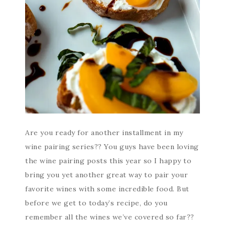
Are you ready for another installment in my
wine pairing series?? You guys have been loving
the wine pairing posts this year so I happy to
bring you yet another great way to pair your
favorite wines with some incredible food. But
before we get to today’s recipe, do you
remember all the wines we’ve covered so far??