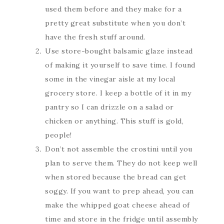
used them before and they make for a
pretty great substitute when you don’t
have the fresh stuff around.
Use store-bought balsamic glaze instead
of making it yourself to save time. I found
some in the vinegar aisle at my local
grocery store. I keep a bottle of it in my
pantry so I can drizzle on a salad or
chicken or anything. This stuff is gold,
people!
Don’t not assemble the crostini until you
plan to serve them. They do not keep well
when stored because the bread can get
soggy. If you want to prep ahead, you can
make the whipped goat cheese ahead of
time and store in the fridge until assembly