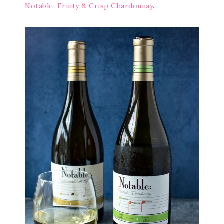
Notable: Fruity & Crisp Chardonnay
.