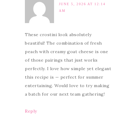
JUNE 5, 2026 AT 12:14
AM
These crostini look absolutely
beautiful! The combination of fresh
peach with creamy goat cheese is one
of those pairings that just works
perfectly. I love how simple yet elegant
this recipe is — perfect for summer
entertaining. Would love to try making
a batch for our next team gathering!
Reply