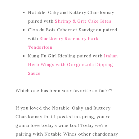
Notable: Oaky and Buttery Chardonnay
paired with
Shrimp & Grit Cake Bites
Clos du Bois Cabernet Sauvignon paired
with
Blackberry Rosemary Pork
Tenderloin
Kung Fu Girl Riesling paired with
Italian
Herb Wings with Gorgonzola Dipping
Sauce
Which one has been your favorite so far???
If you loved the Notable: Oaky and Buttery
Chardonnay that I posted in spring, you’re
gonna love today’s wine too! Today we’re
pairing with Notable Wines other chardonnay –