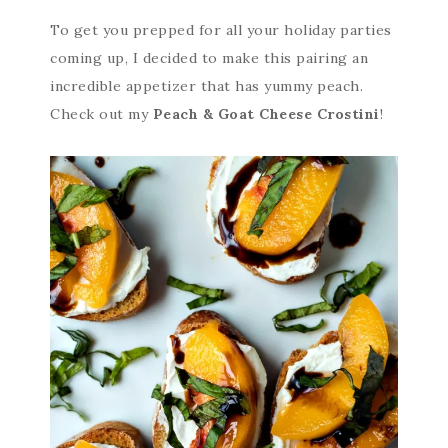
To get you prepped for all your holiday parties
coming up, I decided to make this pairing an
incredible appetizer that has yummy peach.
Check out my
Peach & Goat Cheese Crostini
!