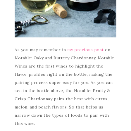
As you may remember in
my previous post
on
Notable: Oaky and Buttery Chardonnay, Notable
Wines are the first wines to highlight the
flavor profiles right on the bottle, making the
pairing process super easy for you. As you can
see in the bottle above, the Notable: Fruity &
Crisp Chardonnay pairs the best with citrus,
melon, and peach flavors. So that helps us
narrow down the types of foods to pair with
this wine.