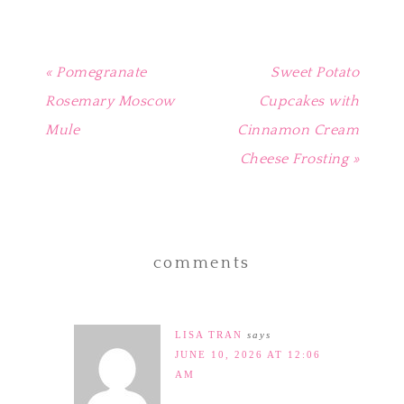
« Pomegranate
Sweet Potato
Rosemary Moscow
Cupcakes with
Mule
Cinnamon Cream
Cheese Frosting »
comments
LISA TRAN
says
JUNE 10, 2026 AT 12:06
AM