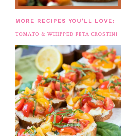
MORE RECIPES YOU’LL LOVE:
TOMATO & WHIPPED FETA CROSTINI