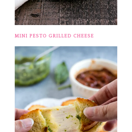
MINI PESTO GRILLED CHEESE