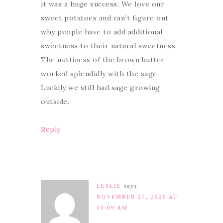
it was a huge success. We love our
sweet potatoes and can’t figure out
why people have to add additional
sweetness to their natural sweetness.
The nuttiness of the brown butter
worked splendidly with the sage.
Luckily we still had sage growing
outside.
Reply
LESLIE
says
NOVEMBER 27, 2020 AT
10:09 AM