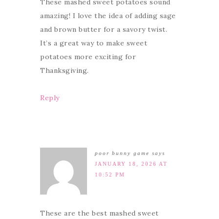
These mashed sweet potatoes sound
amazing! I love the idea of adding sage
and brown butter for a savory twist.
It’s a great way to make sweet
potatoes more exciting for
Thanksgiving.
Reply
poor bunny game
says
JANUARY 18, 2026 AT
10:52 PM
These are the best mashed sweet