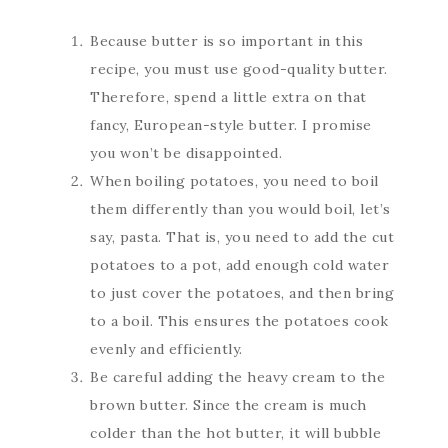
Because butter is so important in this
recipe, you must use good-quality butter.
Therefore, spend a little extra on that
fancy, European-style butter. I promise
you won’t be disappointed.
When boiling potatoes, you need to boil
them differently than you would boil, let’s
say, pasta. That is, you need to add the cut
potatoes to a pot, add enough cold water
to just cover the potatoes, and then bring
to a boil. This ensures the potatoes cook
evenly and efficiently.
Be careful adding the heavy cream to the
brown butter. Since the cream is much
colder than the hot butter, it will bubble