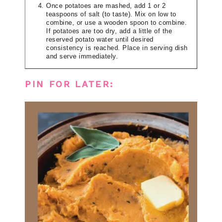
Once potatoes are mashed, add 1 or 2
teaspoons of salt (to taste). Mix on low to
combine, or use a wooden spoon to combine.
If potatoes are too dry, add a little of the
reserved potato water until desired
consistency is reached. Place in serving dish
and serve immediately.
PIN FOR LATER: