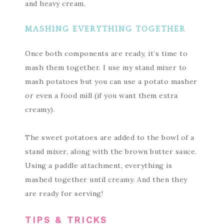
and heavy cream.
MASHING EVERYTHING TOGETHER
Once both components are ready, it’s time to
mash them together. I use my stand mixer to
mash potatoes but you can use a potato masher
or even a food mill (if you want them extra
creamy).
The sweet potatoes are added to the bowl of a
stand mixer, along with the brown butter sauce.
Using a paddle attachment, everything is
mashed together until creamy. And then they
are ready for serving!
TIPS & TRICKS