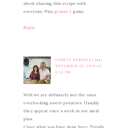
about sharing this recipe with
everyone. Play
granny 2
game.
Reply
LORETO NARDELLI
says
NOVEMBER 29, 2020 AT
6:02 PM
Well we are definstely not the ones
overlooking sweet potatoes. Usually
they appear once a week in our meal
plan.
I love what you have done here. Totally