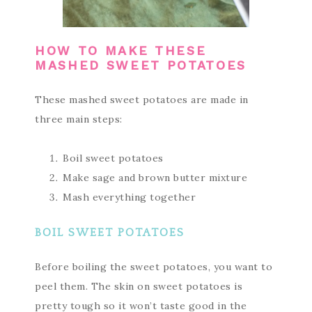
HOW TO MAKE THESE
MASHED SWEET POTATOES
These mashed sweet potatoes are made in
three main steps:
Boil sweet potatoes
Make sage and brown butter mixture
Mash everything together
BOIL SWEET POTATOES
Before boiling the sweet potatoes, you want to
peel them. The skin on sweet potatoes is
pretty tough so it won’t taste good in the