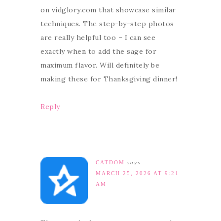
on vidglory.com that showcase similar
techniques. The step-by-step photos
are really helpful too – I can see
exactly when to add the sage for
maximum flavor. Will definitely be
making these for Thanksgiving dinner!
Reply
CATDOM
says
MARCH 25, 2026 AT 9:21
AM