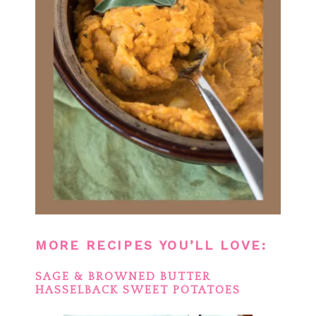
MORE RECIPES YOU’LL LOVE:
SAGE & BROWNED BUTTER
HASSELBACK SWEET POTATOES