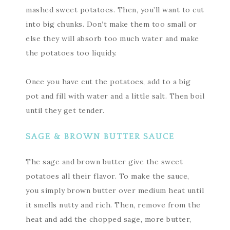
mashed sweet potatoes. Then, you’ll want to cut
into big chunks. Don’t make them too small or
else they will absorb too much water and make
the potatoes too liquidy.
Once you have cut the potatoes, add to a big
pot and fill with water and a little salt. Then boil
until they get tender.
SAGE & BROWN BUTTER SAUCE
The sage and brown butter give the sweet
potatoes all their flavor. To make the sauce,
you simply brown butter over medium heat until
it smells nutty and rich. Then, remove from the
heat and add the chopped sage, more butter,