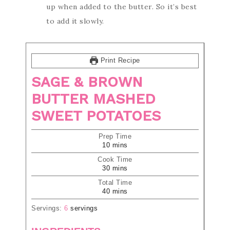
up when added to the butter. So it’s best
to add it slowly.
Print Recipe
SAGE & BROWN
BUTTER MASHED
SWEET POTATOES
Prep Time
10
mins
Cook Time
30
mins
Total Time
40
mins
Servings:
6
servings