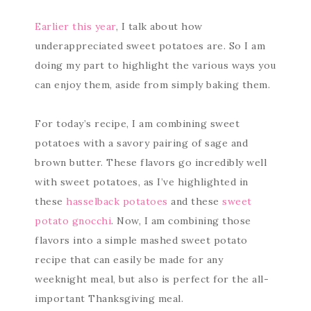
Earlier this year
, I talk about how
underappreciated sweet potatoes are. So I am
doing my part to highlight the various ways you
can enjoy them, aside from simply baking them.
For today’s recipe, I am combining sweet
potatoes with a savory pairing of sage and
brown butter. These flavors go incredibly well
with sweet potatoes, as I’ve highlighted in
these
hasselback potatoes
and these
sweet
potato gnocchi
. Now, I am combining those
flavors into a simple mashed sweet potato
recipe that can easily be made for any
weeknight meal, but also is perfect for the all-
important Thanksgiving meal.