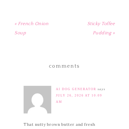
« French Onion
Sticky Toffee
Soup
Pudding »
comments
AI DOG GENERATOR
says
JULY 26, 2026 AT 10:09
AM
That nutty brown butter and fresh