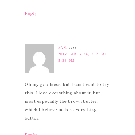
Reply
PAM
says
NOVEMBER 24, 2020 AT
5:33 PM
Oh my goodness, but I can’t wait to try
this. I love everything about it, but
most especially the brown butter,
which I believe makes everything
better.
Reply