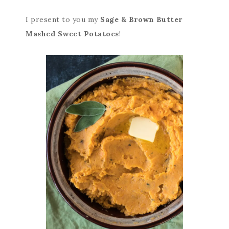
I present to you my
Sage & Brown Butter
Mashed Sweet Potatoes
!