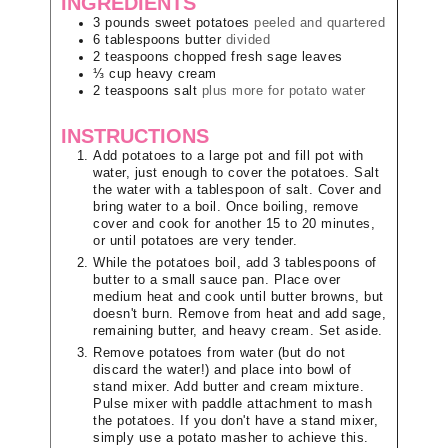
INGREDIENTS
3
pounds
sweet potatoes
peeled and quartered
6
tablespoons
butter
divided
2
teaspoons
chopped fresh sage leaves
⅓
cup
heavy cream
2
teaspoons
salt
plus more for potato water
INSTRUCTIONS
Add potatoes to a large pot and fill pot with
water, just enough to cover the potatoes. Salt
the water with a tablespoon of salt. Cover and
bring water to a boil. Once boiling, remove
cover and cook for another 15 to 20 minutes,
or until potatoes are very tender.
While the potatoes boil, add 3 tablespoons of
butter to a small sauce pan. Place over
medium heat and cook until butter browns, but
doesn't burn. Remove from heat and add sage,
remaining butter, and heavy cream. Set aside.
Remove potatoes from water (but do not
discard the water!) and place into bowl of
stand mixer. Add butter and cream mixture.
Pulse mixer with paddle attachment to mash
the potatoes. If you don't have a stand mixer,
simply use a potato masher to achieve this.