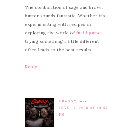
The combination of sage and brown
butter sounds fantastic. Whether it’s
experimenting with recipes or
exploring the world of
fnaf 1 game
,
trying something a little different
often leads to the best results.
Reply
GRANNY
says
JUNE 11, 2026 AT 10:57
PM