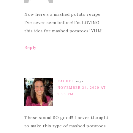
Now here’s a mashed potato recipe
I’ve never seen before! I’m LOVING
this idea for mashed potatoes! YUM!
Reply
RACHEL
says
NOVEMBER 24, 2020 AT
9:55 PM
These sound SO good!! I never thought
to make this type of mashed potatoes.