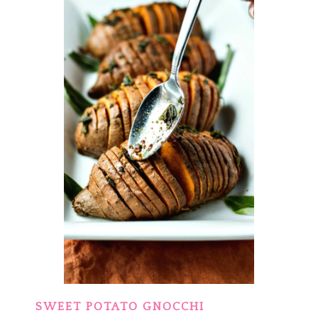
SWEET POTATO GNOCCHI