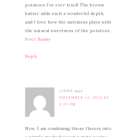
potatoes I’ve ever tried! The brown
butter adds such a wonderful depth,
and I love how the nuttiness plays with
the natural sweetness of the potatoes.
Poor Bunny
Reply
LINDA
says
NOVEMBER 14, 2025 AT
9:29 PM
Now, I am combining those flavors into
a simple mashed sweet potato recipe