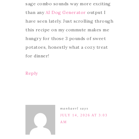
sage combo sounds way more exciting
than any
AI Dog Generator
output I
have seen lately. Just scrolling through
this recipe on my commute makes me
hungry for those 3 pounds of sweet
potatoes, honestly what a cozy treat
for dinner!
Reply
mankaerl
says
JULY 14, 2026 AT 3:03
AM