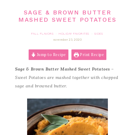
SAGE & BROWN BUTTER
MASHED SWEET POTATOES
FALL FLAVORS
HOLIDAY FAVORITES
SIDES
·
·
november 23, 2020
Jump to Recipe
Print Recipe
Sage & Brown Butter Mashed Sweet Potatoes
–
Sweet Potatoes are mashed together with chopped
sage and browned butter.