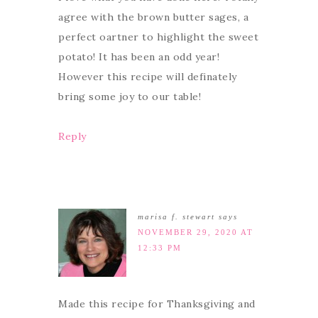
agree with the brown butter sages, a
perfect oartner to highlight the sweet
potato! It has been an odd year!
However this recipe will definately
bring some joy to our table!
Reply
marisa f. stewart
says
NOVEMBER 29, 2020 AT
12:33 PM
Made this recipe for Thanksgiving and