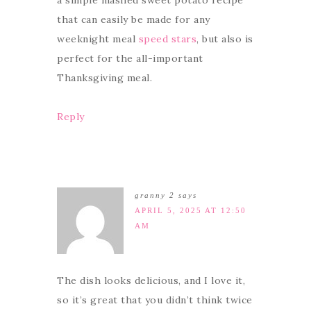
that can easily be made for any
weeknight meal
speed stars
, but also is
perfect for the all-important
Thanksgiving meal.
Reply
granny 2
says
APRIL 5, 2025 AT 12:50
AM
The dish looks delicious, and I love it,
so it’s great that you didn’t think twice