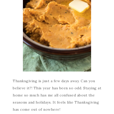
Thanksgiving is just a few days away. Can you
believe it?! This year has been so odd. Staying at
home so much has me all confused about the
seasons and holidays. It feels like Thanksgiving
has come out of nowhere!