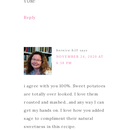
YUM!
Reply
bernice hill
says
NOVEMBER 24, 2020 AT
6:38 PM
i agree with you 100%. Sweet potatoes
are totally over looked. I love them
roasted and mashed…and any way I can
get my hands on. I love how you added
sage to compliment their natural
sweetness in this recipe.