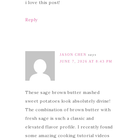
i love this post!
Reply
JASON CHEN
says
JUNE 7, 2026 AT 8:43 PM
These sage brown butter mashed
sweet potatoes look absolutely divine!
The combination of brown butter with
fresh sage is such a classic and
elevated flavor profile. I recently found
some amazing cooking tutorial videos