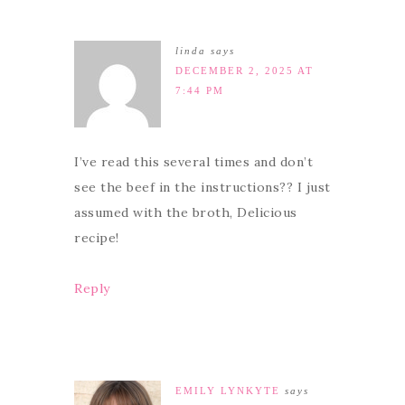
linda
says
DECEMBER 2, 2025 AT
7:44 PM
I’ve read this several times and don’t
see the beef in the instructions?? I just
assumed with the broth, Delicious
recipe!
Reply
EMILY LYNKYTE
says