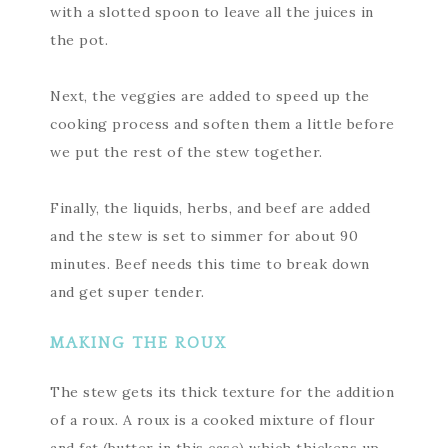
with a slotted spoon to leave all the juices in
the pot.
Next, the veggies are added to speed up the
cooking process and soften them a little before
we put the rest of the stew together.
Finally, the liquids, herbs, and beef are added
and the stew is set to simmer for about 90
minutes. Beef needs this time to break down
and get super tender.
MAKING THE ROUX
The stew gets its thick texture for the addition
of a roux. A roux is a cooked mixture of flour