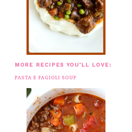
MORE RECIPES YOU’LL LOVE:
PASTA E FAGIOLI SOUP