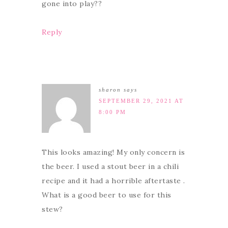
gone into play??
Reply
sharon
says
SEPTEMBER 29, 2021 AT
8:00 PM
This looks amazing! My only concern is
the beer. I used a stout beer in a chili
recipe and it had a horrible aftertaste .
What is a good beer to use for this
stew?