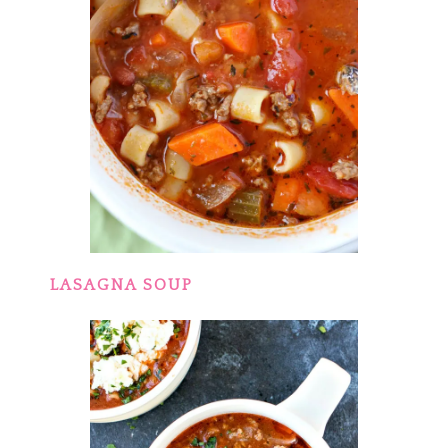
LASAGNA SOUP