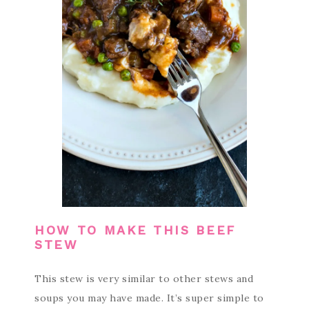
HOW TO MAKE THIS BEEF
STEW
This stew is very similar to other stews and
soups you may have made. It’s super simple to