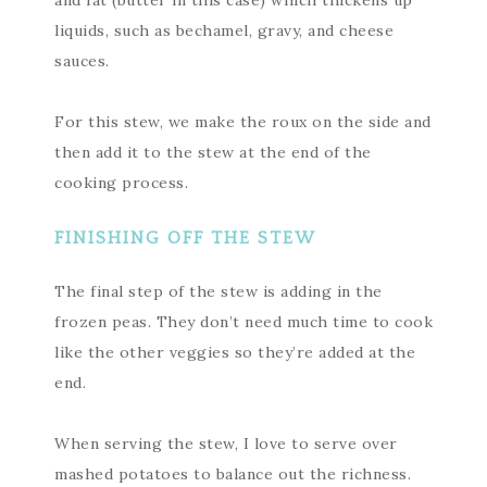
and fat (butter in this case) which thickens up
liquids, such as bechamel, gravy, and cheese
sauces.
For this stew, we make the roux on the side and
then add it to the stew at the end of the
cooking process.
FINISHING OFF THE STEW
The final step of the stew is adding in the
frozen peas. They don’t need much time to cook
like the other veggies so they’re added at the
end.
When serving the stew, I love to serve over
mashed potatoes to balance out the richness.