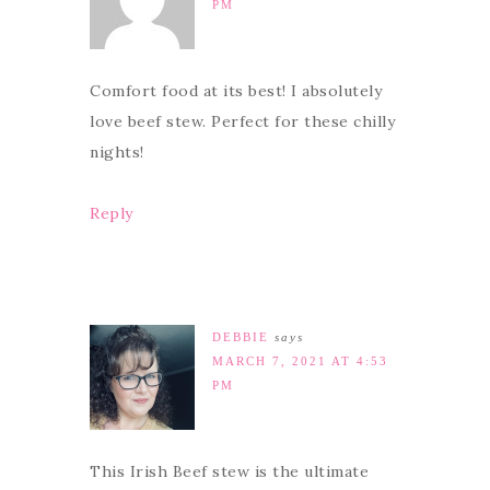
PM
Comfort food at its best! I absolutely
love beef stew. Perfect for these chilly
nights!
Reply
DEBBIE
says
MARCH 7, 2021 AT 4:53
PM
This Irish Beef stew is the ultimate