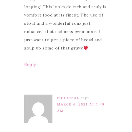
longing! This looks do rich and truly is
vomfort food at its finest. The use of
stout and a wonderful roux just
enhances that richness even more. I
just want to get a piece of bread and
soup up some of that gravy!
Reply
FOODHEAL
says
MARCH 6, 2021 AT 1:49
AM