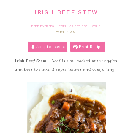
IRISH BEEF STEW
BEEF ENTREES
POPULAR RECIPES
SOUP
·
·
march 12, 2020
Jump to Recipe
Print Recipe
Irish Beef Stew
– Beef is slow cooked with veggies
and beer to make it super tender and comforting.