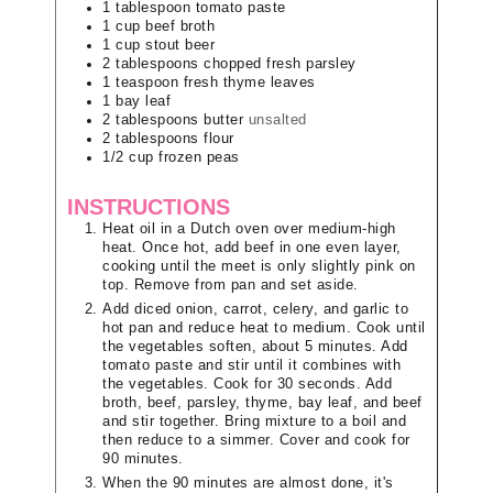
1
tablespoon
tomato paste
1
cup
beef broth
1
cup
stout beer
2
tablespoons
chopped fresh parsley
1
teaspoon
fresh thyme leaves
1
bay leaf
2
tablespoons
butter
unsalted
2
tablespoons
flour
1/2
cup
frozen peas
INSTRUCTIONS
Heat oil in a Dutch oven over medium-high
heat. Once hot, add beef in one even layer,
cooking until the meet is only slightly pink on
top. Remove from pan and set aside.
Add diced onion, carrot, celery, and garlic to
hot pan and reduce heat to medium. Cook until
the vegetables soften, about 5 minutes. Add
tomato paste and stir until it combines with
the vegetables. Cook for 30 seconds. Add
broth, beef, parsley, thyme, bay leaf, and beef
and stir together. Bring mixture to a boil and
then reduce to a simmer. Cover and cook for
90 minutes.
When the 90 minutes are almost done, it's