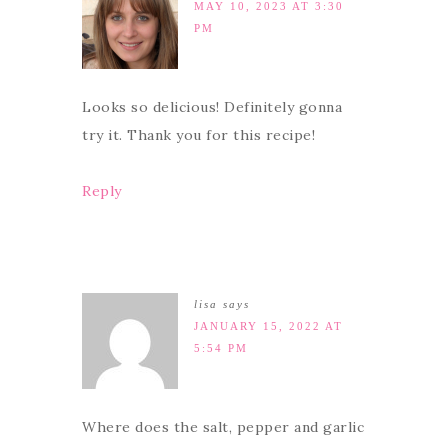
MAY 10, 2023 AT 3:30
PM
Looks so delicious! Definitely gonna
try it. Thank you for this recipe!
Reply
lisa
says
JANUARY 15, 2022 AT
5:54 PM
Where does the salt, pepper and garlic