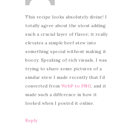
This recipe looks absolutely divine! I
totally agree about the stout adding
such a crucial layer of flavor; it really
elevates a simple beef stew into
something special without making it
boozy. Speaking of rich visuals, I was
trying to share some pictures of a
similar stew I made recently that I’d
converted from
WebP to PNG
, and it
made such a difference in how it
looked when I posted it online.
Reply