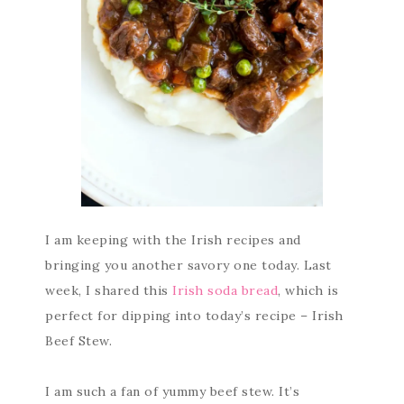
I am keeping with the Irish recipes and
bringing you another savory one today. Last
week, I shared this
Irish soda bread
, which is
perfect for dipping into today’s recipe – Irish
Beef Stew.
I am such a fan of yummy beef stew. It’s