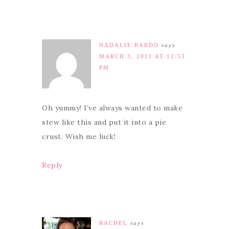
NADALIE BARDO
says
MARCH 3, 2021 AT 12:53
PM
Oh yummy! I’ve always wanted to make
stew like this and put it into a pie
crust. Wish me luck!
Reply
RACHEL
says