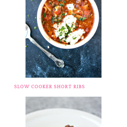
SLOW COOKER SHORT RIBS