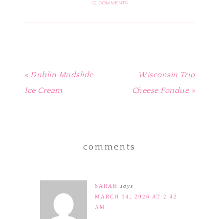
in
in
in
in
friend
42 COMMENTS
new
new
new
new
(Opens
window)
window)
window)
window)
in
new
window)
« Dublin Mudslide
Wisconsin Trio
Ice Cream
Cheese Fondue »
comments
SARAH
says
MARCH 14, 2026 AT 2:42
AM