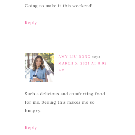
Going to make it this weekend!
Reply
AMY LIU DONG
says
MARCH 5, 2021 AT 8:02
AM
Such a delicious and comforting food
for me. Seeing this makes me so
hungry.
Reply