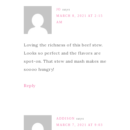
JO
says
MARCH 8, 2021 AT 2:15
AM
Loving the richness of this beef stew.
Looks so perfect and the flavors are
spot-on. That stew and mash makes me
soooo hungry!
Reply
ADDISON
says
MARCH 7, 2021 AT 9:03