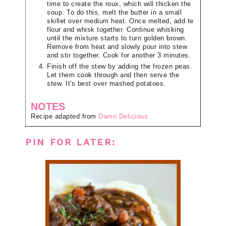
time to create the roux, which will thicken the
soup. To do this, melt the butter in a small
skillet over medium heat. Once melted, add te
flour and whisk together. Continue whisking
until the mixture starts to turn golden brown.
Remove from heat and slowly pour into stew
and stir together. Cook for another 3 minutes.
Finish off the stew by adding the frozen peas.
Let them cook through and then serve the
stew. It's best over mashed potatoes.
NOTES
Recipe adapted from
Damn Delicious
PIN FOR LATER: