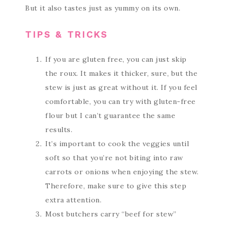
But it also tastes just as yummy on its own.
TIPS & TRICKS
If you are gluten free, you can just skip
the roux. It makes it thicker, sure, but the
stew is just as great without it. If you feel
comfortable, you can try with gluten-free
flour but I can’t guarantee the same
results.
It’s important to cook the veggies until
soft so that you’re not biting into raw
carrots or onions when enjoying the stew.
Therefore, make sure to give this step
extra attention.
Most butchers carry “beef for stew”