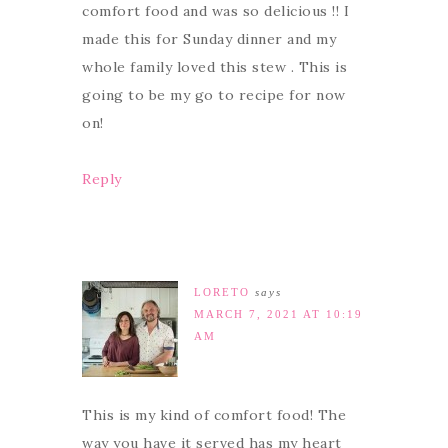
comfort food and was so delicious !! I
made this for Sunday dinner and my
whole family loved this stew . This is
going to be my go to recipe for now
on!
Reply
LORETO
says
MARCH 7, 2021 AT 10:19
AM
This is my kind of comfort food! The
way you have it served has my heart