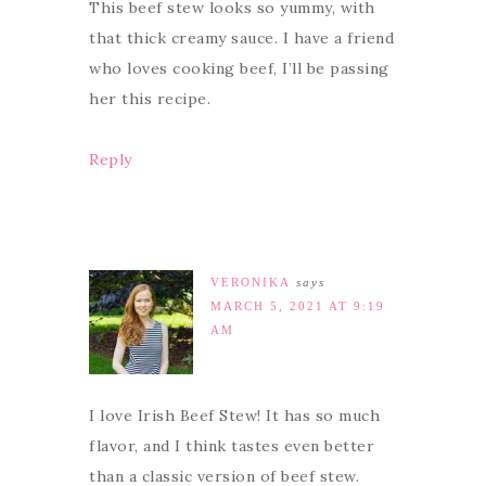
This beef stew looks so yummy, with
that thick creamy sauce. I have a friend
who loves cooking beef, I’ll be passing
her this recipe.
Reply
VERONIKA
says
MARCH 5, 2021 AT 9:19
AM
I love Irish Beef Stew! It has so much
flavor, and I think tastes even better
than a classic version of beef stew.