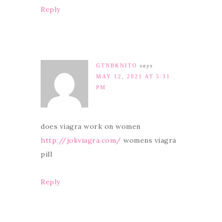
Reply
GTNBKNITO
says
MAY 12, 2021 AT 5:31
PM
does viagra work on women
http://jokviagra.com/
womens viagra
pill
Reply