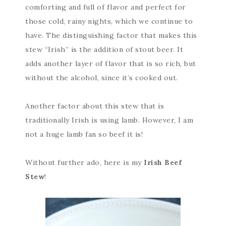
comforting and full of flavor and perfect for
those cold, rainy nights, which we continue to
have. The distinguishing factor that makes this
stew “Irish” is the addition of stout beer. It
adds another layer of flavor that is so rich, but
without the alcohol, since it’s cooked out.
Another factor about this stew that is
traditionally Irish is using lamb. However, I am
not a huge lamb fan so beef it is!
Without further ado, here is my
Irish Beef
Stew
!