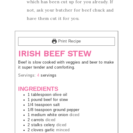
which has been cut up for you already. If
not, ask your butcher for beef chuck and
have them cut it for you.
Print Recipe
IRISH BEEF STEW
Beef is slow cooked with veggies and beer to make
it super tender and comforting.
Servings:
4
servings
INGREDIENTS
1
tablespoon
olive oil
1
pound
beef for stew
1/4
teaspoon
salt
1/8
teaspoon
ground pepper
1
medium
white onion
diced
2
carrots
diced
2
stalks
celery
diced
2
cloves
garlic
minced