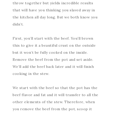
throw together but yields incredible results
that will have you thinking you slaved away in
the kitchen all day long. But we both know you
didn’t.
First, you’ll start with the beef. You’ll brown
this to give it a beautiful crust on the outside
but it won’t be fully cooked on the inside.
Remove the beef from the pot and set aside.
We’ll add the beef back later and it will finish
cooking in the stew.
We start with the beef so that the pot has the
beef flavor and fat and it will transfer to all the
other elements of the stew. Therefore, when
you remove the beef from the pot, scoop it