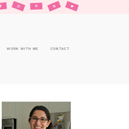
WORK WITH ME
CONTACT