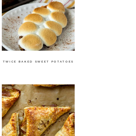
TWICE BAKED SWEET POTATOES