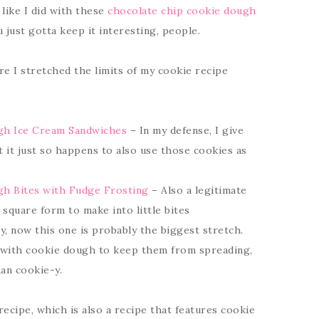
like I did with these
chocolate chip cookie dough
just gotta keep it interesting, people.
 I stretched the limits of my cookie recipe
gh Ice Cream Sandwiches
– In my defense, I give
t it just so happens to also use those cookies as
h Bites with Fudge Frosting
– Also a legitimate
 square form to make into little bites
, now this one is probably the biggest stretch.
 with cookie dough to keep them from spreading,
an cookie-y.
s recipe, which is also a recipe that features cookie