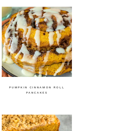
PUMPKIN CINNAMON ROLL
PANCAKES