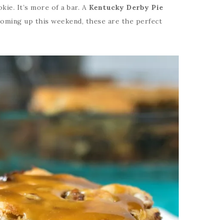
ookie. It’s more of a bar. A
Kentucky Derby Pie
 coming up this weekend, these are the perfect