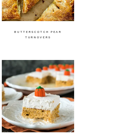
BUTTERSCOTCH PEAR
TURNOVERS