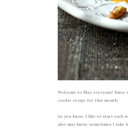
Welcome to May, everyone! Since it
cookie recipe for this month.
As you know, I like to start each
also may know, sometimes I take l