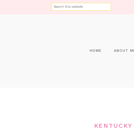
HOME
ABOUT M
KENTUCKY 