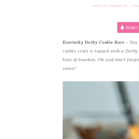
BARS AND BROWNIES
COO
·
Jump t
Kentucky Derby Cookie Bars
– You 
cookie crust is topped with a Derby
hint of bourbon. Oh and don’t forg
sauce!