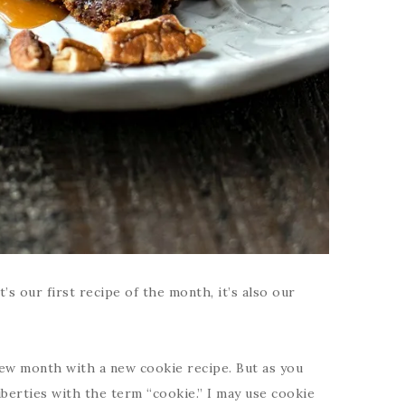
’s our first recipe of the month, it’s also our
 new month with a new cookie recipe. But as you
iberties with the term “cookie.” I may use cookie