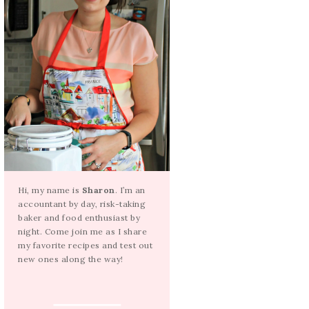
Hi, my name is
Sharon
. I’m an
accountant by day, risk-taking
baker and food enthusiast by
night. Come join me as I share
my favorite recipes and test out
new ones along the way!