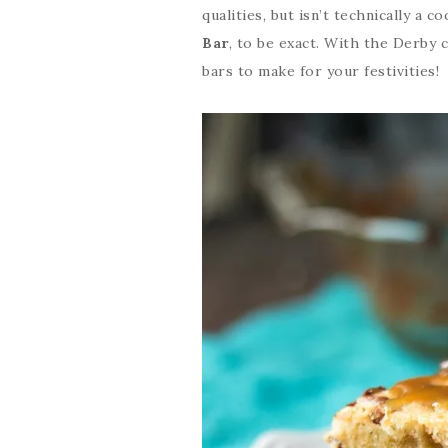
qualities, but isn’t technically a c
Bar
, to be exact. With the Derby
bars to make for your festivities!