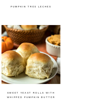
PUMPKIN TRES LECHES
SWEET YEAST ROLLS WITH
WHIPPED PUMPKIN BUTTER