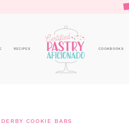
E
RECIPES
COOKBOOKS
DERBY COOKIE BARS