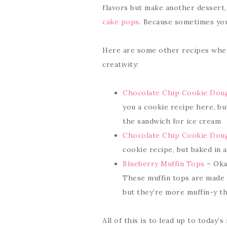
flavors but make another dessert, 
cake pops
. Because sometimes you 
Here are some other recipes where
creativity:
Chocolate Chip Cookie Dou
you a cookie recipe here, bu
the sandwich for ice cream
Chocolate Chip Cookie Doug
cookie recipe, but baked in a
Blueberry Muffin Tops
– Okay
These muffin tops are made
but they’re more muffin-y th
All of this is to lead up to today’