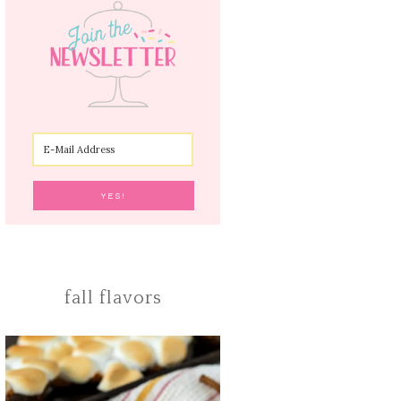
fall flavors