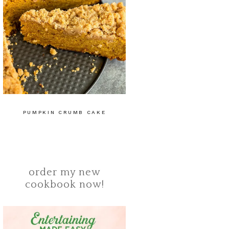
PUMPKIN CRUMB CAKE
order my new
cookbook now!