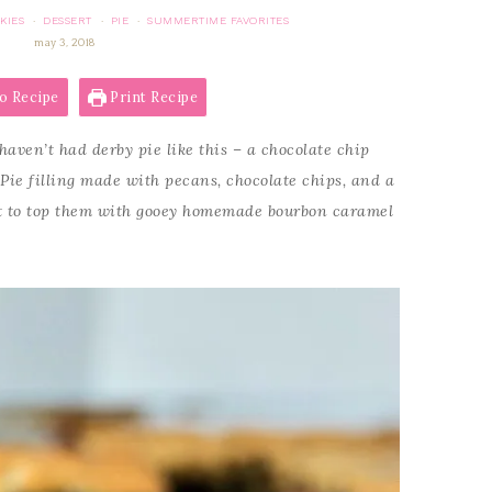
KIES
DESSERT
PIE
SUMMERTIME FAVORITES
·
·
·
may 3, 2018
o Recipe
Print Recipe
haven’t had derby pie like this – a chocolate chip
 Pie filling made with pecans, chocolate chips, and a
et to top them with gooey homemade bourbon caramel