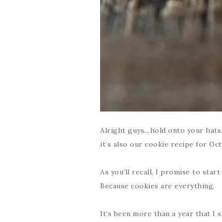
Alright guys…hold onto your hats…
it’s also our cookie recipe for Oc
As you’ll recall, I promise to sta
Because cookies are everything.
It’s been more than a year that I s