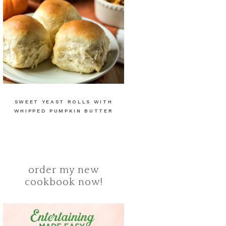
SWEET YEAST ROLLS WITH
WHIPPED PUMPKIN BUTTER
order my new
cookbook now!