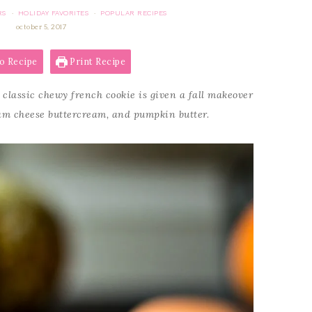
RS
HOLIDAY FAVORITES
POPULAR RECIPES
·
·
october 5, 2017
o Recipe
Print Recipe
 classic chewy french cookie is given a fall makeover
eam cheese buttercream, and pumpkin butter.