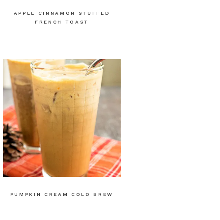
APPLE CINNAMON STUFFED
FRENCH TOAST
PUMPKIN CREAM COLD BREW