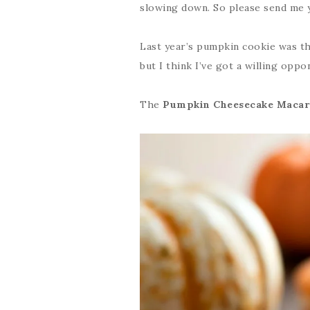
slowing down. So please send me 
Last year’s pumpkin cookie was t
but I think I’ve got a willing opp
The
Pumpkin Cheesecake Macar