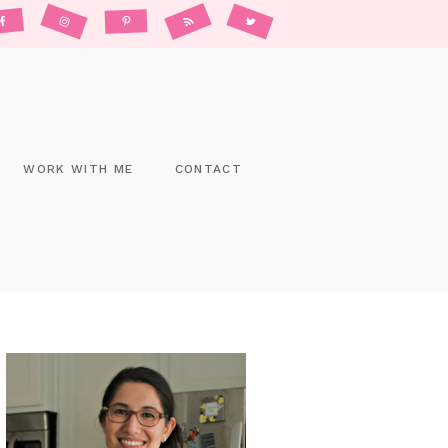
WORK WITH ME
CONTACT