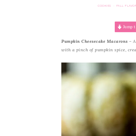
COOKIES
FALL FLAVO
·
Jump t
Pumpkin Cheesecake Macarons
– A
with a pinch of pumpkin spice, cr