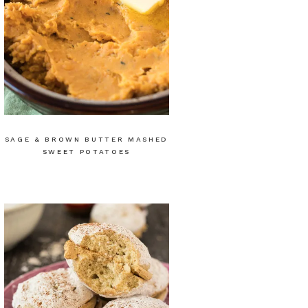
SAGE & BROWN BUTTER MASHED
SWEET POTATOES