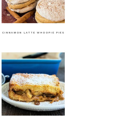
CINNAMON LATTE WHOOPIE PIES