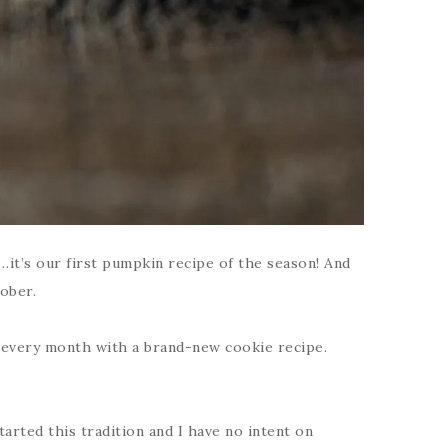
it’s our first pumpkin recipe of the season! And
tober.
rt every month with a brand-new cookie recipe.
tarted this tradition and I have no intent on