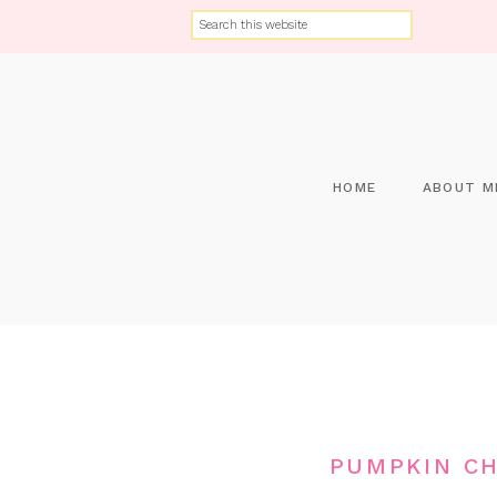
HOME
ABOUT M
PUMPKIN C