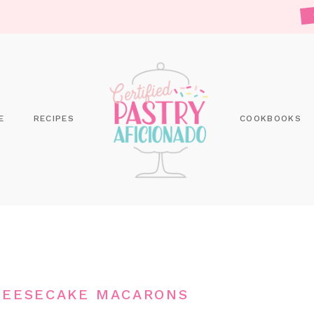
E
RECIPES
COOKBOOKS
HEESECAKE MACARONS