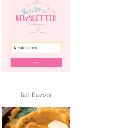
fall flavors