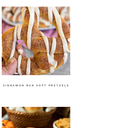
CINNAMON BUN SOFT PRETZELS