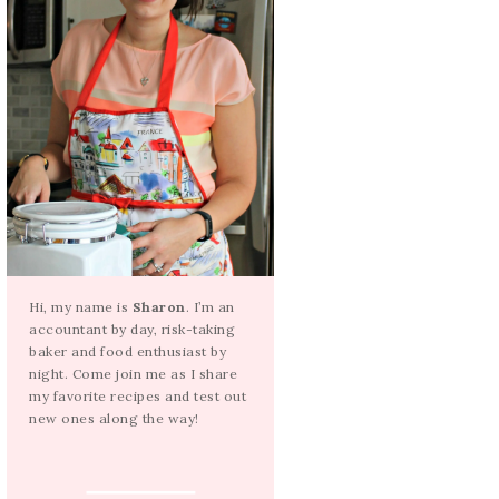
Hi, my name is
Sharon
. I’m an
accountant by day, risk-taking
baker and food enthusiast by
night. Come join me as I share
my favorite recipes and test out
new ones along the way!