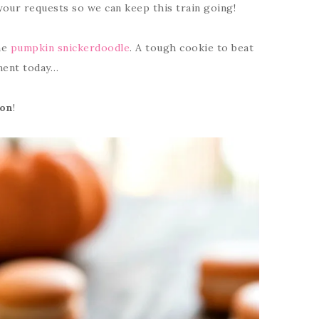
your requests so we can keep this train going!
he
pumpkin snickerdoodle
. A tough cookie to beat
onent today…
on
!