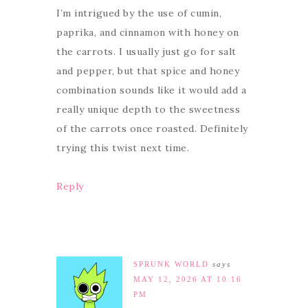
I’m intrigued by the use of cumin,
paprika, and cinnamon with honey on
the carrots. I usually just go for salt
and pepper, but that spice and honey
combination sounds like it would add a
really unique depth to the sweetness
of the carrots once roasted. Definitely
trying this twist next time.
Reply
SPRUNK WORLD
says
MAY 12, 2026 AT 10:16
PM