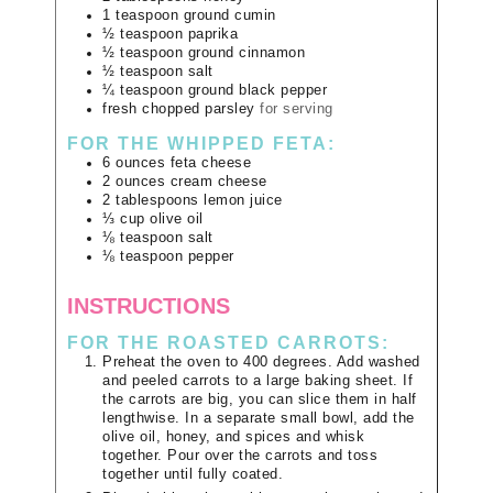
1
teaspoon
ground cumin
½
teaspoon
paprika
½
teaspoon
ground cinnamon
½
teaspoon
salt
¼
teaspoon
ground black pepper
fresh chopped parsley
for serving
FOR THE WHIPPED FETA:
6
ounces
feta cheese
2
ounces
cream cheese
2
tablespoons
lemon juice
⅓
cup
olive oil
⅛
teaspoon
salt
⅛
teaspoon
pepper
INSTRUCTIONS
FOR THE ROASTED CARROTS:
Preheat the oven to 400 degrees. Add washed
and peeled carrots to a large baking sheet. If
the carrots are big, you can slice them in half
lengthwise. In a separate small bowl, add the
olive oil, honey, and spices and whisk
together. Pour over the carrots and toss
together until fully coated.