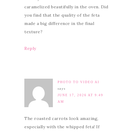
caramelized beautifully in the oven. Did
you find that the quality of the feta
made a big difference in the final
texture?
Reply
PHOTO TO VIDEO AI
says
JUNE 17, 2026 AT 9:49
AM
The roasted carrots look amazing,
especially with the whipped feta! If