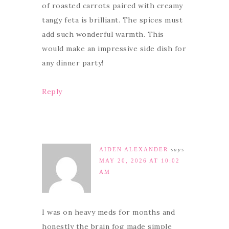
of roasted carrots paired with creamy
tangy feta is brilliant. The spices must
add such wonderful warmth. This
would make an impressive side dish for
any dinner party!
Reply
AIDEN ALEXANDER
says
MAY 20, 2026 AT 10:02
AM
I was on heavy meds for months and
honestly the brain fog made simple