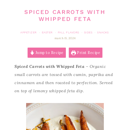
SPICED CARROTS WITH
WHIPPED FETA
APPETIZER
EASTER
FALL FLAVORS
SIDES
SNACKS
·
·
·
·
march 15, 2024
Jump to Recipe
Print Recipe
Spiced Carrots with Whipped Feta
– Organic
small carrots are tossed with cumin, paprika and
cinnamon and then roasted to perfection. Served
on top of lemony whipped feta dip.