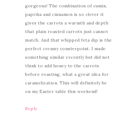
gorgeous! The combination of cumin,
paprika and cinnamon is so clever it
gives the carrots a warmth and depth
that plain roasted carrots just cannot
match. And that whipped feta dip is the
perfect creamy counterpoint. I made
something similar recently but did not
think to add honey to the carrots
before roasting, what a great idea for
caramelization. This will definitely be
on my Easter table this weekend!
Reply