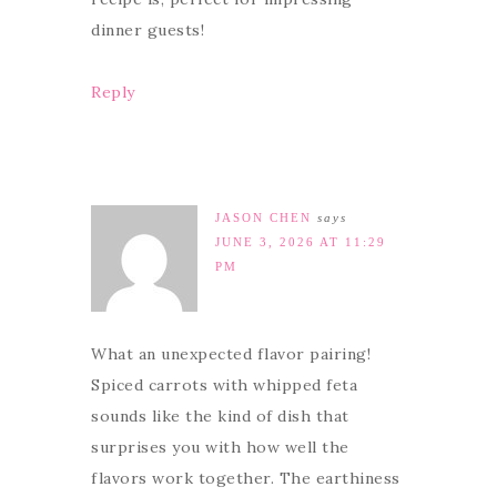
dinner guests!
Reply
JASON CHEN
says
JUNE 3, 2026 AT 11:29
PM
What an unexpected flavor pairing!
Spiced carrots with whipped feta
sounds like the kind of dish that
surprises you with how well the
flavors work together. The earthiness