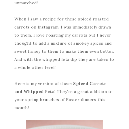
unmatched!
When I saw a recipe for these spiced roasted
carrots on Instagram, I was immediately drawn
to them. I love roasting my carrots but I never
thought to add a mixture of smokey spices and
sweet honey to them to make them even better.
And with the whipped feta dip they are taken to
a whole other level!
Here is my version of these
Spiced Carrots
and Whipped Feta
! They’re a great addition to
your spring brunches of Easter dinners this
month!