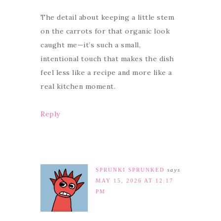
The detail about keeping a little stem
on the carrots for that organic look
caught me—it’s such a small,
intentional touch that makes the dish
feel less like a recipe and more like a
real kitchen moment.
Reply
SPRUNKI SPRUNKED
says
MAY 15, 2026 AT 12:17
PM