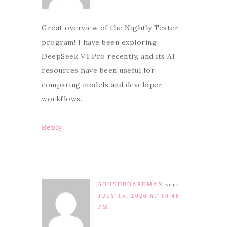
Great overview of the Nightly Tester
program! I have been exploring
DeepSeek V4 Pro recently, and its AI
resources have been useful for
comparing models and developer
workflows.
Reply
SOUNDBOARDMAX
says
JULY 15, 2026 AT 10:48
PM