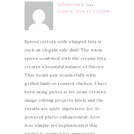
JASON CHEN
says
JUNE 4, 2026 AT 1:20 AM
Spiced carrots with whipped feta is
such an elegant side dish! The warm
spices combined with the creamy feta
creates a beautiful balance of flavors.
This would pair wonderfully with
grilled lamb or roasted chicken. I have
been using pictro.ai for some creative
image editing projects lately and the
results are quite impressive for AI-
powered photo enhancement. Love
how simple yet sophisticated this
recipe is, perfect for impressing