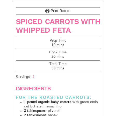
Print Recipe
SPICED CARROTS WITH
WHIPPED FETA
Prep Time
10
mins
Cook Time
20
mins
Total Time
30
mins
Servings:
4
INGREDIENTS
FOR THE ROASTED CARROTS:
1
pound
organic baby carrots
with green ends
cut but stem remaining
3
tablespoons
olive oil
2
tablespoons
honey