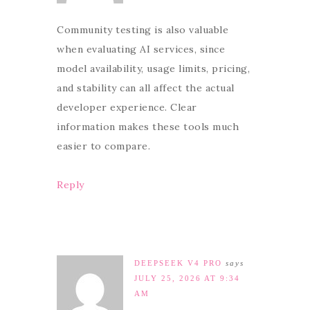
Community testing is also valuable
when evaluating AI services, since
model availability, usage limits, pricing,
and stability can all affect the actual
developer experience. Clear
information makes these tools much
easier to compare.
Reply
DEEPSEEK V4 PRO
says
JULY 25, 2026 AT 9:34
AM