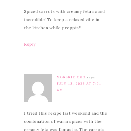
Spiced carrots with creamy feta sound
incredible! To keep a relaxed vibe in
the kitchen while preppin!!
Reply
MORSKIE OKO
says
JULY 13, 2026 AT 7:01
AM
I tried this recipe last weekend and the
combination of warm spices with the
creamy feta was fantastic. The carrots