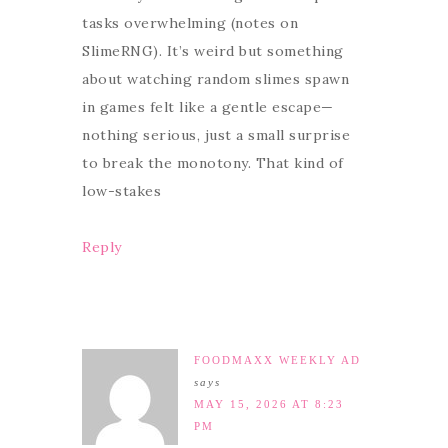
tasks overwhelming (notes on
SlimeRNG). It’s weird but something
about watching random slimes spawn
in games felt like a gentle escape—
nothing serious, just a small surprise
to break the monotony. That kind of
low-stakes
Reply
FOODMAXX WEEKLY AD
says
MAY 15, 2026 AT 8:23
PM