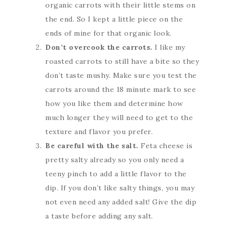
organic carrots with their little stems on
the end. So I kept a little piece on the
ends of mine for that organic look.
Don’t overcook the carrots.
I like my
roasted carrots to still have a bite so they
don’t taste mushy. Make sure you test the
carrots around the 18 minute mark to see
how you like them and determine how
much longer they will need to get to the
texture and flavor you prefer.
Be careful with the salt.
Feta cheese is
pretty salty already so you only need a
teeny pinch to add a little flavor to the
dip. If you don’t like salty things, you may
not even need any added salt! Give the dip
a taste before adding any salt.