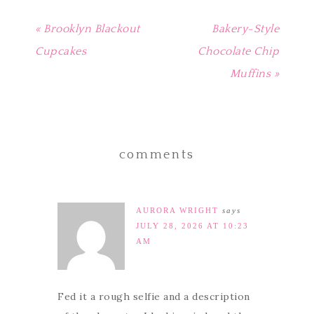
« Brooklyn Blackout
Bakery-Style
Cupcakes
Chocolate Chip
Muffins »
comments
AURORA WRIGHT
says
JULY 28, 2026 AT 10:23
AM
Fed it a rough selfie and a description