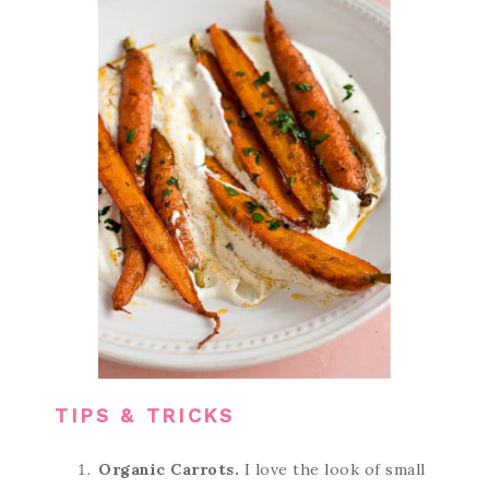
TIPS & TRICKS
Organic Carrots.
I love the look of small