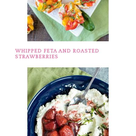
WHIPPED FETA AND ROASTED
STRAWBERRIES