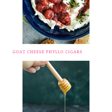
GOAT CHEESE PHYLLO CIGARS