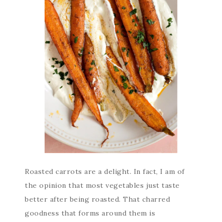
Roasted carrots are a delight. In fact, I am of
the opinion that most vegetables just taste
better after being roasted. That charred
goodness that forms around them is