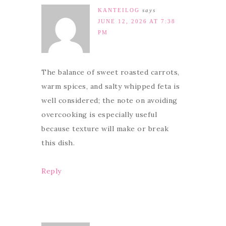
KANTEILOG
says
JUNE 12, 2026 AT 7:38
PM
The balance of sweet roasted carrots,
warm spices, and salty whipped feta is
well considered; the note on avoiding
overcooking is especially useful
because texture will make or break
this dish.
Reply