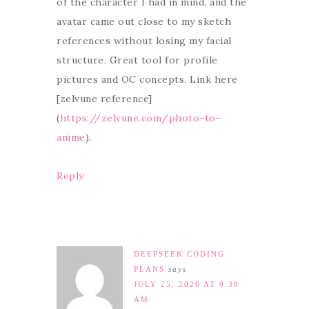
of the character I had in mind, and the
avatar came out close to my sketch
references without losing my facial
structure. Great tool for profile
pictures and OC concepts. Link here
[zelvune reference]
(
https://zelvune.com/photo-to-
anime
).
Reply
DEEPSEEK CODING
PLANS
says
JULY 25, 2026 AT 9:38
AM