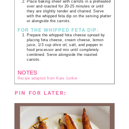
Place baking sheet with carrots in a preheated
over and roasted for 20-25 minutes or until
they are slightly tender and charred. Serve
with the whipped feta dip on the serving platter
or alongside the carrots.
FOR THE WHIPPED FETA DIP:
Prepare the whipped feta cheese spread by
placing feta cheese, cream cheese, lemon
juice, 1/3 cup olive oil, salt, and pepper in
food processor and mix until completely
combined. Serve alongside the roasted
carrots.
NOTES
Recipe adapted from Kale Junkie
PIN FOR LATER: