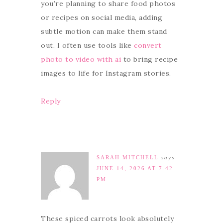
you’re planning to share food photos
or recipes on social media, adding
subtle motion can make them stand
out. I often use tools like
convert
photo to video with ai
to bring recipe
images to life for Instagram stories.
Reply
SARAH MITCHELL
says
JUNE 14, 2026 AT 7:42
PM
These spiced carrots look absolutely