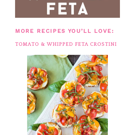
MORE RECIPES YOU’LL LOVE:
TOMATO & WHIPPED FETA CROSTINI