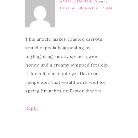
ANIMELIMITLESS
says
JUNE 4, 2026 AT 4:02 AM
This article makes roasted carrots
sound especially appealing by
highlighting smoky spices, sweet
honey, and a creamy whipped feta dip.
It feels like a simple yet flavorful
recipe idea that would work well for
spring brunches or Easter dinners.
Reply