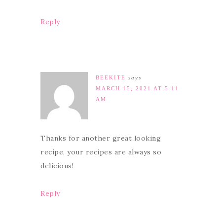
Reply
BEEKITE
says
MARCH 15, 2021 AT 5:11
AM
Thanks for another great looking
recipe, your recipes are always so
delicious!
Reply