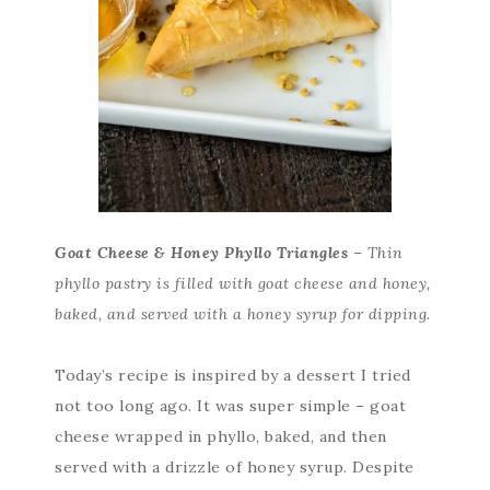
Goat Cheese & Honey Phyllo Triangles
– Thin
phyllo pastry is filled with goat cheese and honey,
baked, and served with a honey syrup for dipping.
Today’s recipe is inspired by a dessert I tried
not too long ago. It was super simple – goat
cheese wrapped in phyllo, baked, and then
served with a drizzle of honey syrup. Despite