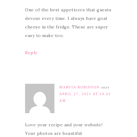
One of the best appetizers that guests
devour every time. I always have goat
cheese in the fridge. These are super
easy to make too.
Reply
MARVIA ROBINSON
says
APRIL 27, 2021 AT 10:45
AM
Love your recipe and your website!
Your photos are beautiful