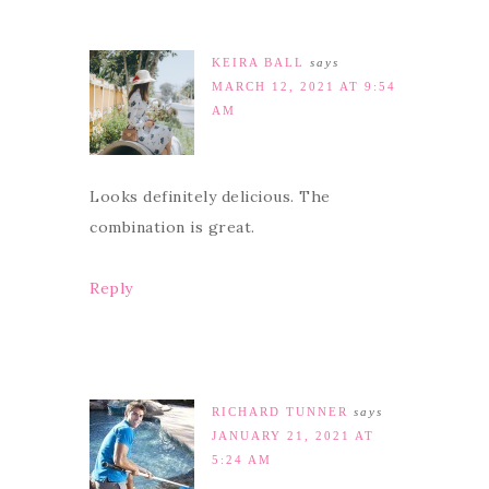
KEIRA BALL
says
MARCH 12, 2021 AT 9:54
AM
Looks definitely delicious. The
combination is great.
Reply
RICHARD TUNNER
says
JANUARY 21, 2021 AT
5:24 AM