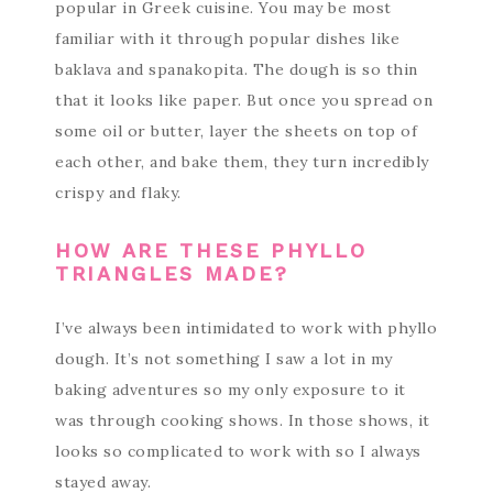
popular in Greek cuisine. You may be most
familiar with it through popular dishes like
baklava and spanakopita. The dough is so thin
that it looks like paper. But once you spread on
some oil or butter, layer the sheets on top of
each other, and bake them, they turn incredibly
crispy and flaky.
HOW ARE THESE PHYLLO
TRIANGLES MADE?
I’ve always been intimidated to work with phyllo
dough. It’s not something I saw a lot in my
baking adventures so my only exposure to it
was through cooking shows. In those shows, it
looks so complicated to work with so I always
stayed away.