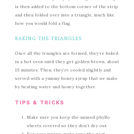
is then added to the bottom corner of the strip
and then folded over into a triangle, much like
how you would fold a flag.
BAKING THE TRIANGLES
Once all the triangles are formed, they’re baked
in a hot oven until they get golden brown, about
15 minutes. Then, they’re cooled slightly and
served with a yummy honey syrup that we make
by heating water and honey together.
TIPS & TRICKS
Make sure you keep the unused phyllo
sheets covered so they don’t dry out.