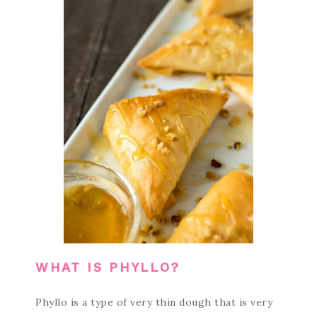
WHAT IS PHYLLO?
Phyllo is a type of very thin dough that is very