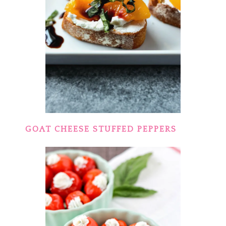
GOAT CHEESE STUFFED PEPPERS