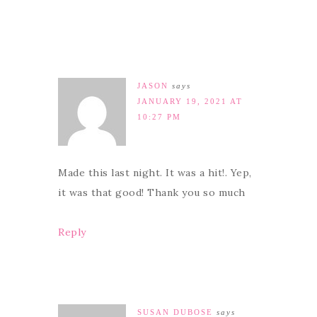
JASON
says
JANUARY 19, 2021 AT
10:27 PM
Made this last night. It was a hit!. Yep,
it was that good! Thank you so much
Reply
SUSAN DUBOSE
says