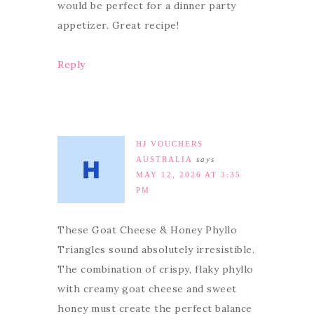
would be perfect for a dinner party
appetizer. Great recipe!
Reply
HJ VOUCHERS
AUSTRALIA
says
MAY 12, 2026 AT 3:35
PM
These Goat Cheese & Honey Phyllo
Triangles sound absolutely irresistible.
The combination of crispy, flaky phyllo
with creamy goat cheese and sweet
honey must create the perfect balance