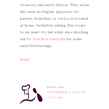
of savory and sweet flavors. They seem
like such an elegant appetizer for
parties, brunches, or even a cozy snack
at home. Definitely adding this recipe
to my must-try list while also checking
out
HJ Vouchers Australia
for some
tasty food savings.
Reply
gloria
says
SEPTEMBER 4, 2023 AT
10:57 AM