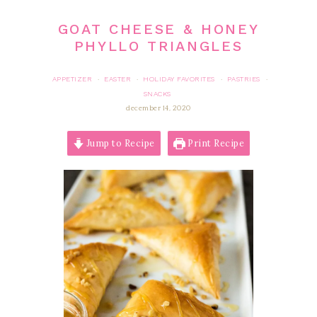
GOAT CHEESE & HONEY
PHYLLO TRIANGLES
APPETIZER
EASTER
HOLIDAY FAVORITES
PASTRIES
·
·
·
·
SNACKS
december 14, 2020
Jump to Recipe
Print Recipe