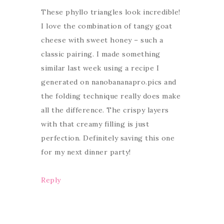
These phyllo triangles look incredible!
I love the combination of tangy goat
cheese with sweet honey – such a
classic pairing. I made something
similar last week using a recipe I
generated on nanobananapro.pics and
the folding technique really does make
all the difference. The crispy layers
with that creamy filling is just
perfection. Definitely saving this one
for my next dinner party!
Reply