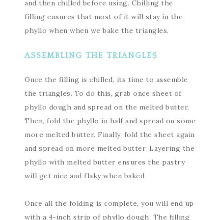
and then chilled before using. Chilling the
filling ensures that most of it will stay in the
phyllo when when we bake the triangles.
ASSEMBLING THE TRIANGLES
Once the filling is chilled, its time to assemble
the triangles. To do this, grab once sheet of
phyllo dough and spread on the melted butter.
Then, fold the phyllo in half and spread on some
more melted butter. Finally, fold the sheet again
and spread on more melted butter. Layering the
phyllo with melted butter ensures the pastry
will get nice and flaky when baked.
Once all the folding is complete, you will end up
with a 4-inch strip of phyllo dough. The filling