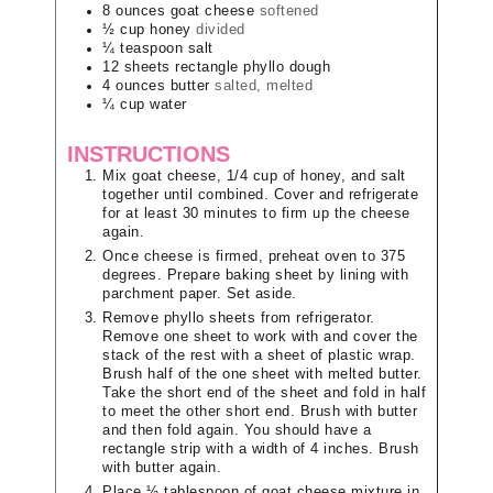
8
ounces
goat cheese
softened
½
cup
honey
divided
¼
teaspoon
salt
12
sheets
rectangle phyllo dough
4
ounces
butter
salted, melted
¼
cup
water
INSTRUCTIONS
Mix goat cheese, 1/4 cup of honey, and salt
together until combined. Cover and refrigerate
for at least 30 minutes to firm up the cheese
again.
Once cheese is firmed, preheat oven to 375
degrees. Prepare baking sheet by lining with
parchment paper. Set aside.
Remove phyllo sheets from refrigerator.
Remove one sheet to work with and cover the
stack of the rest with a sheet of plastic wrap.
Brush half of the one sheet with melted butter.
Take the short end of the sheet and fold in half
to meet the other short end. Brush with butter
and then fold again. You should have a
rectangle strip with a width of 4 inches. Brush
with butter again.
Place ½ tablespoon of goat cheese mixture in