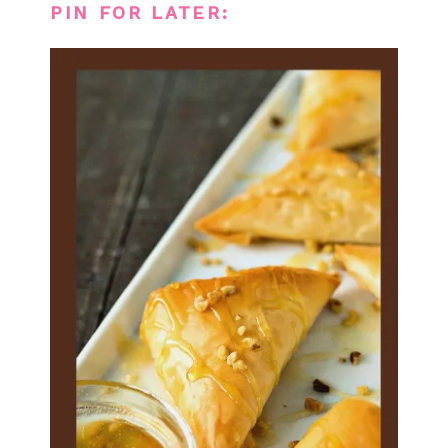
PIN FOR LATER: