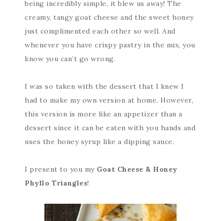
being incredibly simple, it blew us away! The
creamy, tangy goat cheese and the sweet honey
just complimented each other so well. And
whenever you have crispy pastry in the mix, you
know you can’t go wrong.
I was so taken with the dessert that I knew I
had to make my own version at home. However,
this version is more like an appetizer than a
dessert since it can be eaten with you hands and
uses the honey syrup like a dipping sauce.
I present to you my
Goat Cheese & Honey
Phyllo Triangles
!