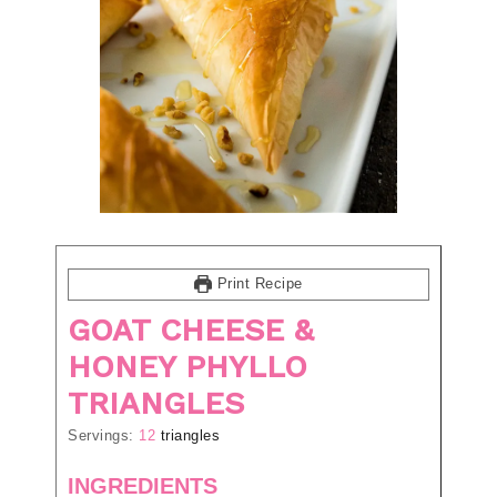
Print Recipe
GOAT CHEESE &
HONEY PHYLLO
TRIANGLES
Servings:
12
triangles
INGREDIENTS