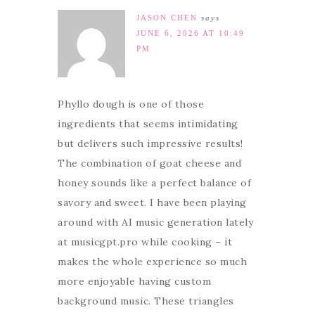
JASON CHEN
says
JUNE 6, 2026 AT 10:49
PM
Phyllo dough is one of those
ingredients that seems intimidating
but delivers such impressive results!
The combination of goat cheese and
honey sounds like a perfect balance of
savory and sweet. I have been playing
around with AI music generation lately
at musicgpt.pro while cooking – it
makes the whole experience so much
more enjoyable having custom
background music. These triangles