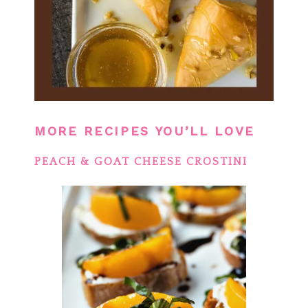
MORE RECIPES YOU’LL LOVE
PEACH & GOAT CHEESE CROSTINI