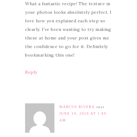
What a fantastic recipe! The texture in
your photos looks absolutely perfect. I
love how you explained each step so
clearly. I’ve been wanting to try making
these at home and your post gives me
the confidence to go for it. Definitely
bookmarking this one!
Reply
MARCUS RIVERA
says
JUNE 14, 2026 AT 1:09
AM