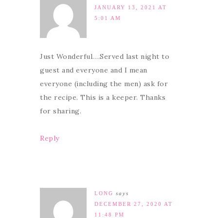
JANUARY 13, 2021 AT
5:01 AM
Just Wonderful….Served last night to
guest and everyone and I mean
everyone (including the men) ask for
the recipe. This is a keeper. Thanks
for sharing.
Reply
LONG
says
DECEMBER 27, 2020 AT
11:48 PM