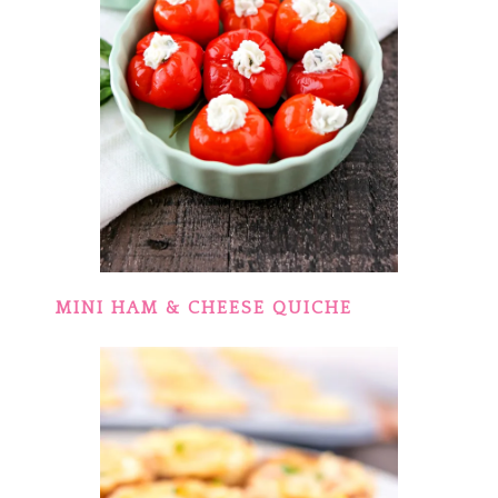
MINI HAM & CHEESE QUICHE