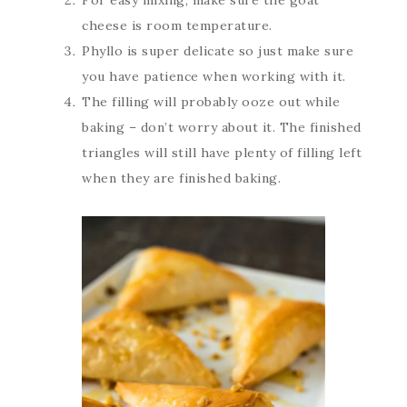
For easy mixing, make sure the goat
cheese is room temperature.
Phyllo is super delicate so just make sure
you have patience when working with it.
The filling will probably ooze out while
baking – don’t worry about it. The finished
triangles will still have plenty of filling left
when they are finished baking.