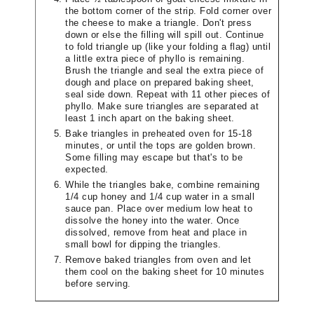
the bottom corner of the strip. Fold corner over
the cheese to make a triangle. Don't press
down or else the filling will spill out. Continue
to fold triangle up (like your folding a flag) until
a little extra piece of phyllo is remaining.
Brush the triangle and seal the extra piece of
dough and place on prepared baking sheet,
seal side down. Repeat with 11 other pieces of
phyllo. Make sure triangles are separated at
least 1 inch apart on the baking sheet.
Bake triangles in preheated oven for 15-18
minutes, or until the tops are golden brown.
Some filling may escape but that's to be
expected.
While the triangles bake, combine remaining
1/4 cup honey and 1/4 cup water in a small
sauce pan. Place over medium low heat to
dissolve the honey into the water. Once
dissolved, remove from heat and place in
small bowl for dipping the triangles.
Remove baked triangles from oven and let
them cool on the baking sheet for 10 minutes
before serving.