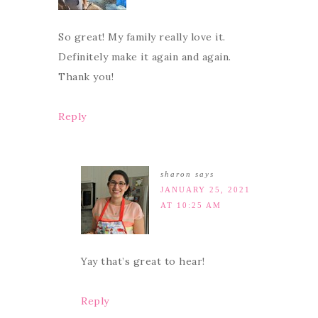
So great! My family really love it.
Definitely make it again and again.
Thank you!
Reply
sharon
says
JANUARY 25, 2021
AT 10:25 AM
Yay that’s great to hear!
Reply