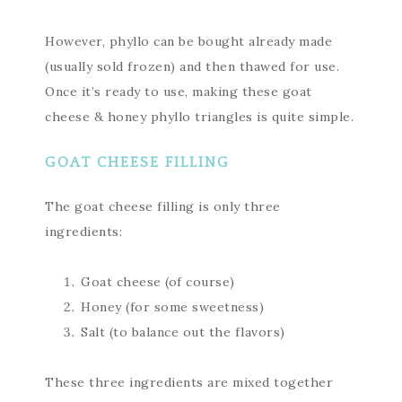
However, phyllo can be bought already made
(usually sold frozen) and then thawed for use.
Once it’s ready to use, making these goat
cheese & honey phyllo triangles is quite simple.
GOAT CHEESE FILLING
The goat cheese filling is only three
ingredients:
Goat cheese (of course)
Honey (for some sweetness)
Salt (to balance out the flavors)
These three ingredients are mixed together