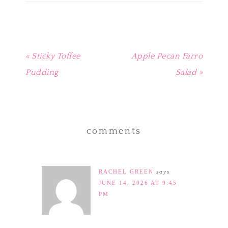
new
window)
« Sticky Toffee
Apple Pecan Farro
Pudding
Salad »
comments
RACHEL GREEN
says
JUNE 14, 2026 AT 9:45
PM