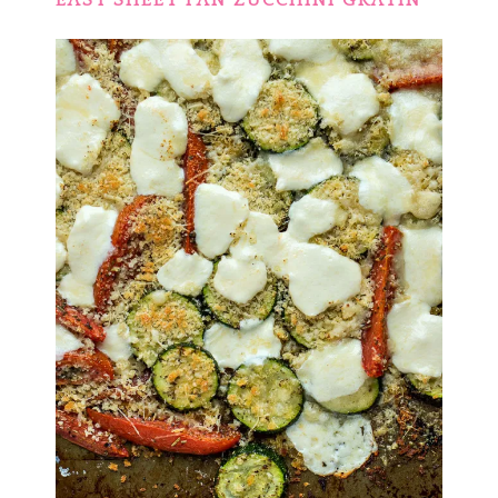
EASY SHEET PAN ZUCCHINI GRATIN