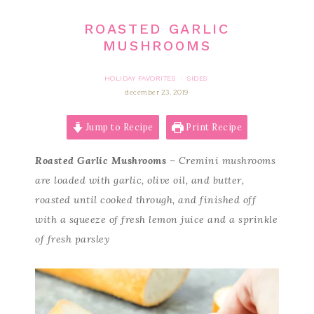
ROASTED GARLIC
MUSHROOMS
HOLIDAY FAVORITES
SIDES
·
december 23, 2019
Jump to Recipe
Print Recipe
Roasted Garlic Mushrooms
– Cremini mushrooms
are loaded with garlic, olive oil, and butter,
roasted until cooked through, and finished off
with a squeeze of fresh lemon juice and a sprinkle
of fresh parsley