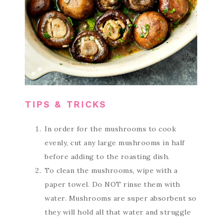
TIPS & TRICKS
In order for the mushrooms to cook
evenly, cut any large mushrooms in half
before adding to the roasting dish.
To clean the mushrooms, wipe with a
paper towel. Do NOT rinse them with
water. Mushrooms are super absorbent so
they will hold all that water and struggle