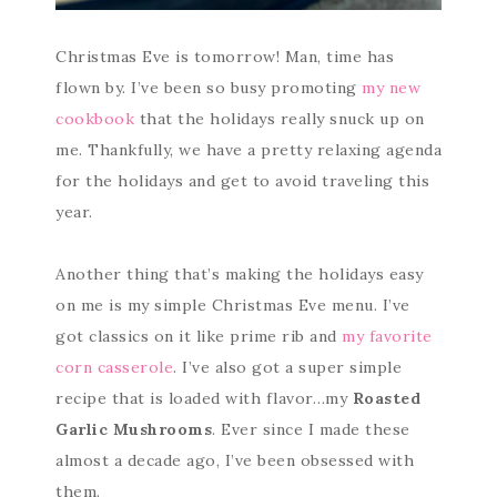
Christmas Eve is tomorrow! Man, time has
flown by. I’ve been so busy promoting
my new
cookbook
that the holidays really snuck up on
me. Thankfully, we have a pretty relaxing agenda
for the holidays and get to avoid traveling this
year.
Another thing that’s making the holidays easy
on me is my simple Christmas Eve menu. I’ve
got classics on it like prime rib and
my favorite
corn casserole
. I’ve also got a super simple
recipe that is loaded with flavor…my
Roasted
Garlic Mushrooms
. Ever since I made these
almost a decade ago, I’ve been obsessed with
them.