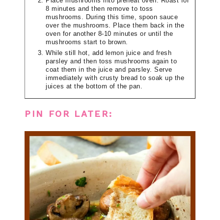
Place mushrooms into preheat oven. Roast for
8 minutes and then remove to toss
mushrooms. During this time, spoon sauce
over the mushrooms. Place them back in the
oven for another 8-10 minutes or until the
mushrooms start to brown.
While still hot, add lemon juice and fresh
parsley and then toss mushrooms again to
coat them in the juice and parsley. Serve
immediately with crusty bread to soak up the
juices at the bottom of the pan.
PIN FOR LATER: