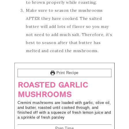
to brown properly while roasting.
Make sure to season the mushrooms
AFTER they have cooked. The salted
butter will add lots of flavor so you may
not need to add much salt. Therefore, it’s
best to season after that butter has
melted and coated the mushrooms.
Print Recipe
ROASTED GARLIC
MUSHROOMS
Cremini mushrooms are loaded with garlic, olive oil,
and butter, roasted until cooked through, and
finished off with a squeeze of fresh lemon juice and
a sprinkle of fresh parsley
Prep Time