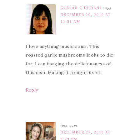
GUNJAN C DUDANI
says
DECEMBER 29, 2019 AT
11:51 AM
I love anything mushrooms. This
roasted garlic mushrooms looks to die
for. I can imaging the deliciousness of
this dish. Making it tonight itself.
Reply
jess
says
DECEMBER 27, 2019 AT
9:29 PM