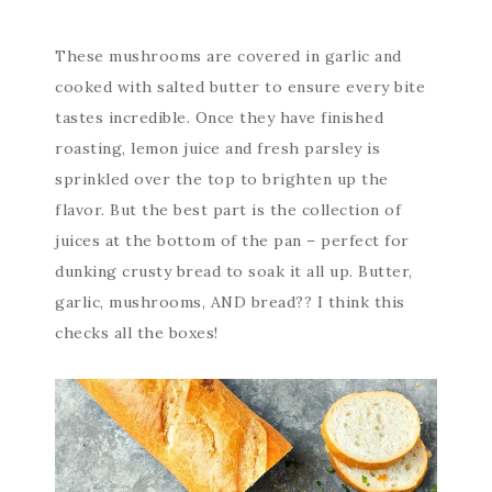
These mushrooms are covered in garlic and
cooked with salted butter to ensure every bite
tastes incredible. Once they have finished
roasting, lemon juice and fresh parsley is
sprinkled over the top to brighten up the
flavor. But the best part is the collection of
juices at the bottom of the pan – perfect for
dunking crusty bread to soak it all up. Butter,
garlic, mushrooms, AND bread?? I think this
checks all the boxes!