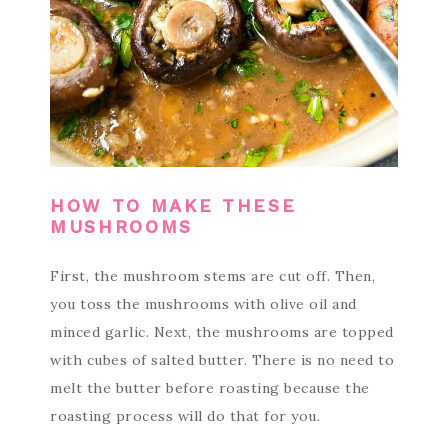
HOW TO MAKE THESE
MUSHROOMS
First, the mushroom stems are cut off. Then,
you toss the mushrooms with olive oil and
minced garlic. Next, the mushrooms are topped
with cubes of salted butter. There is no need to
melt the butter before roasting because the
roasting process will do that for you.