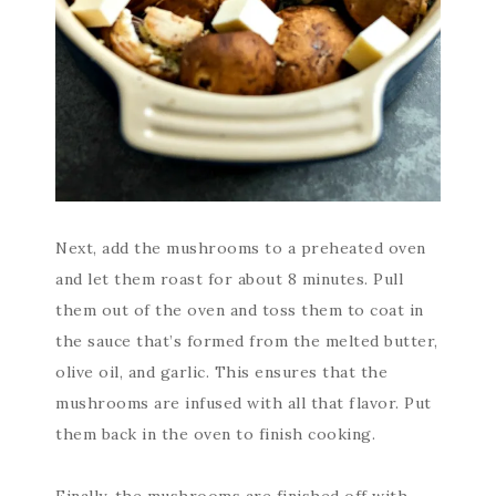
Next, add the mushrooms to a preheated oven
and let them roast for about 8 minutes. Pull
them out of the oven and toss them to coat in
the sauce that’s formed from the melted butter,
olive oil, and garlic. This ensures that the
mushrooms are infused with all that flavor. Put
them back in the oven to finish cooking.