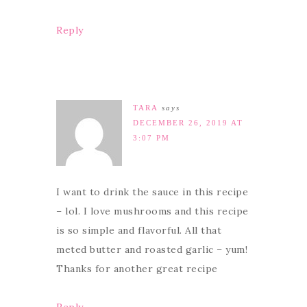
Reply
TARA
says
DECEMBER 26, 2019 AT
3:07 PM
I want to drink the sauce in this recipe
– lol. I love mushrooms and this recipe
is so simple and flavorful. All that
meted butter and roasted garlic – yum!
Thanks for another great recipe