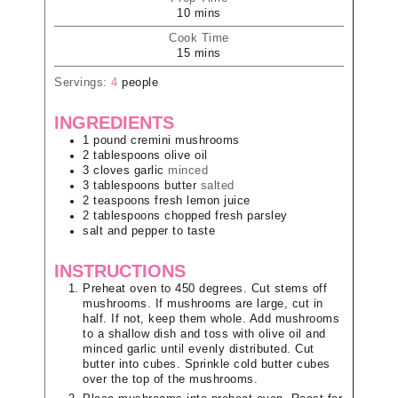
10
mins
Cook Time
15
mins
Servings:
4
people
INGREDIENTS
1
pound
cremini mushrooms
2
tablespoons
olive oil
3
cloves
garlic
minced
3
tablespoons
butter
salted
2
teaspoons
fresh lemon juice
2
tablespoons
chopped fresh parsley
salt and pepper to taste
INSTRUCTIONS
Preheat oven to 450 degrees. Cut stems off
mushrooms. If mushrooms are large, cut in
half. If not, keep them whole. Add mushrooms
to a shallow dish and toss with olive oil and
minced garlic until evenly distributed. Cut
butter into cubes. Sprinkle cold butter cubes
over the top of the mushrooms.