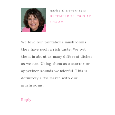
marisa f. stewart
says
DECEMBER 25, 2019 AT
8:43 AM
We love our portabella mushrooms —
they have such a rich taste. We put
them in about as many different dishes
as we can. Using them as a starter or
appetizer sounds wonderful. This is
definitely a “to make” with our
mushrooms.
Reply