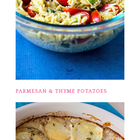
PARMESAN & THYME POTATOES