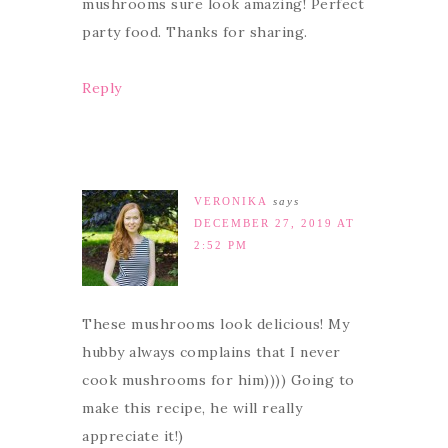
mushrooms sure look amazing! Perfect
party food. Thanks for sharing.
Reply
VERONIKA
says
DECEMBER 27, 2019 AT
2:52 PM
These mushrooms look delicious! My
hubby always complains that I never
cook mushrooms for him)))) Going to
make this recipe, he will really
appreciate it!)