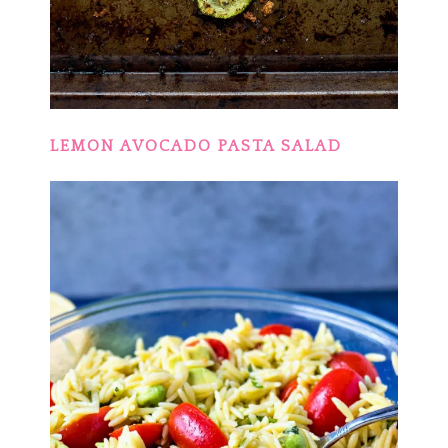
LEMON AVOCADO PASTA SALAD