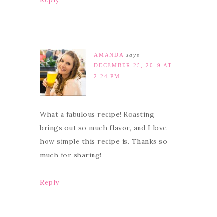
Reply
AMANDA
says
DECEMBER 25, 2019 AT
2:24 PM
What a fabulous recipe! Roasting
brings out so much flavor, and I love
how simple this recipe is. Thanks so
much for sharing!
Reply