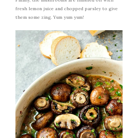
Finally, the mushrooms are finished off with
fresh lemon juice and chopped parsley to give
them some zing. Yum yum yum!