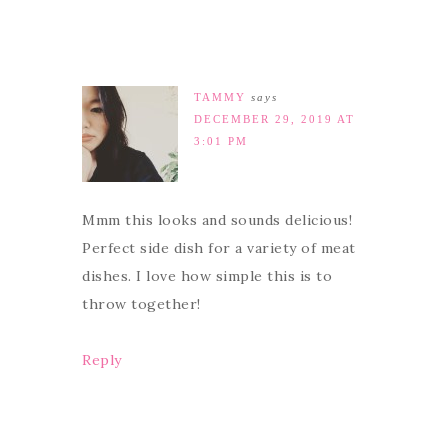
TAMMY
says
DECEMBER 29, 2019 AT
3:01 PM
Mmm this looks and sounds delicious!
Perfect side dish for a variety of meat
dishes. I love how simple this is to
throw together!
Reply