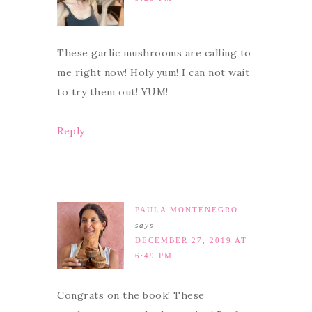
These garlic mushrooms are calling to
me right now! Holy yum! I can not wait
to try them out! YUM!
Reply
PAULA MONTENEGRO
says
DECEMBER 27, 2019 AT
6:49 PM
Congrats on the book! These