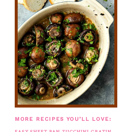
MORE RECIPES YOU’LL LOVE: