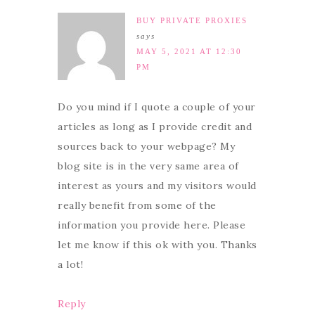
BUY PRIVATE PROXIES
says
MAY 5, 2021 AT 12:30
PM
Do you mind if I quote a couple of your
articles as long as I provide credit and
sources back to your webpage? My
blog site is in the very same area of
interest as yours and my visitors would
really benefit from some of the
information you provide here. Please
let me know if this ok with you. Thanks
a lot!
Reply